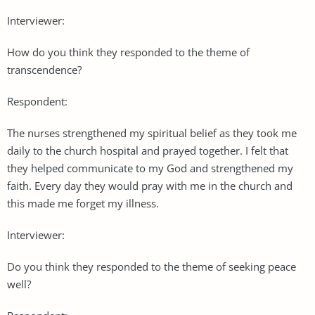
Interviewer:
How do you think they responded to the theme of
transcendence?
Respondent:
The nurses strengthened my spiritual belief as they took me
daily to the church hospital and prayed together. I felt that
they helped communicate to my God and strengthened my
faith. Every day they would pray with me in the church and
this made me forget my illness.
Interviewer:
Do you think they responded to the theme of seeking peace
well?