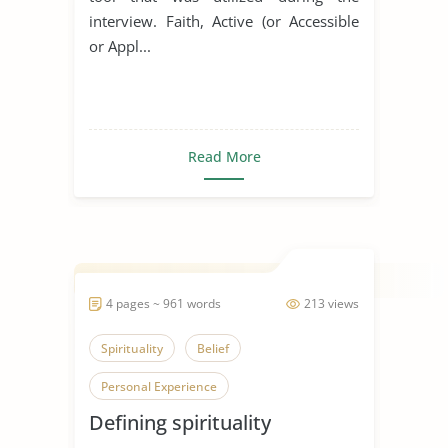
interview. Faith, Active (or Accessible
or Appl...
Read More
4 pages ~ 961 words
213 views
Spirituality
Belief
Personal Experience
Defining spirituality