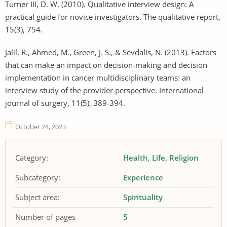
Turner III, D. W. (2010). Qualitative interview design: A
practical guide for novice investigators. The qualitative report,
15(3), 754.
Jalil, R., Ahmed, M., Green, J. S., & Sevdalis, N. (2013). Factors
that can make an impact on decision-making and decision
implementation in cancer multidisciplinary teams: an
interview study of the provider perspective. International
journal of surgery, 11(5), 389-394.
October 24, 2023
Category:
Health
Life
Religion
Subcategory:
Experience
Subject area:
Spirituality
Number of pages
5