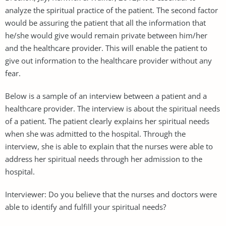
analyze the spiritual practice of the patient. The second factor
would be assuring the patient that all the information that
he/she would give would remain private between him/her
and the healthcare provider. This will enable the patient to
give out information to the healthcare provider without any
fear.
Below is a sample of an interview between a patient and a
healthcare provider. The interview is about the spiritual needs
of a patient. The patient clearly explains her spiritual needs
when she was admitted to the hospital. Through the
interview, she is able to explain that the nurses were able to
address her spiritual needs through her admission to the
hospital.
Interviewer: Do you believe that the nurses and doctors were
able to identify and fulfill your spiritual needs?