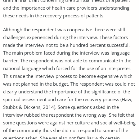
and the importance of health care providers understanding
these needs in the recovery process of patients.
Although the respondent was cooperative there were still
challenges experienced during the interview. These factors
made the interview not to be a hundred percent successful.
The main problem faced during the interview was language
barrier. The respondent was not able to communicate in the
national language which forced for the use of an interpreter.
This made the interview process to become expensive which
was not planned in the budget. The respondent was could not
clearly understand the importance of the significance of the
spiritual assessment and care for the recovery process (Haw,
Stubbs & Dickens, 2014). Some questions asked in the
interview rubbed the respondent the wrong way. She felt that
some questions were against her culture and social well-being
of the community thus she did not respond to some of the
questions asked. She was also not familiar with certain