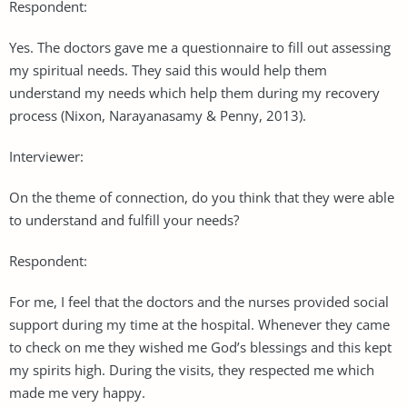
Respondent:
Yes. The doctors gave me a questionnaire to fill out assessing
my spiritual needs. They said this would help them
understand my needs which help them during my recovery
process (Nixon, Narayanasamy & Penny, 2013).
Interviewer:
On the theme of connection, do you think that they were able
to understand and fulfill your needs?
Respondent:
For me, I feel that the doctors and the nurses provided social
support during my time at the hospital. Whenever they came
to check on me they wished me God’s blessings and this kept
my spirits high. During the visits, they respected me which
made me very happy.