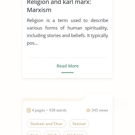
Religion and karl marx:
Marxism
Religion is a term used to describe
various forms of human spirituality,
including stories and beliefs. It typically
pos...
Read More
4 pages ~ 938 words
345 views
Dashain and Tihar
Festival