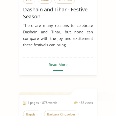
God
Hindi
Hinduism
Dashain and Tihar - Festive
Holi Festival
India
Season
Indian Cuisine
Indian Culture
There are many reasons to celebrate
Ritual
Spirituality
Dashain and Tihar, but none can
compare with the joy and excitement
Uttarayan Festival
these festivals can bring...
Read More
4 pages ~ 878 words
452 views
Baptism
Barbara Kingsolver