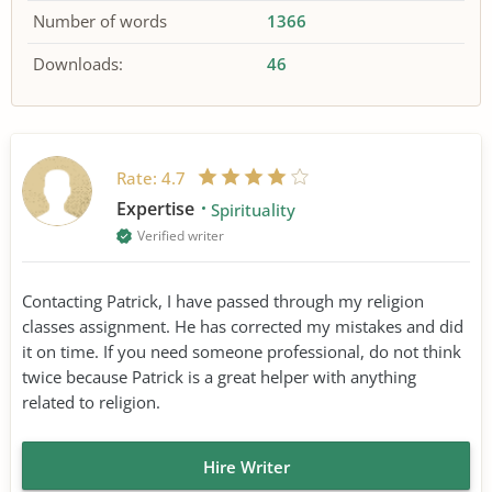
Number of words
1366
Downloads:
46
Rate:
4.7
Expertise
Spirituality
Verified writer
Contacting Patrick, I have passed through my religion
classes assignment. He has corrected my mistakes and did
it on time. If you need someone professional, do not think
twice because Patrick is a great helper with anything
related to religion.
Hire Writer