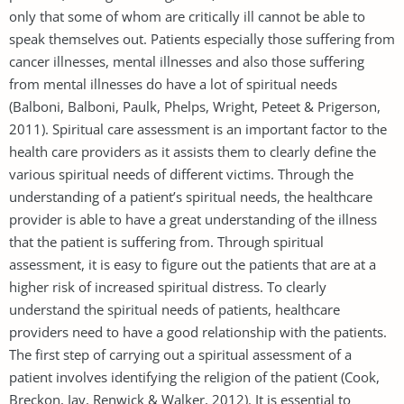
only that some of whom are critically ill cannot be able to
speak themselves out. Patients especially those suffering from
cancer illnesses, mental illnesses and also those suffering
from mental illnesses do have a lot of spiritual needs
(Balboni, Balboni, Paulk, Phelps, Wright, Peteet & Prigerson,
2011). Spiritual care assessment is an important factor to the
health care providers as it assists them to clearly define the
various spiritual needs of different victims. Through the
understanding of a patient’s spiritual needs, the healthcare
provider is able to have a great understanding of the illness
that the patient is suffering from. Through spiritual
assessment, it is easy to figure out the patients that are at a
higher risk of increased spiritual distress. To clearly
understand the spiritual needs of patients, healthcare
providers need to have a good relationship with the patients.
The first step of carrying out a spiritual assessment of a
patient involves identifying the religion of the patient (Cook,
Breckon, Jay, Renwick & Walker, 2012). It is essential to