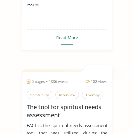
essent...
Read More
5 pages ~ 1336 words
182 views
Spirituality
Interview
Therapy
The tool for spiritual needs
assessment
FACT is the spiritual needs assessment
tool that was utilized during the