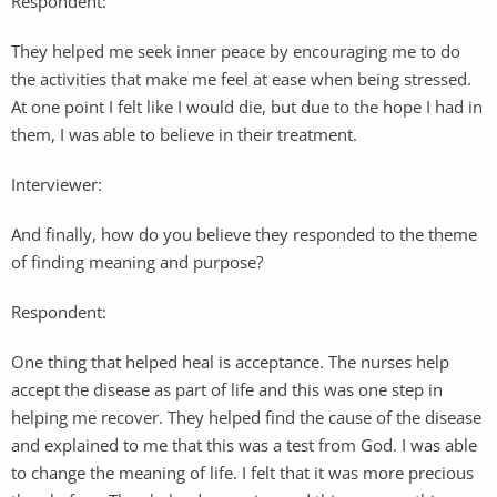
Respondent:
They helped me seek inner peace by encouraging me to do
the activities that make me feel at ease when being stressed.
At one point I felt like I would die, but due to the hope I had in
them, I was able to believe in their treatment.
Interviewer:
And finally, how do you believe they responded to the theme
of finding meaning and purpose?
Respondent:
One thing that helped heal is acceptance. The nurses help
accept the disease as part of life and this was one step in
helping me recover. They helped find the cause of the disease
and explained to me that this was a test from God. I was able
to change the meaning of life. I felt that it was more precious