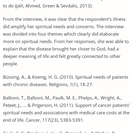
to do (Jalil, Ahmed, Green & Sevdalis, 2013).
From the interview, it was clear that the respondent’s illness
did amplify her spiritual needs and concerns. The interview
was divided into four themes which clearly did elaborate
more on spiritual needs. From her responses, she was able to
explain that the disease brought her closer to God, had a
deeper meaning of life and felt greatly connected to other
people.
Büssing, A., & Koenig, H. G. (2010). Spiritual needs of patients
with chronic diseases. Religions, 1(1), 18-27.
Balboni, T., Balboni, M., Paulk, M. E., Phelps, A., Wright, A.,
Peteet, J., ... & Prigerson, H. (2011). Support of cancer patients’
spiritual needs and associations with medical care costs at the
end of life. Cancer, 117(23), 5383-5391.