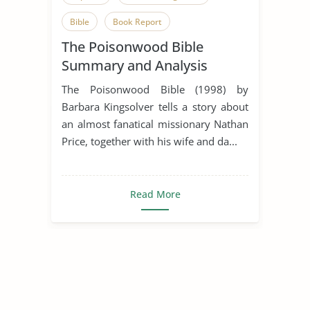
Bible
Book Report
The Poisonwood Bible
Book Review
Faith
God
Summary and Analysis
Image of God
Jungle
The Poisonwood Bible (1998) by
Kingdom of God
Plant
Poison
Barbara Kingsolver tells a story about
an almost fanatical missionary Nathan
Ritual
South Africa
Spirituality
Price, together with his wife and da...
The Poisonwood Bible
New Testament
Old Testament
Read More