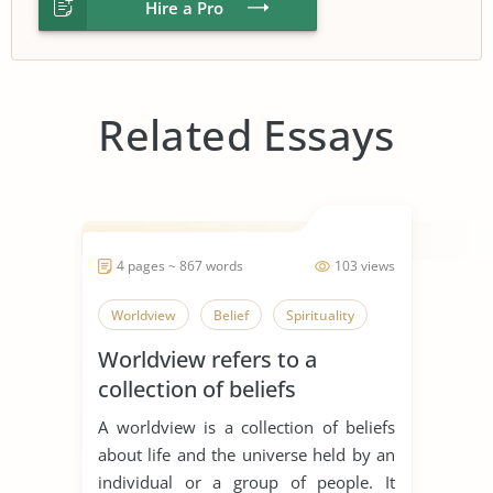
Hire a Pro
Related Essays
4 pages ~ 867 words
103 views
Worldview
Belief
Spirituality
Worldview refers to a
collection of beliefs
A worldview is a collection of beliefs
about life and the universe held by an
individual or a group of people. It