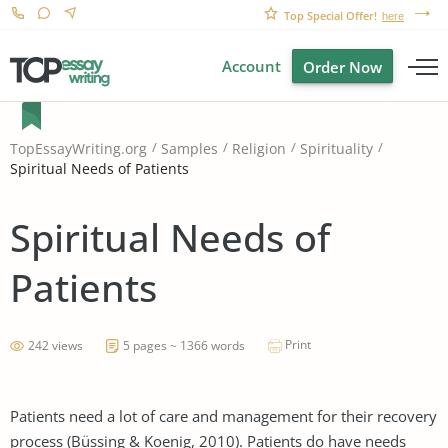
Top Special Offer!
here
Account
Order Now
TopEssayWriting.org
Samples
Religion
Spirituality
Spiritual Needs of Patients
Spiritual Needs of
Patients
Print
242 views
5 pages ~ 1366 words
Patients need a lot of care and management for their recovery
process (Büssing & Koenig, 2010). Patients do have needs