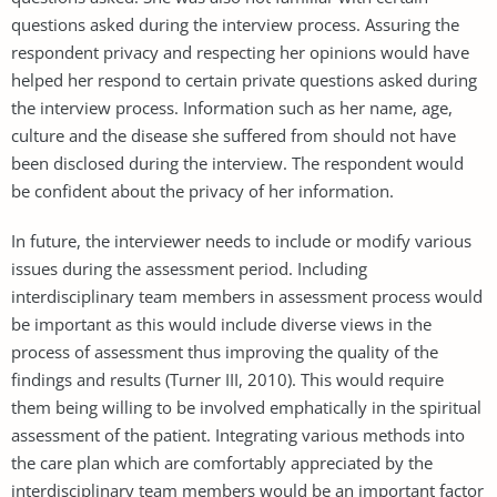
questions asked during the interview process. Assuring the
respondent privacy and respecting her opinions would have
helped her respond to certain private questions asked during
the interview process. Information such as her name, age,
culture and the disease she suffered from should not have
been disclosed during the interview. The respondent would
be confident about the privacy of her information.
In future, the interviewer needs to include or modify various
issues during the assessment period. Including
interdisciplinary team members in assessment process would
be important as this would include diverse views in the
process of assessment thus improving the quality of the
findings and results (Turner III, 2010). This would require
them being willing to be involved emphatically in the spiritual
assessment of the patient. Integrating various methods into
the care plan which are comfortably appreciated by the
interdisciplinary team members would be an important factor