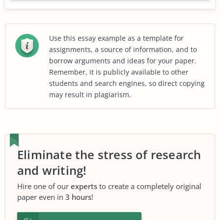
Use this essay example as a template for
assignments, a source of information, and to
borrow arguments and ideas for your paper.
Remember, it is publicly available to other
students and search engines, so direct copying
may result in plagiarism.
Eliminate the stress of research
and writing!
Hire one of our
experts
to create a completely original
paper even in
3 hours
!