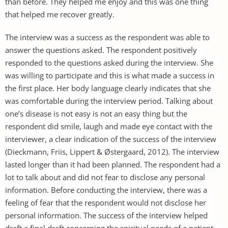
than before. They helped me enjoy and this was one thing
that helped me recover greatly.
The interview was a success as the respondent was able to
answer the questions asked. The respondent positively
responded to the questions asked during the interview. She
was willing to participate and this is what made a success in
the first place. Her body language clearly indicates that she
was comfortable during the interview period. Talking about
one’s disease is not easy is not an easy thing but the
respondent did smile, laugh and made eye contact with the
interviewer, a clear indication of the success of the interview
(Dieckmann, Friis, Lippert & Østergaard, 2012). The interview
lasted longer than it had been planned. The respondent had a
lot to talk about and did not fear to disclose any personal
information. Before conducting the interview, there was a
feeling of fear that the respondent would not disclose her
personal information. The success of the interview helped
draft a final draft concerning the spiritual needs of a patient