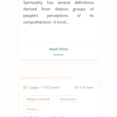
Spirituality has several definitions
derived from distinct groups of
people’s perceptions of its
comprehension. It invol...
Read More
7 pages ~ 1672 words
118 views
Religious Beliefs
Spirituality
Theory