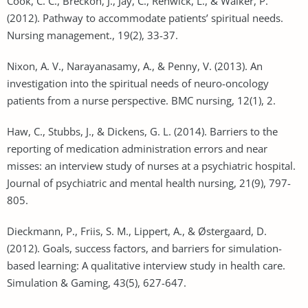
Cook, C. C., Breckon, J., Jay, C., Renwick, L., & Walker, P.
(2012). Pathway to accommodate patients’ spiritual needs.
Nursing management., 19(2), 33-37.
Nixon, A. V., Narayanasamy, A., & Penny, V. (2013). An
investigation into the spiritual needs of neuro-oncology
patients from a nurse perspective. BMC nursing, 12(1), 2.
Haw, C., Stubbs, J., & Dickens, G. L. (2014). Barriers to the
reporting of medication administration errors and near
misses: an interview study of nurses at a psychiatric hospital.
Journal of psychiatric and mental health nursing, 21(9), 797-
805.
Dieckmann, P., Friis, S. M., Lippert, A., & Østergaard, D.
(2012). Goals, success factors, and barriers for simulation-
based learning: A qualitative interview study in health care.
Simulation & Gaming, 43(5), 627-647.