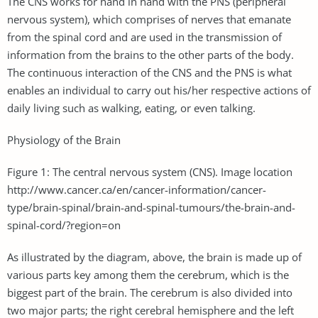
The CNS works for hand in hand with the PNS (peripheral
nervous system), which comprises of nerves that emanate
from the spinal cord and are used in the transmission of
information from the brains to the other parts of the body.
The continuous interaction of the CNS and the PNS is what
enables an individual to carry out his/her respective actions of
daily living such as walking, eating, or even talking.
Physiology of the Brain
Figure 1: The central nervous system (CNS). Image location
http://www.cancer.ca/en/cancer-information/cancer-
type/brain-spinal/brain-and-spinal-tumours/the-brain-and-
spinal-cord/?region=on
As illustrated by the diagram, above, the brain is made up of
various parts key among them the cerebrum, which is the
biggest part of the brain. The cerebrum is also divided into
two major parts; the right cerebral hemisphere and the left