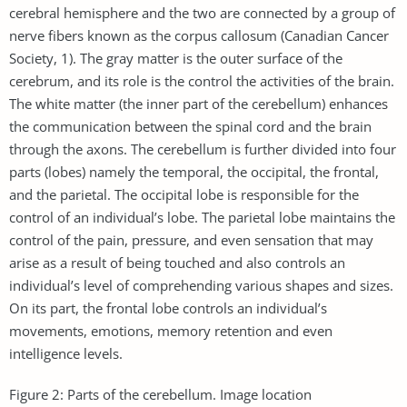
cerebral hemisphere and the two are connected by a group of
nerve fibers known as the corpus callosum (Canadian Cancer
Society, 1). The gray matter is the outer surface of the
cerebrum, and its role is the control the activities of the brain.
The white matter (the inner part of the cerebellum) enhances
the communication between the spinal cord and the brain
through the axons. The cerebellum is further divided into four
parts (lobes) namely the temporal, the occipital, the frontal,
and the parietal. The occipital lobe is responsible for the
control of an individual’s lobe. The parietal lobe maintains the
control of the pain, pressure, and even sensation that may
arise as a result of being touched and also controls an
individual’s level of comprehending various shapes and sizes.
On its part, the frontal lobe controls an individual’s
movements, emotions, memory retention and even
intelligence levels.
Figure 2: Parts of the cerebellum. Image location