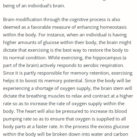
being of an individual’s brain.
Brain modification through the cognitive process is also
deemed as a favorable measure of enhancing homeostasis
within the body. For instance, when an individual is having
higher amounts of glucose within their body, the brain might
dictate that exercising is the best way to restore the body to
its normal condition. While exercising, the hippocampus (a
part of the brain) actively responds to aerobic respiration.
Since it is partly responsible for memory retention, exercising
helps it to boost its memory potential. Since the body will be
experiencing a shortage of oxygen supply, the brain stem will
dictate the breathing muscles to relax and contract at a higher
rate so as to increase the rate of oxygen supply within the
body. The heart will also be pressured to increase its blood
pumping rate so as to ensure that oxygen is supplied to all
body parts at a faster rate. In the process the excess glucose
within the body will be broken down into water and carbon