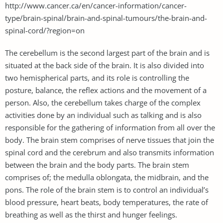
http://www.cancer.ca/en/cancer-information/cancer-
type/brain-spinal/brain-and-spinal-tumours/the-brain-and-
spinal-cord/?region=on
The cerebellum is the second largest part of the brain and is
situated at the back side of the brain. It is also divided into
two hemispherical parts, and its role is controlling the
posture, balance, the reflex actions and the movement of a
person. Also, the cerebellum takes charge of the complex
activities done by an individual such as talking and is also
responsible for the gathering of information from all over the
body. The brain stem comprises of nerve tissues that join the
spinal cord and the cerebrum and also transmits information
between the brain and the body parts. The brain stem
comprises of; the medulla oblongata, the midbrain, and the
pons. The role of the brain stem is to control an individual’s
blood pressure, heart beats, body temperatures, the rate of
breathing as well as the thirst and hunger feelings.