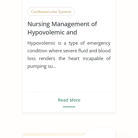
Cardiovascular System
Nursing Management of
Hypovolemic and
Cardiogenic Shock
Hypovolemic is a type of emergency
condition where severe fluid and blood
loss renders the heart incapable of
pumping su...
Read More