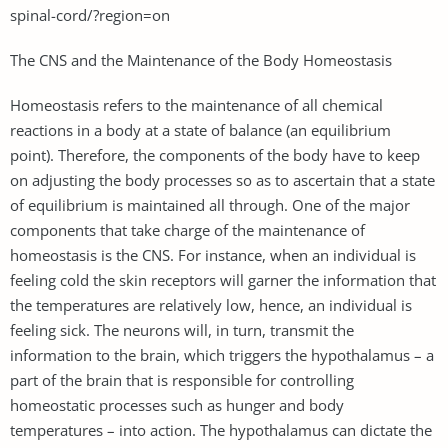
spinal-cord/?region=on
The CNS and the Maintenance of the Body Homeostasis
Homeostasis refers to the maintenance of all chemical
reactions in a body at a state of balance (an equilibrium
point). Therefore, the components of the body have to keep
on adjusting the body processes so as to ascertain that a state
of equilibrium is maintained all through. One of the major
components that take charge of the maintenance of
homeostasis is the CNS. For instance, when an individual is
feeling cold the skin receptors will garner the information that
the temperatures are relatively low, hence, an individual is
feeling sick. The neurons will, in turn, transmit the
information to the brain, which triggers the hypothalamus – a
part of the brain that is responsible for controlling
homeostatic processes such as hunger and body
temperatures – into action. The hypothalamus can dictate the