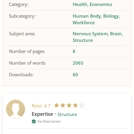
Category:
Health
Economics
Subcategory:
Human Body
Biology
Workforce
Subject area:
Nervous System
Brain
Structure
Number of pages
8
Number of words
2065
Downloads:
60
Rate:
4.7
Expertise
Structure
Verified writer