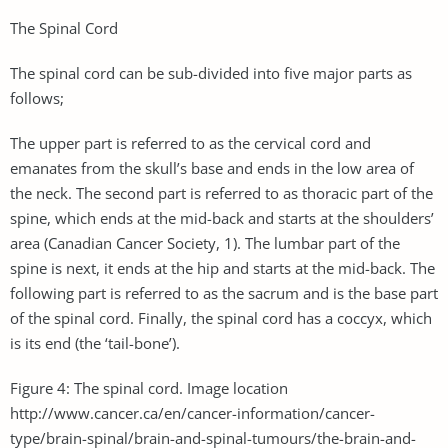
The Spinal Cord
The spinal cord can be sub-divided into five major parts as
follows;
The upper part is referred to as the cervical cord and
emanates from the skull’s base and ends in the low area of
the neck. The second part is referred to as thoracic part of the
spine, which ends at the mid-back and starts at the shoulders’
area (Canadian Cancer Society, 1). The lumbar part of the
spine is next, it ends at the hip and starts at the mid-back. The
following part is referred to as the sacrum and is the base part
of the spinal cord. Finally, the spinal cord has a coccyx, which
is its end (the ‘tail-bone’).
Figure 4: The spinal cord. Image location
http://www.cancer.ca/en/cancer-information/cancer-
type/brain-spinal/brain-and-spinal-tumours/the-brain-and-