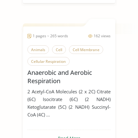
1 pages ~ 265 words
162 views
Animals
Cell
Cell Membrane
Cellular Respiration
Anaerobic and Aerobic
Respiratory System
Respiration
2 Acetyl-CoA Molecules (2 x 2C) Citrate
(6C) Isocitrate (6C) (2 NADH)
Ketoglutarate (5C) (2 NADH) Succinyl-
CoA (4C) ...