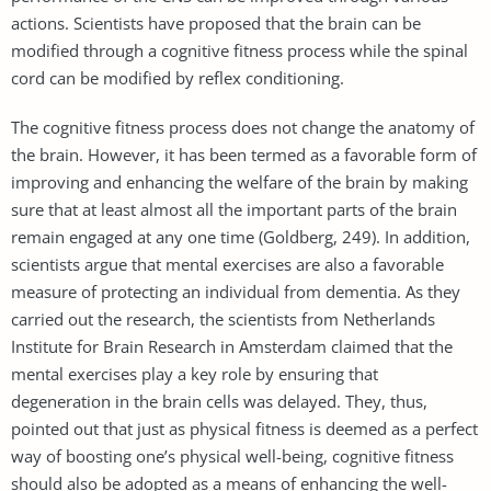
actions. Scientists have proposed that the brain can be
modified through a cognitive fitness process while the spinal
cord can be modified by reflex conditioning.
The cognitive fitness process does not change the anatomy of
the brain. However, it has been termed as a favorable form of
improving and enhancing the welfare of the brain by making
sure that at least almost all the important parts of the brain
remain engaged at any one time (Goldberg, 249). In addition,
scientists argue that mental exercises are also a favorable
measure of protecting an individual from dementia. As they
carried out the research, the scientists from Netherlands
Institute for Brain Research in Amsterdam claimed that the
mental exercises play a key role by ensuring that
degeneration in the brain cells was delayed. They, thus,
pointed out that just as physical fitness is deemed as a perfect
way of boosting one’s physical well-being, cognitive fitness
should also be adopted as a means of enhancing the well-