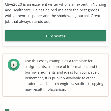
Clive2020 is an excellent writer who is an expert in Nursing
and Healthcare. He has helped me earn the best grades
with a theorists paper and the shadowing journal. Great
job that always stands out!
Hire Writer
Use this essay example as a template for
assignments, a source of information, and to
borrow arguments and ideas for your paper.
Remember, it is publicly available to other
students and search engines, so direct copying
may result in plagiarism.