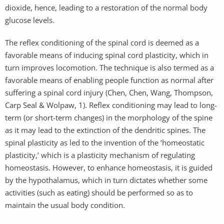
dioxide, hence, leading to a restoration of the normal body
glucose levels.
The reflex conditioning of the spinal cord is deemed as a
favorable means of inducing spinal cord plasticity, which in
turn improves locomotion. The technique is also termed as a
favorable means of enabling people function as normal after
suffering a spinal cord injury (Chen, Chen, Wang, Thompson,
Carp Seal & Wolpaw, 1). Reflex conditioning may lead to long-
term (or short-term changes) in the morphology of the spine
as it may lead to the extinction of the dendritic spines. The
spinal plasticity as led to the invention of the ‘homeostatic
plasticity,’ which is a plasticity mechanism of regulating
homeostasis. However, to enhance homeostasis, it is guided
by the hypothalamus, which in turn dictates whether some
activities (such as eating) should be performed so as to
maintain the usual body condition.