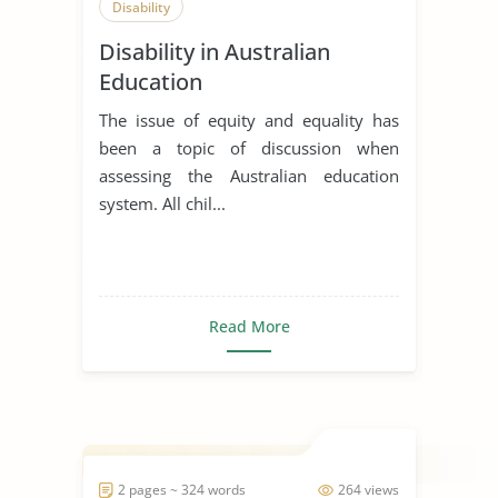
Disability
Disability in Australian
Education
The issue of equity and equality has
been a topic of discussion when
assessing the Australian education
system. All chil...
Read More
2 pages ~ 324 words
264 views