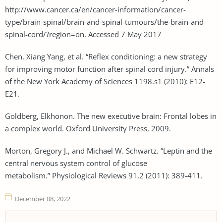
http://www.cancer.ca/en/cancer-information/cancer-
type/brain-spinal/brain-and-spinal-tumours/the-brain-and-
spinal-cord/?region=on. Accessed 7 May 2017
Chen, Xiang Yang, et al. “Reflex conditioning: a new strategy
for improving motor function after spinal cord injury.” Annals
of the New York Academy of Sciences 1198.s1 (2010): E12-
E21.
Goldberg, Elkhonon. The new executive brain: Frontal lobes in
a complex world. Oxford University Press, 2009.
Morton, Gregory J., and Michael W. Schwartz. “Leptin and the
central nervous system control of glucose
metabolism.” Physiological Reviews 91.2 (2011): 389-411.
December 08, 2022