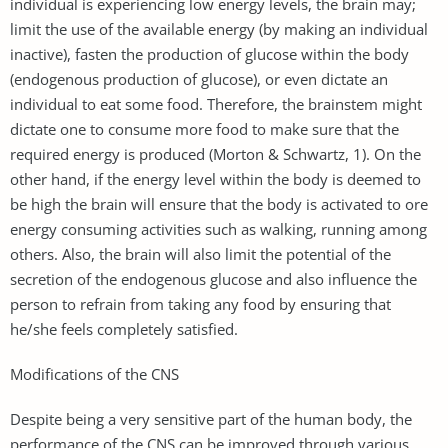
individual is experiencing low energy levels, the brain may;
limit the use of the available energy (by making an individual
inactive), fasten the production of glucose within the body
(endogenous production of glucose), or even dictate an
individual to eat some food. Therefore, the brainstem might
dictate one to consume more food to make sure that the
required energy is produced (Morton & Schwartz, 1). On the
other hand, if the energy level within the body is deemed to
be high the brain will ensure that the body is activated to ore
energy consuming activities such as walking, running among
others. Also, the brain will also limit the potential of the
secretion of the endogenous glucose and also influence the
person to refrain from taking any food by ensuring that
he/she feels completely satisfied.
Modifications of the CNS
Despite being a very sensitive part of the human body, the
performance of the CNS can be improved through various