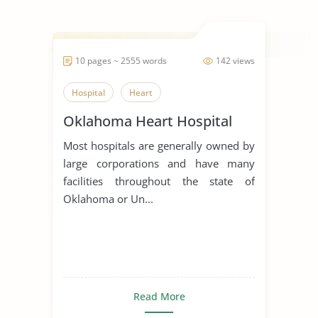
10 pages ~ 2555 words
142 views
Hospital
Heart
Oklahoma Heart Hospital
Most hospitals are generally owned by
large corporations and have many
facilities throughout the state of
Oklahoma or Un...
Read More