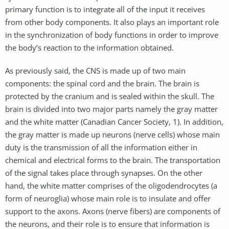
primary function is to integrate all of the input it receives
from other body components. It also plays an important role
in the synchronization of body functions in order to improve
the body’s reaction to the information obtained.
As previously said, the CNS is made up of two main
components: the spinal cord and the brain. The brain is
protected by the cranium and is sealed within the skull. The
brain is divided into two major parts namely the gray matter
and the white matter (Canadian Cancer Society, 1). In addition,
the gray matter is made up neurons (nerve cells) whose main
duty is the transmission of all the information either in
chemical and electrical forms to the brain. The transportation
of the signal takes place through synapses. On the other
hand, the white matter comprises of the oligodendrocytes (a
form of neuroglia) whose main role is to insulate and offer
support to the axons. Axons (nerve fibers) are components of
the neurons, and their role is to ensure that information is