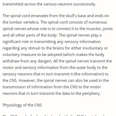
transmitted across the various neurons successively.
The spinal cord emanates from the skull’s base and ends on
the lumbar vertebra. The spinal cord consists of numerous
spinal nerves whose role is to connect it to the muscles, joints
and all other parts of the body. The spinal nerves play a
significant role in transmitting any sensory information
regarding any stimuli to the brains for either involuntary or
voluntary measure to be adopted (which makes the body
withdraw from any danger). All the spinal nerves transmit the
motor and sensory information from the outer body to the
sensory neurons that in turn transmit it (the information) to
the CNS. However, the spinal nerves can also be used in the
transmission of information from the CNS to the motor
neurons that in turn transmit the data to the periphery.
Physiology of the CNS