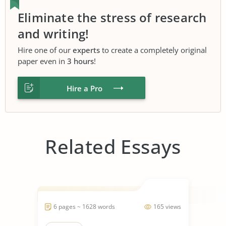
Eliminate the stress of research
and writing!
Hire one of our
experts
to create a completely original
paper even in
3 hours
!
Hire a Pro
Related Essays
6 pages ~ 1628 words
165 views