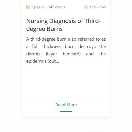
2 pages ~ 345 words
168 views
Nursing Diagnosis of Third-
degree Burns
A third-degree burn also referred to as
a full thickness burn destroys the
dermis (layer beneath) and the
epidermis (out...
Read More