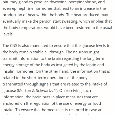
pituitary gland to produce thyroxine, norepinephrine, and
even epinephrine hormones that lead to an increase in the
production of heat within the body. The heat produced may
eventually make the person start sweating, which implies that
the body temperatures would have been restored to the usual
levels.
The CNS is also mandated to ensure that the glucose levels in
the body remain stable all through. The neurons might
transmit information to the brain regarding the long-term
energy storage of the body as instigated by the leptin and
insulin hormones. On the other hand, the information that is
related to the short-term operations of the body is
transmitted through signals that are related to the intake of
glucose (Morton & Schwartz, 1). On receiving such
information, the brain puts in place measures that are
anchored on the regulation of the use of energy or food
intake. To ensure that homeostasis is restored in case an