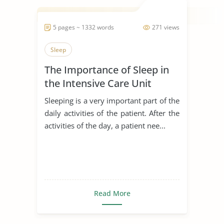
5 pages ~ 1332 words
271 views
Sleep
The Importance of Sleep in
the Intensive Care Unit
Sleeping is a very important part of the
daily activities of the patient. After the
activities of the day, a patient nee...
Read More