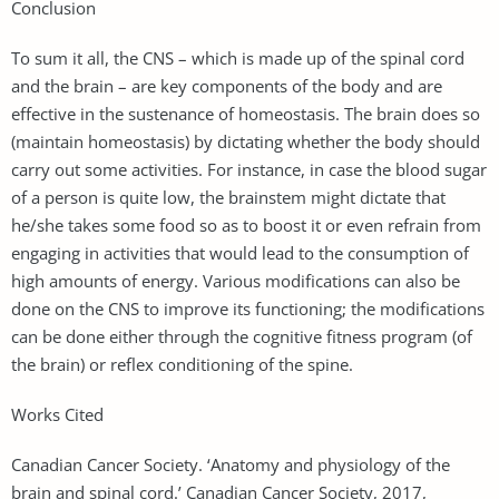
Conclusion
To sum it all, the CNS – which is made up of the spinal cord
and the brain – are key components of the body and are
effective in the sustenance of homeostasis. The brain does so
(maintain homeostasis) by dictating whether the body should
carry out some activities. For instance, in case the blood sugar
of a person is quite low, the brainstem might dictate that
he/she takes some food so as to boost it or even refrain from
engaging in activities that would lead to the consumption of
high amounts of energy. Various modifications can also be
done on the CNS to improve its functioning; the modifications
can be done either through the cognitive fitness program (of
the brain) or reflex conditioning of the spine.
Works Cited
Canadian Cancer Society. ‘Anatomy and physiology of the
brain and spinal cord.’ Canadian Cancer Society, 2017,