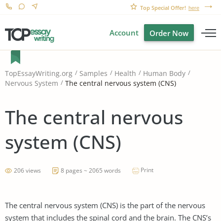
Top Special Offer!
here
Account
Order Now
TopEssayWriting.org
Samples
Health
Human Body
The central nervous system (CNS)
Nervous System
The central nervous
system (CNS)
Print
206 views
8 pages ~ 2065 words
The central nervous system (CNS) is the part of the nervous
system that includes the spinal cord and the brain. The CNS’s