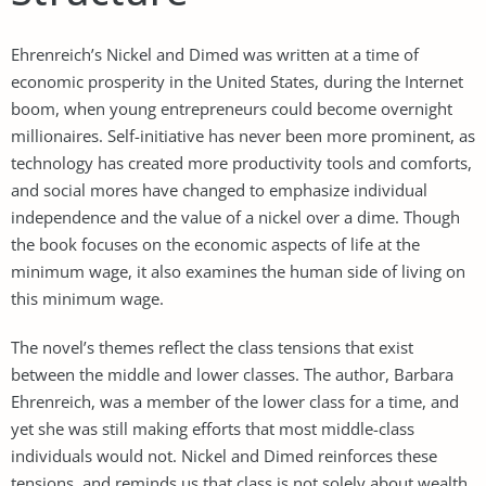
Ehrenreich’s Nickel and Dimed was written at a time of
economic prosperity in the United States, during the Internet
boom, when young entrepreneurs could become overnight
millionaires. Self-initiative has never been more prominent, as
technology has created more productivity tools and comforts,
and social mores have changed to emphasize individual
independence and the value of a nickel over a dime. Though
the book focuses on the economic aspects of life at the
minimum wage, it also examines the human side of living on
this minimum wage.
The novel’s themes reflect the class tensions that exist
between the middle and lower classes. The author, Barbara
Ehrenreich, was a member of the lower class for a time, and
yet she was still making efforts that most middle-class
individuals would not. Nickel and Dimed reinforces these
tensions, and reminds us that class is not solely about wealth