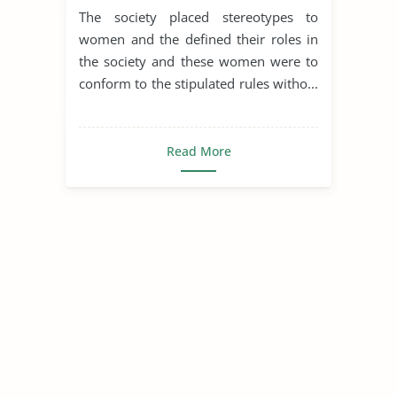
Of Bees
The society placed stereotypes to
women and the defined their roles in
the society and these women were to
conform to the stipulated rules witho...
Read More