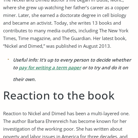
where she grew up watching her father’s career as a copper
miner. Later, she earned a doctorate degree in cell biology
and became an activist. Today, she writes 13 books and
contributes to many media outlets, including The New York
Times, Time magazine, and The Guardian. Her latest book,
“Nickel and Dimed,” was published in August 2013.
Useful info: It’s up to every person to decide whether
to
pay for writing a term paper
or to try and do it on
their own.
Reaction to the book
Reaction to Nickel and Dimed has been a multi-layered one.
The author Barbara Ehrenreich has become known for her
investigation of the working poor. She has written about
poverty and labor issues in America for three decades, and