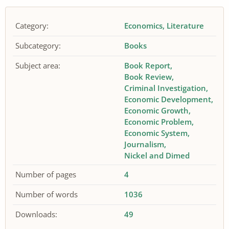
Category:
Economics
Literature
Subcategory:
Books
Subject area:
Book Report
Book Review
Criminal Investigation
Economic Development
Economic Growth
Economic Problem
Economic System
Journalism
Nickel and Dimed
Number of pages
4
Number of words
1036
Downloads:
49