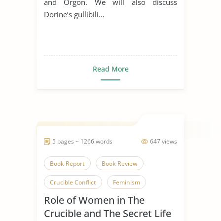
and Orgon. We will also discuss
Dorine’s gullibili...
Read More
5 pages ~ 1266 words
647 views
Book Report
Book Review
Crucible Conflict
Feminism
Role of Women in The
Fiction
Novel
The Crucible
Crucible and The Secret Life
The Secret Life of Bees