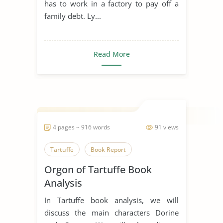
has to work in a factory to pay off a
family debt. Ly...
Read More
4 pages ~ 916 words
91 views
Tartuffe
Book Report
Orgon of Tartuffe Book
Analysis
In Tartuffe book analysis, we will
discuss the main characters Dorine