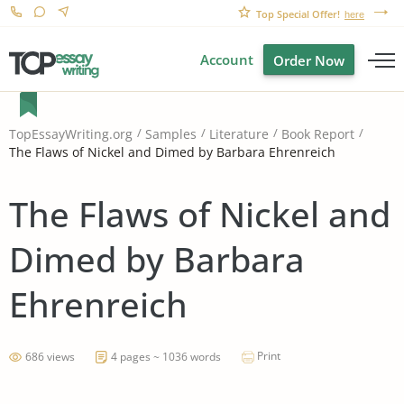
Top Special Offer!
here
Account
Order Now
TopEssayWriting.org
Samples
Literature
Book Report
The Flaws of Nickel and Dimed by Barbara Ehrenreich
The Flaws of Nickel and
Dimed by Barbara
Ehrenreich
Print
686 views
4 pages ~ 1036 words