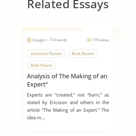
Related Essays
3 pages ~ 714 words
170 views
Literature Review
Book Review
Book Report
Analysis of The Making of an
Expert“
Experts are “created,” not “born,” as
stated by Ericsson and others in the
article “The Making of an Expert.” The
idea m...