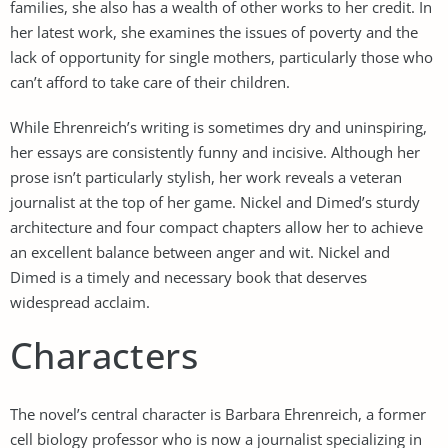
families, she also has a wealth of other works to her credit. In
her latest work, she examines the issues of poverty and the
lack of opportunity for single mothers, particularly those who
can’t afford to take care of their children.
While Ehrenreich’s writing is sometimes dry and uninspiring,
her essays are consistently funny and incisive. Although her
prose isn’t particularly stylish, her work reveals a veteran
journalist at the top of her game. Nickel and Dimed’s sturdy
architecture and four compact chapters allow her to achieve
an excellent balance between anger and wit. Nickel and
Dimed is a timely and necessary book that deserves
widespread acclaim.
Characters
The novel’s central character is Barbara Ehrenreich, a former
cell biology professor who is now a journalist specializing in