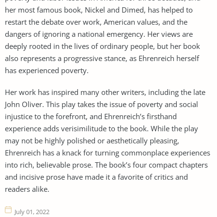
her most famous book, Nickel and Dimed, has helped to
restart the debate over work, American values, and the
dangers of ignoring a national emergency. Her views are
deeply rooted in the lives of ordinary people, but her book
also represents a progressive stance, as Ehrenreich herself
has experienced poverty.
Her work has inspired many other writers, including the late
John Oliver. This play takes the issue of poverty and social
injustice to the forefront, and Ehrenreich’s firsthand
experience adds verisimilitude to the book. While the play
may not be highly polished or aesthetically pleasing,
Ehrenreich has a knack for turning commonplace experiences
into rich, believable prose. The book’s four compact chapters
and incisive prose have made it a favorite of critics and
readers alike.
July 01, 2022