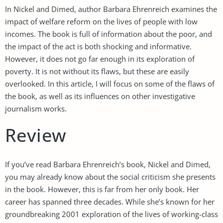
In Nickel and Dimed, author Barbara Ehrenreich examines the
impact of welfare reform on the lives of people with low
incomes. The book is full of information about the poor, and
the impact of the act is both shocking and informative.
However, it does not go far enough in its exploration of
poverty. It is not without its flaws, but these are easily
overlooked. In this article, I will focus on some of the flaws of
the book, as well as its influences on other investigative
journalism works.
Review
If you’ve read Barbara Ehrenreich’s book, Nickel and Dimed,
you may already know about the social criticism she presents
in the book. However, this is far from her only book. Her
career has spanned three decades. While she’s known for her
groundbreaking 2001 exploration of the lives of working-class