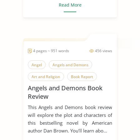
Read More
4 pages ~ 951 words
456 views
Angel
Angels and Demons
Art and Religion
Book Report
Angels and Demons Book
Book Review
Religious Conflict
Review
Science Vs. Religion
This Angels and Demons book review
will explore the plot and characters of
this bestselling novel by American
author Dan Brown. You’ll learn abo...