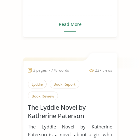
Read More
3 pages ~ 778 words
227 views
Lyddie
Book Report
Book Review
The Lyddie Novel by
Katherine Paterson
The Lyddie Novel by Katherine
Paterson is a novel about a girl who