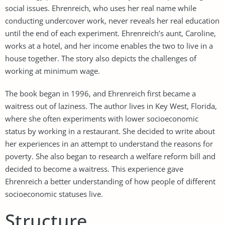
social issues. Ehrenreich, who uses her real name while
conducting undercover work, never reveals her real education
until the end of each experiment. Ehrenreich’s aunt, Caroline,
works at a hotel, and her income enables the two to live in a
house together. The story also depicts the challenges of
working at minimum wage.
The book began in 1996, and Ehrenreich first became a
waitress out of laziness. The author lives in Key West, Florida,
where she often experiments with lower socioeconomic
status by working in a restaurant. She decided to write about
her experiences in an attempt to understand the reasons for
poverty. She also began to research a welfare reform bill and
decided to become a waitress. This experience gave
Ehrenreich a better understanding of how people of different
socioeconomic statuses live.
Structure