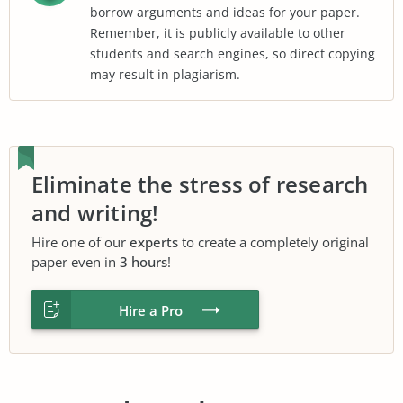
borrow arguments and ideas for your paper.
Remember, it is publicly available to other
students and search engines, so direct copying
may result in plagiarism.
Eliminate the stress of research
and writing!
Hire one of our
experts
to create a completely original
paper even in
3 hours
!
Hire a Pro