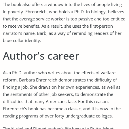
The book also offers a window into the lives of people living
in poverty. Ehrenreich, who holds a Ph.D. in biology, believes
that the average service worker is too passive and too entitled
to receive benefits. As a result, she uses the first-person
narrator’s name, Barb, as a way of reminding readers of her
blue-collar identity.
Author’s career
As a Ph.D. author who writes about the effects of welfare
reform, Barbara Ehrenreich demonstrates the difficulty of
finding a job. She draws on her own experiences, as well as
the sentiments of other job seekers, to demonstrate the
difficulties that many Americans face. For this reason,
Ehrenreich’s book has become a classic, and it is now in the
reading programs of over forty undergraduate colleges.
The Nickel and Dimed author’s life began in Butte, Mont.,