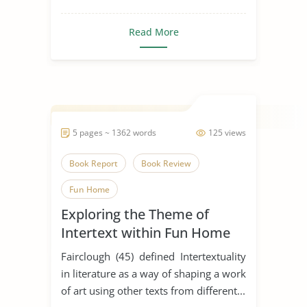
Read More
5 pages ~ 1362 words
125 views
Book Report
Book Review
Fun Home
Exploring the Theme of
Intertext within Fun Home
Fairclough (45) defined Intertextuality
in literature as a way of shaping a work
of art using other texts from different...