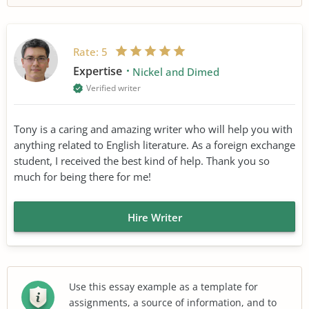
Rate:
5
Expertise
Nickel and Dimed
Verified writer
Tony is a caring and amazing writer who will help you with
anything related to English literature. As a foreign exchange
student, I received the best kind of help. Thank you so
much for being there for me!
Hire Writer
Use this essay example as a template for
assignments, a source of information, and to