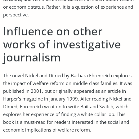
or economic status. Rather, it is a question of experience and
perspective.
Influence on other
works of investigative
journalism
The novel Nickel and Dimed by Barbara Ehrenreich explores
the impact of welfare reform on middle-class families. It was
published in 2001, but originally appeared as an article in
Harper’s magazine in January 1999. After reading Nickel and
Dimed, Ehrenreich went on to write Bait and Switch, which
explores her experience of finding a white-collar job. This
book is a must-read for readers interested in the social and
economic implications of welfare reform.