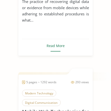
The practice of recovering digital data
or evidence from mobile devices while
adhering to established procedures is
what...
Read More
5 pages ~ 1292 words
293 views
Modern Technology
Digital Communication