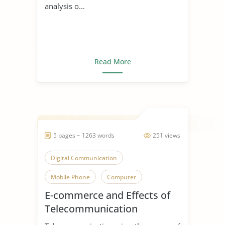
analysis o...
Read More
5 pages ~ 1263 words
251 views
Digital Communication
Mobile Phone
Computer
E-commerce and Effects of
Telecommunication