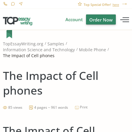
Top Special Offer!
here
Account
Order Now
TopEssayWriting.org
Samples
Information Science and Technology
Mobile Phone
The Impact of Cell phones
The Impact of Cell
phones
Print
85 views
4 pages ~ 961 words
The Impact of Cell