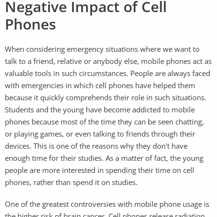
Negative Impact of Cell
Phones
When considering emergency situations where we want to
talk to a friend, relative or anybody else, mobile phones act as
valuable tools in such circumstances. People are always faced
with emergencies in which cell phones have helped them
because it quickly comprehends their role in such situations.
Students and the young have become addicted to mobile
phones because most of the time they can be seen chatting,
or playing games, or even talking to friends through their
devices. This is one of the reasons why they don’t have
enough time for their studies. As a matter of fact, the young
people are more interested in spending their time on cell
phones, rather than spend it on studies.
One of the greatest controversies with mobile phone usage is
the higher risk of brain cancer. Cell phones release radiation