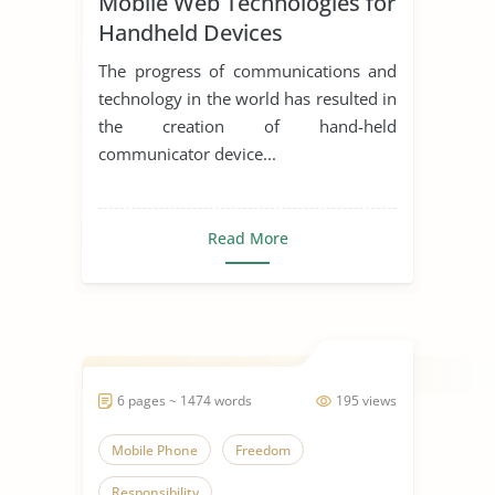
Mobile Web Technologies for
Mobile Phone
Handheld Devices
The progress of communications and
technology in the world has resulted in
the creation of hand-held
communicator device...
Read More
6 pages ~ 1474 words
195 views
Mobile Phone
Freedom
Responsibility