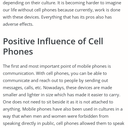
depending on their culture. It is becoming harder to imagine
our life without cell phones because currently, work is done
with these devices. Everything that has its pros also has
adverse effects.
Positive Influence of Cell
Phones
The first and most important point of mobile phones is
communication. With cell phones, you can be able to
communicate and reach out to people by sending out
messages, calls, etc. Nowadays, these devices are made
smaller and lighter in size which has made it easier to carry.
One does not need to sit beside it as it is not attached to
anything. Mobile phones have also been used in cultures in a
way that when men and women were forbidden from
speaking directly in public, cell phones allowed them to speak