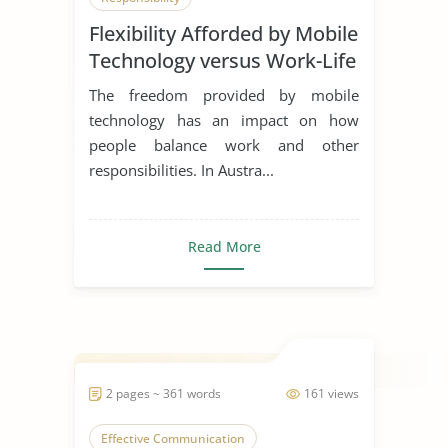
Flexibility Afforded by Mobile
Technology versus Work-Life
Balance
The freedom provided by mobile
technology has an impact on how
people balance work and other
responsibilities. In Austra...
Read More
2 pages ~ 361 words
161 views
Effective Communication