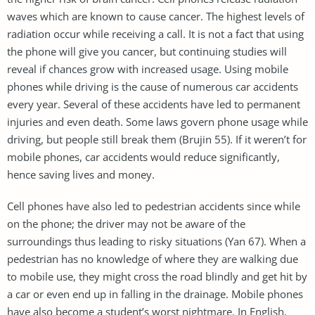
waves which are known to cause cancer. The highest levels of
radiation occur while receiving a call. It is not a fact that using
the phone will give you cancer, but continuing studies will
reveal if chances grow with increased usage. Using mobile
phones while driving is the cause of numerous car accidents
every year. Several of these accidents have led to permanent
injuries and even death. Some laws govern phone usage while
driving, but people still break them (Brujin 55). If it weren’t for
mobile phones, car accidents would reduce significantly,
hence saving lives and money.
Cell phones have also led to pedestrian accidents since while
on the phone; the driver may not be aware of the
surroundings thus leading to risky situations (Yan 67). When a
pedestrian has no knowledge of where they are walking due
to mobile use, they might cross the road blindly and get hit by
a car or even end up in falling in the drainage. Mobile phones
have also become a student’s worst nightmare. In English,