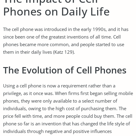
Phones on Daily Life
The cell phone was introduced in the early 1990s, and it has
since been one of the greatest inventions of all time. Cell
phones became more common, and people started to use
them in their daily lives (Katz 129).
The Evolution of Cell Phones
Using a cell phone is now a requirement rather than a
privilege, as it once was. When firms first began selling mobile
phones, they were only available to a select number of
individuals, owing to the high cost of purchasing them. The
price fell with time, and more people could buy them. The cell
phone so far is an invention that has changed the life style of
individuals through negative and positive influences