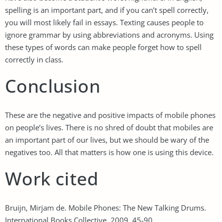
spelling is an important part, and if you can’t spell correctly,
you will most likely fail in essays. Texting causes people to
ignore grammar by using abbreviations and acronyms. Using
these types of words can make people forget how to spell
correctly in class.
Conclusion
These are the negative and positive impacts of mobile phones
on people’s lives. There is no shred of doubt that mobiles are
an important part of our lives, but we should be wary of the
negatives too. All that matters is how one is using this device.
Work cited
Bruijn, Mirjam de. Mobile Phones: The New Talking Drums.
International Books Collective, 2009. 45-90.