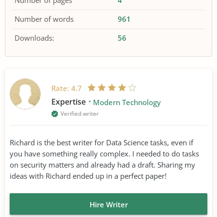
Number of pages
4
Number of words
961
Downloads:
56
Rate:
4.7
Expertise
Modern Technology
Verified writer
Richard is the best writer for Data Science tasks, even if
you have something really complex. I needed to do tasks
on security matters and already had a draft. Sharing my
ideas with Richard ended up in a perfect paper!
Hire Writer