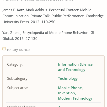
James E. Katz, Mark Aakhus. Perpetual Contact: Mobile
Communication, Private Talk, Public Performance. Cambridge
University Press, 2012. 110-250.
Yan, Zheng. Encyclopedia of Mobile Phone Behavior. IGI
Global, 2015. 27-130.
January 18, 2023
Category:
Information Science
and Technology
Subcategory:
Technology
Subject area:
Mobile Phone
Invention
Modern Technology