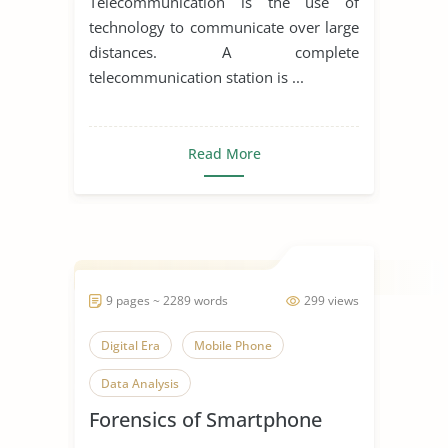
Telecommunication is the use of
technology to communicate over large
distances. A complete
telecommunication station is ...
Read More
9 pages ~ 2289 words
299 views
Digital Era
Mobile Phone
Data Analysis
Forensics of Smartphone