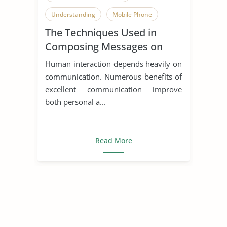
Understanding
Mobile Phone
The Techniques Used in
Composing Messages on
Mobile Devices
Human interaction depends heavily on
communication. Numerous benefits of
excellent communication improve
both personal a...
Read More