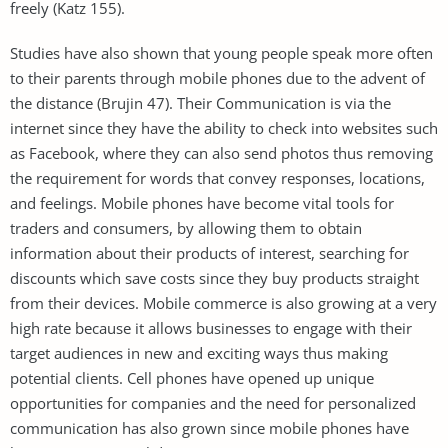
freely (Katz 155).
Studies have also shown that young people speak more often
to their parents through mobile phones due to the advent of
the distance (Brujin 47). Their Communication is via the
internet since they have the ability to check into websites such
as Facebook, where they can also send photos thus removing
the requirement for words that convey responses, locations,
and feelings. Mobile phones have become vital tools for
traders and consumers, by allowing them to obtain
information about their products of interest, searching for
discounts which save costs since they buy products straight
from their devices. Mobile commerce is also growing at a very
high rate because it allows businesses to engage with their
target audiences in new and exciting ways thus making
potential clients. Cell phones have opened up unique
opportunities for companies and the need for personalized
communication has also grown since mobile phones have