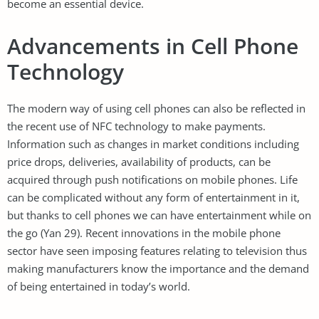
become an essential device.
Advancements in Cell Phone
Technology
The modern way of using cell phones can also be reflected in
the recent use of NFC technology to make payments.
Information such as changes in market conditions including
price drops, deliveries, availability of products, can be
acquired through push notifications on mobile phones. Life
can be complicated without any form of entertainment in it,
but thanks to cell phones we can have entertainment while on
the go (Yan 29). Recent innovations in the mobile phone
sector have seen imposing features relating to television thus
making manufacturers know the importance and the demand
of being entertained in today’s world.