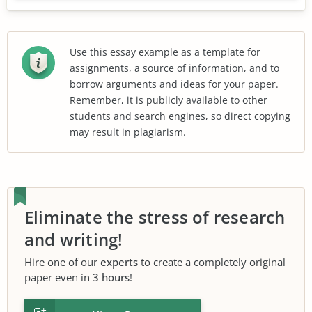
Use this essay example as a template for
assignments, a source of information, and to
borrow arguments and ideas for your paper.
Remember, it is publicly available to other
students and search engines, so direct copying
may result in plagiarism.
Eliminate the stress of research
and writing!
Hire one of our
experts
to create a completely original
paper even in
3 hours
!