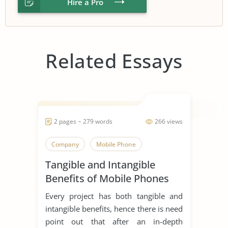
Hire a Pro
Related Essays
2 pages ~ 279 words
266 views
Company
Mobile Phone
Tangible and Intangible
Benefits of Mobile Phones
Every project has both tangible and
intangible benefits, hence there is need
point out that after an in-depth