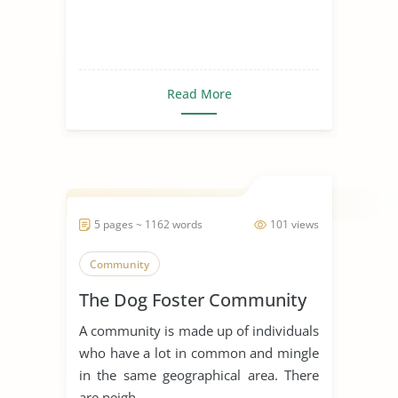
Read More
5 pages ~ 1162 words
101 views
Community
The Dog Foster Community
A community is made up of individuals
who have a lot in common and mingle
in the same geographical area. There
are neigh...