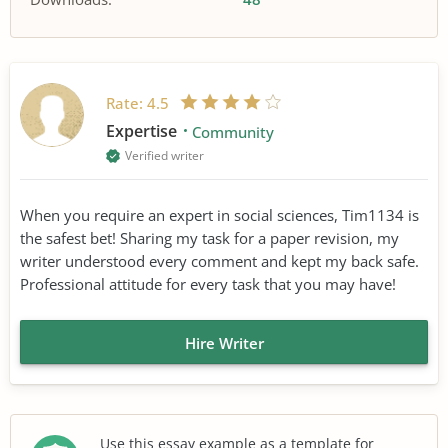
Rate:
4.5
Expertise
Community
Verified writer
When you require an expert in social sciences, Tim1134 is
the safest bet! Sharing my task for a paper revision, my
writer understood every comment and kept my back safe.
Professional attitude for every task that you may have!
Hire Writer
Use this essay example as a template for