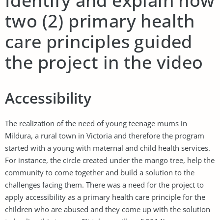
Identify and explain how
two (2) primary health
care principles guided
the project in the video
Accessibility
The realization of the need of young teenage mums in
Mildura, a rural town in Victoria and therefore the program
started with a young with maternal and child health services.
For instance, the circle created under the mango tree, help the
community to come together and build a solution to the
challenges facing them. There was a need for the project to
apply accessibility as a primary health care principle for the
children who are abused and they come up with the solution