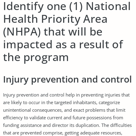
Identify one (1) National
Health Priority Area
(NHPA) that will be
impacted as a result of
the program
Injury prevention and control
Injury prevention and control help in preventing injuries that
are likely to occur in the targeted inhabitants, categorize
unintentional consequences, and exact problems that limit
efficiency to validate current and future possessions from
funding assistance and director its duplication. The difficulties
that are prevented comprise, getting adequate resources,