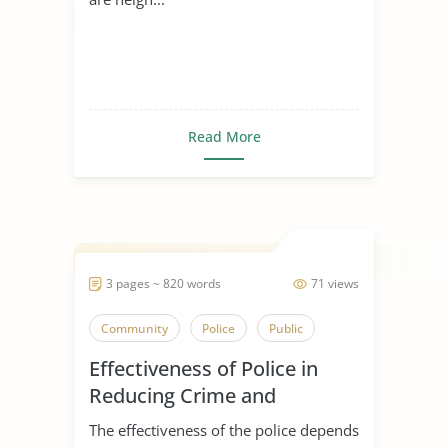
Read More
3 pages ~ 820 words
71 views
Community
Police
Public
Effectiveness of Police in
Reducing Crime and
Enhancing Police Legitimacy
The effectiveness of the police depends