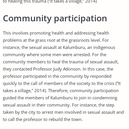
to healing this trauma (”It takes a village,” 2014)
Community participation
This involves promoting health and addressing health
problems at the grass root at the grassroots level. For
instance, the sexual assault at Kalumburu, an indigenous
community where some men were arrested. For the
community members to heal the trauma of sexual assault,
they contacted Professor Judy Atkinson. In this case, the
professor participated in the community by responded
quickly to the call of members of the society to the crisis (”It
takes a village,” 2014). Therefore, community participation
guided the members of Kalumburu to join in condemning
sexual assault in their community. For instance, the step
taken by the city to arrest men involved in sexual assault and
to call the professor to rebuild the town.