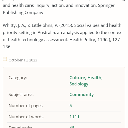
and health care: Inquiry, action, and innovation. Springer
Publishing Company.
Whitty, J. A., & Littlejohns, P. (2015). Social values and health
priority setting in Australia: an analysis applied to the context
of health technology assessment. Health Policy, 119(2), 127-
136.
October 13, 2023
Category:
Culture
Health
Sociology
Subject area:
Community
Number of pages
5
Number of words
1111
Downloads:
48