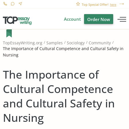
Top Special Offer!
here
Account
Order Now
TopEssayWriting.org
Samples
Sociology
Community
The Importance of Cultural Competence and Cultural Safety in
Nursing
The Importance of
Cultural Competence
and Cultural Safety in
Nursing