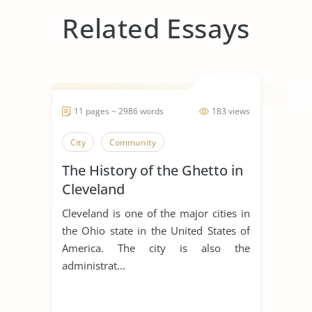
Related Essays
11 pages ~ 2986 words
183 views
City
Community
The History of the Ghetto in
Cleveland
Cleveland is one of the major cities in
the Ohio state in the United States of
America. The city is also the
administrat...