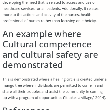
developing the need that is related to access and use of
healthcare services for all patients. Additionally, it relates
more to the actions and activity of the nurses, health
professional of nurses rather than focusing on ethnicity.
An example where
Cultural competence
and cultural safety are
demonstrated
This is demonstrated where a healing circle is created under a
mango tree where individuals are permitted to come in and
share all their troubles and assist the community in coming
up with a program of opportunities (”It takes a village,” 2014).