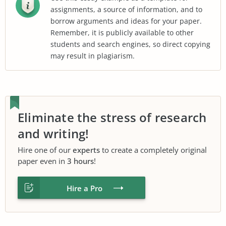
assignments, a source of information, and to
borrow arguments and ideas for your paper.
Remember, it is publicly available to other
students and search engines, so direct copying
may result in plagiarism.
Eliminate the stress of research
and writing!
Hire one of our
experts
to create a completely original
paper even in
3 hours
!
Hire a Pro