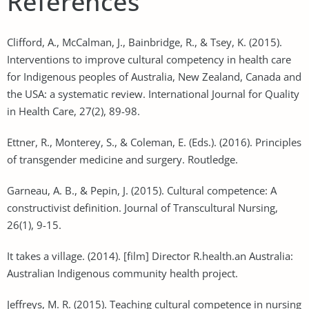
References
Clifford, A., McCalman, J., Bainbridge, R., & Tsey, K. (2015).
Interventions to improve cultural competency in health care
for Indigenous peoples of Australia, New Zealand, Canada and
the USA: a systematic review. International Journal for Quality
in Health Care, 27(2), 89-98.
Ettner, R., Monterey, S., & Coleman, E. (Eds.). (2016). Principles
of transgender medicine and surgery. Routledge.
Garneau, A. B., & Pepin, J. (2015). Cultural competence: A
constructivist definition. Journal of Transcultural Nursing,
26(1), 9-15.
It takes a village. (2014). [film] Director R.health.an Australia:
Australian Indigenous community health project.
Jeffreys, M. R. (2015). Teaching cultural competence in nursing