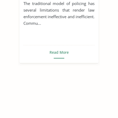
The traditional model of policing has
several limitations that render law
enforcement ineffective and inefficient.
Commu...
Read More