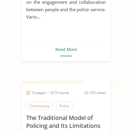
on the engagement and collaboration
between people and the police service.
Vario...
Read More
12 pages ~ 3210 words
252 views
Community
Police
The Traditional Model of
Policing and Its Limitations