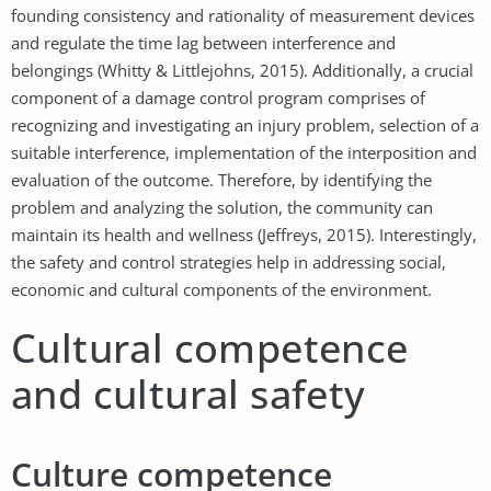
founding consistency and rationality of measurement devices
and regulate the time lag between interference and
belongings (Whitty & Littlejohns, 2015). Additionally, a crucial
component of a damage control program comprises of
recognizing and investigating an injury problem, selection of a
suitable interference, implementation of the interposition and
evaluation of the outcome. Therefore, by identifying the
problem and analyzing the solution, the community can
maintain its health and wellness (Jeffreys, 2015). Interestingly,
the safety and control strategies help in addressing social,
economic and cultural components of the environment.
Cultural competence
and cultural safety
Culture competence