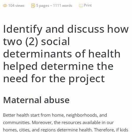
Print
104 views
5 pages ~ 1111 words
Identify and discuss how
two (2) social
determinants of health
helped determine the
need for the project
Maternal abuse
Better health start from home, neighborhoods, and
communities. Moreover, the resources available in our
homes, cities, and regions determine health. Therefore, if kids