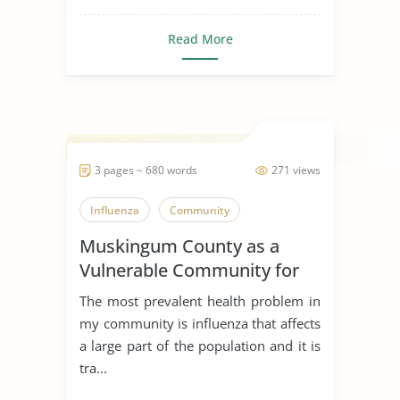
Read More
3 pages ~ 680 words
271 views
Influenza
Community
Muskingum County as a
Vulnerable Community for
Influenza Outbreaks
The most prevalent health problem in
my community is influenza that affects
a large part of the population and it is
tra...