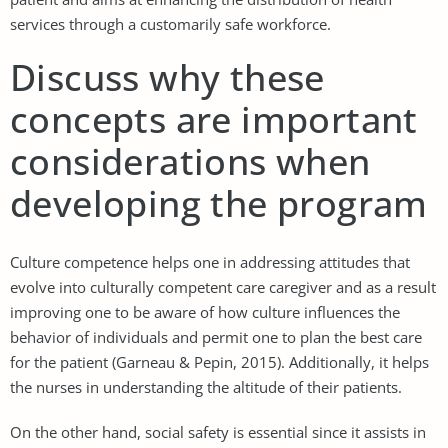
services through a customarily safe workforce.
Discuss why these
concepts are important
considerations when
developing the program
Culture competence helps one in addressing attitudes that
evolve into culturally competent care caregiver and as a result
improving one to be aware of how culture influences the
behavior of individuals and permit one to plan the best care
for the patient (Garneau & Pepin, 2015). Additionally, it helps
the nurses in understanding the altitude of their patients.
On the other hand, social safety is essential since it assists in