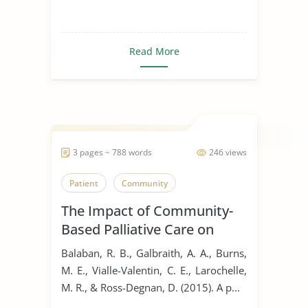
Read More
3 pages ~ 788 words
246 views
Patient
Community
The Impact of Community-
Based Palliative Care on
Hospital Readmissions
Balaban, R. B., Galbraith, A. A., Burns,
M. E., Vialle-Valentin, C. E., Larochelle,
M. R., & Ross-Degnan, D. (2015). A p...