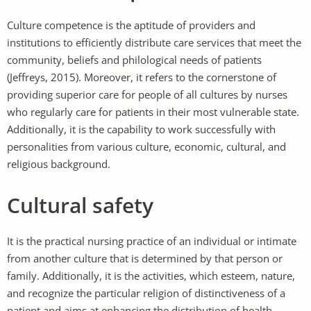
Culture competence is the aptitude of providers and
institutions to efficiently distribute care services that meet the
community, beliefs and philological needs of patients
(Jeffreys, 2015). Moreover, it refers to the cornerstone of
providing superior care for people of all cultures by nurses
who regularly care for patients in their most vulnerable state.
Additionally, it is the capability to work successfully with
personalities from various culture, economic, cultural, and
religious background.
Cultural safety
It is the practical nursing practice of an individual or intimate
from another culture that is determined by that person or
family. Additionally, it is the activities, which esteem, nature,
and recognize the particular religion of distinctiveness of a
patient and aims at enhancing the distribution of health