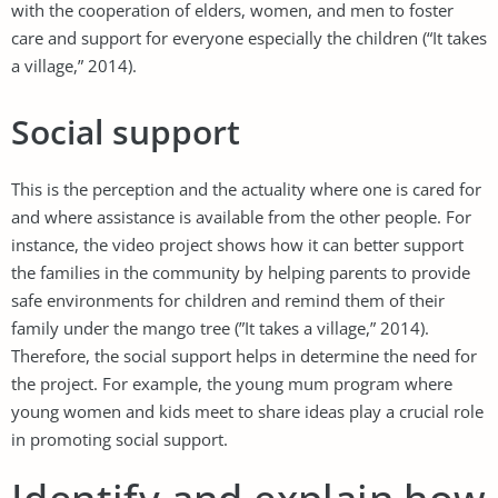
with the cooperation of elders, women, and men to foster
care and support for everyone especially the children (“It takes
a village,” 2014).
Social support
This is the perception and the actuality where one is cared for
and where assistance is available from the other people. For
instance, the video project shows how it can better support
the families in the community by helping parents to provide
safe environments for children and remind them of their
family under the mango tree (”It takes a village,” 2014).
Therefore, the social support helps in determine the need for
the project. For example, the young mum program where
young women and kids meet to share ideas play a crucial role
in promoting social support.