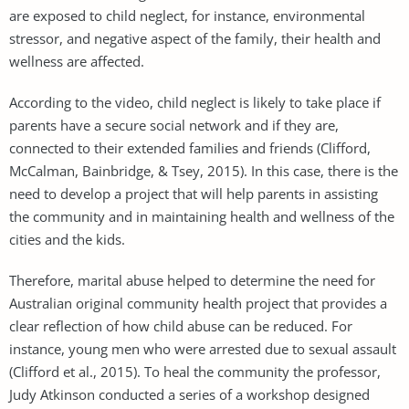
are exposed to child neglect, for instance, environmental
stressor, and negative aspect of the family, their health and
wellness are affected.
According to the video, child neglect is likely to take place if
parents have a secure social network and if they are,
connected to their extended families and friends (Clifford,
McCalman, Bainbridge, & Tsey, 2015). In this case, there is the
need to develop a project that will help parents in assisting
the community and in maintaining health and wellness of the
cities and the kids.
Therefore, marital abuse helped to determine the need for
Australian original community health project that provides a
clear reflection of how child abuse can be reduced. For
instance, young men who were arrested due to sexual assault
(Clifford et al., 2015). To heal the community the professor,
Judy Atkinson conducted a series of a workshop designed