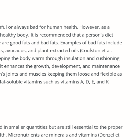
mful or always bad for human health. However, as a
a healthy body. It is recommended that a person’s diet
 are good fats and bad fats. Examples of bad fats include
, avocados, and plant-extracted oils (Coulston et al.
keeping the body warm through insulation and cushioning
 It enhances the growth, development, and maintenance
on’s joints and muscles keeping them loose and flexible as
 fat-soluble vitamins such as vitamins A, D, E, and K
in smaller quantities but are still essential to the proper
th. Micronutrients are minerals and vitamins (Denzel et