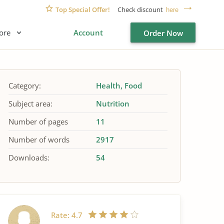
Top Special Offer!
Check discount
here
ore
Account
Order Now
Category:
Health
Food
Subject area:
Nutrition
Number of pages
11
Number of words
2917
Downloads:
54
Rate:
4.7