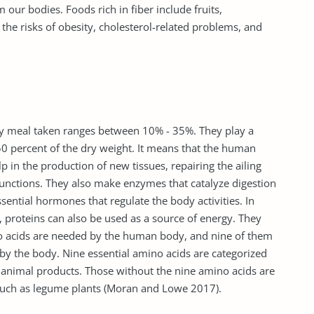
our bodies. Foods rich in fiber include fruits,
the risks of obesity, cholesterol-related problems, and
y meal taken ranges between 10% - 35%. They play a
g 50 percent of the dry weight. It means that the human
 in the production of new tissues, repairing the ailing
functions. They also make enzymes that catalyze digestion
ssential hormones that regulate the body activities. In
 proteins can also be used as a source of energy. They
o acids are needed by the human body, and nine of them
by the body. Nine essential amino acids are categorized
n animal products. Those without the nine amino acids are
 such as legume plants (Moran and Lowe 2017).