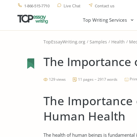
1-866-515-7710
Contact us
Live Chat
Top Writing Services
TopEssayWriting.org
Samples
Health
Med
The Importance 
Prin
129 views
11 pages ~ 2917 words
The Importance o
Human Health
The health of human beings is fundamental in