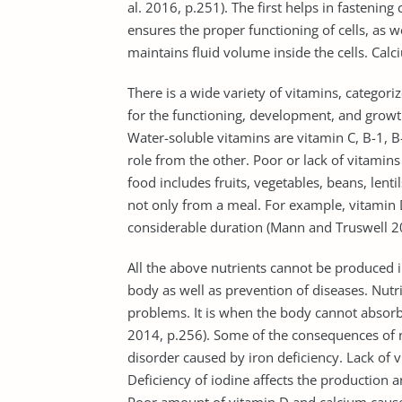
al. 2016, p.251). The first helps in fastening
ensures the proper functioning of cells, as
maintains fluid volume inside the cells. Cal
There is a wide variety of vitamins, categori
for the functioning, development, and growth 
Water-soluble vitamins are vitamin C, B-1, B-
role from the other. Poor or lack of vitamin
food includes fruits, vegetables, beans, lent
not only from a meal. For example, vitamin D
considerable duration (Mann and Truswell 20
All the above nutrients cannot be produced i
body as well as prevention of diseases. Nutri
problems. It is when the body cannot absorb 
2014, p.256). Some of the consequences of nu
disorder caused by iron deficiency. Lack of 
Deficiency of iodine affects the production a