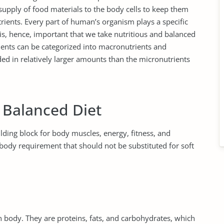
 supply of food materials to the body cells to keep them
trients. Every part of human’s organism plays a specific
 is, hence, important that we take nutritious and balanced
ients can be categorized into macronutrients and
ed in relatively larger amounts than the micronutrients
 Balanced Diet
ilding block for body muscles, energy, fitness, and
body requirement that should not be substituted for soft
body. They are proteins, fats, and carbohydrates, which