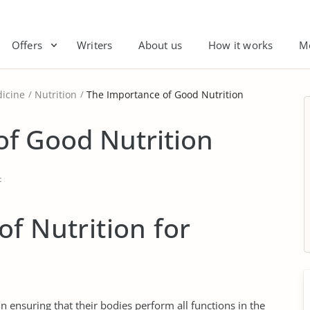
Offers
Writers
About us
How it works
M
icine
Nutrition
The Importance of Good Nutrition
of Good Nutrition
t
f Nutrition for
 ensuring that their bodies perform all functions in the