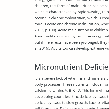
children, this form of malnutrition can be cat
which is characterized by rapid wasting, thi
second is chronic malnutrition, which is char
third is acute and chronic malnutrition, whi
2013, p.100). Acute malnutrition in childre
Abnormalities caused by protein-energy maln
but if the effects have been prolonged, they
al. 2016). Adults too can develop extreme 
Micronutrient Defici
It is a severe lack of vitamins and minerals t
body processes. These nutrients include iron,
calcium, vitamins A, B, C, D. This form of 
developing countries. Zinc deficiency leads
deficiency leads to slow growth. Lack of vi
cell formation. Deficiency of vitamin A cau