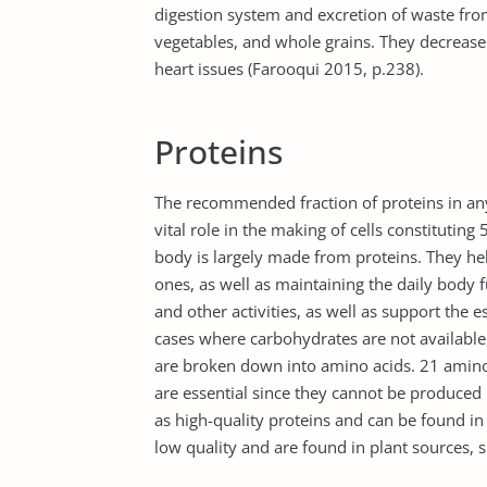
digestion system and excretion of waste from 
vegetables, and whole grains. They decrease 
heart issues (Farooqui 2015, p.238).
Proteins
The recommended fraction of proteins in an
vital role in the making of cells constitutin
body is largely made from proteins. They help
ones, as well as maintaining the daily body 
and other activities, as well as support the e
cases where carbohydrates are not available,
are broken down into amino acids. 21 amin
are essential since they cannot be produced 
as high-quality proteins and can be found i
low quality and are found in plant sources,