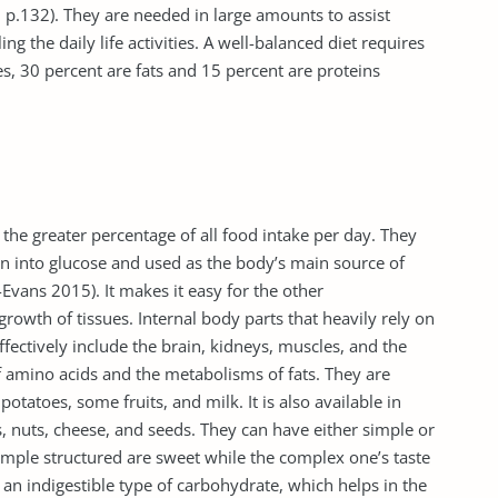
, p.132). They are needed in large amounts to assist
g the daily life activities. A well-balanced diet requires
es, 30 percent are fats and 15 percent are proteins
e greater percentage of all food intake per day. They
n into glucose and used as the body’s main source of
-Evans 2015). It makes it easy for the other
rowth of tissues. Internal body parts that heavily rely on
fectively include the brain, kidneys, muscles, and the
f amino acids and the metabolisms of fats. They are
potatoes, some fruits, and milk. It is also available in
s, nuts, cheese, and seeds. They can have either simple or
mple structured are sweet while the complex one’s taste
so an indigestible type of carbohydrate, which helps in the