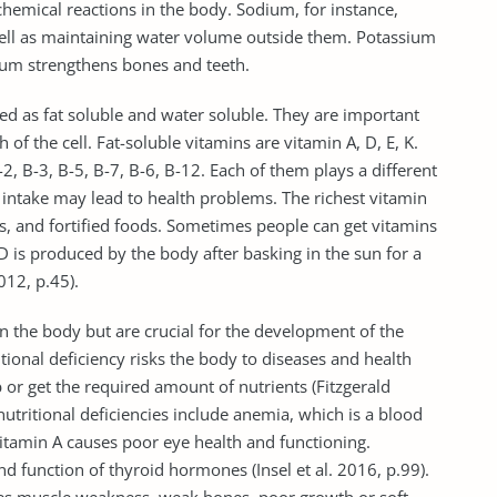
 chemical reactions in the body. Sodium, for instance,
 well as maintaining water volume outside them. Potassium
cium strengthens bones and teeth.
zed as fat soluble and water soluble. They are important
of the cell. Fat-soluble vitamins are vitamin A, D, E, K.
2, B-3, B-5, B-7, B-6, B-12. Each of them plays a different
s intake may lead to health problems. The richest vitamin
ils, and fortified foods. Sometimes people can get vitamins
 is produced by the body after basking in the sun for a
12, p.45).
n the body but are crucial for the development of the
tional deficiency risks the body to diseases and health
or get the required amount of nutrients (Fitzgerald
tritional deficiencies include anemia, which is a blood
vitamin A causes poor eye health and functioning.
nd function of thyroid hormones (Insel et al. 2016, p.99).