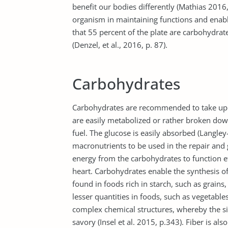
benefit our bodies differently (Mathias 2016
organism in maintaining functions and enablin
that 55 percent of the plate are carbohydrat
(Denzel, et al., 2016, p. 87).
Carbohydrates
Carbohydrates are recommended to take up th
are easily metabolized or rather broken dow
fuel. The glucose is easily absorbed (Langley
macronutrients to be used in the repair and g
energy from the carbohydrates to function ef
heart. Carbohydrates enable the synthesis o
found in foods rich in starch, such as grains, 
lesser quantities in foods, such as vegetable
complex chemical structures, whereby the si
savory (Insel et al. 2015, p.343). Fiber is al