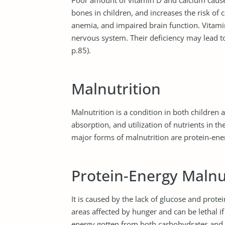
Poor amount of vitamin D and calcium caus
bones in children, and increases the risk of
anemia, and impaired brain function. Vitam
nervous system. Their deficiency may lead 
p.85).
Malnutrition
Malnutrition is a condition in both children 
absorption, and utilization of nutrients in
major forms of malnutrition are protein-ene
Protein-Energy Malnu
It is caused by the lack of glucose and protei
areas affected by hunger and can be lethal if 
energy gotten from both carbohydrates and p