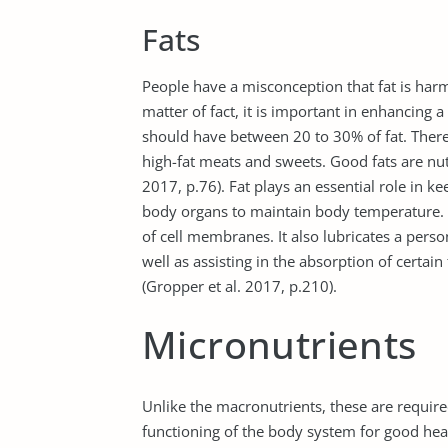
Fats
People have a misconception that fat is har
matter of fact, it is important in enhancing 
should have between 20 to 30% of fat. There
high-fat meats and sweets. Good fats are nuts
2017, p.76). Fat plays an essential role in 
body organs to maintain body temperature.
of cell membranes. It also lubricates a pers
well as assisting in the absorption of certain
(Gropper et al. 2017, p.210).
Micronutrients
Unlike the macronutrients, these are required 
functioning of the body system for good heal