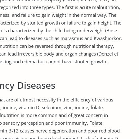
egorized into three types. The first is acute malnutrition,
nness, and failure to gain weight in the normal way. The
acterized by stunted growth or failure to gain height. The
ch is characterized by the child being underweight (Bose
n can lead to diseases such as marasmus and Kwashiorkor.
utrition can be reversed through nutritional therapy,
 can lead irreversible body and organ changes (Denzel et
wasting and edema but cannot have stunted growth.
ency Diseases
hat are of utmost necessity in the efficiency of various
 iodine, vitamin D, selenium, zinc, iodine, folate,
malnutrition is more common and of great concern in
 to sensory perception and poor immunity. Folate
tamin B-12 causes nerve degeneration and poor red blood
ses poor vision and bone development. Lack of vitamin D