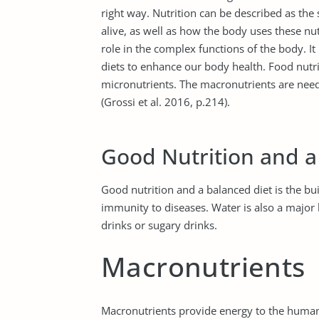
right way. Nutrition can be described as the
alive, as well as how the body uses these nu
role in the complex functions of the body. It
diets to enhance our body health. Food nutr
micronutrients. The macronutrients are need
(Grossi et al. 2016, p.214).
Good Nutrition and a
Good nutrition and a balanced diet is the bu
immunity to diseases. Water is also a major 
drinks or sugary drinks.
Macronutrients
Macronutrients provide energy to the human 