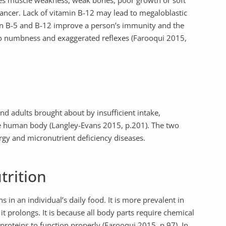
es muscle weakness, weak bones, poor growth or soft
 cancer. Lack of vitamin B-12 may lead to megaloblastic
in B-5 and B-12 improve a person’s immunity and the
to numbness and exaggerated reflexes (Farooqui 2015,
and adults brought about by insufficient intake,
 the human body (Langley-Evans 2015, p.201). The two
rgy and micronutrient deficiency diseases.
trition
ns in an individual’s daily food. It is more prevalent in
it prolongs. It is because all body parts require chemical
roteins to function properly (Farooqui 2015, p.97). In