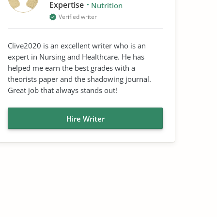
Expertise
Nutrition
Verified writer
Clive2020 is an excellent writer who is an
expert in Nursing and Healthcare. He has
helped me earn the best grades with a
theorists paper and the shadowing journal.
Great job that always stands out!
Hire Writer