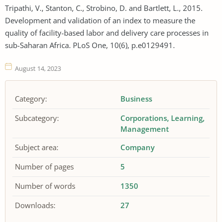
Tripathi, V., Stanton, C., Strobino, D. and Bartlett, L., 2015.
Development and validation of an index to measure the
quality of facility-based labor and delivery care processes in
sub-Saharan Africa. PLoS One, 10(6), p.e0129491.
August 14, 2023
Category:
Business
Subcategory:
Corporations
Learning
Management
Subject area:
Company
Number of pages
5
Number of words
1350
Downloads:
27