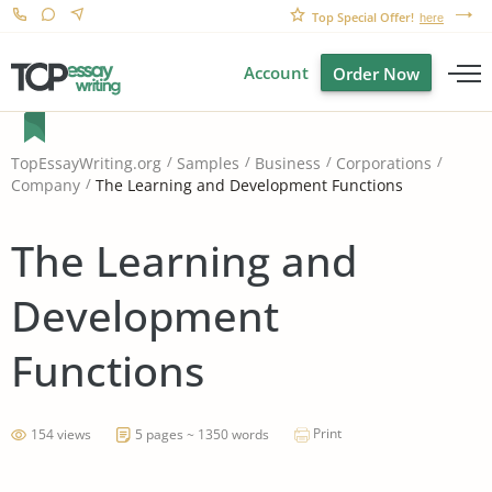
Top Special Offer!
here
Account
Order Now
TopEssayWriting.org
Samples
Business
Corporations
The Learning and Development Functions
Company
The Learning and
Development
Functions
Print
154 views
5 pages ~ 1350 words