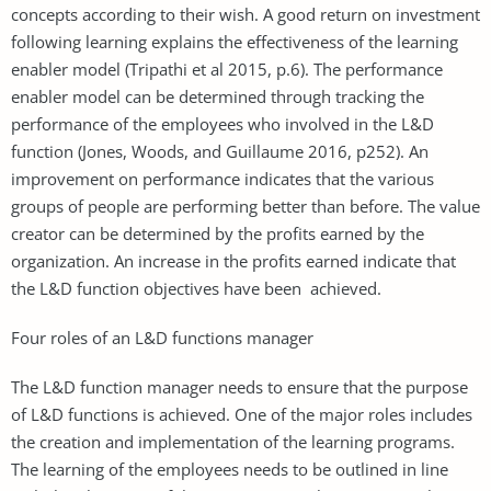
concepts according to their wish. A good return on investment
following learning explains the effectiveness of the learning
enabler model (Tripathi et al 2015, p.6). The performance
enabler model can be determined through tracking the
performance of the employees who involved in the L&D
function (Jones, Woods, and Guillaume 2016, p252). An
improvement on performance indicates that the various
groups of people are performing better than before. The value
creator can be determined by the profits earned by the
organization. An increase in the profits earned indicate that
the L&D function objectives have been achieved.
Four roles of an L&D functions manager
The L&D function manager needs to ensure that the purpose
of L&D functions is achieved. One of the major roles includes
the creation and implementation of the learning programs.
The learning of the employees needs to be outlined in line