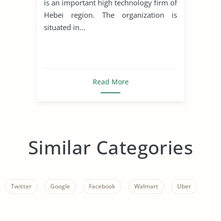
is an important high technology firm of
Hebei region. The organization is
situated in...
Read More
Similar Categories
Twitter
Google
Facebook
Walmart
Uber