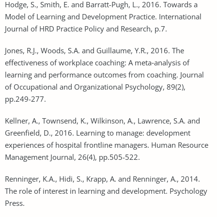
Hodge, S., Smith, E. and Barratt-Pugh, L., 2016. Towards a
Model of Learning and Development Practice. International
Journal of HRD Practice Policy and Research, p.7.
Jones, R.J., Woods, S.A. and Guillaume, Y.R., 2016. The
effectiveness of workplace coaching: A meta‐analysis of
learning and performance outcomes from coaching. Journal
of Occupational and Organizational Psychology, 89(2),
pp.249-277.
Kellner, A., Townsend, K., Wilkinson, A., Lawrence, S.A. and
Greenfield, D., 2016. Learning to manage: development
experiences of hospital frontline managers. Human Resource
Management Journal, 26(4), pp.505-522.
Renninger, K.A., Hidi, S., Krapp, A. and Renninger, A., 2014.
The role of interest in learning and development. Psychology
Press.