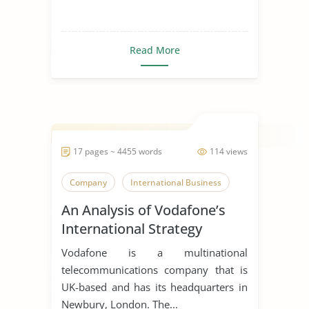
Read More
17 pages ~ 4455 words
114 views
Company
International Business
An Analysis of Vodafone’s
International Strategy
Vodafone is a multinational
telecommunications company that is
UK-based and has its headquarters in
Newbury, London. The...