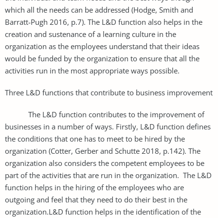
which all the needs can be addressed (Hodge, Smith and
Barratt-Pugh 2016, p.7). The L&D function also helps in the
creation and sustenance of a learning culture in the
organization as the employees understand that their ideas
would be funded by the organization to ensure that all the
activities run in the most appropriate ways possible.
Three L&D functions that contribute to business improvement
The L&D function contributes to the improvement of
businesses in a number of ways. Firstly, L&D function defines
the conditions that one has to meet to be hired by the
organization (Cotter, Gerber and Schutte 2018, p.142). The
organization also considers the competent employees to be
part of the activities that are run in the organization. The L&D
function helps in the hiring of the employees who are
outgoing and feel that they need to do their best in the
organization.L&D function helps in the identification of the