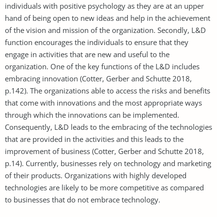
individuals with positive psychology as they are at an upper
hand of being open to new ideas and help in the achievement
of the vision and mission of the organization. Secondly, L&D
function encourages the individuals to ensure that they
engage in activities that are new and useful to the
organization. One of the key functions of the L&D includes
embracing innovation (Cotter, Gerber and Schutte 2018,
p.142). The organizations able to access the risks and benefits
that come with innovations and the most appropriate ways
through which the innovations can be implemented.
Consequently, L&D leads to the embracing of the technologies
that are provided in the activities and this leads to the
improvement of business (Cotter, Gerber and Schutte 2018,
p.14). Currently, businesses rely on technology and marketing
of their products. Organizations with highly developed
technologies are likely to be more competitive as compared
to businesses that do not embrace technology.