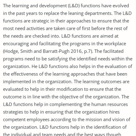
The learning and development (L&D) functions have evolved
in the past years to replace the leaning departments. The L&D
functions are strategic in their approaches to ensure that the
most need activities are taken care of first before the rest of
the needs are checked into. L&D functions are aimed at
encouraging and facilitating the programs in the workplace
(Hodge, Smith and Barratt-Pugh 2016, p.7). The facilitated
programs need to be satisfying the identified needs within the
organization. He L&D functions also helps in the evaluation of
the effectiveness of the learning approaches that have been
implemented in the organization. The learning outcomes are
evaluated to help in their modification to ensure that the
outcome is in line with the objective of the organization. The
L&D functions help in complementing the human resources
strategies to help in ensuring that the organization hires
competent employees according to the mission and vision of
the organization. L&D functions help in the identification of
the individual and team needs and the best ways though