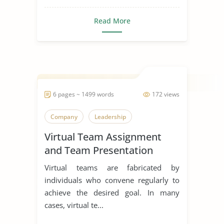
Read More
6 pages ~ 1499 words
172 views
Company
Leadership
Virtual Team Assignment
and Team Presentation
Virtual teams are fabricated by
individuals who convene regularly to
achieve the desired goal. In many
cases, virtual te...