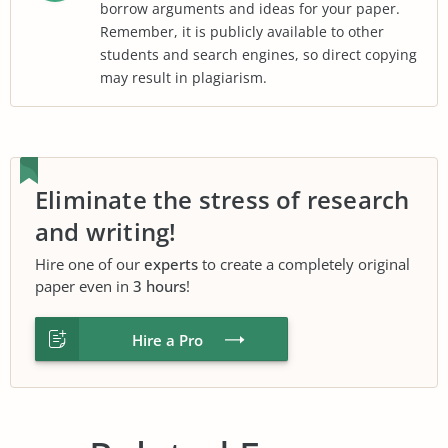
borrow arguments and ideas for your paper.
Remember, it is publicly available to other
students and search engines, so direct copying
may result in plagiarism.
Eliminate the stress of research
and writing!
Hire one of our
experts
to create a completely original
paper even in
3 hours
!
Hire a Pro