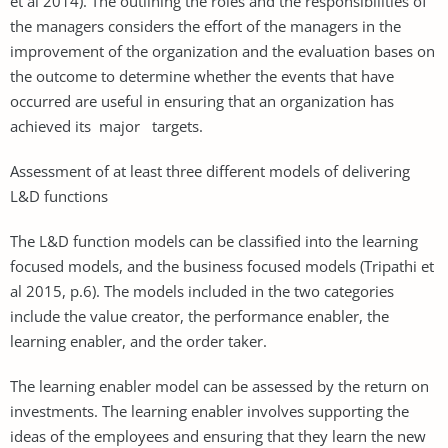
et al 2014). The outlining the roles and the responsibilities of
the managers considers the effort of the managers in the
improvement of the organization and the evaluation bases on
the outcome to determine whether the events that have
occurred are useful in ensuring that an organization has
achieved its major targets.
Assessment of at least three different models of delivering
L&D functions
The L&D function models can be classified into the learning
focused models, and the business focused models (Tripathi et
al 2015, p.6). The models included in the two categories
include the value creator, the performance enabler, the
learning enabler, and the order taker.
The learning enabler model can be assessed by the return on
investments. The learning enabler involves supporting the
ideas of the employees and ensuring that they learn the new