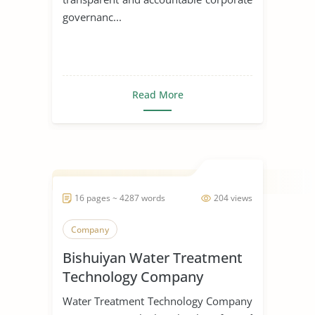
governanc...
Read More
16 pages ~ 4287 words
204 views
Company
Bishuiyan Water Treatment
Technology Company
Water Treatment Technology Company