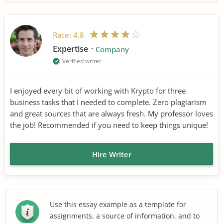
Rate:
4.8
Expertise
Company
Verified writer
I enjoyed every bit of working with Krypto for three
business tasks that I needed to complete. Zero plagiarism
and great sources that are always fresh. My professor loves
the job! Recommended if you need to keep things unique!
Hire Writer
Use this essay example as a template for
assignments, a source of information, and to