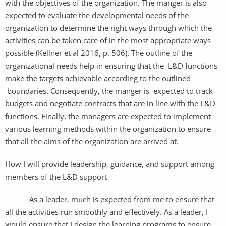
with the objectives of the organization. The manger is also
expected to evaluate the developmental needs of the
organization to determine the right ways through which the
activities can be taken care of in the most appropriate ways
possible (Kellner et al 2016, p. 506). The outline of the
organizational needs help in ensuring that the L&D functions
make the targets achievable according to the outlined
boundaries. Consequently, the manger is expected to track
budgets and negotiate contracts that are in line with the L&D
functions. Finally, the managers are expected to implement
various learning methods within the organization to ensure
that all the aims of the organization are arrived at.
How I will provide leadership, guidance, and support among
members of the L&D support
As a leader, much is expected from me to ensure that
all the activities run smoothly and effectively. As a leader, I
would ensure that I design the learning programs to ensure