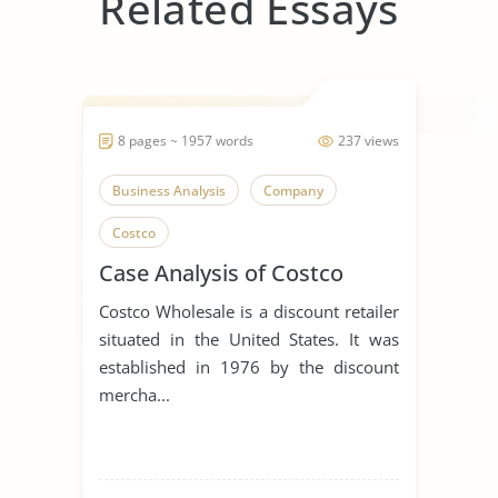
Related Essays
8 pages ~ 1957 words
237 views
Business Analysis
Company
Costco
Case Analysis of Costco
Costco Wholesale is a discount retailer
situated in the United States. It was
established in 1976 by the discount
mercha...