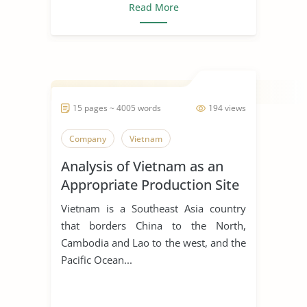
Read More
15 pages ~ 4005 words
194 views
Company
Vietnam
Analysis of Vietnam as an
Appropriate Production Site
for Manufacturing Business
Vietnam is a Southeast Asia country
that borders China to the North,
Cambodia and Lao to the west, and the
Pacific Ocean...