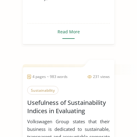
Read More
4 pages ~ 983 words
231 views
Sustainability
Usefulness of Sustainability
Indices in Evaluating
Corporations
Volkswagen Group states that their
business is dedicated to sustainable,
transparent and accountable corporate