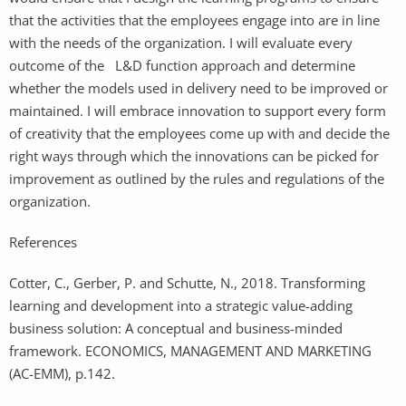
that the activities that the employees engage into are in line
with the needs of the organization. I will evaluate every
outcome of the L&D function approach and determine
whether the models used in delivery need to be improved or
maintained. I will embrace innovation to support every form
of creativity that the employees come up with and decide the
right ways through which the innovations can be picked for
improvement as outlined by the rules and regulations of the
organization.
References
Cotter, C., Gerber, P. and Schutte, N., 2018. Transforming
learning and development into a strategic value-adding
business solution: A conceptual and business-minded
framework. ECONOMICS, MANAGEMENT AND MARKETING
(AC-EMM), p.142.