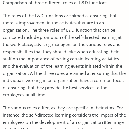
Comparison of three different roles of L&D functions
The roles of the L&D functions are aimed at ensuring that
there is improvement in the activities that are in an
organization. The three roles of L&D function that can be
compared include promotion of the self-directed learning at
the work place, advising managers on the various roles and
responsibilities that they should take when educating their
staff on the importance of having certain learning activities
and the evaluation of the learning events initiated within the
organization. All the three roles are aimed at ensuring that the
individuals working in an organization have a common focus
of ensuring that they provide the best services to the
employees at all time.
The various roles differ, as they are specific in their aims. For
instance, the self-directed learning considers the impact of the
employees on the development of an organization (Renninger