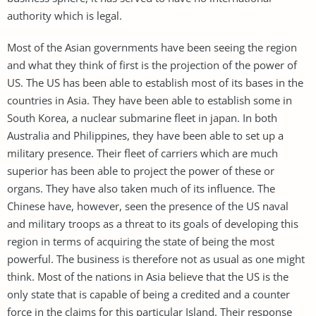
authority which is legal.
Most of the Asian governments have been seeing the region
and what they think of first is the projection of the power of
US. The US has been able to establish most of its bases in the
countries in Asia. They have been able to establish some in
South Korea, a nuclear submarine fleet in japan. In both
Australia and Philippines, they have been able to set up a
military presence. Their fleet of carriers which are much
superior has been able to project the power of these or
organs. They have also taken much of its influence. The
Chinese have, however, seen the presence of the US naval
and military troops as a threat to its goals of developing this
region in terms of acquiring the state of being the most
powerful. The business is therefore not as usual as one might
think. Most of the nations in Asia believe that the US is the
only state that is capable of being a credited and a counter
force in the claims for this particular Island. Their response