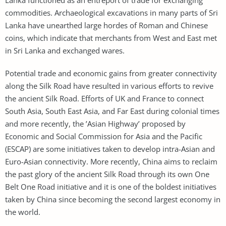
commodities. Archaeological excavations in many parts of Sri
Lanka have unearthed large hordes of Roman and Chinese
coins, which indicate that merchants from West and East met
in Sri Lanka and exchanged wares.
Potential trade and economic gains from greater connectivity
along the Silk Road have resulted in various efforts to revive
the ancient Silk Road. Efforts of UK and France to connect
South Asia, South East Asia, and Far East during colonial times
and more recently, the ’Asian Highway’ proposed by
Economic and Social Commission for Asia and the Pacific
(ESCAP) are some initiatives taken to develop intra-Asian and
Euro-Asian connectivity. More recently, China aims to reclaim
the past glory of the ancient Silk Road through its own One
Belt One Road initiative and it is one of the boldest initiatives
taken by China since becoming the second largest economy in
the world.