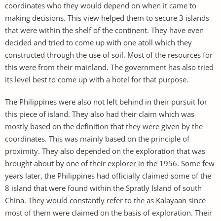
coordinates who they would depend on when it came to
making decisions. This view helped them to secure 3 islands
that were within the shelf of the continent. They have even
decided and tried to come up with one atoll which they
constructed through the use of soil. Most of the resources for
this were from their mainland. The government has also tried
its level best to come up with a hotel for that purpose.
The Philippines were also not left behind in their pursuit for
this piece of island. They also had their claim which was
mostly based on the definition that they were given by the
coordinates. This was mainly based on the principle of
proximity. They also depended on the exploration that was
brought about by one of their explorer in the 1956. Some few
years later, the Philippines had officially claimed some of the
8 island that were found within the Spratly Island of south
China. They would constantly refer to the as Kalayaan since
most of them were claimed on the basis of exploration. Their