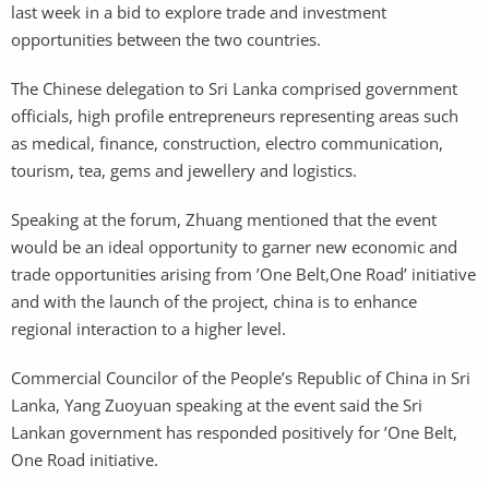
last week in a bid to explore trade and investment
opportunities between the two countries.
The Chinese delegation to Sri Lanka comprised government
officials, high profile entrepreneurs representing areas such
as medical, finance, construction, electro communication,
tourism, tea, gems and jewellery and logistics.
Speaking at the forum, Zhuang mentioned that the event
would be an ideal opportunity to garner new economic and
trade opportunities arising from ’One Belt,One Road’ initiative
and with the launch of the project, china is to enhance
regional interaction to a higher level.
Commercial Councilor of the People’s Republic of China in Sri
Lanka, Yang Zuoyuan speaking at the event said the Sri
Lankan government has responded positively for ’One Belt,
One Road initiative.