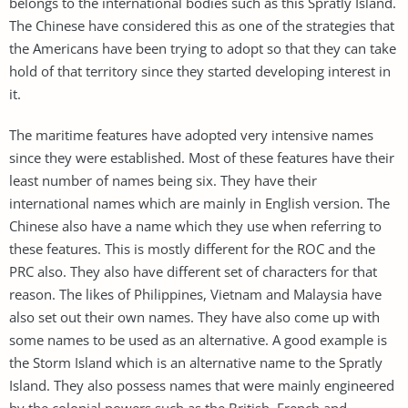
belongs to the international bodies such as this Spratly Island.
The Chinese have considered this as one of the strategies that
the Americans have been trying to adopt so that they can take
hold of that territory since they started developing interest in
it.
The maritime features have adopted very intensive names
since they were established. Most of these features have their
least number of names being six. They have their
international names which are mainly in English version. The
Chinese also have a name which they use when referring to
these features. This is mostly different for the ROC and the
PRC also. They also have different set of characters for that
reason. The likes of Philippines, Vietnam and Malaysia have
also set out their own names. They have also come up with
some names to be used as an alternative. A good example is
the Storm Island which is an alternative name to the Spratly
Island. They also possess names that were mainly engineered
by the colonial powers such as the British, French and