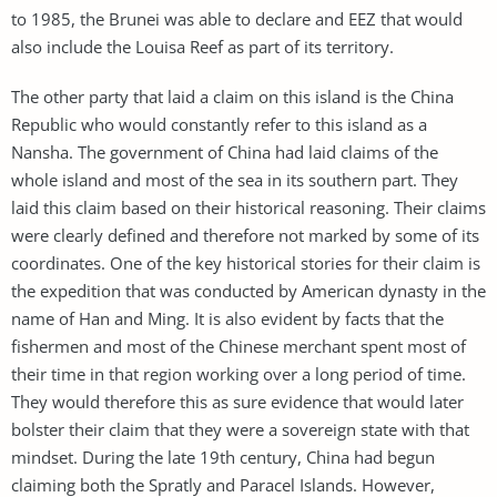
to 1985, the Brunei was able to declare and EEZ that would
also include the Louisa Reef as part of its territory.
The other party that laid a claim on this island is the China
Republic who would constantly refer to this island as a
Nansha. The government of China had laid claims of the
whole island and most of the sea in its southern part. They
laid this claim based on their historical reasoning. Their claims
were clearly defined and therefore not marked by some of its
coordinates. One of the key historical stories for their claim is
the expedition that was conducted by American dynasty in the
name of Han and Ming. It is also evident by facts that the
fishermen and most of the Chinese merchant spent most of
their time in that region working over a long period of time.
They would therefore this as sure evidence that would later
bolster their claim that they were a sovereign state with that
mindset. During the late 19th century, China had begun
claiming both the Spratly and Paracel Islands. However,