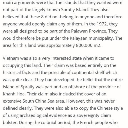
main arguments were that the islands that they wanted were
not part of the largely known Spratly Island. They also
believed that these 8 did not belong to anyone and therefore
anyone would openly claim any of them. In the 1972, they
were all designed to be part of the Palawan Province. They
would therefore be put under the Kalayaan municipality. The
area for this land was approximately 800,000 m2.
Vietnam was also a very interested state when it came to
occupying this land. Their claim was based entirely on the
historical facts and the principle of continental shelf which
was quite clear. They had developed the belief that the entire
island of Spratly was part and an offshore of the province of
Khanh Hoa. Their claim also included the cover of an
extensive South China Sea area. However, this was never
defined clearly. They were also able to copy the Chinese style
of using archaeological evidence as a sovereignty claim
bolster. During the colonial period, the French people who