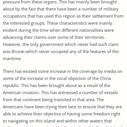
pressure from these organs. This has mainly been brought
about by the fact that there have been a number of military
occupations that has used this region as their settlement from
the interested groups. These characteristics were mainly
evident during the time when different nationalities were
advancing their claims over some of their territories.
However, the only government which never had such claim
was Brunei which never occupied any of the features of the
maritime.
There has existed some increase in the coverage by media on
some of the increase in the vocal objection of the China
republic. This has been brought about as a result of the
American invasion. This has witnessed a number of vessels
from that continent being transited in that area. The
Americans have been trying their best to ensure that they are
able to achieve their objective of having some freedom right
to navigating on this island and within other waters that