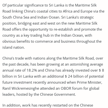
Of particular significance to Sri Lanka is the Maritime Silk
Road linking China’s coastal cities to Africa and Europe via the
South China Sea and Indian Ocean. Sri Lanka’s strategic
position, bridging east and west on the new Maritime Silk
Road offers the opportunity to re-establish and promote the
country as a key trading hub in the Indian Ocean, with
obvious benefits to commerce and business throughout the
island nation.
China’s trade with nations along the Maritime Silk Road, over
the past decade, has been growing at an astonishing average
annual rate of 18.2% and China has already invested over $ 8
billion in Sri Lanka with an additional $ 24 billion of potential
future investment recently announced when Prime Minister,
Ranil Wickremesinghe attended an OBOR forum for global
leaders, hosted by the Chinese Government.
In addition, work has recently restarted on the Chinese