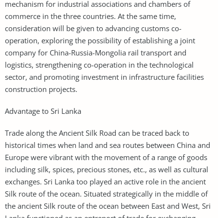
mechanism for industrial associations and chambers of
commerce in the three countries. At the same time,
consideration will be given to advancing customs co-
operation, exploring the possibility of establishing a joint
company for China-Russia-Mongolia rail transport and
logistics, strengthening co-operation in the technological
sector, and promoting investment in infrastructure facilities
construction projects.
Advantage to Sri Lanka
Trade along the Ancient Silk Road can be traced back to
historical times when land and sea routes between China and
Europe were vibrant with the movement of a range of goods
including silk, spices, precious stones, etc., as well as cultural
exchanges. Sri Lanka too played an active role in the ancient
Silk route of the ocean. Situated strategically in the middle of
the ancient Silk route of the ocean between East and West, Sri
Lanka functioned as an entreport of trade for exchanging