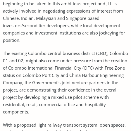
beginning to be taken in this ambitious project and JLL is
actively involved in negotiating expressions of interest from
Chinese, Indian, Malaysian and Singapore based
investors/second tier developers, while local development
companies and investment institutions are also jockeying for
position.
The existing Colombo central business district (CBD), Colombo
01 and 02, might also come under pressure from the creation
of Colombo International Financial City (CIFC) with Free Zone
status on Colombo Port City and China Harbour Engineering
Company, the Government’s joint venture partners in the
project, are demonstrating their confidence in the overall
project by developing a mixed use pilot scheme with
residential, retail, commercial office and hospitality
components.
With a proposed light railway transport system, open spaces,