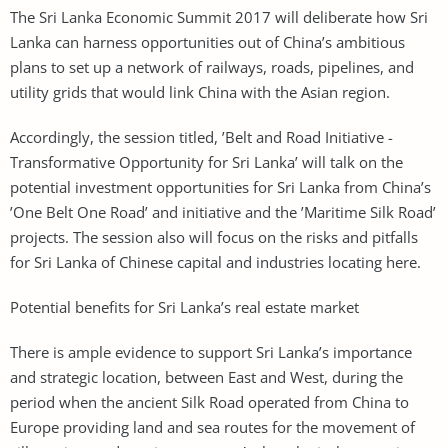
The Sri Lanka Economic Summit 2017 will deliberate how Sri
Lanka can harness opportunities out of China’s ambitious
plans to set up a network of railways, roads, pipelines, and
utility grids that would link China with the Asian region.
Accordingly, the session titled, ’Belt and Road Initiative -
Transformative Opportunity for Sri Lanka’ will talk on the
potential investment opportunities for Sri Lanka from China’s
’One Belt One Road’ and initiative and the ’Maritime Silk Road’
projects. The session also will focus on the risks and pitfalls
for Sri Lanka of Chinese capital and industries locating here.
Potential benefits for Sri Lanka’s real estate market
There is ample evidence to support Sri Lanka’s importance
and strategic location, between East and West, during the
period when the ancient Silk Road operated from China to
Europe providing land and sea routes for the movement of