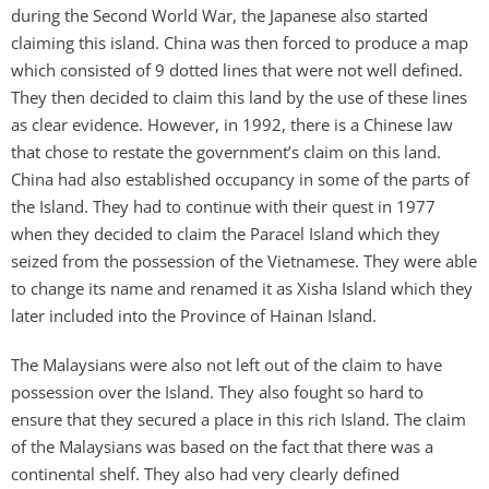
during the Second World War, the Japanese also started
claiming this island. China was then forced to produce a map
which consisted of 9 dotted lines that were not well defined.
They then decided to claim this land by the use of these lines
as clear evidence. However, in 1992, there is a Chinese law
that chose to restate the government’s claim on this land.
China had also established occupancy in some of the parts of
the Island. They had to continue with their quest in 1977
when they decided to claim the Paracel Island which they
seized from the possession of the Vietnamese. They were able
to change its name and renamed it as Xisha Island which they
later included into the Province of Hainan Island.
The Malaysians were also not left out of the claim to have
possession over the Island. They also fought so hard to
ensure that they secured a place in this rich Island. The claim
of the Malaysians was based on the fact that there was a
continental shelf. They also had very clearly defined