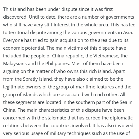
This island has been under dispute since it was first
discovered. Until to date, there are a number of governments
who still have very stiff interest in the whole area. This has led
to territorial dispute among the various governments in Asia.
Everyone has tried to gain acquisition to the area due to its
economic potential. The main victims of this dispute have
included the people of China republic, the Vietnamese, the
Malaysians and the Philippines. Most of them have been
arguing on the matter of who owns this rich island. Apart
from the Spratly Island, they have also claimed to be the
legitimate owners of the group of maritime features and the
group of islands which are associated with each other. All
these segments are located in the southern part of the Sea in
China. The main characteristics of this dispute have been
concerned with the stalemate that has curbed the diplomatic
relations between the countries involved. It has also involved
very serious usage of military techniques such as the use of