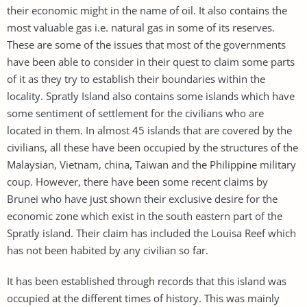
their economic might in the name of oil. It also contains the
most valuable gas i.e. natural gas in some of its reserves.
These are some of the issues that most of the governments
have been able to consider in their quest to claim some parts
of it as they try to establish their boundaries within the
locality. Spratly Island also contains some islands which have
some sentiment of settlement for the civilians who are
located in them. In almost 45 islands that are covered by the
civilians, all these have been occupied by the structures of the
Malaysian, Vietnam, china, Taiwan and the Philippine military
coup. However, there have been some recent claims by
Brunei who have just shown their exclusive desire for the
economic zone which exist in the south eastern part of the
Spratly island. Their claim has included the Louisa Reef which
has not been habited by any civilian so far.
It has been established through records that this island was
occupied at the different times of history. This was mainly