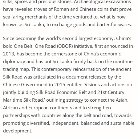
silks, spices and precious stones. Archaeological excavations
have revealed troves of Roman and Chinese coins that prove
sea faring merchants of the time ventured to, what is now
known as Sri Lanka, to exchange goods and barter for wares.
Since becoming the world’s second largest economy, China’s
bold One Belt, One Road (OBOR) initiative, first announced in
2013, has become the cornerstone of China’s economic
diplomacy and has put Sri Lanka firmly back on the maritime
trading map. This contemporary reincarnation of the ancient
Silk Road was articulated in a document released by the
Chinese Government in 2015 entitled ’Visions and actions on
jointly building Silk Road Economic Belt and 21st Century
Maritime Silk Road,’ outlining strategy to connect the Asian,
African and European continents and to strengthen
partnerships with countries along the belt and road, towards
promoting diversified, independent, balanced and sustainable
development.