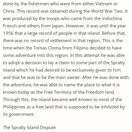
done by the fishermen who were from either Vietnam or
China. This record was obtained during the World War Two. It
was produced by the troops who came from the Indochina
French and others from Japan. However, it was until the year
1956 that a large record of people in that island. Before that,
there was no record of settlement in that region. This is the
time when the Tomas Cloma from Filipino decided to have
some adventure into this region. In this attempt he was able
to adopt a decision to lay a claim to some part of the Spratly
Island which he had desired to be exclusively given to him
and that he was to be the main owner. After he was done with
the adventure, he was able to name the place to what it is
known today as the Free Territory of the Freedom land.
Through this, the island became well known to most of the
Philippines as a free land that is supposed to be inhibited by
its government.
The Spratly Island Dispute