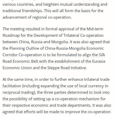
various countries, and heighten mutual understanding and
traditional friendships. This will all form the basis for the
advancement of regional co-operation.
The meeting resulted in formal approval of the Mid-term
Roadmap for the Development of Trilateral Co-operation
between China, Russia and Mongolia. It was also agreed that
the Planning Outline of China-Russia-Mongolia Economic
Corridor Co-operation is to be formulated to align the Silk
Road Economic Belt with the establishment of the Eurasia
Economic Union and the Steppe Road Initiative.
At the same time, in order to further enhance trilateral trade
facilitation (including expanding the use of local currency in
reciprocal trading), the three parties determined to look into
the possibility of setting up a co-operation mechanism for
their respective economic and trade departments. It was also
agreed that efforts will be made to improve the co-operation