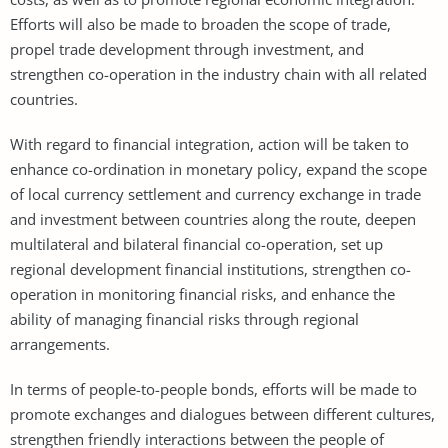
Efforts will also be made to broaden the scope of trade,
propel trade development through investment, and
strengthen co-operation in the industry chain with all related
countries.
With regard to financial integration, action will be taken to
enhance co-ordination in monetary policy, expand the scope
of local currency settlement and currency exchange in trade
and investment between countries along the route, deepen
multilateral and bilateral financial co-operation, set up
regional development financial institutions, strengthen co-
operation in monitoring financial risks, and enhance the
ability of managing financial risks through regional
arrangements.
In terms of people-to-people bonds, efforts will be made to
promote exchanges and dialogues between different cultures,
strengthen friendly interactions between the people of