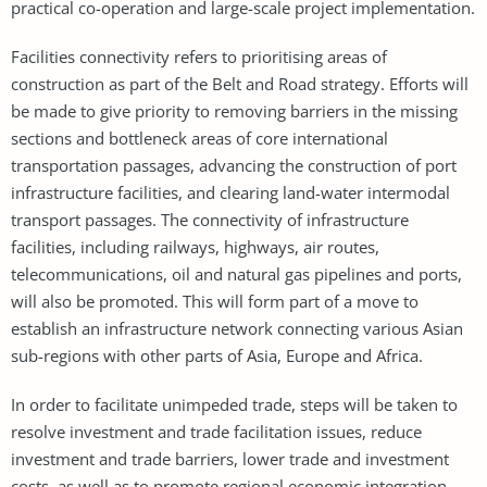
practical co-operation and large-scale project implementation.
Facilities connectivity refers to prioritising areas of
construction as part of the Belt and Road strategy. Efforts will
be made to give priority to removing barriers in the missing
sections and bottleneck areas of core international
transportation passages, advancing the construction of port
infrastructure facilities, and clearing land-water intermodal
transport passages. The connectivity of infrastructure
facilities, including railways, highways, air routes,
telecommunications, oil and natural gas pipelines and ports,
will also be promoted. This will form part of a move to
establish an infrastructure network connecting various Asian
sub-regions with other parts of Asia, Europe and Africa.
In order to facilitate unimpeded trade, steps will be taken to
resolve investment and trade facilitation issues, reduce
investment and trade barriers, lower trade and investment
costs, as well as to promote regional economic integration.