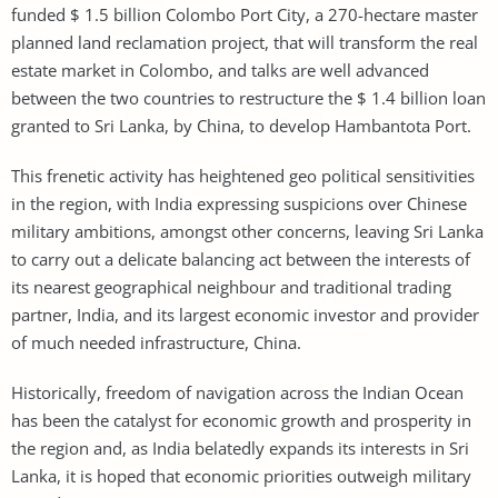
funded $ 1.5 billion Colombo Port City, a 270-hectare master
planned land reclamation project, that will transform the real
estate market in Colombo, and talks are well advanced
between the two countries to restructure the $ 1.4 billion loan
granted to Sri Lanka, by China, to develop Hambantota Port.
This frenetic activity has heightened geo political sensitivities
in the region, with India expressing suspicions over Chinese
military ambitions, amongst other concerns, leaving Sri Lanka
to carry out a delicate balancing act between the interests of
its nearest geographical neighbour and traditional trading
partner, India, and its largest economic investor and provider
of much needed infrastructure, China.
Historically, freedom of navigation across the Indian Ocean
has been the catalyst for economic growth and prosperity in
the region and, as India belatedly expands its interests in Sri
Lanka, it is hoped that economic priorities outweigh military