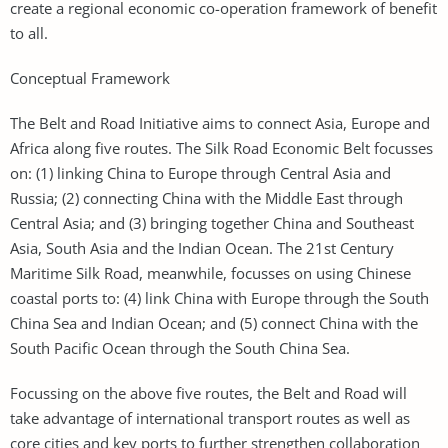
create a regional economic co-operation framework of benefit
to all.
Conceptual Framework
The Belt and Road Initiative aims to connect Asia, Europe and
Africa along five routes. The Silk Road Economic Belt focusses
on: (1) linking China to Europe through Central Asia and
Russia; (2) connecting China with the Middle East through
Central Asia; and (3) bringing together China and Southeast
Asia, South Asia and the Indian Ocean. The 21st Century
Maritime Silk Road, meanwhile, focusses on using Chinese
coastal ports to: (4) link China with Europe through the South
China Sea and Indian Ocean; and (5) connect China with the
South Pacific Ocean through the South China Sea.
Focussing on the above five routes, the Belt and Road will
take advantage of international transport routes as well as
core cities and key ports to further strengthen collaboration