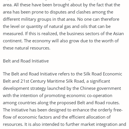
area. All these have been brought about by the fact that the
area has been prone to disputes and clashes among the
different military groups in that area. No one can therefore
the level or quantity of natural gas and oils that can be
measured. If this is realized, the business sectors of the Asian
continent. The economy will also grow due to the worth of
these natural resources.
Belt and Road Initiative
The Belt and Road Initiative refers to the Silk Road Economic
Belt and 21st Century Maritime Silk Road, a significant
development strategy launched by the Chinese government
with the intention of promoting economic co-operation
among countries along the proposed Belt and Road routes.
The Initiative has been designed to enhance the orderly free-
flow of economic factors and the efficient allocation of
resources. It is also intended to further market integration and