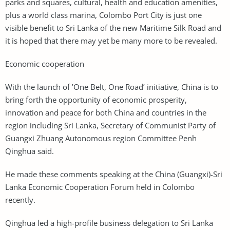
parks and squares, cultural, health and education amenities,
plus a world class marina, Colombo Port City is just one
visible benefit to Sri Lanka of the new Maritime Silk Road and
it is hoped that there may yet be many more to be revealed.
Economic cooperation
With the launch of ’One Belt, One Road’ initiative, China is to
bring forth the opportunity of economic prosperity,
innovation and peace for both China and countries in the
region including Sri Lanka, Secretary of Communist Party of
Guangxi Zhuang Autonomous region Committee Penh
Qinghua said.
He made these comments speaking at the China (Guangxi)-Sri
Lanka Economic Cooperation Forum held in Colombo
recently.
Qinghua led a high-profile business delegation to Sri Lanka