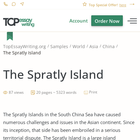
Top Special Offer!
here
Account
Order Now
TopEssayWriting.org
Samples
World
Asia
China
The Spratly Island
The Spratly Island
Print
87 views
20 pages ~ 5323 words
The Spratly Islands in the South China Sea have caused
numerous challenges and issues in the Asian continent. Since
its inception, that side has been embroiled in a serious
territorial dispute. The Spratly Island is a large island