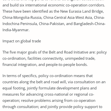
and build six international economic co-operation corridors.
These have been identified as the New Eurasia Land Bridge,
China-Mongolia-Russia, China-Central Asia-West Asia, China-
Indochina Peninsula, China-Pakistan, and Bangladesh-China-
India-Myanmar.
Impact on global trade
The five major goals of the Belt and Road Initiative are: policy
co-ordination, facilities connectivity, unimpeded trade,
financial integration, and people-to-people bonds.
In terms of specifics, policy co-ordination means that
countries along the belt and road will, via consultation on an
equal footing, jointly formulate development plans and
measures for advancing cross-national or regional co-
operation; resolve problems arising from co-operation
through consultation; and jointly provide policy support to