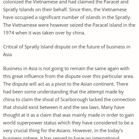
colonized the Vietnamese and had claimed the Paracel and
Spratly Islands on their behalf. Since then, the Vietnamese
have occupied a significant number of islands in the Spratly.
The Vietnamese were however seized the Paracel island in the
1974 when it was taken over by china.
Critical of Spratly Island dispute on the future of business in
Asia
Business in Asia is not going to remain the same again with
this great influence from the dispute over this particular area.
The dispute will act as a pivot to the Asian continent. There
had been some understanding that the attempt made by
china to claim the shoal of Scarborough lacked the connection
that should exist between it and the sea laws. Many have
thought at it as a claim that was mainly made in order to gain
world superpower status which they have considered to be a
very crucial thing for the Asians. However, in the today’s
business sphere, it has served to have no international