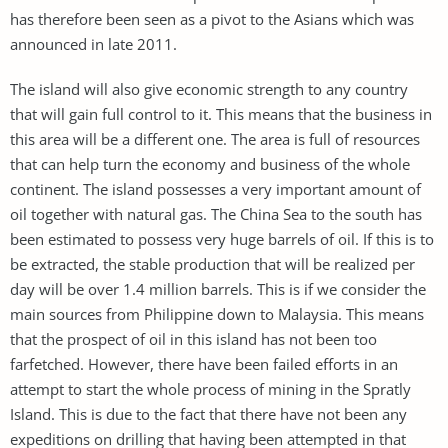
has therefore been seen as a pivot to the Asians which was
announced in late 2011.
The island will also give economic strength to any country
that will gain full control to it. This means that the business in
this area will be a different one. The area is full of resources
that can help turn the economy and business of the whole
continent. The island possesses a very important amount of
oil together with natural gas. The China Sea to the south has
been estimated to possess very huge barrels of oil. If this is to
be extracted, the stable production that will be realized per
day will be over 1.4 million barrels. This is if we consider the
main sources from Philippine down to Malaysia. This means
that the prospect of oil in this island has not been too
farfetched. However, there have been failed efforts in an
attempt to start the whole process of mining in the Spratly
Island. This is due to the fact that there have not been any
expeditions on drilling that having been attempted in that