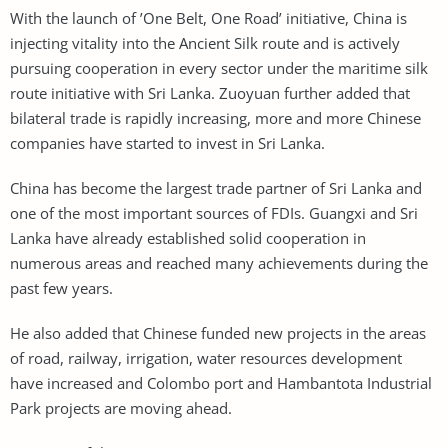
With the launch of ’One Belt, One Road’ initiative, China is
injecting vitality into the Ancient Silk route and is actively
pursuing cooperation in every sector under the maritime silk
route initiative with Sri Lanka. Zuoyuan further added that
bilateral trade is rapidly increasing, more and more Chinese
companies have started to invest in Sri Lanka.
China has become the largest trade partner of Sri Lanka and
one of the most important sources of FDIs. Guangxi and Sri
Lanka have already established solid cooperation in
numerous areas and reached many achievements during the
past few years.
He also added that Chinese funded new projects in the areas
of road, railway, irrigation, water resources development
have increased and Colombo port and Hambantota Industrial
Park projects are moving ahead.