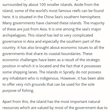
surrounded by about 100 smaller islands. Aside from the
island, some of the world’s most famous reefs can be found
here. It is situated in the China Sea’s southern hemisphere.
Many governments have claimed these islands. The majority
of these are just from Asia. It is one among the sea’s major
archipelagoes. This island has led to very complicated
governance in Asia and especially the southern part of the
country. It has also brought about economic issues to all the
governments that share its coastal boundaries. These
economic challenges have been as a result of the strategic
position in which it is located and the fact that it possesses
some shipping lanes. The islands in Spratly do not possess
any inhabitant who is indigenous. However, it has been able
to offer very rich grounds that can be used for the sole
purpose of fishing.
Apart from this, the island has the most important natural
resources which are valued by most of the government due to