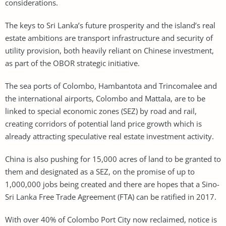
considerations.
The keys to Sri Lanka’s future prosperity and the island’s real
estate ambitions are transport infrastructure and security of
utility provision, both heavily reliant on Chinese investment,
as part of the OBOR strategic initiative.
The sea ports of Colombo, Hambantota and Trincomalee and
the international airports, Colombo and Mattala, are to be
linked to special economic zones (SEZ) by road and rail,
creating corridors of potential land price growth which is
already attracting speculative real estate investment activity.
China is also pushing for 15,000 acres of land to be granted to
them and designated as a SEZ, on the promise of up to
1,000,000 jobs being created and there are hopes that a Sino-
Sri Lanka Free Trade Agreement (FTA) can be ratified in 2017.
With over 40% of Colombo Port City now reclaimed, notice is