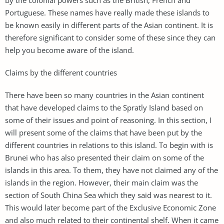
Portuguese. These names have really made these islands to
be known easily in different parts of the Asian continent. It is
therefore significant to consider some of these since they can
help you become aware of the island.
Claims by the different countries
There have been so many countries in the Asian continent
that have developed claims to the Spratly Island based on
some of their issues and point of reasoning. In this section, I
will present some of the claims that have been put by the
different countries in relations to this island. To begin with is
Brunei who has also presented their claim on some of the
islands in this area. To them, they have not claimed any of the
islands in the region. However, their main claim was the
section of South China Sea which they said was nearest to it.
This would later become part of the Exclusive Economic Zone
and also much related to their continental shelf. When it came