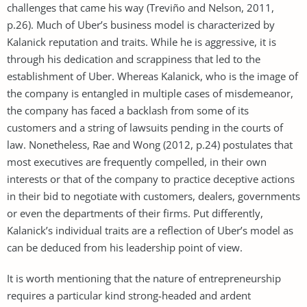
challenges that came his way (Treviño and Nelson, 2011,
p.26). Much of Uber’s business model is characterized by
Kalanick reputation and traits. While he is aggressive, it is
through his dedication and scrappiness that led to the
establishment of Uber. Whereas Kalanick, who is the image of
the company is entangled in multiple cases of misdemeanor,
the company has faced a backlash from some of its
customers and a string of lawsuits pending in the courts of
law. Nonetheless, Rae and Wong (2012, p.24) postulates that
most executives are frequently compelled, in their own
interests or that of the company to practice deceptive actions
in their bid to negotiate with customers, dealers, governments
or even the departments of their firms. Put differently,
Kalanick’s individual traits are a reflection of Uber’s model as
can be deduced from his leadership point of view.
It is worth mentioning that the nature of entrepreneurship
requires a particular kind strong-headed and ardent