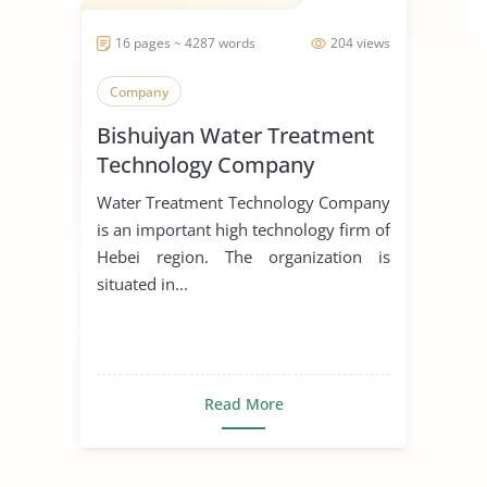
16 pages ~ 4287 words
204 views
Company
Bishuiyan Water Treatment
Technology Company
Water Treatment Technology Company
is an important high technology firm of
Hebei region. The organization is
situated in...
Read More