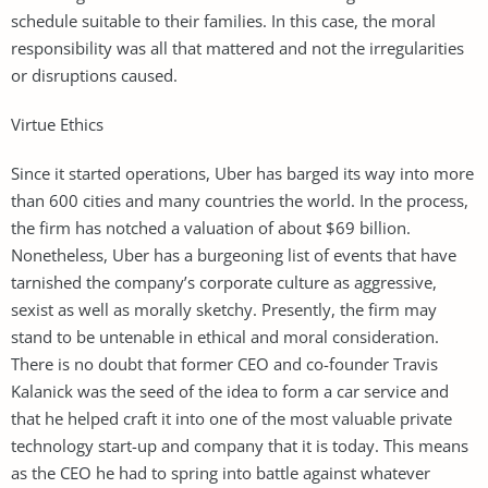
schedule suitable to their families. In this case, the moral
responsibility was all that mattered and not the irregularities
or disruptions caused.
Virtue Ethics
Since it started operations, Uber has barged its way into more
than 600 cities and many countries the world. In the process,
the firm has notched a valuation of about $69 billion.
Nonetheless, Uber has a burgeoning list of events that have
tarnished the company’s corporate culture as aggressive,
sexist as well as morally sketchy. Presently, the firm may
stand to be untenable in ethical and moral consideration.
There is no doubt that former CEO and co-founder Travis
Kalanick was the seed of the idea to form a car service and
that he helped craft it into one of the most valuable private
technology start-up and company that it is today. This means
as the CEO he had to spring into battle against whatever