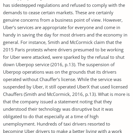
has sidestepped regulations and refused to comply with the
demands to cease certain markets. These are certainly
genuine concerns from a business point of view. However,
Uber’s services are appropriate for everyone and come in
handy in saving the day for most drivers and the economy in
general. For instance, Smith and McCormick claim that the
2015 Paris protests where drivers presumed to be working
for Uber were attacked, were sparked by the refusal to shut
down Uberpop service (2016, p.13). The suspension of
Uberpop operations was on the grounds that its drivers
operated without Chauffer’s license. While the service was
suspended by Uber, it still operated UberX that used licensed
Chauffers (Smith and McCormick, 2016, p.13). What is more is
that the company issued a statement noting that they
understood their technology was disruptive but it was
obligated to do that especially at a time of high
unemployment. Hundreds of taxi drivers resorted to
becoming Uber drivers to make a better living with a work