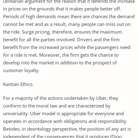
utilitarian argument for the reason that it defends the increase
in prices on the grounds that it makes people better off.
Periods of high demands mean there are chances the demand
cannot be met and as a result, many people can miss out on
the ride. Surge pricing, therefore, ensures the maximum
benefit for all the parties involved. Drivers and the firm
benefit from the increased prices while the passengers need
for a ride is met. Moreover, the firm gets the chance to
develop into the market in addition to the prospect of
customer loyalty.
Kantian Ethics
For a majority of the actions undertaken by Uber, they
conform to the moral law and are characterized by
universality. Uber model is appropriate for everyone and
operates in accordance with obligations and responsibility.
Besides, in deontology perspective, the position of any act is
independent of the consequences that it produces (Dion,