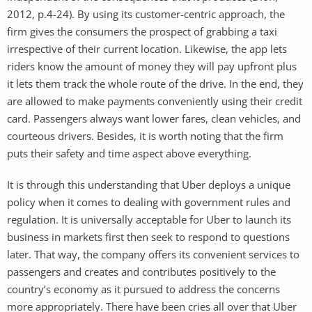
2012, p.4-24). By using its customer-centric approach, the
firm gives the consumers the prospect of grabbing a taxi
irrespective of their current location. Likewise, the app lets
riders know the amount of money they will pay upfront plus
it lets them track the whole route of the drive. In the end, they
are allowed to make payments conveniently using their credit
card. Passengers always want lower fares, clean vehicles, and
courteous drivers. Besides, it is worth noting that the firm
puts their safety and time aspect above everything.
It is through this understanding that Uber deploys a unique
policy when it comes to dealing with government rules and
regulation. It is universally acceptable for Uber to launch its
business in markets first then seek to respond to questions
later. That way, the company offers its convenient services to
passengers and creates and contributes positively to the
country’s economy as it pursued to address the concerns
more appropriately. There have been cries all over that Uber