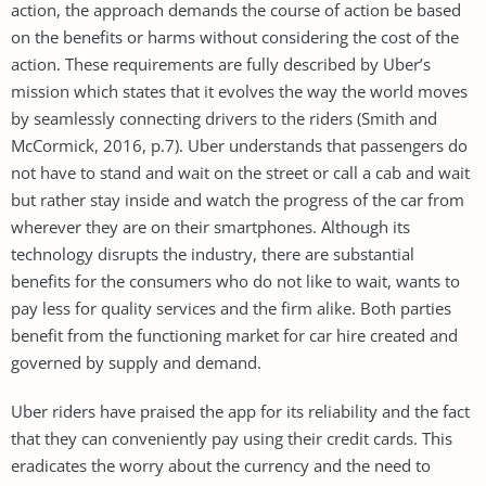
action, the approach demands the course of action be based
on the benefits or harms without considering the cost of the
action. These requirements are fully described by Uber’s
mission which states that it evolves the way the world moves
by seamlessly connecting drivers to the riders (Smith and
McCormick, 2016, p.7). Uber understands that passengers do
not have to stand and wait on the street or call a cab and wait
but rather stay inside and watch the progress of the car from
wherever they are on their smartphones. Although its
technology disrupts the industry, there are substantial
benefits for the consumers who do not like to wait, wants to
pay less for quality services and the firm alike. Both parties
benefit from the functioning market for car hire created and
governed by supply and demand.
Uber riders have praised the app for its reliability and the fact
that they can conveniently pay using their credit cards. This
eradicates the worry about the currency and the need to