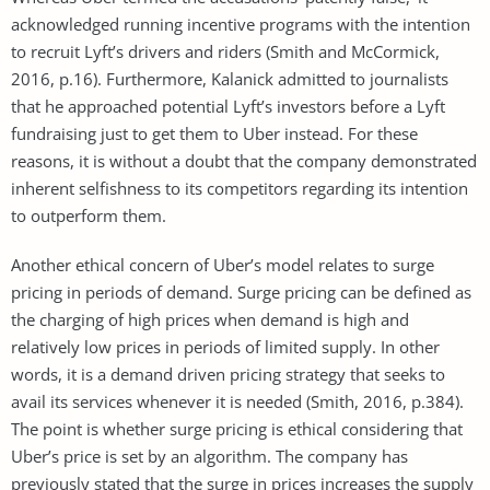
acknowledged running incentive programs with the intention
to recruit Lyft’s drivers and riders (Smith and McCormick,
2016, p.16). Furthermore, Kalanick admitted to journalists
that he approached potential Lyft’s investors before a Lyft
fundraising just to get them to Uber instead. For these
reasons, it is without a doubt that the company demonstrated
inherent selfishness to its competitors regarding its intention
to outperform them.
Another ethical concern of Uber’s model relates to surge
pricing in periods of demand. Surge pricing can be defined as
the charging of high prices when demand is high and
relatively low prices in periods of limited supply. In other
words, it is a demand driven pricing strategy that seeks to
avail its services whenever it is needed (Smith, 2016, p.384).
The point is whether surge pricing is ethical considering that
Uber’s price is set by an algorithm. The company has
previously stated that the surge in prices increases the supply