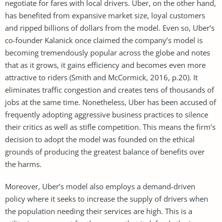
negotiate for fares with local drivers. Uber, on the other hand,
has benefited from expansive market size, loyal customers
and ripped billions of dollars from the model. Even so, Uber’s
co-founder Kalanick once claimed the company’s model is
becoming tremendously popular across the globe and notes
that as it grows, it gains efficiency and becomes even more
attractive to riders (Smith and McCormick, 2016, p.20). It
eliminates traffic congestion and creates tens of thousands of
jobs at the same time. Nonetheless, Uber has been accused of
frequently adopting aggressive business practices to silence
their critics as well as stifle competition. This means the firm’s
decision to adopt the model was founded on the ethical
grounds of producing the greatest balance of benefits over
the harms.
Moreover, Uber’s model also employs a demand-driven
policy where it seeks to increase the supply of drivers when
the population needing their services are high. This is a