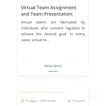
Virtual Team Assignment
and Team Presentation
Virtual teams are fabricated by
individuals who convene regularly to
achieve the desired goal. In many
cases, virtual te...
Read More
17 pages ~ 4455 words
114 views