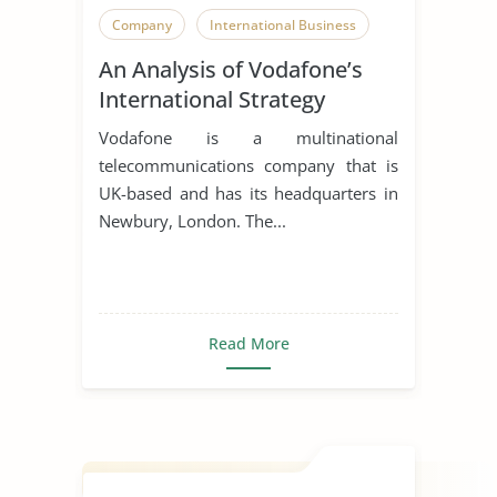
Company
International Business
An Analysis of Vodafone’s
International Strategy
Vodafone is a multinational
telecommunications company that is
UK-based and has its headquarters in
Newbury, London. The...
Read More