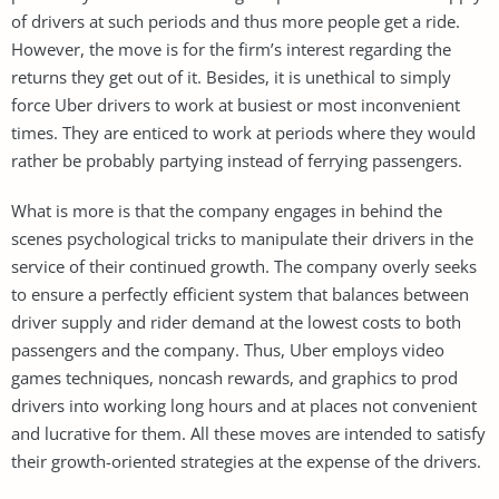
of drivers at such periods and thus more people get a ride.
However, the move is for the firm’s interest regarding the
returns they get out of it. Besides, it is unethical to simply
force Uber drivers to work at busiest or most inconvenient
times. They are enticed to work at periods where they would
rather be probably partying instead of ferrying passengers.
What is more is that the company engages in behind the
scenes psychological tricks to manipulate their drivers in the
service of their continued growth. The company overly seeks
to ensure a perfectly efficient system that balances between
driver supply and rider demand at the lowest costs to both
passengers and the company. Thus, Uber employs video
games techniques, noncash rewards, and graphics to prod
drivers into working long hours and at places not convenient
and lucrative for them. All these moves are intended to satisfy
their growth-oriented strategies at the expense of the drivers.