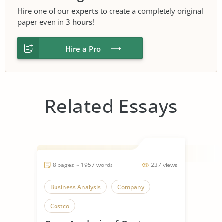
Hire one of our
experts
to create a completely original
paper even in
3 hours
!
Hire a Pro
Related Essays
8 pages ~ 1957 words
237 views
Business Analysis
Company
Costco