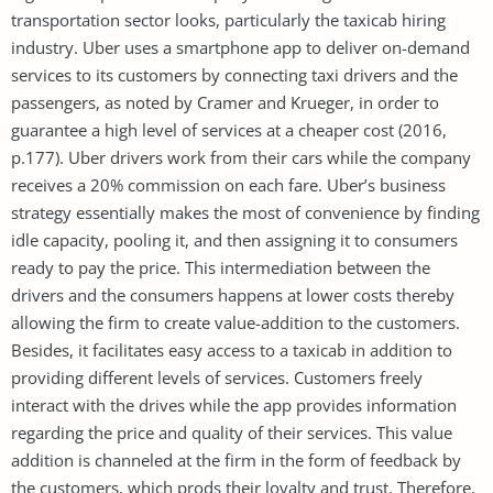
transportation sector looks, particularly the taxicab hiring
industry. Uber uses a smartphone app to deliver on-demand
services to its customers by connecting taxi drivers and the
passengers, as noted by Cramer and Krueger, in order to
guarantee a high level of services at a cheaper cost (2016,
p.177). Uber drivers work from their cars while the company
receives a 20% commission on each fare. Uber’s business
strategy essentially makes the most of convenience by finding
idle capacity, pooling it, and then assigning it to consumers
ready to pay the price. This intermediation between the
drivers and the consumers happens at lower costs thereby
allowing the firm to create value-addition to the customers.
Besides, it facilitates easy access to a taxicab in addition to
providing different levels of services. Customers freely
interact with the drives while the app provides information
regarding the price and quality of their services. This value
addition is channeled at the firm in the form of feedback by
the customers, which prods their loyalty and trust. Therefore,