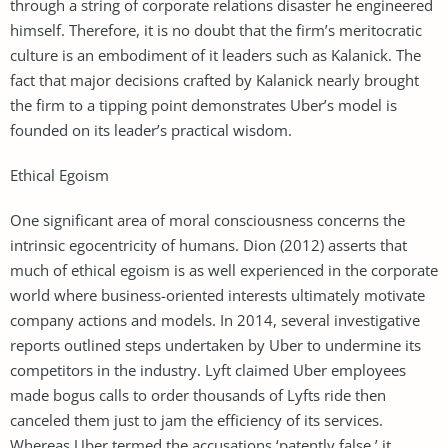
through a string of corporate relations disaster he engineered
himself. Therefore, it is no doubt that the firm’s meritocratic
culture is an embodiment of it leaders such as Kalanick. The
fact that major decisions crafted by Kalanick nearly brought
the firm to a tipping point demonstrates Uber’s model is
founded on its leader’s practical wisdom.
Ethical Egoism
One significant area of moral consciousness concerns the
intrinsic egocentricity of humans. Dion (2012) asserts that
much of ethical egoism is as well experienced in the corporate
world where business-oriented interests ultimately motivate
company actions and models. In 2014, several investigative
reports outlined steps undertaken by Uber to undermine its
competitors in the industry. Lyft claimed Uber employees
made bogus calls to order thousands of Lyfts ride then
canceled them just to jam the efficiency of its services.
Whereas Uber termed the accusations ‘patently false,’ it