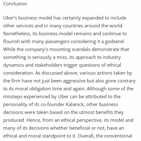
Conclusion
Uber’s business model has certainly expanded to include
other services and in many countries around the world.
Nonetheless, its business model remains and continue to
flourish with many passengers considering it a godsend.
While the company’s mounting scandals demonstrate that
something is seriously a miss, its approach to industry
dynamics and stakeholders trigger questions of ethical
consideration. As discussed above, various actions taken by
the firm have not just been aggressive but also gone contrary
to its moral obligation time and again. Although some of the
missteps experienced by Uber can be attributed to the
personality of its co-founder Kalanick, other business
decisions were taken based on the utmost benefits they
produced. Hence, from an ethical perspective, its model and
many of its decisions whether beneficial or not, have an
ethical and moral standpoint to it. Overall, the conventional