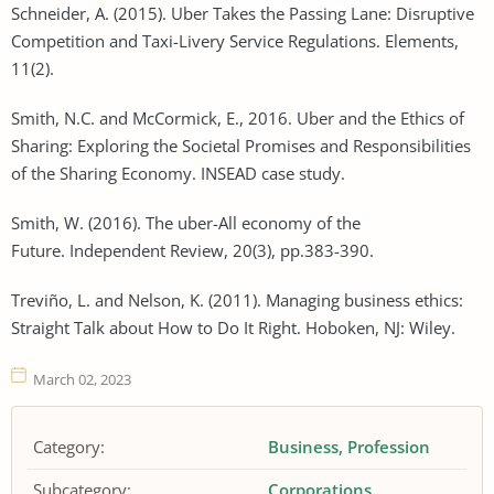
Schneider, A. (2015). Uber Takes the Passing Lane: Disruptive
Competition and Taxi-Livery Service Regulations. Elements,
11(2).
Smith, N.C. and McCormick, E., 2016. Uber and the Ethics of
Sharing: Exploring the Societal Promises and Responsibilities
of the Sharing Economy. INSEAD case study.
Smith, W. (2016). The uber-All economy of the
Future. Independent Review, 20(3), pp.383-390.
Treviño, L. and Nelson, K. (2011). Managing business ethics:
Straight Talk about How to Do It Right. Hoboken, NJ: Wiley.
March 02, 2023
Category:
Business
Profession
Subcategory:
Corporations