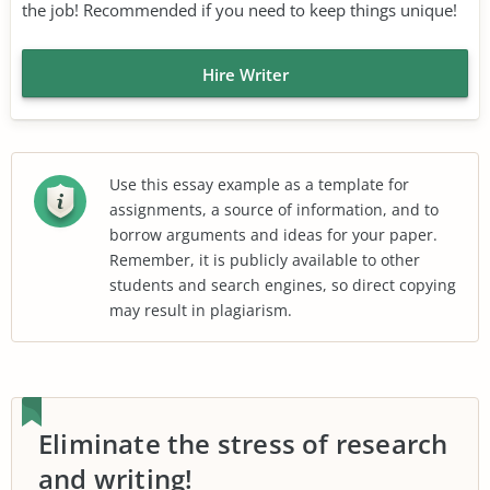
the job! Recommended if you need to keep things unique!
Hire Writer
Use this essay example as a template for
assignments, a source of information, and to
borrow arguments and ideas for your paper.
Remember, it is publicly available to other
students and search engines, so direct copying
may result in plagiarism.
Eliminate the stress of research
and writing!