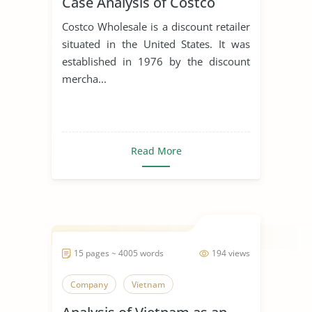
Case Analysis of Costco
Costco Wholesale is a discount retailer
situated in the United States. It was
established in 1976 by the discount
mercha...
Read More
15 pages ~ 4005 words
194 views
Company
Vietnam