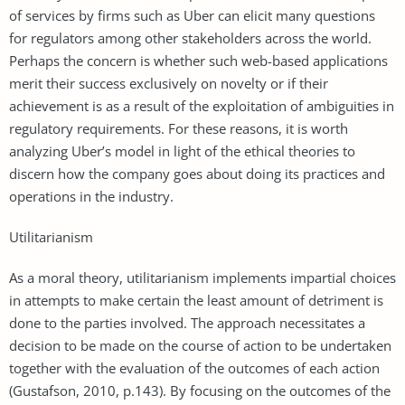
of services by firms such as Uber can elicit many questions
for regulators among other stakeholders across the world.
Perhaps the concern is whether such web-based applications
merit their success exclusively on novelty or if their
achievement is as a result of the exploitation of ambiguities in
regulatory requirements. For these reasons, it is worth
analyzing Uber’s model in light of the ethical theories to
discern how the company goes about doing its practices and
operations in the industry.
Utilitarianism
As a moral theory, utilitarianism implements impartial choices
in attempts to make certain the least amount of detriment is
done to the parties involved. The approach necessitates a
decision to be made on the course of action to be undertaken
together with the evaluation of the outcomes of each action
(Gustafson, 2010, p.143). By focusing on the outcomes of the