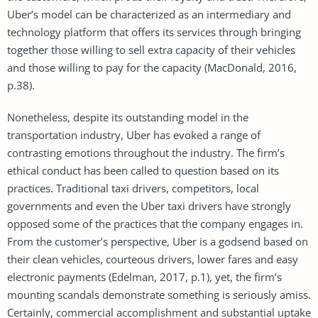
Uber’s model can be characterized as an intermediary and
technology platform that offers its services through bringing
together those willing to sell extra capacity of their vehicles
and those willing to pay for the capacity (MacDonald, 2016,
p.38).
Nonetheless, despite its outstanding model in the
transportation industry, Uber has evoked a range of
contrasting emotions throughout the industry. The firm’s
ethical conduct has been called to question based on its
practices. Traditional taxi drivers, competitors, local
governments and even the Uber taxi drivers have strongly
opposed some of the practices that the company engages in.
From the customer’s perspective, Uber is a godsend based on
their clean vehicles, courteous drivers, lower fares and easy
electronic payments (Edelman, 2017, p.1), yet, the firm’s
mounting scandals demonstrate something is seriously amiss.
Certainly, commercial accomplishment and substantial uptake