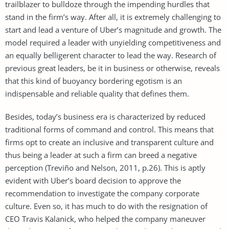
trailblazer to bulldoze through the impending hurdles that
stand in the firm’s way. After all, it is extremely challenging to
start and lead a venture of Uber’s magnitude and growth. The
model required a leader with unyielding competitiveness and
an equally belligerent character to lead the way. Research of
previous great leaders, be it in business or otherwise, reveals
that this kind of buoyancy bordering egotism is an
indispensable and reliable quality that defines them.
Besides, today’s business era is characterized by reduced
traditional forms of command and control. This means that
firms opt to create an inclusive and transparent culture and
thus being a leader at such a firm can breed a negative
perception (Treviño and Nelson, 2011, p.26). This is aptly
evident with Uber’s board decision to approve the
recommendation to investigate the company corporate
culture. Even so, it has much to do with the resignation of
CEO Travis Kalanick, who helped the company maneuver