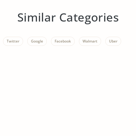
Similar Categories
Twitter
Google
Facebook
Walmart
Uber