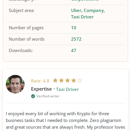
Subject area:
Uber
Company
Taxi Driver
Number of pages
10
Number of words
2572
Downloads:
47
Rate:
4.8
Expertise
Taxi Driver
Verified writer
I enjoyed every bit of working with Krypto for three
business tasks that I needed to complete. Zero plagiarism
and great sources that are always fresh. My professor loves