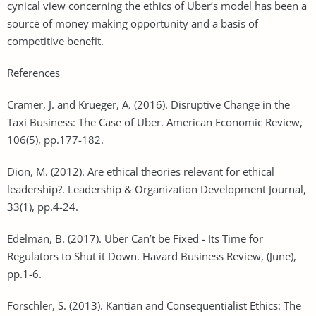
cynical view concerning the ethics of Uber’s model has been a
source of money making opportunity and a basis of
competitive benefit.
References
Cramer, J. and Krueger, A. (2016). Disruptive Change in the
Taxi Business: The Case of Uber. American Economic Review,
106(5), pp.177-182.
Dion, M. (2012). Are ethical theories relevant for ethical
leadership?. Leadership & Organization Development Journal,
33(1), pp.4-24.
Edelman, B. (2017). Uber Can’t be Fixed - Its Time for
Regulators to Shut it Down. Havard Business Review, (June),
pp.1-6.
Forschler, S. (2013). Kantian and Consequentialist Ethics: The