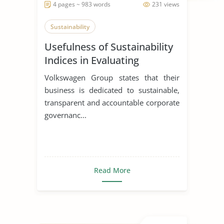
4 pages ~ 983 words
231 views
Sustainability
Usefulness of Sustainability
Indices in Evaluating
Corporations
Volkswagen Group states that their
business is dedicated to sustainable,
transparent and accountable corporate
governanc...
Read More