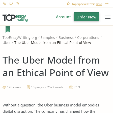
Top Special Offer!
here
Account
Order Now
TopEssayWriting.org
Samples
Business
Corporations
The Uber Model from an Ethical Point of View
Uber
The Uber Model from
an Ethical Point of View
Print
198 views
10 pages ~ 2572 words
Without a question, the Uber business model embodies
digital disruption. The company has changed how the