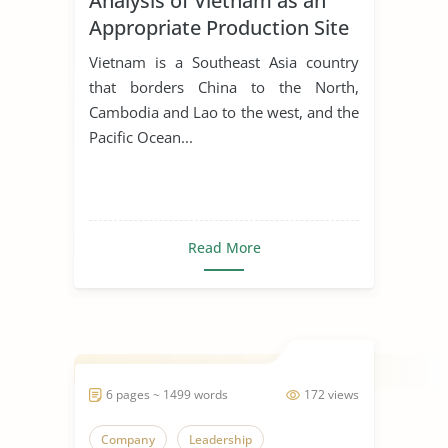
Analysis of Vietnam as an
Appropriate Production Site
for Manufacturing Business
Vietnam is a Southeast Asia country
that borders China to the North,
Cambodia and Lao to the west, and the
Pacific Ocean...
Read More
6 pages ~ 1499 words
172 views
Company
Leadership