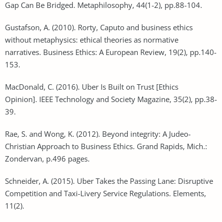
Gap Can Be Bridged. Metaphilosophy, 44(1-2), pp.88-104.
Gustafson, A. (2010). Rorty, Caputo and business ethics
without metaphysics: ethical theories as normative
narratives. Business Ethics: A European Review, 19(2), pp.140-
153.
MacDonald, C. (2016). Uber Is Built on Trust [Ethics
Opinion]. IEEE Technology and Society Magazine, 35(2), pp.38-
39.
Rae, S. and Wong, K. (2012). Beyond integrity: A Judeo-
Christian Approach to Business Ethics. Grand Rapids, Mich.:
Zondervan, p.496 pages.
Schneider, A. (2015). Uber Takes the Passing Lane: Disruptive
Competition and Taxi-Livery Service Regulations. Elements,
11(2).