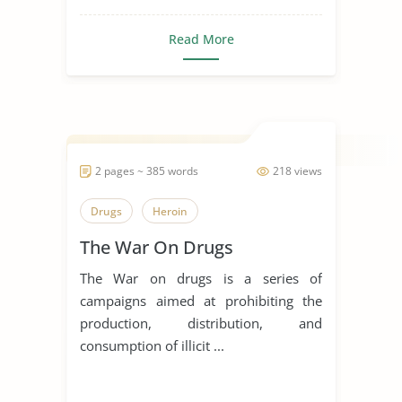
Read More
2 pages ~ 385 words
218 views
Drugs
Heroin
The War On Drugs
The War on drugs is a series of
campaigns aimed at prohibiting the
production, distribution, and
consumption of illicit ...