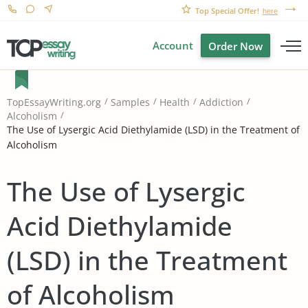
Top Special Offer!
here
Account
Order Now
TopEssayWriting.org
Samples
Health
Addiction
Alcoholism
The Use of Lysergic Acid Diethylamide (LSD) in the Treatment of
Alcoholism
The Use of Lysergic
Acid Diethylamide
(LSD) in the Treatment
of Alcoholism