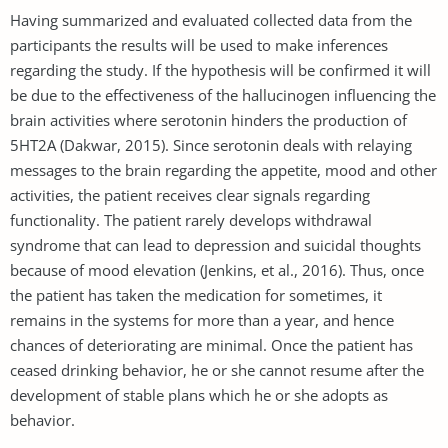
Having summarized and evaluated collected data from the
participants the results will be used to make inferences
regarding the study. If the hypothesis will be confirmed it will
be due to the effectiveness of the hallucinogen influencing the
brain activities where serotonin hinders the production of
5HT2A (Dakwar, 2015). Since serotonin deals with relaying
messages to the brain regarding the appetite, mood and other
activities, the patient receives clear signals regarding
functionality. The patient rarely develops withdrawal
syndrome that can lead to depression and suicidal thoughts
because of mood elevation (Jenkins, et al., 2016). Thus, once
the patient has taken the medication for sometimes, it
remains in the systems for more than a year, and hence
chances of deteriorating are minimal. Once the patient has
ceased drinking behavior, he or she cannot resume after the
development of stable plans which he or she adopts as
behavior.