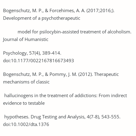
Bogenschutz, M. P., & Forcehimes, A. A. (2017;2016;).
Development of a psychotherapeutic
model for psilocybin-assisted treatment of alcoholism.
Journal of Humanistic
Psychology, 57(4), 389-414.
doi:10.1177/0022167816673493
Bogenschutz, M. P., & Pommy, J. M. (2012). Therapeutic
mechanisms of classic
hallucinogens in the treatment of addictions: From indirect
evidence to testable
hypotheses. Drug Testing and Analysis, 4(7-8), 543-555.
doi:10.1002/dta.1376