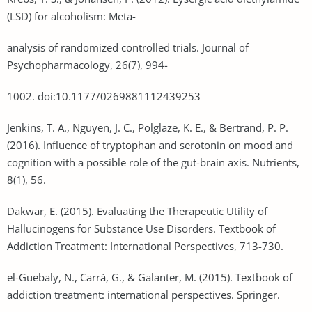
(LSD) for alcoholism: Meta-
analysis of randomized controlled trials. Journal of
Psychopharmacology, 26(7), 994-
1002. doi:10.1177/0269881112439253
Jenkins, T. A., Nguyen, J. C., Polglaze, K. E., & Bertrand, P. P.
(2016). Influence of tryptophan and serotonin on mood and
cognition with a possible role of the gut-brain axis. Nutrients,
8(1), 56.
Dakwar, E. (2015). Evaluating the Therapeutic Utility of
Hallucinogens for Substance Use Disorders. Textbook of
Addiction Treatment: International Perspectives, 713-730.
el-Guebaly, N., Carrà, G., & Galanter, M. (2015). Textbook of
addiction treatment: international perspectives. Springer.