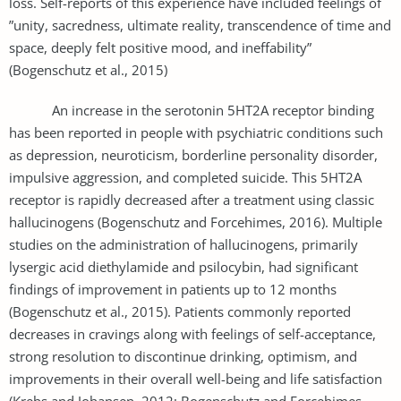
loss. Self-reports of this experience have included feelings of
”unity, sacredness, ultimate reality, transcendence of time and
space, deeply felt positive mood, and ineffability”
(Bogenschutz et al., 2015)
An increase in the serotonin 5HT2A receptor binding
has been reported in people with psychiatric conditions such
as depression, neuroticism, borderline personality disorder,
impulsive aggression, and completed suicide. This 5HT2A
receptor is rapidly decreased after a treatment using classic
hallucinogens (Bogenschutz and Forcehimes, 2016). Multiple
studies on the administration of hallucinogens, primarily
lysergic acid diethylamide and psilocybin, had significant
findings of improvement in patients up to 12 months
(Bogenschutz et al., 2015). Patients commonly reported
decreases in cravings along with feelings of self-acceptance,
strong resolution to discontinue drinking, optimism, and
improvements in their overall well-being and life satisfaction
(Krebs and Johansen, 2012; Bogenschutz and Forcehimes,