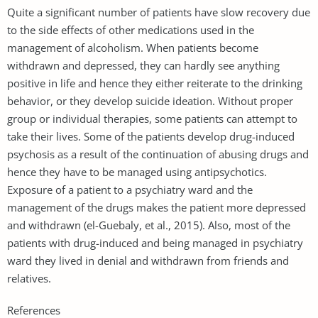
Quite a significant number of patients have slow recovery due
to the side effects of other medications used in the
management of alcoholism. When patients become
withdrawn and depressed, they can hardly see anything
positive in life and hence they either reiterate to the drinking
behavior, or they develop suicide ideation. Without proper
group or individual therapies, some patients can attempt to
take their lives. Some of the patients develop drug-induced
psychosis as a result of the continuation of abusing drugs and
hence they have to be managed using antipsychotics.
Exposure of a patient to a psychiatry ward and the
management of the drugs makes the patient more depressed
and withdrawn (el-Guebaly, et al., 2015). Also, most of the
patients with drug-induced and being managed in psychiatry
ward they lived in denial and withdrawn from friends and
relatives.
References