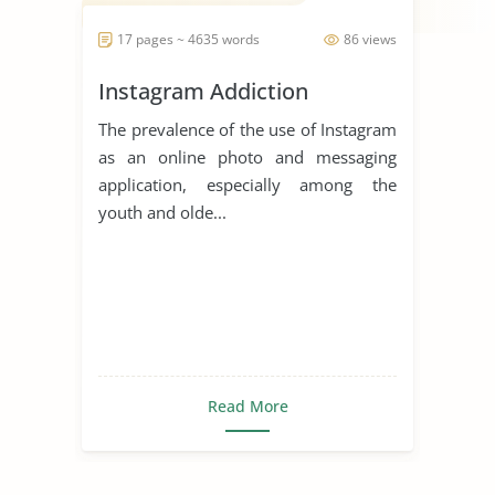
17 pages ~ 4635 words
86 views
Instagram Addiction
The prevalence of the use of Instagram
as an online photo and messaging
application, especially among the
youth and olde...
Read More