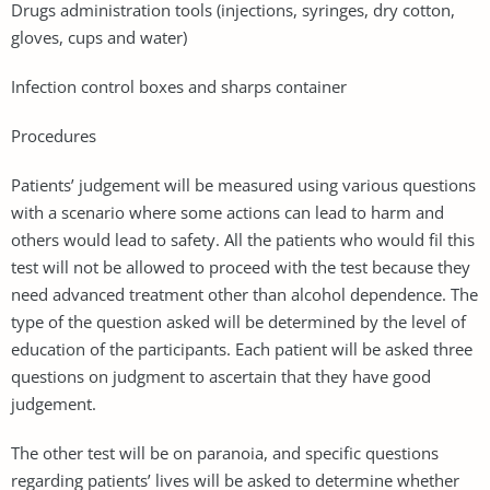
Drugs administration tools (injections, syringes, dry cotton,
gloves, cups and water)
Infection control boxes and sharps container
Procedures
Patients’ judgement will be measured using various questions
with a scenario where some actions can lead to harm and
others would lead to safety. All the patients who would fil this
test will not be allowed to proceed with the test because they
need advanced treatment other than alcohol dependence. The
type of the question asked will be determined by the level of
education of the participants. Each patient will be asked three
questions on judgment to ascertain that they have good
judgement.
The other test will be on paranoia, and specific questions
regarding patients’ lives will be asked to determine whether