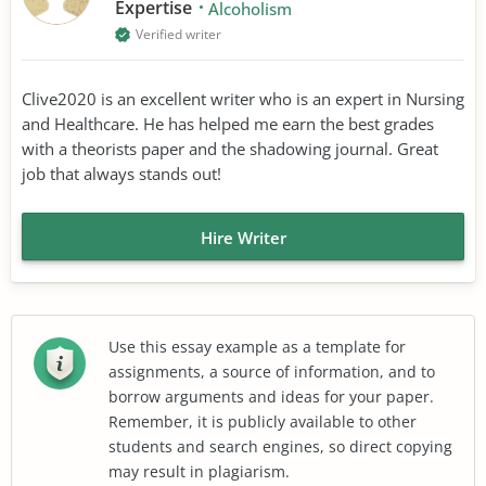
Expertise
Alcoholism
Verified writer
Clive2020 is an excellent writer who is an expert in Nursing
and Healthcare. He has helped me earn the best grades
with a theorists paper and the shadowing journal. Great
job that always stands out!
Hire Writer
Use this essay example as a template for
assignments, a source of information, and to
borrow arguments and ideas for your paper.
Remember, it is publicly available to other
students and search engines, so direct copying
may result in plagiarism.