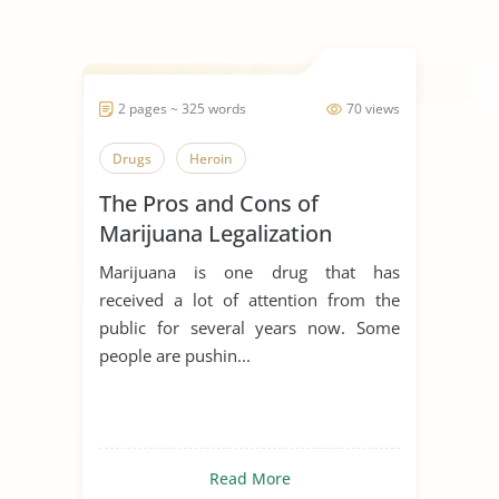
2 pages ~ 325 words
70 views
Drugs
Heroin
The Pros and Cons of
Marijuana Legalization
Marijuana is one drug that has
received a lot of attention from the
public for several years now. Some
people are pushin...
Read More