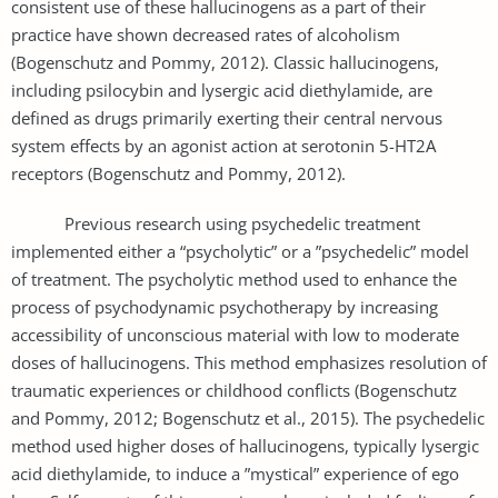
consistent use of these hallucinogens as a part of their
practice have shown decreased rates of alcoholism
(Bogenschutz and Pommy, 2012). Classic hallucinogens,
including psilocybin and lysergic acid diethylamide, are
defined as drugs primarily exerting their central nervous
system effects by an agonist action at serotonin 5-HT2A
receptors (Bogenschutz and Pommy, 2012).
Previous research using psychedelic treatment
implemented either a “psycholytic” or a ”psychedelic” model
of treatment. The psycholytic method used to enhance the
process of psychodynamic psychotherapy by increasing
accessibility of unconscious material with low to moderate
doses of hallucinogens. This method emphasizes resolution of
traumatic experiences or childhood conflicts (Bogenschutz
and Pommy, 2012; Bogenschutz et al., 2015). The psychedelic
method used higher doses of hallucinogens, typically lysergic
acid diethylamide, to induce a ”mystical” experience of ego