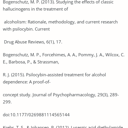
Bogenschutz, M. P. (2013). Studying the effects of classic
hallucinogens in the treatment of
alcoholism: Rationale, methodology, and current research
with psilocybin. Current
Drug Abuse Reviews, 6(1), 17.
Bogenschutz, M. P., Forcehimes, A. A., Pommy, J. A., Wilcox, C.
E., Barbosa, P., & Strassman,
R. J. (2015). Psilocybin-assisted treatment for alcohol
dependence: A proof-of-
concept study. Journal of Psychopharmacology, 29(3), 289-
299.
doi:10.1177/0269881114565144
Krebs, T. S., & Johansen, P. (2012). Lysergic acid diethylamide