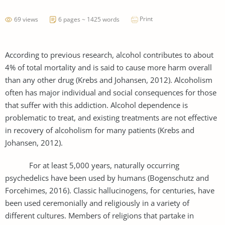
Print
69 views
6 pages ~ 1425 words
According to previous research, alcohol contributes to about
4% of total mortality and is said to cause more harm overall
than any other drug (Krebs and Johansen, 2012). Alcoholism
often has major individual and social consequences for those
that suffer with this addiction. Alcohol dependence is
problematic to treat, and existing treatments are not effective
in recovery of alcoholism for many patients (Krebs and
Johansen, 2012).
For at least 5,000 years, naturally occurring
psychedelics have been used by humans (Bogenschutz and
Forcehimes, 2016). Classic hallucinogens, for centuries, have
been used ceremonially and religiously in a variety of
different cultures. Members of religions that partake in