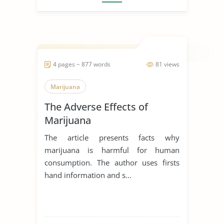
4 pages ~ 877 words
81 views
Marijuana
The Adverse Effects of
Marijuana
The article presents facts why
marijuana is harmful for human
consumption. The author uses firsts
hand information and s...