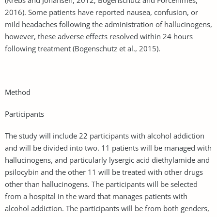
2016). Some patients have reported nausea, confusion, or
mild headaches following the administration of hallucinogens,
however, these adverse effects resolved within 24 hours
following treatment (Bogenschutz et al., 2015).
Method
Participants
The study will include 22 participants with alcohol addiction
and will be divided into two. 11 patients will be managed with
hallucinogens, and particularly lysergic acid diethylamide and
psilocybin and the other 11 will be treated with other drugs
other than hallucinogens. The participants will be selected
from a hospital in the ward that manages patients with
alcohol addiction. The participants will be from both genders,