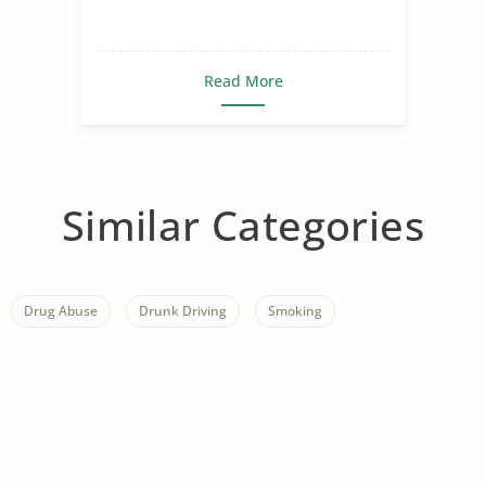
Read More
Similar Categories
Drug Abuse
Drunk Driving
Smoking