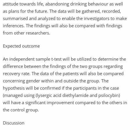
attitude towards life, abandoning drinking behaviour as well
as plans for the future. The data will be gathered, recorded,
summarised and analyzed to enable the investigators to make
inferences. The findings will also be compared with findings
from other researchers.
Expected outcome
An independent sample t-test will be utilized to determine the
difference between the findings of the two groups regarding
recovery rate. The data of the patients will also be compared
concerning gender within and outside the group. The
hypothesis will be confirmed if the participants in the case
(managed using (lysergic acid diethylamide and psilocybin)
will have a significant improvement compared to the others in
the control group.
Discussion