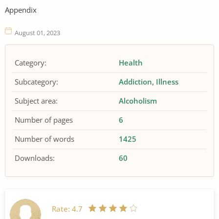
Appendix
August 01, 2023
Category:
Health
Subcategory:
Addiction
Illness
Subject area:
Alcoholism
Number of pages
6
Number of words
1425
Downloads:
60
Rate:
4.7