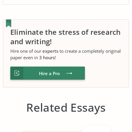
Eliminate the stress of research
and writing!
Hire one of our
experts
to create a completely original
paper even in
3 hours
!
Hire a Pro
Related Essays