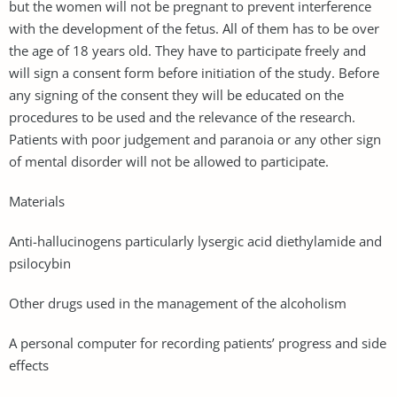
but the women will not be pregnant to prevent interference
with the development of the fetus. All of them has to be over
the age of 18 years old. They have to participate freely and
will sign a consent form before initiation of the study. Before
any signing of the consent they will be educated on the
procedures to be used and the relevance of the research.
Patients with poor judgement and paranoia or any other sign
of mental disorder will not be allowed to participate.
Materials
Anti-hallucinogens particularly lysergic acid diethylamide and
psilocybin
Other drugs used in the management of the alcoholism
A personal computer for recording patients’ progress and side
effects