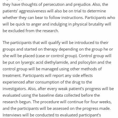
they have thoughts of persecution and prejudice. Also, the
patients’ aggressiveness will also be on trial to determine
whether they can bear to follow instructions. Participants who
will be quick to anger and indulging in physical brutality will
be excluded from the research.
The participants that will qualify will be introduced to their
groups and started on therapy depending on the group he or
she will be placed (case or control group). Control group will
be put on lysergic acid diethylamide, and psilocybin and the
control group will be managed using other methods of
treatment. Participants will report any side effects
experienced after consumption of the drug to the
investigators. Also, after every weak patient’s progress will be
evaluated using the baseline data collected before the
research begun. The procedure will continue for four weeks,
and the participants will be assessed on the progress made.
Interviews will be conducted to evaluated participant’s