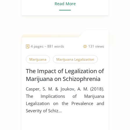
Read More
4 pages ~ 881 words
131 views
Marijuana
Marijuana Legalization
The Impact of Legalization of
Marijuana on Schizophrenia
Casper, S. M. & Joukov, A. M. (2018).
The Implications of Marijuana
Legalization on the Prevalence and
Severity of Schiz...