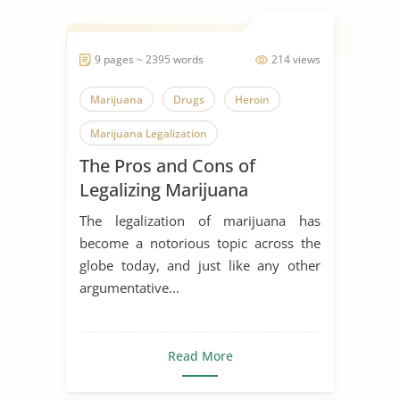
9 pages ~ 2395 words
214 views
Marijuana
Drugs
Heroin
Marijuana Legalization
The Pros and Cons of
Legalizing Marijuana
The legalization of marijuana has
become a notorious topic across the
globe today, and just like any other
argumentative...
Read More