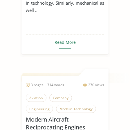
in technology. Similarly, mechanical as
well ...
Read More
3 pages ~ 714 words
270 views
Aviation
Company
Engineering
Modern Technology
Modern Aircraft
Reciprocating Engines