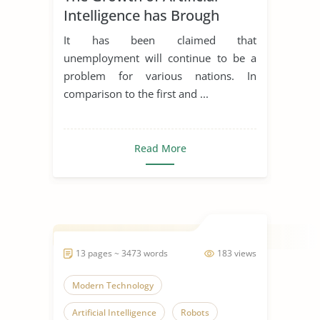
Intelligence has Brough
Unemployment and its
It has been claimed that
Apllicabitly on Employment
unemployment will continue to be a
Law
problem for various nations. In
comparison to the first and ...
Read More
13 pages ~ 3473 words
183 views
Modern Technology
Artificial Intelligence
Robots