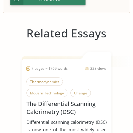
Related Essays
7 pages ~ 1769 words
228 views
Thermodynamics
Modern Technology
Change
The Differential Scanning
Calorimetry (DSC)
Differential scanning calorimetry (DSC)
is now one of the most widely used