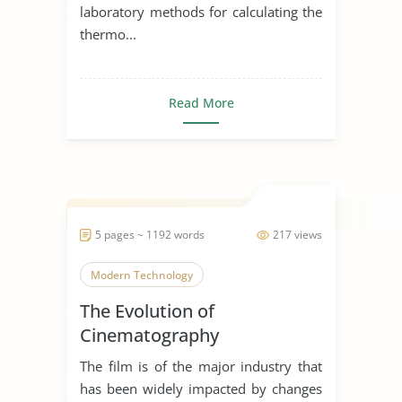
laboratory methods for calculating the
thermo...
Read More
5 pages ~ 1192 words
217 views
Modern Technology
The Evolution of
Cinematography
The film is of the major industry that
has been widely impacted by changes