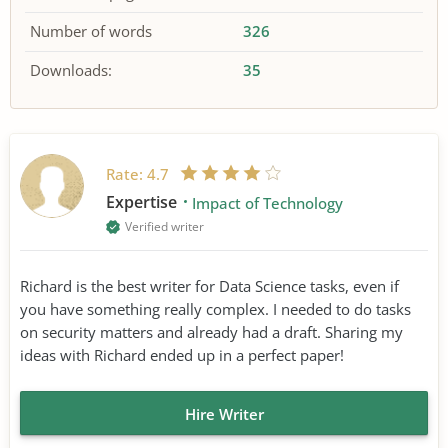
Number of words
326
Downloads:
35
Rate:
4.7
Expertise
Impact of Technology
Verified writer
Richard is the best writer for Data Science tasks, even if
you have something really complex. I needed to do tasks
on security matters and already had a draft. Sharing my
ideas with Richard ended up in a perfect paper!
Hire Writer