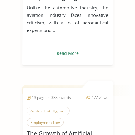
Unlike the automotive industry, the
aviation industry faces innovative
criticism, with a lot of aeronautical
experts und...
Read More
13 pages ~ 3380 words
177 views
Artificial Intelligence
Employment Law
The Growth of Artificial
Modern Technology