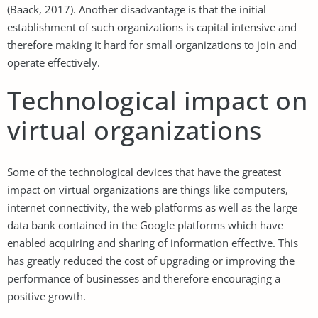
(Baack, 2017). Another disadvantage is that the initial
establishment of such organizations is capital intensive and
therefore making it hard for small organizations to join and
operate effectively.
Technological impact on
virtual organizations
Some of the technological devices that have the greatest
impact on virtual organizations are things like computers,
internet connectivity, the web platforms as well as the large
data bank contained in the Google platforms which have
enabled acquiring and sharing of information effective. This
has greatly reduced the cost of upgrading or improving the
performance of businesses and therefore encouraging a
positive growth.