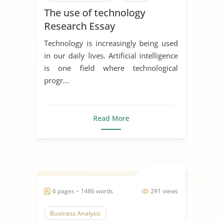
The use of technology
Research Essay
Technology is increasingly being used
in our daily lives. Artificial intelligence
is one field where technological
progr...
Read More
6 pages ~ 1486 words
291 views
Business Analysis