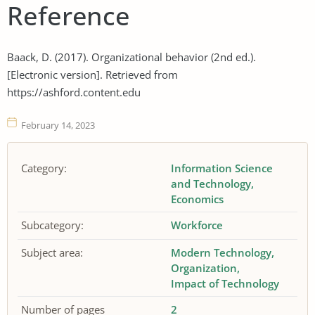
Reference
Baack, D. (2017). Organizational behavior (2nd ed.).
[Electronic version]. Retrieved from
https://ashford.content.edu
February 14, 2023
Category:
Information Science
and Technology
Economics
Subcategory:
Workforce
Subject area:
Modern Technology
Organization
Impact of Technology
Number of pages
2