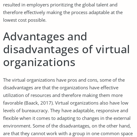
resulted in employers prioritizing the global talent and
therefore effectively making the process adaptable at the
lowest cost possible.
Advantages and
disadvantages of virtual
organizations
The virtual organizations have pros and cons, some of the
disadvantages are that the organizations have effective
utilization of resources and therefore making them more
favorable (Baack, 2017). Virtual organizations also have low
levels of bureaucracy. They have adaptable, responsive and
flexible when it comes to adapting to changes in the external
environment. Some of the disadvantages, on the other hand,
are that they cannot work with a group in one common space