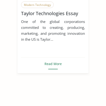
Modern Technology
Taylor Technologies Essay
Homeland Security
One of the global corporations
committed to creating, producing,
marketing, and promoting innovation
in the US is Taylor...
Read More