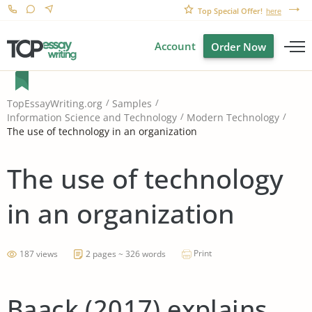
Top Special Offer!
here
Account
Order Now
TopEssayWriting.org
Samples
Information Science and Technology
Modern Technology
The use of technology in an organization
The use of technology
in an organization
Print
187 views
2 pages ~ 326 words
Baack (2017) explains