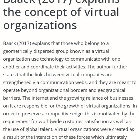
the concept of virtual
organizations
Baack (2017) explains that those who belong to a
geometrically dispersed group known as a virtual
organization use technology to communicate with one
another and coordinate their activities. The author further
states that the links between virtual companies are
strengthened via communication webs, and they are meant to
operate beyond organizational borders and geographical
barriers. The internet and the growing reliance of businesses
on it are responsible for the growth of virtual organizations. In
order to preserve a competitive edge, this is motivated by the
requirement for worldwide customer satisfaction as well as
the use of global talent. Virtual organizations were created as
a result of the interaction of these forces which ultimately