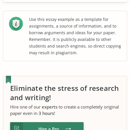
Use this essay example as a template for
assignments, a source of information, and to
borrow arguments and ideas for your paper.
Remember, it is publicly available to other
students and search engines, so direct copying
may result in plagiarism.
Eliminate the stress of research
and writing!
Hire one of our
experts
to create a completely original
paper even in
3 hours
!
Hire a Pro