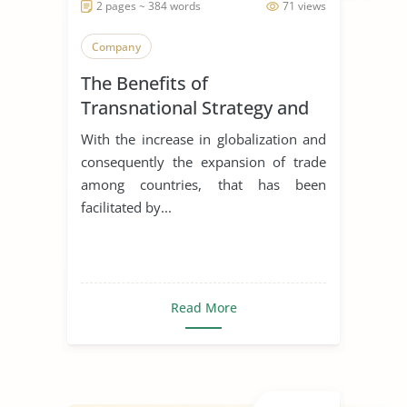
2 pages ~ 384 words
71 views
Company
The Benefits of
Transnational Strategy and
Organization of Philips
With the increase in globalization and
consequently the expansion of trade
among countries, that has been
facilitated by...
Read More