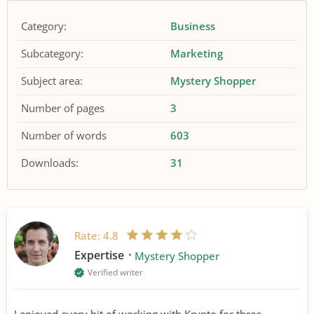
Category:
Business
Subcategory:
Marketing
Subject area:
Mystery Shopper
Number of pages
3
Number of words
603
Downloads:
31
Rate:
4.8
Expertise
Mystery Shopper
Verified writer
I enjoyed every bit of working with Krypto for three