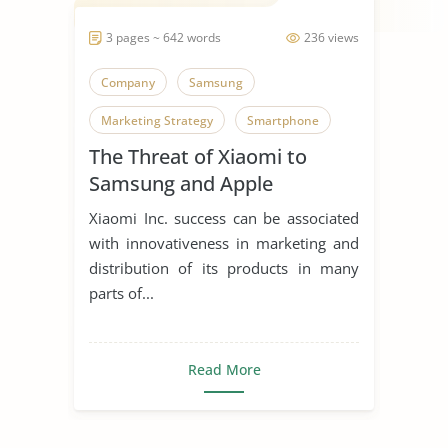
3 pages ~ 642 words
236 views
Company
Samsung
Marketing Strategy
Smartphone
The Threat of Xiaomi to
Samsung and Apple
Xiaomi Inc. success can be associated
with innovativeness in marketing and
distribution of its products in many
parts of...
Read More