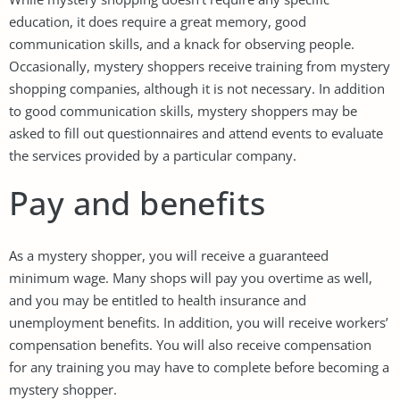
education, it does require a great memory, good
communication skills, and a knack for observing people.
Occasionally, mystery shoppers receive training from mystery
shopping companies, although it is not necessary. In addition
to good communication skills, mystery shoppers may be
asked to fill out questionnaires and attend events to evaluate
the services provided by a particular company.
Pay and benefits
As a mystery shopper, you will receive a guaranteed
minimum wage. Many shops will pay you overtime as well,
and you may be entitled to health insurance and
unemployment benefits. In addition, you will receive workers’
compensation benefits. You will also receive compensation
for any training you may have to complete before becoming a
mystery shopper.