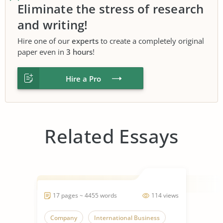
Eliminate the stress of research
and writing!
Hire one of our
experts
to create a completely original
paper even in
3 hours
!
Hire a Pro
Related Essays
17 pages ~ 4455 words
114 views
Company
International Business