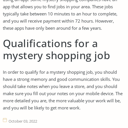
app that allows you to find jobs in your area. These jobs
typically take between 10 minutes to an hour to complete,
and you will receive payment within 72 hours. However,
these apps have only been around for a few years.
Qualifications for a
mystery shopping job
In order to qualify for a mystery shopping job, you should
have a strong memory and good communication skills. You
should take notes when you leave a store, and you should
make sure you fill out your notes on your mobile device. The
more detailed you are, the more valuable your work will be,
and you will be likely to get more work.
October 03, 2022