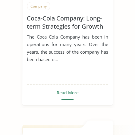
Company
Coca-Cola Company: Long-
term Strategies for Growth
The Coca Cola Company has been in
operations for many years. Over the
years, the success of the company has
been based o...
Read More