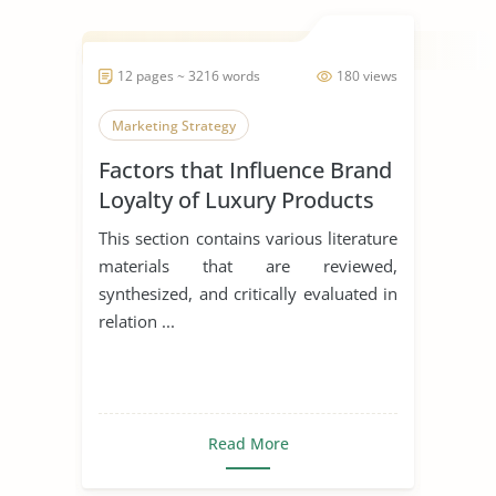
12 pages ~ 3216 words
180 views
Marketing Strategy
Factors that Influence Brand
Loyalty of Luxury Products
This section contains various literature
materials that are reviewed,
synthesized, and critically evaluated in
relation ...
Read More