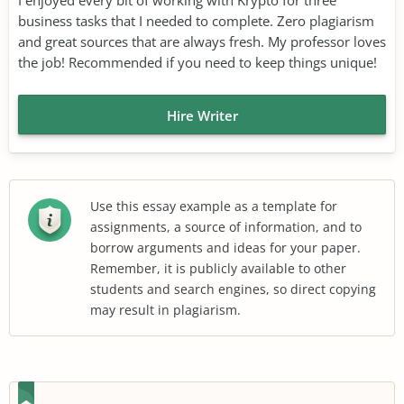
business tasks that I needed to complete. Zero plagiarism
and great sources that are always fresh. My professor loves
the job! Recommended if you need to keep things unique!
Hire Writer
Use this essay example as a template for
assignments, a source of information, and to
borrow arguments and ideas for your paper.
Remember, it is publicly available to other
students and search engines, so direct copying
may result in plagiarism.