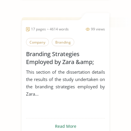
17 pages ~ 4614 words
99 views
Company
Branding
Branding Strategies
Employed by Zara &amp;
H&M in The United Kingdom
This section of the dissertation details
the results of the study undertaken on
the branding strategies employed by
Zara...
Read More