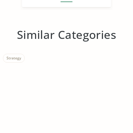
Similar Categories
Strategy