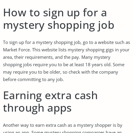
How to sign up for a
mystery shopping job
To sign up for a mystery shopping job, go to a website such as
Market Force. This website lists mystery shopping gigs in your
area, their requirements, and the pay. Many mystery
shopping jobs require you to be at least 18 years old. Some
may require you to be older, so check with the company
before committing to any job.
Earning extra cash
through apps
Another way to earn extra cash as a mystery shopper is by
using an app. Some mystery shopping companies have an