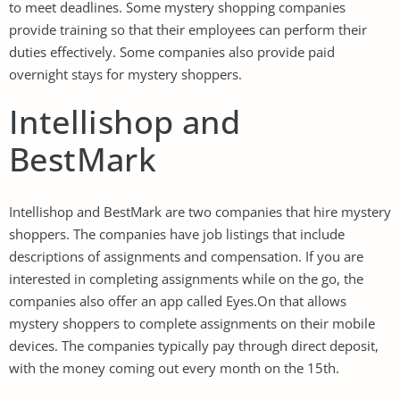
to meet deadlines. Some mystery shopping companies
provide training so that their employees can perform their
duties effectively. Some companies also provide paid
overnight stays for mystery shoppers.
Intellishop and
BestMark
Intellishop and BestMark are two companies that hire mystery
shoppers. The companies have job listings that include
descriptions of assignments and compensation. If you are
interested in completing assignments while on the go, the
companies also offer an app called Eyes.On that allows
mystery shoppers to complete assignments on their mobile
devices. The companies typically pay through direct deposit,
with the money coming out every month on the 15th.