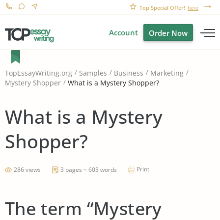
Top Special Offer!
here
Account
Order Now
TopEssayWriting.org
Samples
Business
Marketing
What is a Mystery Shopper?
Mystery Shopper
What is a Mystery
Shopper?
Print
286 views
3 pages ~ 603 words
The term “Mystery