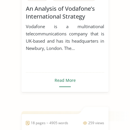
An Analysis of Vodafone’s
International Strategy
Vodafone is a multinational
telecommunications company that is
UK-based and has its headquarters in
Newbury, London. The...
Read More
18 pages ~ 4905 words
259 views