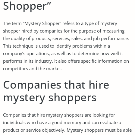
Shopper”
The term “Mystery Shopper” refers to a type of mystery
shopper hired by companies for the purpose of measuring
the quality of products, services, sales, and job performance.
This technique is used to identify problems within a
company’s operations, as well as to determine how well it
performs in its industry. It also offers specific information on
competitors and the market.
Companies that hire
mystery shoppers
Companies that hire mystery shoppers are looking for
individuals who have a good memory and can evaluate a
product or service objectively. Mystery shoppers must be able