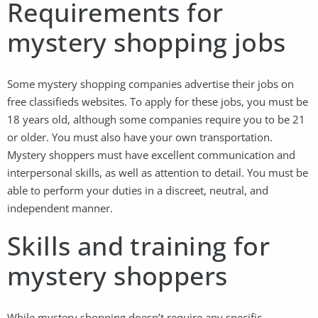
Requirements for
mystery shopping jobs
Some mystery shopping companies advertise their jobs on
free classifieds websites. To apply for these jobs, you must be
18 years old, although some companies require you to be 21
or older. You must also have your own transportation.
Mystery shoppers must have excellent communication and
interpersonal skills, as well as attention to detail. You must be
able to perform your duties in a discreet, neutral, and
independent manner.
Skills and training for
mystery shoppers
While mystery shopping doesn’t require any specific