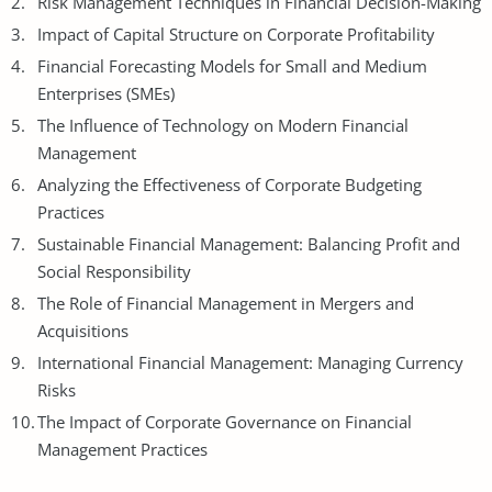
Risk
Management Techniques
in Financial Decision-Making
Impact of Capital Structure on Corporate Profitability
Financial Forecasting Models for Small and Medium
Enterprises (SMEs)
The Influence of Technology on Modern Financial
Management
Analyzing the Effectiveness of Corporate Budgeting
Practices
Sustainable Financial Management: Balancing Profit and
Social Responsibility
The Role of Financial Management in Mergers and
Acquisitions
International Financial Management: Managing Currency
Risks
The Impact of Corporate Governance on Financial
Management Practices