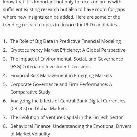
know that it is important not only to focus on areas with
sufficient existing research but also to have room for gaps
where new insights can be added. Here are some of the
trending research topics in finance for PhD candidates.
The Role of Big Data in Predictive Financial Modeling
Cryptocurrency Market Efficiency: A Global Perspective
The Impact of Environmental, Social, and Governance
(ESG) Criteria on Investment Decisions
Financial
Risk Management
in Emerging Markets
Corporate Governance and Firm Performance: A
Comparative Study
Analyzing the Effects of Central Bank Digital Currencies
(CBDCs) on Global Markets
The Evolution of Venture Capital in the FinTech Sector
Behavioral Finance: Understanding the Emotional Drivers
of Market Volatility