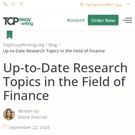
Top Special Offer!
here
Account
Order Now
TopEssayWriting.org
Blog
Up-to-Date Research Topics in the Field of Finance
Up-to-Date Research
Topics in the Field of
Finance
Written by
Diane Sherron
September 22, 2024