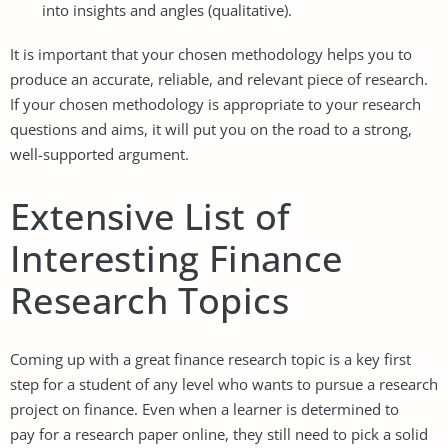
into insights and angles (qualitative).
It is important that your chosen methodology helps you to
produce an accurate, reliable, and relevant piece of research.
If your chosen methodology is appropriate to your research
questions and aims, it will put you on the road to a strong,
well-supported argument.
Extensive List of
Interesting Finance
Research Topics
Coming up with a great finance research topic is a key first
step for a student of any level who wants to pursue a research
project on finance. Even when a learner is determined to
pay for a research paper online
, they still need to pick a solid