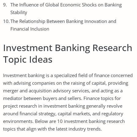
The Influence of Global Economic Shocks on Banking
Stability
The Relationship Between Banking Innovation and
Financial Inclusion
Investment Banking Research
Topic Ideas
Investment banking is a specialized field of finance concerned
with advising companies on the raising of capital, providing
merger and acquisition advisory services, and acting as a
mediator between buyers and sellers. Finance topics for
project research in investment banking generally revolve
around financial strategy, capital markets, and regulatory
environments. Below are 10 investment banking research
topics that align with the latest industry trends.