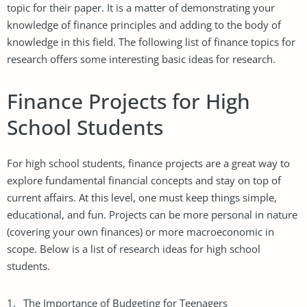
topic for their paper. It is a matter of demonstrating your
knowledge of finance principles and adding to the body of
knowledge in this field. The following list of finance topics for
research offers some interesting basic ideas for research.
Finance Projects for High
School Students
For high school students, finance projects are a great way to
explore fundamental financial concepts and stay on top of
current affairs. At this level, one must keep things simple,
educational, and fun. Projects can be more personal in nature
(covering your own finances) or more macroeconomic in
scope. Below is a list of research ideas for high school
students.
The Importance of
Budgeting
for Teenagers