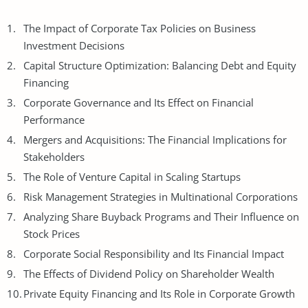
The Impact of Corporate Tax Policies on Business
Investment
Decisions
Capital Structure Optimization: Balancing Debt and Equity
Financing
Corporate Governance and Its Effect on Financial
Performance
Mergers and Acquisitions: The Financial Implications for
Stakeholders
The Role of Venture Capital in Scaling Startups
Risk Management Strategies in Multinational Corporations
Analyzing Share Buyback Programs and Their Influence on
Stock Prices
Corporate Social Responsibility and Its Financial Impact
The Effects of Dividend Policy on Shareholder Wealth
Private Equity Financing and Its Role in Corporate Growth