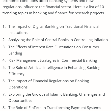
economic conditions affect banking systems and how
regulations influence the financial sector. Here is a list of 10
trending topics in banking and finance for research projects.
The Impact of Digital Banking on Traditional Financial
Institutions
Analyzing the Role of Central
Banks
in Controlling Inflation
The Effects of Interest Rate Fluctuations on Consumer
Lending
Risk Management Strategies in Commercial Banking
The Role of Artificial Intelligence in Enhancing Banking
Efficiency
The Impact of Financial Regulations on Banking
Operations
Exploring the Growth of Islamic Banking: Challenges and
Opportunities
The Role of FinTech in Transforming Payment Systems