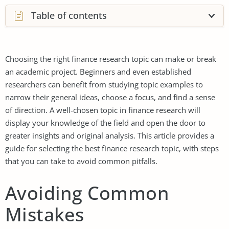
Table of contents
Choosing the right finance research topic can make or break
an academic project. Beginners and even established
researchers can benefit from studying topic examples to
narrow their general ideas, choose a focus, and find a sense
of direction. A well-chosen topic in finance research will
display your knowledge of the field and open the door to
greater insights and original analysis. This article provides a
guide for selecting the best finance research topic, with steps
that you can take to avoid common pitfalls.
Avoiding Common
Mistakes