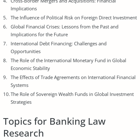
Cross-Border Mergers and Acquisitions: Financial
Implications
The Influence of Political Risk on Foreign Direct Investment
Global Financial Crises: Lessons from the Past and
Implications for the Future
International
Debt Financing
: Challenges and
Opportunities
The Role of the International Monetary Fund in Global
Economic Stability
The Effects of Trade Agreements on International Financial
Systems
The Role of Sovereign Wealth Funds in Global Investment
Strategies
Topics for Banking Law
Research