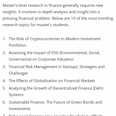
Master's-level research in finance generally requires new
insights. It involves in-depth analysis and insight into a
pressing financial problem. Below are 10 of the most trending
research topics for master's students.
The Role of Cryptocurrencies in Modern Investment
Portfolios
Assessing the Impact of ESG (Environmental, Social,
Governance) on Corporate Valuation
Financial Risk Management in Startups: Strategies and
Challenges
The Effects of Globalization on Financial Markets
Analyzing the Growth of Decentralized Finance (DeFi)
Systems
Sustainable Finance: The Future of Green Bonds and
Investments