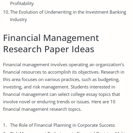
Profitability
The Evolution of Underwriting in the Investment Banking
Industry
Financial Management
Research Paper Ideas
Financial management involves operating an organization’s
financial resources to accomplish its objectives. Research in
this area focuses on various practices, such as budgeting,
investing, and risk management. Students interested in
financial management can select
college essay topics
that
involve novel or enduring trends or issues. Here are 10
financial management research topics.
The Role of Financial Planning in Corporate Success