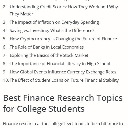
Understanding Credit Scores: How They Work and Why
They Matter
The Impact of Inflation on Everyday Spending
Saving vs. Investing: What's the Difference?
How Cryptocurrency Is Changing the Future of Finance
The Role of Banks in Local Economies
Exploring the Basics of the Stock Market
The Importance of Financial Literacy in High School
How Global Events Influence Currency Exchange Rates
The Effect of Student Loans on Future Financial Stability
Best Finance Research Topics
for College Students
Finance research at the college level tends to be a bit more in-