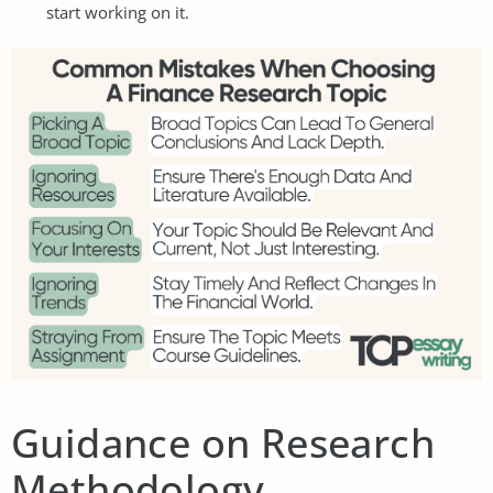
start working on it.
Guidance on Research
Methodology