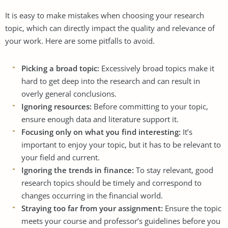
It is easy to make mistakes when choosing your research
topic, which can directly impact the quality and relevance of
your work. Here are some pitfalls to avoid.
Picking a broad topic:
Excessively broad topics make it
hard to get deep into the research and can result in
overly general conclusions.
Ignoring resources:
Before committing to your topic,
ensure enough data and literature support it.
Focusing only on what you find interesting:
It’s
important to enjoy your topic, but it has to be relevant to
your field and current.
Ignoring the trends in finance:
To stay relevant, good
research topics should be timely and correspond to
changes occurring in the financial world.
Straying too far from your assignment:
Ensure the topic
meets your course and professor’s guidelines before you