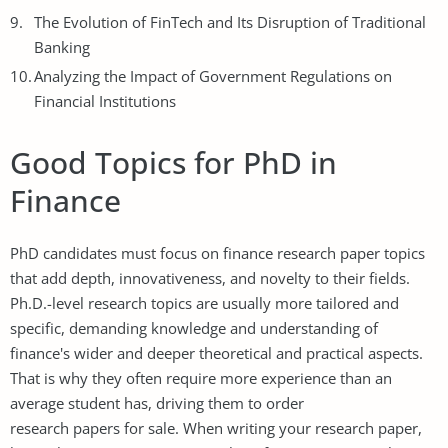
The Evolution of FinTech and Its Disruption of Traditional
Banking
Analyzing the Impact of Government Regulations on
Financial Institutions
Good Topics for PhD in
Finance
PhD candidates must focus on finance research paper topics
that add depth, innovativeness, and novelty to their fields.
Ph.D.-level research topics are usually more tailored and
specific, demanding knowledge and understanding of
finance's wider and deeper theoretical and practical aspects.
That is why they often require more experience than an
average student has, driving them to order
research papers for sale
. When writing your research paper,