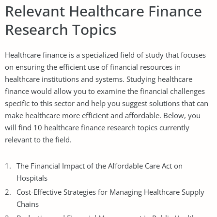
Relevant Healthcare Finance
Research Topics
Healthcare finance is a specialized field of study that focuses
on ensuring the efficient use of financial resources in
healthcare institutions and systems. Studying healthcare
finance would allow you to examine the financial challenges
specific to this sector and help you suggest solutions that can
make healthcare more efficient and affordable. Below, you
will find 10 healthcare finance research topics currently
relevant to the field.
The Financial Impact of the Affordable Care Act on
Hospitals
Cost-Effective Strategies for Managing Healthcare Supply
Chains