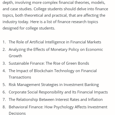
depth, involving more complex financial theories, models,
and case studies. College students should delve into finance
topics, both theoretical and practical, that are affecting the
industry today. Here is a list of finance research topics
designed for college students.
The Role of Artificial Intelligence in Financial Markets
Analyzing the Effects of Monetary Policy on Economic
Growth
Sustainable Finance: The Rise of Green Bonds
The Impact of Blockchain Technology on Financial
Transactions
Risk Management Strategies in Investment Banking
Corporate Social Responsibility and Its Financial Impacts
The Relationship Between Interest Rates and Inflation
Behavioral Finance: How Psychology Affects Investment
Decisions