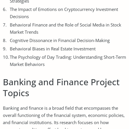
Strategies
The Impact of Emotions on Cryptocurrency Investment
Decisions
Behavioral Finance and the Role of Social Media in Stock
Market Trends
Cognitive Dissonance in Financial Decision-Making
Behavioral Biases in Real Estate Investment
The Psychology of Day
Trading
: Understanding Short-Term
Market Behaviors
Banking and Finance Project
Topics
Banking and finance is a broad field that encompasses the
overall functioning of the financial system, economic policies,
and financial institutions. Its research focuses on how