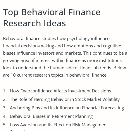
Top Behavioral Finance
Research Ideas
Behavioral finance studies how psychology influences
financial decision-making and how emotions and cognitive
biases influence investors and markets. This continues to be a
growing area of interest within finance as more institutions
look to understand the human side of financial trends. Below
are 10 current research topics in behavioral finance.
How Overconfidence Affects Investment Decisions
The Role of Herding Behavior in Stock Market Volatility
Anchoring Bias and Its Influence on Financial Forecasting
Behavioral Biases in Retirement Planning
Loss Aversion and Its Effect on Risk Management