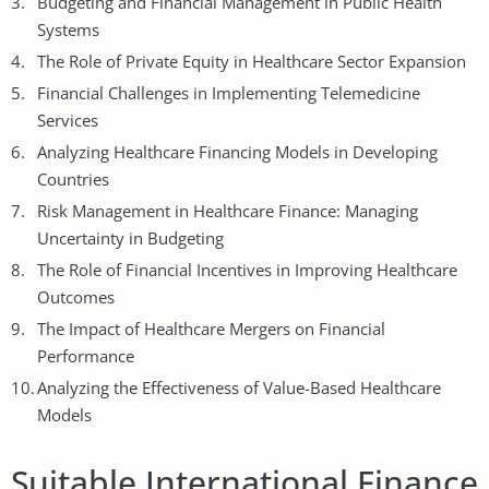
Budgeting
and Financial Management in Public Health
Systems
The Role of Private Equity in Healthcare Sector Expansion
Financial Challenges in Implementing Telemedicine
Services
Analyzing Healthcare Financing Models in Developing
Countries
Risk Management in Healthcare Finance: Managing
Uncertainty in Budgeting
The Role of Financial Incentives in Improving Healthcare
Outcomes
The Impact of Healthcare Mergers on Financial
Performance
Analyzing the Effectiveness of Value-Based Healthcare
Models
Suitable International Finance