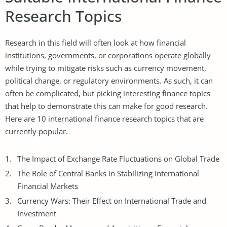
Research Topics
Research in this field will often look at how financial
institutions, governments, or corporations operate globally
while trying to mitigate risks such as currency movement,
political change, or regulatory environments. As such, it can
often be complicated, but picking interesting finance topics
that help to demonstrate this can make for good research.
Here are 10 international finance research topics that are
currently popular.
The Impact of Exchange Rate Fluctuations on Global Trade
The Role of Central Banks in Stabilizing International
Financial Markets
Currency Wars: Their Effect on International Trade and
Investment