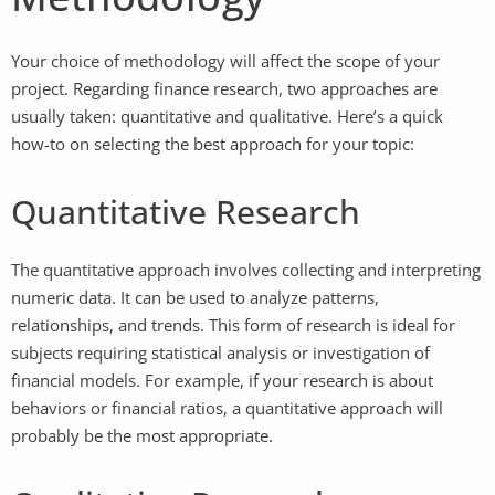
Your choice of methodology will affect the scope of your
project. Regarding finance research, two approaches are
usually taken: quantitative and qualitative. Here’s a quick
how-to on selecting the best approach for your topic:
Quantitative Research
The quantitative approach involves collecting and interpreting
numeric data. It can be used to analyze patterns,
relationships, and trends. This form of research is ideal for
subjects requiring statistical analysis or investigation of
financial models. For example, if your research is about
behaviors or financial ratios, a quantitative approach will
probably be the most appropriate.