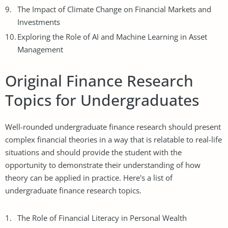
The Impact of Climate Change on Financial Markets and
Investments
Exploring the Role of AI and Machine Learning in Asset
Management
Original Finance Research
Topics for Undergraduates
Well-rounded undergraduate finance research should present
complex financial theories in a way that is relatable to real-life
situations and should provide the student with the
opportunity to demonstrate their understanding of how
theory can be applied in practice. Here's a list of
undergraduate finance research topics.
The Role of Financial Literacy in Personal Wealth