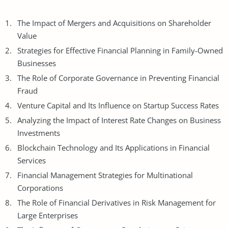
The Impact of Mergers and Acquisitions on Shareholder
Value
Strategies for Effective Financial Planning in Family-Owned
Businesses
The Role of Corporate Governance in Preventing Financial
Fraud
Venture Capital and Its Influence on Startup Success Rates
Analyzing the Impact of Interest Rate Changes on Business
Investments
Blockchain Technology
and Its Applications in Financial
Services
Financial Management Strategies for Multinational
Corporations
The Role of Financial Derivatives in Risk Management for
Large Enterprises