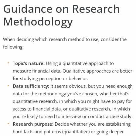
Guidance on Research
Methodology
When deciding which research method to use, consider the
following:
Topic’s nature:
Using a quantitative approach to
measure financial data. Qualitative approaches are better
for studying perception or behavior.
Data sufficiency:
It seems obvious, but you need enough
data for the methodology you’ve chosen, whether that’s
quantitative research, in which you might have to pay for
access to financial data, or qualitative research, in which
you’re likely to need to interview or conduct a case study.
Research purpose:
Decide whether you are establishing
hard facts and patterns (quantitative) or going deeper