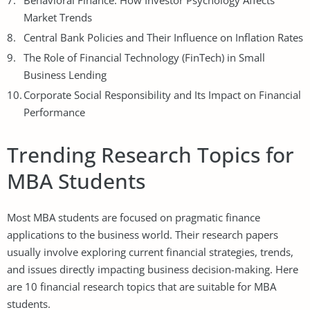
Behavioral Finance: How Investor Psychology Affects
Market Trends
Central Bank Policies and Their Influence on Inflation Rates
The Role of Financial Technology (FinTech) in Small
Business Lending
Corporate Social Responsibility and Its Impact on Financial
Performance
Trending Research Topics for
MBA Students
Most MBA students are focused on pragmatic finance
applications to the business world. Their research papers
usually involve exploring current financial strategies, trends,
and issues directly impacting business decision-making. Here
are 10 financial research topics that are suitable for MBA
students.