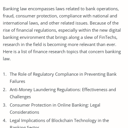
Banking law encompasses laws related to bank operations,
fraud, consumer protection, compliance with national and
international laws, and other related issues. Because of the
rise of financial regulations, especially within the new digital
banking environment that brings along a slew of FinTechs,
research in the field is becoming more relevant than ever.
Here is a list of finance research topics that concern banking
law.
The Role of Regulatory Compliance in Preventing Bank
Failures
Anti-Money Laundering Regulations: Effectiveness and
Challenges
Consumer Protection in Online Banking: Legal
Considerations
Legal Implications of Blockchain Technology in the
Banking Sector