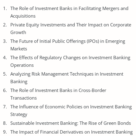
The Role of Investment Banks in Facilitating Mergers and
Acquisitions
Private Equity Investments and Their Impact on Corporate
Growth
The Future of Initial Public Offerings (IPOs) in Emerging
Markets
The Effects of Regulatory Changes on Investment Banking
Operations
Analyzing Risk Management Techniques in Investment
Banking
The Role of Investment Banks in Cross-Border
Transactions
The Influence of
Economic Policies
on Investment Banking
Strategy
Sustainable Investment Banking: The Rise of Green Bonds
The Impact of Financial Derivatives on Investment Banking