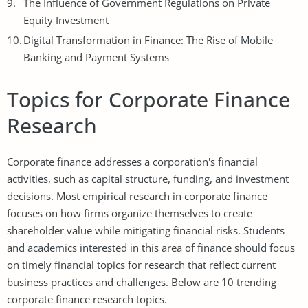
The Influence of Government Regulations on Private
Equity Investment
Digital Transformation in Finance: The Rise of Mobile
Banking and Payment Systems
Topics for Corporate Finance
Research
Corporate finance addresses a corporation's financial
activities, such as capital structure, funding, and investment
decisions. Most empirical research in corporate finance
focuses on how firms organize themselves to create
shareholder value while mitigating financial risks. Students
and academics interested in this area of finance should focus
on timely financial topics for research that reflect current
business practices and challenges. Below are 10 trending
corporate finance research topics.