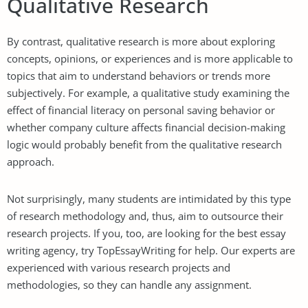
Qualitative Research
By contrast, qualitative research is more about exploring
concepts, opinions, or experiences and is more applicable to
topics that aim to understand behaviors or trends more
subjectively. For example, a qualitative study examining the
effect of financial literacy on personal saving behavior or
whether company culture affects financial decision-making
logic would probably benefit from the qualitative research
approach.
Not surprisingly, many students are intimidated by this type
of research methodology and, thus, aim to outsource their
research projects. If you, too, are looking for the best essay
writing agency, try
TopEssayWriting
for help. Our experts are
experienced with various research projects and
methodologies, so they can handle any assignment.