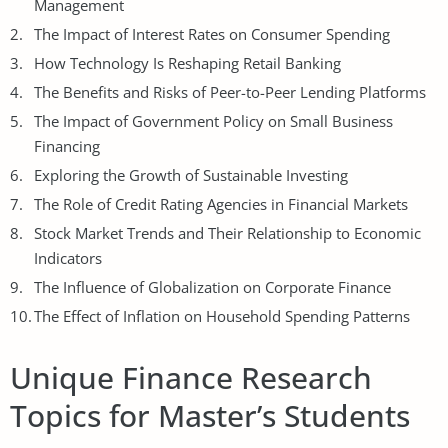
Management
The Impact of Interest Rates on Consumer Spending
How Technology Is Reshaping Retail Banking
The Benefits and Risks of Peer-to-Peer Lending Platforms
The Impact of Government Policy on Small Business
Financing
Exploring the Growth of Sustainable Investing
The Role of Credit Rating Agencies in Financial Markets
Stock Market
Trends and Their Relationship to Economic
Indicators
The Influence of Globalization on Corporate Finance
The Effect of Inflation on Household Spending Patterns
Unique Finance Research
Topics for Master’s Students