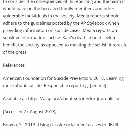
to consider the consequences of its reporting and the harm it
would have on the bereaved family members and other
vulnerable individuals in the society. Media reports should
adhere to the guidelines posted by the AP Stylebook when
providing information on suicide cases. Media reports on
sensitive information such as Kate’s death should seek to
benefit the society as opposed to meeting the selfish interests
of the press.
References
American Foundation for Suicide Prevention, 2018. Learning
more about suicide: Responsible reporting. [Online]
Available at: https://afsp.org/about-suicide/for-journalists/
[Accessed 27 August 2018].
Bowen, S., 2013. Using classic social media cases to distill