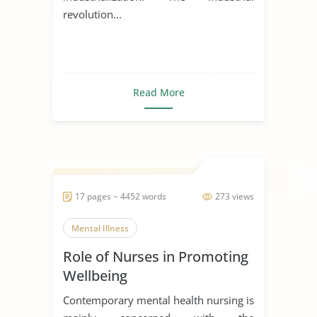
revolution...
Read More
17 pages ~ 4452 words
273 views
Mental Illness
Role of Nurses in Promoting
Wellbeing
Contemporary mental health nursing is