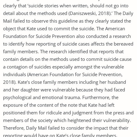
clearly that ‘suicide stories when written, should not go into
detail about the methods used (Daniszweski, 2018).’ The Daily
Mail failed to observe this guideline as they clearly stated the
object that Kate used to commit the suicide. The American
Foundation for Suicide Prevention also conducted a research
to identify how reporting of suicide cases affects the bereaved
family members. The research identified that reports that
contain details on the methods used to commit suicide cause
a contagion of suicides especially amongst the vulnerable
individuals (American Foundation for Suicide Prevention,
2018). Kate’s close family members including her husband
and her daughter were vulnerable because they had faced
psychological and emotional trauma. Furthermore, the
exposure of the content of the note that Kate had left
positioned them for ridicule and judgment from the press and
members of the society which heightened their vulnerability.
Therefore, Daily Mail failed to consider the impact that their
reporting would have on Kate’s close family members.