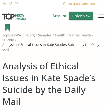
Top Special Offer!
here
Account
Order Now
TopEssayWriting.org
Samples
Health
Mental Health
Suicide
Analysis of Ethical Issues in Kate Spade’s Suicide by the Daily
Mail
Analysis of Ethical
Issues in Kate Spade’s
Suicide by the Daily
Mail