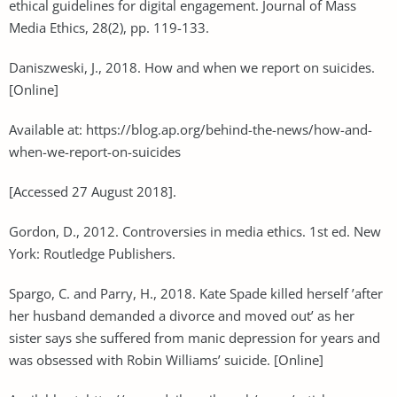
ethical guidelines for digital engagement. Journal of Mass
Media Ethics, 28(2), pp. 119-133.
Daniszweski, J., 2018. How and when we report on suicides.
[Online]
Available at: https://blog.ap.org/behind-the-news/how-and-
when-we-report-on-suicides
[Accessed 27 August 2018].
Gordon, D., 2012. Controversies in media ethics. 1st ed. New
York: Routledge Publishers.
Spargo, C. and Parry, H., 2018. Kate Spade killed herself ’after
her husband demanded a divorce and moved out’ as her
sister says she suffered from manic depression for years and
was obsessed with Robin Williams’ suicide. [Online]