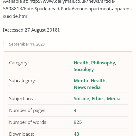
Available at: http://www.dailymail.co.uk/news/article-
5808813/Kate-Spade-dead-Park-Avenue-apartment-apparent-
suicide.html
[Accessed 27 August 2018].
September 11, 2023
Category:
Health
Philosophy
Sociology
Subcategory:
Mental Health
News media
Subject area:
Suicide
Ethics
Media
Number of pages
4
Number of words
925
Downloads:
43