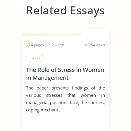
Related Essays
4 pages ~ 912 words
254 views
Stress
The Role of Stress in Women
in Management
The paper presents findings of the
various stresses that women in
managerial positions face, the sources,
coping mechani...