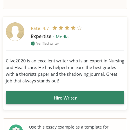
Rate:
4.7
Expertise
Media
Verified writer
Clive2020 is an excellent writer who is an expert in Nursing
and Healthcare. He has helped me earn the best grades
with a theorists paper and the shadowing journal. Great
job that always stands out!
Hire Writer
Use this essay example as a template for