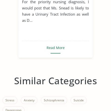
For the priority nursing diagnosis, I
would post that Ms. Snead is likely to
have a Urinary Tract Infection as well
as D...
Read More
Similar Categories
Stress
Anxiety
Schizophrenia
Suicide
Depression