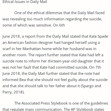
Ethical Issues in Daily Mail
One of the ethical dilemmas that the Daily Mail faced
was revealing too much information regarding the suicide,
some of which was sensitive. On 6th
June 2018, a report from the Daily Mail stated that Kate Spade
an American fashion designer had hanged herself using a
scarf in her Manhattan home while her husband was in
another room. The report further stated that Kate had left a
suicide note to inform her thirteen-year-old daughter that it
was not her fault that Kate had committed suicide. On 7th
June 2018, the Daily Mail further stated that the note had
informed Bea that she should not feel guilty about the suicide
and that she should talk to her father about it (Spargo and
Parry, 2018).
The Associated Press Stylebook is one of the guidelines
that regulate mass communication. The AP Stylebook states