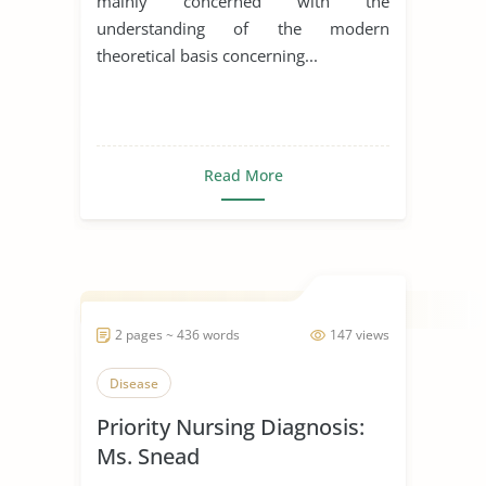
mainly concerned with the
understanding of the modern
theoretical basis concerning...
Read More
2 pages ~ 436 words
147 views
Disease
Priority Nursing Diagnosis:
Ms. Snead