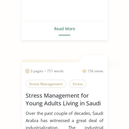
Read More
3 pages ~ 751 words
156 views
Stress Management
Stress
Stress Management for
Young Adults Living in Saudi
Arabia
Over the past couple of decades, Saudi
Arabia has witnessed a great deal of
industrialization. The industrial