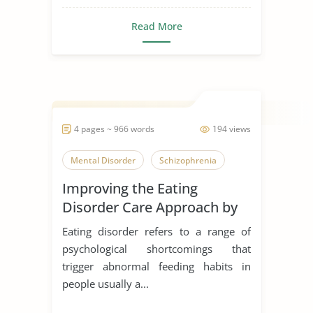
Read More
4 pages ~ 966 words
194 views
Mental Disorder
Schizophrenia
Improving the Eating
Disorder Care Approach by
Schon
Eating disorder refers to a range of
psychological shortcomings that
trigger abnormal feeding habits in
people usually a...