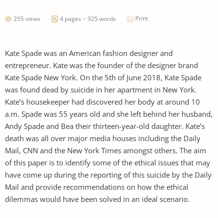
Print
255 views
4 pages ~ 925 words
Kate Spade was an American fashion designer and
entrepreneur. Kate was the founder of the designer brand
Kate Spade New York. On the 5th of June 2018, Kate Spade
was found dead by suicide in her apartment in New York.
Kate’s housekeeper had discovered her body at around 10
a.m. Spade was 55 years old and she left behind her husband,
Andy Spade and Bea their thirteen-year-old daughter. Kate’s
death was all over major media houses including the Daily
Mail, CNN and the New York Times amongst others. The aim
of this paper is to identify some of the ethical issues that may
have come up during the reporting of this suicide by the Daily
Mail and provide recommendations on how the ethical
dilemmas would have been solved in an ideal scenario.