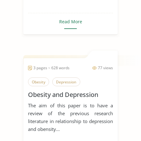
Read More
3 pages ~ 628 words
77 views
Obesity
Depression
Obesity and Depression
The aim of this paper is to have a
review of the previous research
literature in relationship to depression
and obensity...