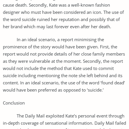
cause death. Secondly, Kate was a well-known fashion
designer who must have been considered an icon. The use of
the word suicide ruined her reputation and possibly that of
her brand which may last forever even after her death.
In an ideal scenario, a report minimising the
prominence of the story would have been given. First, the
report would not provide details of her close family members
as they were vulnerable at the moment. Secondly, the report
would not include the method that Kate used to commit
suicide including mentioning the note she left behind and its
content. In an ideal scenario, the use of the word ‘found dead’
would have been preferred as opposed to ‘suicide.’
Conclusion
The Daily Mail exploited Kate’s personal event through
in-depth coverage of sensational information. Daily Mail failed