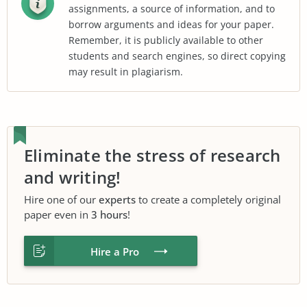
assignments, a source of information, and to
borrow arguments and ideas for your paper.
Remember, it is publicly available to other
students and search engines, so direct copying
may result in plagiarism.
Eliminate the stress of research
and writing!
Hire one of our
experts
to create a completely original
paper even in
3 hours
!
Hire a Pro