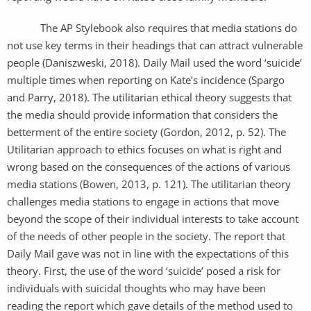
The AP Stylebook also requires that media stations do
not use key terms in their headings that can attract vulnerable
people (Daniszweski, 2018). Daily Mail used the word ‘suicide’
multiple times when reporting on Kate’s incidence (Spargo
and Parry, 2018). The utilitarian ethical theory suggests that
the media should provide information that considers the
betterment of the entire society (Gordon, 2012, p. 52). The
Utilitarian approach to ethics focuses on what is right and
wrong based on the consequences of the actions of various
media stations (Bowen, 2013, p. 121). The utilitarian theory
challenges media stations to engage in actions that move
beyond the scope of their individual interests to take account
of the needs of other people in the society. The report that
Daily Mail gave was not in line with the expectations of this
theory. First, the use of the word ‘suicide’ posed a risk for
individuals with suicidal thoughts who may have been
reading the report which gave details of the method used to