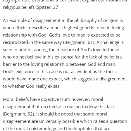
religious beliefs (Spitzer, 37).
An example of disagreement in the philosophy of religion is
where theist describe a man’s highest good is to be in loving
relationship with God. God’s love to man is expected to be
reciprocated in the same way (Bergmann, 61). A challenge is
seen in understanding the measure of God’s love to those
who do not believe in his existence for the lack of belief is a
barrier to the loving relationship between God and man.
God’s existence in this case is not as evident as the theist
would have made one expect, which suggests a disagreement
to whether God really exists.
Moral beliefs have objective truth however, moral
disagreement if often cited as a reason to deny this fact
(Bergmann, 62). It should be noted that some moral
disagreement are universally possible which raises a question
of the moral epistemology and the loopholes that are