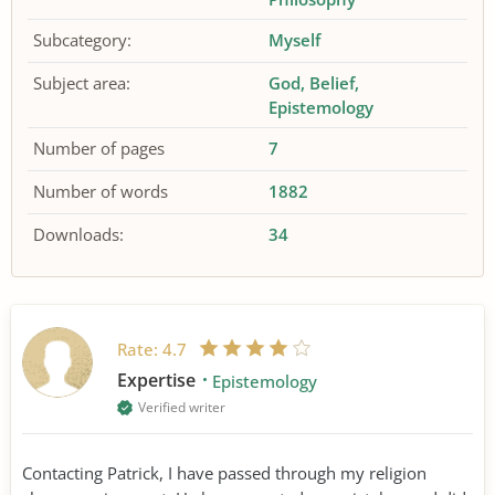
Subcategory:
Myself
Subject area:
God
Belief
Epistemology
Number of pages
7
Number of words
1882
Downloads:
34
Rate:
4.7
Expertise
Epistemology
Verified writer
Contacting Patrick, I have passed through my religion