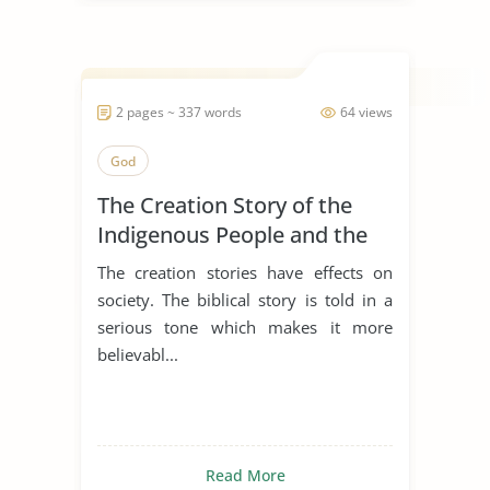
2 pages ~ 337 words
64 views
God
The Creation Story of the
Indigenous People and the
Biblical Story
The creation stories have effects on
society. The biblical story is told in a
serious tone which makes it more
believabl...
Read More