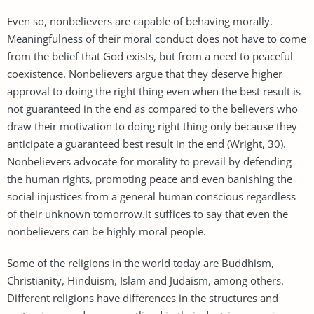
Even so, nonbelievers are capable of behaving morally.
Meaningfulness of their moral conduct does not have to come
from the belief that God exists, but from a need to peaceful
coexistence. Nonbelievers argue that they deserve higher
approval to doing the right thing even when the best result is
not guaranteed in the end as compared to the believers who
draw their motivation to doing right thing only because they
anticipate a guaranteed best result in the end (Wright, 30).
Nonbelievers advocate for morality to prevail by defending
the human rights, promoting peace and even banishing the
social injustices from a general human conscious regardless
of their unknown tomorrow.it suffices to say that even the
nonbelievers can be highly moral people.
Some of the religions in the world today are Buddhism,
Christianity, Hinduism, Islam and Judaism, among others.
Different religions have differences in the structures and