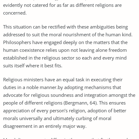
evidently not catered for as far as different religions are
concerned.
This situation can be rectified with these ambiguities being
addressed to suit the moral nourishment of the human kind.
Philosophers have engaged deeply on the matters that the
human coexistence relies upon not leaving alone freedom
established in the religious sector so each and every mind
suits itself where it best fits.
Religious ministers have an equal task in executing their
duties in a noble manner.by adopting mechanisms that
advocate for religious soundness and integration amongst the
people of different religions (Bergmann, 64). This ensures
appreciation of every person’s religion, adoption of better
morals universally and ultimately curbing of moral
disagreement in an entirely major way.