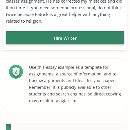
classes assignment. He has corrected my mistakes and did
it on time. If you need someone professional, do not think
twice because Patrick is a great helper with anything
related to religion.
Hire Writer
Use this essay example as a template for
assignments, a source of information, and to
borrow arguments and ideas for your paper.
Remember, it is publicly available to other
students and search engines, so direct copying
may result in plagiarism.