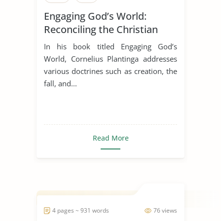
Engaging God’s World:
Reconciling the Christian
Faith with Rational Thought
In his book titled Engaging God’s
World, Cornelius Plantinga addresses
various doctrines such as creation, the
fall, and...
Read More
4 pages ~ 931 words
76 views