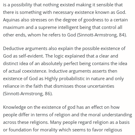
is a possibility that nothing existed making it sensible that
there is something with necessary existence known as God.
Aquinas also stresses on the degree of goodness to a certain
maximum and a supreme intelligent being that control all
other ends, whom he refers to God (Sinnott-Armstrong, 84).
Deductive arguments also explain the possible existence of
God as self-evident. The logic explained that a clear and
distinct idea of an absolutely perfect being contains the idea
of actual coexistence. Inductive arguments asserts then
existence of God as Highly probabilistic in nature and only
reliance in the faith that dismisses those uncertainties
(Sinnott-Armstrong, 86).
Knowledge on the existence of god has an effect on how
people differ in terms of religion and the moral understanding
across these religions. Many people regard religion as a basis
or foundation for morality which seems to favor religious