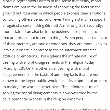
Moral disagreements differs in the sense that firstly, moral
claims are not in the business of reporting the facts on the
ground but it’s a way in which people express their emotions,
controlling others behavior or even taking a stand in support
or against a certain thing (Sinnott-Armstrong, 25). Secondly,
moral claims can also be in the business of reporting facts
that are missed out in certain things. When people act in favor
of their interests, attitude or emotions, they are more likely to
leave out or act in contrary to the counterparts’ interest,
attitude or emotions. This explains the infinite nature of
dealing with moral disagreements in the religion today
(Murphy, 23). On the other side, dealing with moral
disagreements on the basis of adopting facts that are not
known to the larger public would be a developmental process
to making the world a better place. The infinite nature of
solving the moral disagreements is now overrode by the
developmental process in the religion dynamics.
Moral humanists are devoted to outlining how different moral