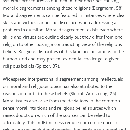
systemic procedures as outlined in their doctrines causing
moral disagreements among these religions (Bergmann, 58).
Moral disagreements can be featured in instances where clear
skills and virtues cannot be discerned when addressing a
problem in question. Moral disagreement exists even where
skills and virtues are outline clearly but they differ from one
religion to other posing a contradicting view of the religious
beliefs. Religious disparities of this kind are poisonous to the
human kind and may present evidential challenge to given
religious beliefs (Spitzer, 37).
Widespread interpersonal disagreement among intellectuals
on moral and religious topics has also attributed to the
reasons of doubt to these beliefs (Sinnott-Armstrong, 25).
Moral issues also arise from the deviations in the common
sense moral intuitions and religious belief sources which
raises doubts on which of the sources can be relied to
adequately. This indistinctness reduce our competence in
relying on the evolutional theories that explain our moral and