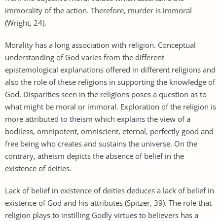
immorality of the action. Therefore, murder is immoral
(Wright, 24).
Morality has a long association with religion. Conceptual
understanding of God varies from the different
epistemological explanations offered in different religions and
also the role of these religions in supporting the knowledge of
God. Disparities seen in the religions poses a question as to
what might be moral or immoral. Exploration of the religion is
more attributed to theism which explains the view of a
bodiless, omnipotent, omniscient, eternal, perfectly good and
free being who creates and sustains the universe. On the
contrary, atheism depicts the absence of belief in the
existence of deities.
Lack of belief in existence of deities deduces a lack of belief in
existence of God and his attributes (Spitzer, 39). The role that
religion plays to instilling Godly virtues to believers has a