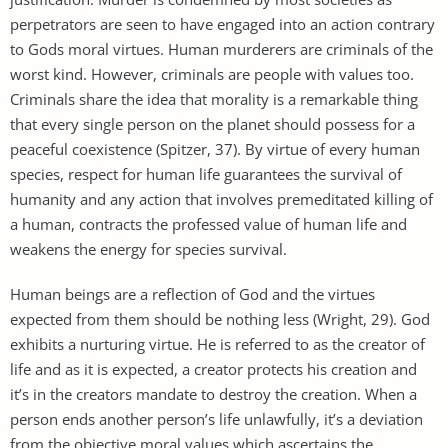
perpetrators are seen to have engaged into an action contrary
to Gods moral virtues. Human murderers are criminals of the
worst kind. However, criminals are people with values too.
Criminals share the idea that morality is a remarkable thing
that every single person on the planet should possess for a
peaceful coexistence (Spitzer, 37). By virtue of every human
species, respect for human life guarantees the survival of
humanity and any action that involves premeditated killing of
a human, contracts the professed value of human life and
weakens the energy for species survival.
Human beings are a reflection of God and the virtues
expected from them should be nothing less (Wright, 29). God
exhibits a nurturing virtue. He is referred to as the creator of
life and as it is expected, a creator protects his creation and
it’s in the creators mandate to destroy the creation. When a
person ends another person’s life unlawfully, it’s a deviation
from the objective moral values which ascertains the