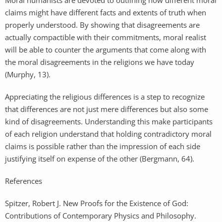
claims might have different facts and extents of truth when
properly understood. By showing that disagreements are
actually compactible with their commitments, moral realist
will be able to counter the arguments that come along with
the moral disagreements in the religions we have today
(Murphy, 13).
Appreciating the religious differences is a step to recognize
that differences are not just mere differences but also some
kind of disagreements. Understanding this make participants
of each religion understand that holding contradictory moral
claims is possible rather than the impression of each side
justifying itself on expense of the other (Bergmann, 64).
References
Spitzer, Robert J. New Proofs for the Existence of God:
Contributions of Contemporary Physics and Philosophy.