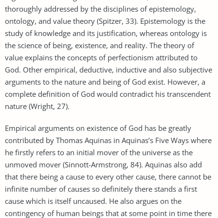
thoroughly addressed by the disciplines of epistemology,
ontology, and value theory (Spitzer, 33). Epistemology is the
study of knowledge and its justification, whereas ontology is
the science of being, existence, and reality. The theory of
value explains the concepts of perfectionism attributed to
God. Other empirical, deductive, inductive and also subjective
arguments to the nature and being of God exist. However, a
complete definition of God would contradict his transcendent
nature (Wright, 27).
Empirical arguments on existence of God has be greatly
contributed by Thomas Aquinas in Aquinas’s Five Ways where
he firstly refers to an initial mover of the universe as the
unmoved mover (Sinnott-Armstrong, 84). Aquinas also add
that there being a cause to every other cause, there cannot be
infinite number of causes so definitely there stands a first
cause which is itself uncaused. He also argues on the
contingency of human beings that at some point in time there