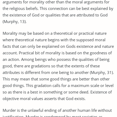
arguments for morality other than the moral arguments for
the religious beliefs. This connection can be best explained by
the existence of God or qualities that are attributed to God
(Murphy, 13).
Morality may be based on a theoretical or practical nature
where theoretical nature begins with the supposed moral
facts that can only be explained on Gods existence and nature
account. Practical bit of morality is based on the goodness of
an action. Among beings who possess the qualities of being
good, there are gradations so that the extents of these
attributes is different from one being to another (Murphy, 31).
This may mean that some good things are better than other
good things. This gradation calls for a maximum scale or level
so as there is a best in something or some deed. Existence of
objective moral values asserts that God exists.
Murder is the unlawful ending of another human life without
justification. Murder is condemned by most societies as