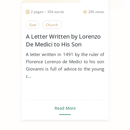
2 pages ~ 304 words
286 views
God
Church
A Letter Written by Lorenzo
De Medici to His Son
Giovanni in 1491
A letter written in 1491 by the ruler of
Florence Lorenzo de Medici to his son
Giovanni is full of advice to the young
c...
Read More