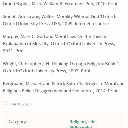
Grand Rapids, Mich: William B. Eerdmans Pub, 2010. Print.
Sinnott-Armstrong, Walter. Morality Without God?Oxford:
Oxford University Press, USA, 2009. Internet resource.
Murphy, Mark C. God and Moral Law: On the Theistic
Explanation of Morality. Oxford: Oxford University Press,
2011. Print
Wright, Christopher J. H. Thinking Through Religion: Book 1.
Oxford: Oxford University Press, 2003. Print.
Bergmann, Michael, and Patrick Kain. Challenges to Moral and
Religious Belief: Disagreement and Evolution. , 2014. Print.
June 06, 2023
Category:
Religion
Life
Philosophy