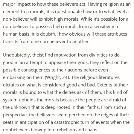
major impact to how these believers act. Having religion as an
element to a morals, it is questionable how or to what level a
non-believer will exhibit high morals. While it’s possible for a
non-believer to possess high morals from a sensitivity to
human basis, it is doubtful how obvious will these attributes
transits from one non-believer to another.
Undoubtedly, theist find motivation from divinities to do
good.in an attempt to appease their gods, they reflect on the
possible consequences to their actions before even
embarking on them (Wright, 24). The religious literatures
dictates on what is considered good and bad. Extents of their
morals is bound to what the deities ask of them. This kind of
system upholds the morals because the people are afraid of
the unknown that is deep rooted in their faiths. From such a
perspective, the believers seem perched on the edges of their
seats in anticipation of a catastrophic turn of events when the
nonbelievers blowup into rebellion and chaos.