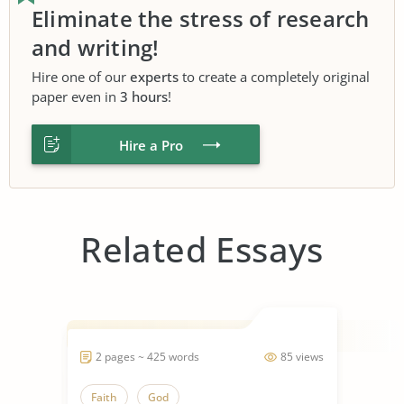
Eliminate the stress of research
and writing!
Hire one of our
experts
to create a completely original
paper even in
3 hours
!
Hire a Pro
Related Essays
2 pages ~ 425 words
85 views
Faith
God