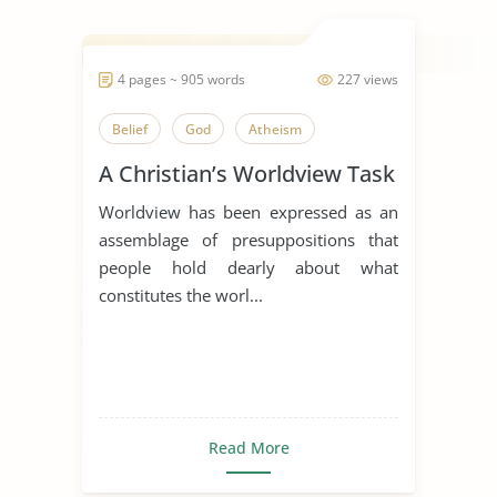
4 pages ~ 905 words
227 views
Belief
God
Atheism
A Christian’s Worldview Task
Worldview has been expressed as an
assemblage of presuppositions that
people hold dearly about what
constitutes the worl...
Read More