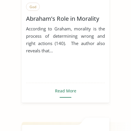
God
Abraham’s Role in Morality
According to Graham, morality is the
process of determining wrong and
right actions (140). The author also
reveals that...
Read More