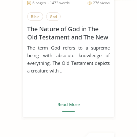
6 pages ~ 1473 words
276 views
Bible
God
The Nature of God in The
Old Testament and The New
Testament
The term God refers to a supreme
being with absolute knowledge of
everything. The Old Testament depicts
a creature with ...
Read More