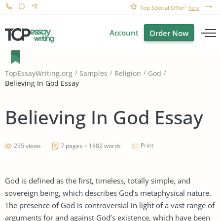
Top Special Offer!
here
Account
Order Now
TopEssayWriting.org
Samples
Religion
God
Believing In God Essay
Believing In God Essay
Print
255 views
7 pages ~ 1882 words
God is defined as the first, timeless, totally simple, and
sovereign being, which describes God’s metaphysical nature.
The presence of God is controversial in light of a vast range of
arguments for and against God’s existence, which have been