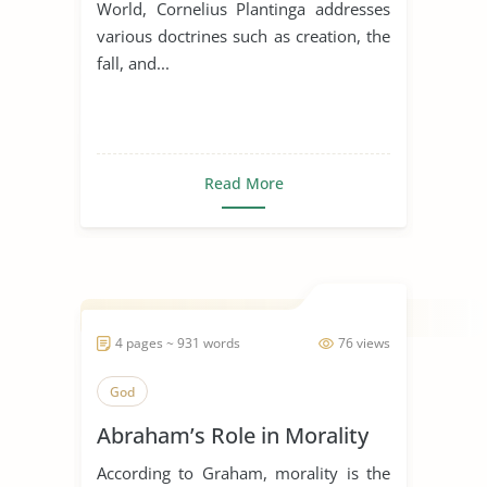
World, Cornelius Plantinga addresses
various doctrines such as creation, the
fall, and...
Read More
4 pages ~ 931 words
76 views
God
Abraham’s Role in Morality
According to Graham, morality is the