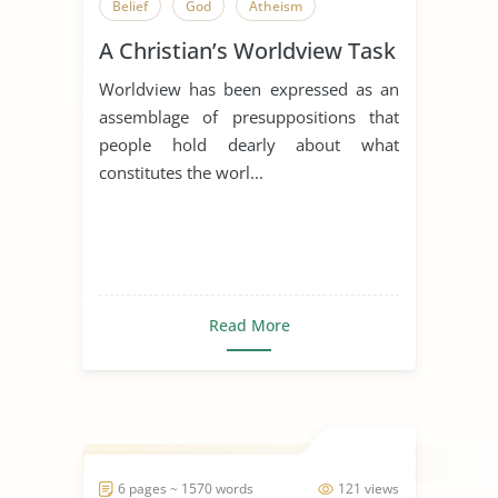
Belief
God
Atheism
A Christian’s Worldview Task
Worldview has been expressed as an
assemblage of presuppositions that
people hold dearly about what
constitutes the worl...
Read More
6 pages ~ 1570 words
121 views