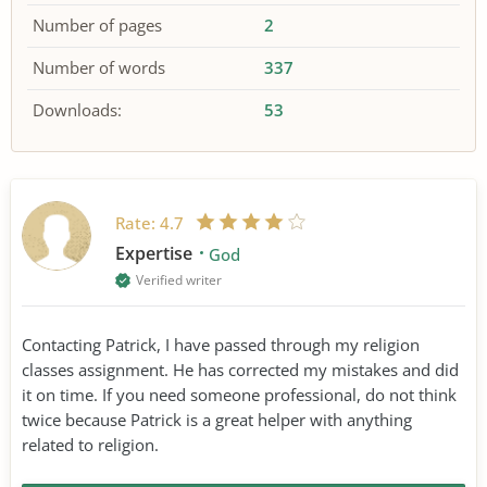
Number of pages
2
Number of words
337
Downloads:
53
Rate:
4.7
Expertise
God
Verified writer
Contacting Patrick, I have passed through my religion
classes assignment. He has corrected my mistakes and did
it on time. If you need someone professional, do not think
twice because Patrick is a great helper with anything
related to religion.