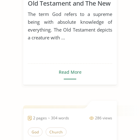
Old Testament and The New
Testament
The term God refers to a supreme
being with absolute knowledge of
everything. The Old Testament depicts
a creature with ...
Read More
2 pages ~ 304 words
286 views
God
Church