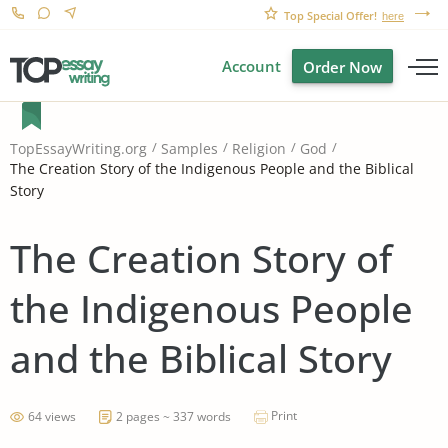
Top Special Offer!
here
Account
Order Now
TopEssayWriting.org
Samples
Religion
God
The Creation Story of the Indigenous People and the Biblical
Story
The Creation Story of
the Indigenous People
and the Biblical Story
Print
64 views
2 pages ~ 337 words