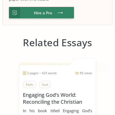
Hire a Pro
Related Essays
2 pages ~ 425 words
85 views
Faith
God
Engaging God’s World:
Reconciling the Christian
Faith with Rational Thought
In his book titled Engaging God’s