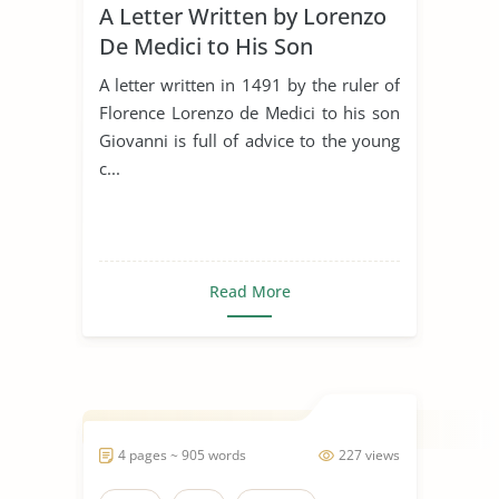
A Letter Written by Lorenzo
De Medici to His Son
Giovanni in 1491
A letter written in 1491 by the ruler of
Florence Lorenzo de Medici to his son
Giovanni is full of advice to the young
c...
Read More
4 pages ~ 905 words
227 views