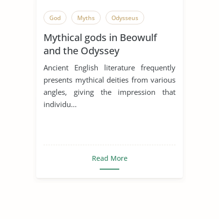
God
Myths
Odysseus
Mythical gods in Beowulf
and the Odyssey
Ancient English literature frequently
presents mythical deities from various
angles, giving the impression that
individu...
Read More