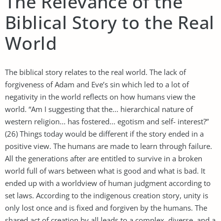
The Relevance of the
Biblical Story to the Real
World
The biblical story relates to the real world. The lack of
forgiveness of Adam and Eve’s sin which led to a lot of
negativity in the world reflects on how humans view the
world. “Am I suggesting that the... hierarchical nature of
western religion... has fostered... egotism and self- interest?”
(26) Things today would be different if the story ended in a
positive view. The humans are made to learn through failure.
All the generations after are entitled to survive in a broken
world full of wars between what is good and what is bad. It
ended up with a worldview of human judgment according to
set laws. According to the indigenous creation story, unity is
only lost once and is fixed and forgiven by the humans. The
shared act of creation by all leads to a complex, diverse, and a