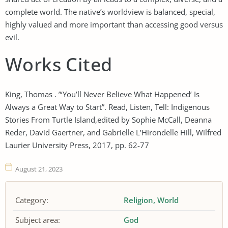
complete world. The native’s worldview is balanced, special,
highly valued and more important than accessing good versus
evil.
Works Cited
King, Thomas . ”‘You’ll Never Believe What Happened’ Is
Always a Great Way to Start”. Read, Listen, Tell: Indigenous
Stories From Turtle Island,edited by Sophie McCall, Deanna
Reder, David Gaertner, and Gabrielle L’Hirondelle Hill, Wilfred
Laurier University Press, 2017, pp. 62-77
August 21, 2023
Category:
Religion
World
Subject area:
God