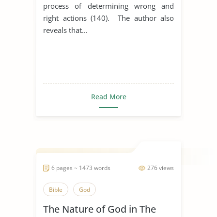
process of determining wrong and
right actions (140). The author also
reveals that...
Read More
6 pages ~ 1473 words
276 views
Bible
God
The Nature of God in The