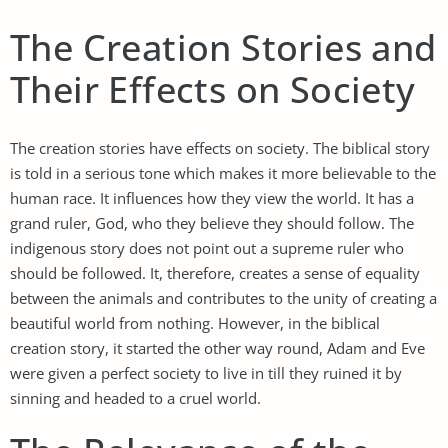
The Creation Stories and
Their Effects on Society
The creation stories have effects on society. The biblical story
is told in a serious tone which makes it more believable to the
human race. It influences how they view the world. It has a
grand ruler, God, who they believe they should follow. The
indigenous story does not point out a supreme ruler who
should be followed. It, therefore, creates a sense of equality
between the animals and contributes to the unity of creating a
beautiful world from nothing. However, in the biblical
creation story, it started the other way round, Adam and Eve
were given a perfect society to live in till they ruined it by
sinning and headed to a cruel world.