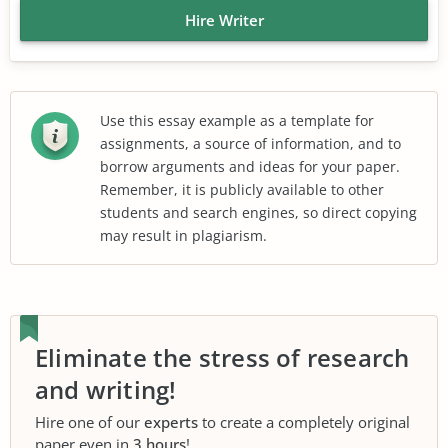
Hire Writer
Use this essay example as a template for
assignments, a source of information, and to
borrow arguments and ideas for your paper.
Remember, it is publicly available to other
students and search engines, so direct copying
may result in plagiarism.
Eliminate the stress of research
and writing!
Hire one of our
experts
to create a completely original
paper even in
3 hours
!