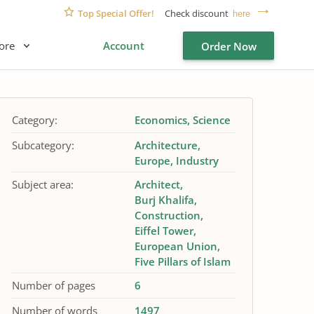
Top Special Offer!
Check discount
here
ore
Account
Order Now
Category:
Economics
Science
Subcategory:
Architecture
Europe
Industry
Subject area:
Architect
Burj Khalifa
Construction
Eiffel Tower
European Union
Five Pillars of Islam
Number of pages
6
Number of words
1497