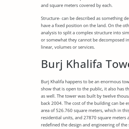
and square meters covered by each.
Structure- can be described as something de
have a fixed position on the land. On the oth
analysis to split a complex structure into 
or somewhat they cannot be decomposed into
linear, volumes or services.
Burj Khalifa Tow
Burj Khalifa happens to be an enormous towe
show that is open to the public, it also ha
as well. The tower was built by twelve thous
back 2004. The cost of the building can be e
area of 526.760 square meters, which in thi
residential units, and 27870 square meters a
redefined the design and engineering of the su