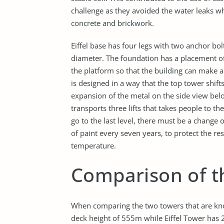
challenge as they avoided the water leaks wh
concrete and brickwork.
Eiffel base has four legs with two anchor bol
diameter. The foundation has a placement of 
the platform so that the building can make a 
is designed in a way that the top tower shif
expansion of the metal on the side view belo
transports three lifts that takes people to th
go to the last level, there must be a change 
of paint every seven years, to protect the r
temperature.
Comparison of t
When comparing the two towers that are kno
deck height of 555m while Eiffel Tower has 