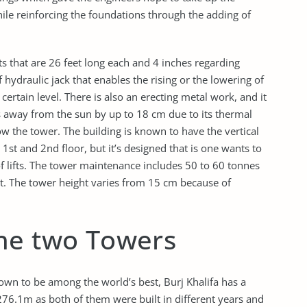
ile reinforcing the foundations through the adding of
ts that are 26 feet long each and 4 inches regarding
hydraulic jack that enables the rising or the lowering of
certain level. There is also an erecting metal work, and it
ts away from the sun by up to 18 cm due to its thermal
w the tower. The building is known to have the vertical
e 1st and 2nd floor, but it’s designed that is one wants to
of lifts. The tower maintenance includes 50 to 60 tonnes
est. The tower height varies from 15 cm because of
he two Towers
wn to be among the world’s best, Burj Khalifa has a
276.1m as both of them were built in different years and