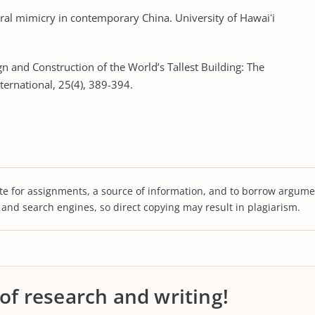
tural mimicry in contemporary China. University of Hawaiʻi
gn and Construction of the World’s Tallest Building: The
nternational, 25(4), 389-394.
te for assignments, a source of information, and to borrow argume
s and search engines, so direct copying may result in plagiarism.
 of research and writing!