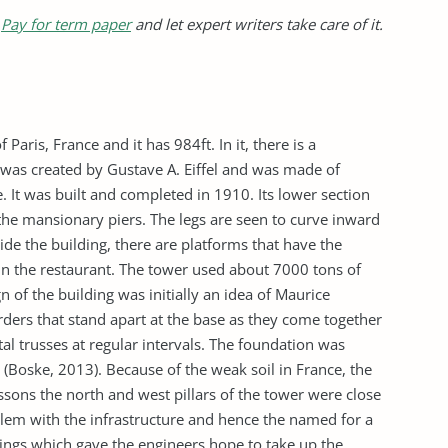
?
Pay for term paper
and let expert writers take care of it.
Paris, France and it has 984ft. In it, there is a
It was created by Gustave A. Eiffel and was made of
 It was built and completed in 1910. Its lower section
 the mansionary piers. The legs are seen to curve inward
side the building, there are platforms that have the
in the restaurant. The tower used about 7000 tons of
gn of the building was initially an idea of Maurice
girders that stand apart at the base as they come together
al trusses at regular intervals. The foundation was
(Boske, 2013). Because of the weak soil in France, the
sons the north and west pillars of the tower were close
blem with the infrastructure and hence the named for a
asings which gave the engineers hope to take up the