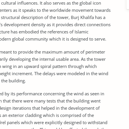
ltural influences. It also serves as the global icon
centers as it speaks to the worldwide movement towards
tructural description of the tower, Burj Khalifa has a
s development density as it provides direct connections
tecture has embodied the references of Islamic
e modern global community which it is designed to serve.
 is meant to provide the maximum amount of perimeter
rily developing the internal usable area. As the tower
ch wing in an upward spiral pattern through which
height increment. The delays were modeled in the wind
 the building.
nced by its performance concerning the wind as seen in
wn that there were many tests that the building went
esign iterations that helped in the development of
an exterior cladding which is comprised of the
rel panels which were explicitly designed to withstand