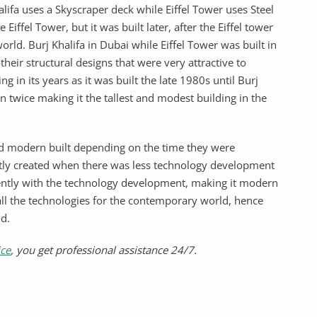
ifa uses a Skyscraper deck while Eiffel Tower uses Steel
e Eiffel Tower, but it was built later, after the Eiffel tower
rld. Burj Khalifa in Dubai while Eiffel Tower was built in
heir structural designs that were very attractive to
ng in its years as it was built the late 1980s until Burj
 twice making it the tallest and modest building in the
nd modern built depending on the time they were
ently created when there was less technology development
ecently with the technology development, making it modern
ll the technologies for the contemporary world, hence
ld.
ice
, you get professional assistance 24/7.