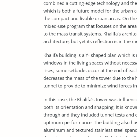
combined a cutting-edge technology and the cu
which is both a future model for the urban 
the compact and livable urban areas. On the s
mixed-use program that focuses on the area’
to the mass transit systems. Khalifa’s archi
architecture, but yet its reflection is in th
Khalifa building is a Y- shaped plan which
windows in the living spaces without necessa
rises, some setbacks occur at the end of ea
decreases the mass of the tower due to the 
tunnel to provide to minimize wind forces in
In this case, the Khalifa’s tower was influe
both its orientation and shapping. It is kno
through and they included tunnel tests and d
optimum performance. The building also has 
aluminum and textured stainless steel spand