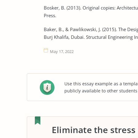
Bosker, B. (2013). Original copies: Architec
Press.
Baker, B., & Pawlikowski, J. (2015). The Desi
Burj Khalifa, Dubai. Structural Engineering I
May 17, 2022
Use this essay example as a templa
publicly available to other student
Eliminate the stress