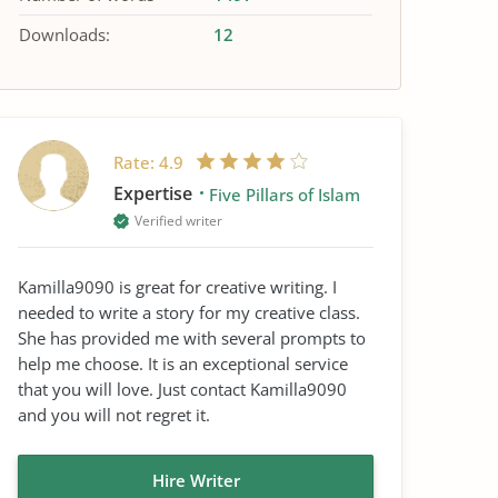
Downloads:
12
Rate:
4.9
Expertise
Five Pillars of Islam
Verified writer
Kamilla9090 is great for creative writing. I
needed to write a story for my creative class.
She has provided me with several prompts to
help me choose. It is an exceptional service
that you will love. Just contact Kamilla9090
and you will not regret it.
Hire Writer