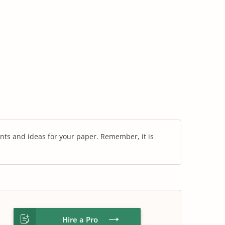
nts and ideas for your paper. Remember, it is
Hire a Pro