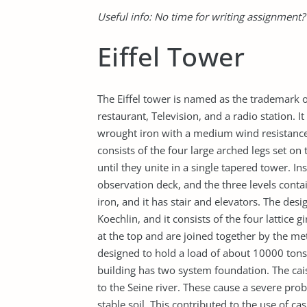
Useful info: No time for writing assignment
Eiffel Tower
The Eiffel tower is named as the trademark of 
restaurant, Television, and a radio station. 
wrought iron with a medium wind resistance.
consists of the four large arched legs set on
until they unite in a single tapered tower. In
observation deck, and the three levels conta
iron, and it has stair and elevators. The desi
Koechlin, and it consists of the four lattice 
at the top and are joined together by the met
designed to hold a load of about 10000 tons 
building has two system foundation. The cais
to the Seine river. These cause a severe pro
stable soil. This contributed to the use of c