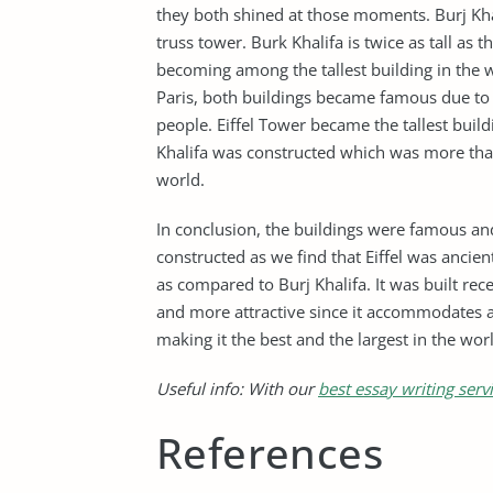
they both shined at those moments. Burj Khal
truss tower. Burk Khalifa is twice as tall as th
becoming among the tallest building in the wo
Paris, both buildings became famous due to t
people. Eiffel Tower became the tallest buildi
Khalifa was constructed which was more than
world.
In conclusion, the buildings were famous a
constructed as we find that Eiffel was anci
as compared to Burj Khalifa. It was built r
and more attractive since it accommodates a
making it the best and the largest in the wor
Useful info: With our
best essay writing serv
References