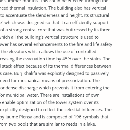
he summer months. This could be effected through the
ced thermal insulation. The building also has vertical
 to accentuate the slenderness and height. Its structural
re” which was designed so that it can efficiently support
 of a strong central core that was buttressed by its three
ich all the building’s vertical structure is used to
ower has several enhancements to the fire and life safety
 the elevators which allows the use of controlled
easing the evacuation time by 45% over the stairs. The
l stack effect because of its thermal differences between
is case, Burj Khalifa was explicitly designed to passively
e need for mechanical means of pressurization. The
ondense discharge which prevents it from entering the
r municipal water. There are installations of own
 enable optimization of the tower system over its
xplicitly designed to reflect the celestial influences. The
 by Jaume Plensa and is composed of 196 cymbals that
rom two pools that are similar to reeds in a lake.