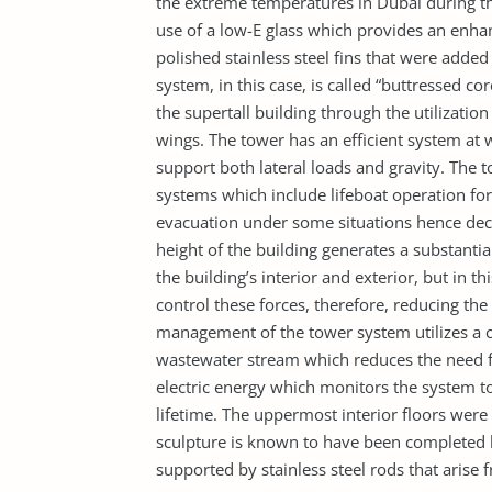
the extreme temperatures in Dubai during t
use of a low-E glass which provides an enhan
polished stainless steel fins that were added
system, in this case, is called “buttressed co
the supertall building through the utilization
wings. The tower has an efficient system at wh
support both lateral loads and gravity. The t
systems which include lifeboat operation for
evacuation under some situations hence decr
height of the building generates a substantia
the building’s interior and exterior, but in th
control these forces, therefore, reducing th
management of the tower system utilizes a c
wastewater stream which reduces the need fo
electric energy which monitors the system to
lifetime. The uppermost interior floors were e
sculpture is known to have been completed
supported by stainless steel rods that arise f