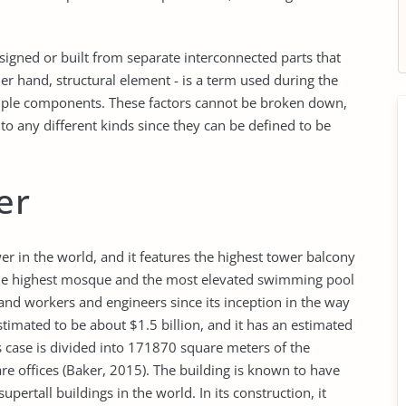
signed or built from separate interconnected parts that
er hand, structural element - is a term used during the
simple components. These factors cannot be broken down,
 any different kinds since they can be defined to be
er
r in the world, and it features the highest tower balcony
s the highest mosque and the most elevated swimming pool
and workers and engineers since its inception in the way
stimated to be about $1.5 billion, and it has an estimated
s case is divided into 171870 square meters of the
re offices (Baker, 2015). The building is known to have
pertall buildings in the world. In its construction, it