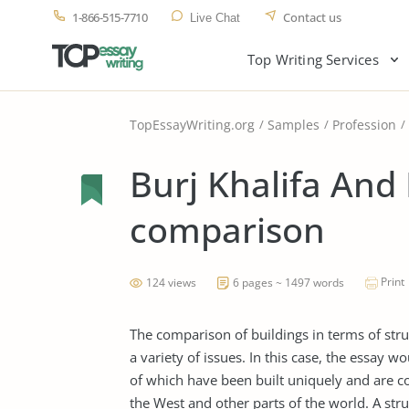
1-866-515-7710
Contact us
Live Chat
Top Writing Services
TopEssayWriting.org
Samples
Profession
Burj Khalifa And 
comparison
Print
124 views
6 pages ~ 1497 words
The comparison of buildings in terms of struc
a variety of issues. In this case, the essay w
of which have been built uniquely and are c
the West and other parts of the world. A str