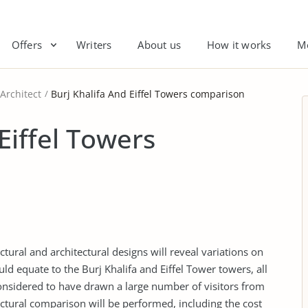
Offers
Writers
About us
How it works
M
Architect
Burj Khalifa And Eiffel Towers comparison
Eiffel Towers
tural and architectural designs will reveal variations on
ould equate to the Burj Khalifa and Eiffel Tower towers, all
onsidered to have drawn a large number of visitors from
uctural comparison will be performed, including the cost