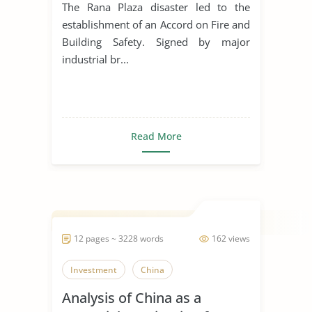
Violations
The Rana Plaza disaster led to the
establishment of an Accord on Fire and
Building Safety. Signed by major
industrial br...
Read More
12 pages ~ 3228 words
162 views
Investment
China
Analysis of China as a