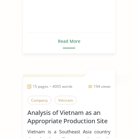
Read More
15 pages ~ 4005 words
194 views
Company
Vietnam
Analysis of Vietnam as an
Appropriate Production Site
for Manufacturing Business
Vietnam is a Southeast Asia country