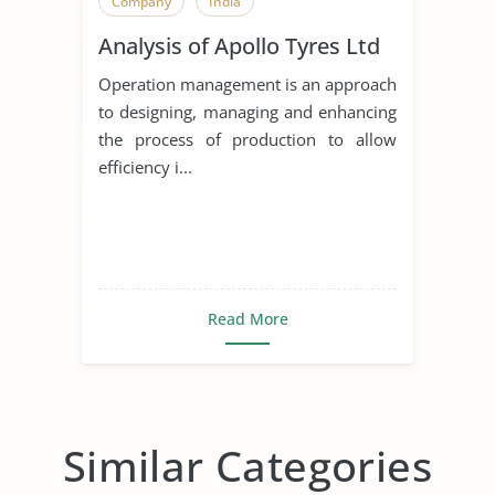
Company
India
Analysis of Apollo Tyres Ltd
Operation management is an approach
to designing, managing and enhancing
the process of production to allow
efficiency i...
Read More
Similar Categories