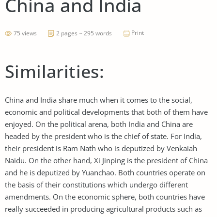
China and India
Print
75 views
2 pages ~ 295 words
Similarities:
China and India share much when it comes to the social,
economic and political developments that both of them have
enjoyed. On the political arena, both India and China are
headed by the president who is the chief of state. For India,
their president is Ram Nath who is deputized by Venkaiah
Naidu. On the other hand, Xi Jinping is the president of China
and he is deputized by Yuanchao. Both countries operate on
the basis of their constitutions which undergo different
amendments. On the economic sphere, both countries have
really succeeded in producing agricultural products such as