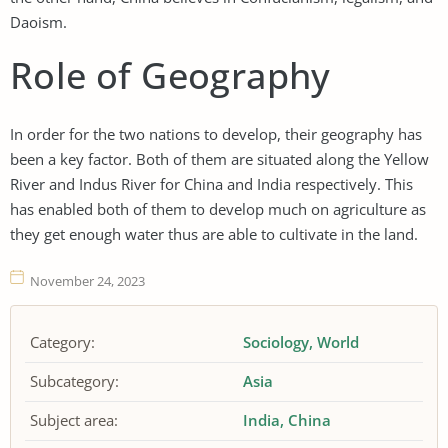
Daoism.
Role of Geography
In order for the two nations to develop, their geography has
been a key factor. Both of them are situated along the Yellow
River and Indus River for China and India respectively. This
has enabled both of them to develop much on agriculture as
they get enough water thus are able to cultivate in the land.
November 24, 2023
Category:
Sociology
World
Subcategory:
Asia
Subject area:
India
China