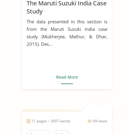
The Maruti Suzuki India Case
Study
The data presented in this section is
from the Maruti Suzuki India case
study (Mukherjee, Mathur, & Dhar,
2015). Des...
Read More
11 pages ~ 3007 words
69 views