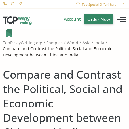
Top Special Offer!
here
Account
Order Now
TopEssayWriting.org
Samples
World
Asia
India
Compare and Contrast the Political, Social and Economic
Development between China and India
Compare and Contrast
the Political, Social and
Economic
Development between