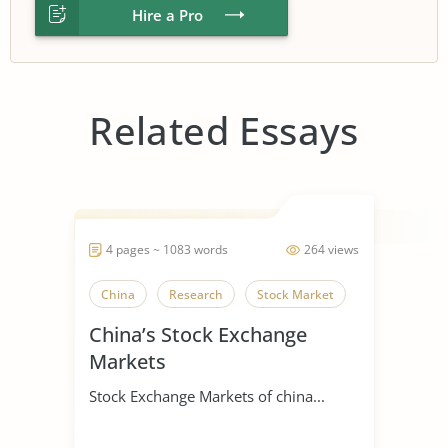
Hire a Pro
Related Essays
4 pages ~ 1083 words
264 views
China
Research
Stock Market
China’s Stock Exchange
Markets
Stock Exchange Markets of china...