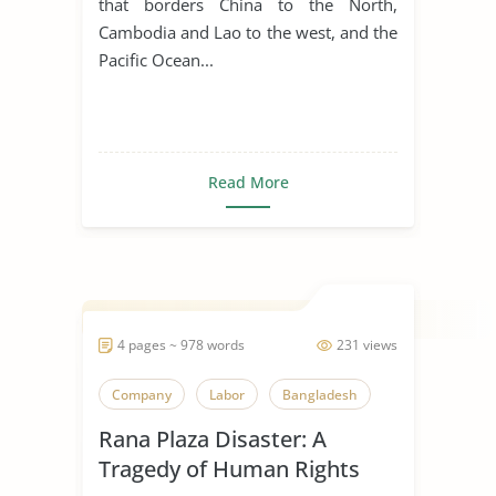
that borders China to the North,
Cambodia and Lao to the west, and the
Pacific Ocean...
Read More
4 pages ~ 978 words
231 views
Company
Labor
Bangladesh
Rana Plaza Disaster: A
Tragedy of Human Rights