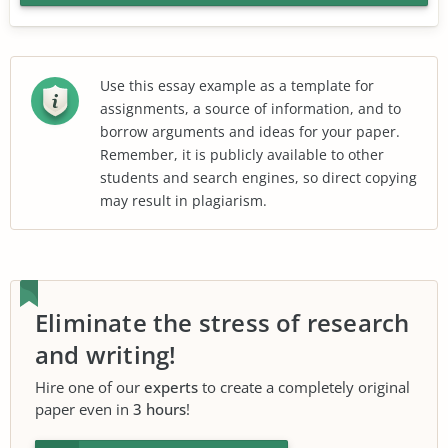
Use this essay example as a template for
assignments, a source of information, and to
borrow arguments and ideas for your paper.
Remember, it is publicly available to other
students and search engines, so direct copying
may result in plagiarism.
Eliminate the stress of research
and writing!
Hire one of our
experts
to create a completely original
paper even in
3 hours
!