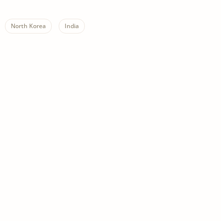
North Korea
India