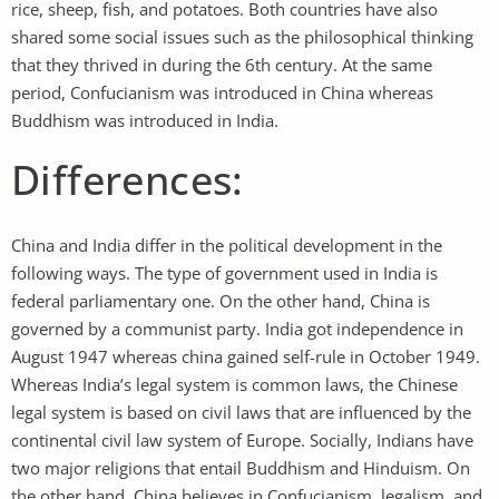
rice, sheep, fish, and potatoes. Both countries have also
shared some social issues such as the philosophical thinking
that they thrived in during the 6th century. At the same
period, Confucianism was introduced in China whereas
Buddhism was introduced in India.
Differences:
China and India differ in the political development in the
following ways. The type of government used in India is
federal parliamentary one. On the other hand, China is
governed by a communist party. India got independence in
August 1947 whereas china gained self-rule in October 1949.
Whereas India’s legal system is common laws, the Chinese
legal system is based on civil laws that are influenced by the
continental civil law system of Europe. Socially, Indians have
two major religions that entail Buddhism and Hinduism. On
the other hand, China believes in Confucianism, legalism, and