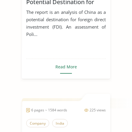
Potential Destination for
Foreign Direct Investment
The report is an analysis of China as a
potential destination for foreign direct
investment (FDI). An assessment of
Poli...
Read More
6 pages ~ 1584 words
225 views
Company
India