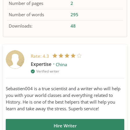
Number of pages
2
Number of words
295
Downloads:
48
Rate:
4.3
Expertise
China
Verified writer
Sebastien004 is a true scientist and a writer who will help
you with your world classes and everything related to
History. He is one of the best helpers that will help you
learn and take away the stress. Superb service!
Hire Writer