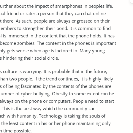
further about the impact of smartphones in peoples life.
l friend or rater a person that they can chat online
nt there. As such, people are always engrossed on their
members to strengthen their bond. It is common to find
 is immersed in the content that the phone holds. It has
 become zombies. The content in the phones is important
only gets worse when age is factored in. Many young
 hindering their social circle.
culture is worrying. It is probable that in the future,
han two people. If the trend continues, it is highly likely
ts of being fascinated by the contents of the phones are
umber of cyber bullying. Obesity to some extent can be
ng always on the phone or computers. People need to start
rs. This is the best way which the community can
uch with humanity. Technology is taking the souls of
the least content in his or her phone maintaining only
m time possible.