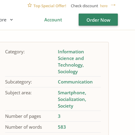
Top Special Offer!
Check discount
here
ore
Account
Order Now
Category:
Information
Science and
Technology
Sociology
Subcategory:
Communication
Subject area:
Smartphone
Socialization
Society
Number of pages
3
Number of words
583