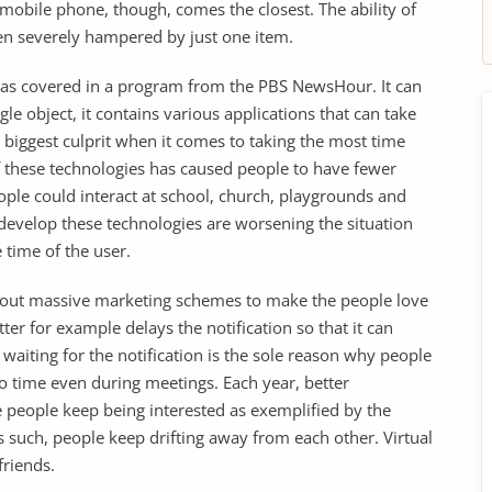
mobile phone, though, comes the closest. The ability of
en severely hampered by just one item.
was covered in a program from the PBS NewsHour. It can
ngle object, it contains various applications that can take
e biggest culprit when it comes to taking the most time
 of these technologies has caused people to have fewer
ople could interact at school, church, playgrounds and
 develop these technologies are worsening the situation
 time of the user.
ng out massive marketing schemes to make the people love
r for example delays the notification so that it can
waiting for the notification is the sole reason why people
to time even during meetings. Each year, better
 people keep being interested as exemplified by the
such, people keep drifting away from each other. Virtual
friends.