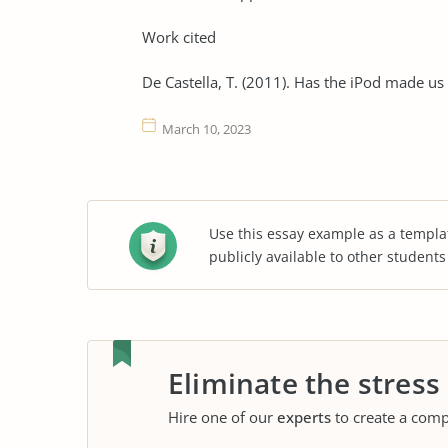
Work cited
De Castella, T. (2011). Has the iPod made us
March 10, 2023
Use this essay example as a templa
publicly available to other student
Eliminate the stress
Hire one of our
experts
to create a comp