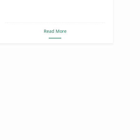
Read More