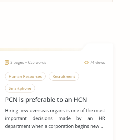
3 pages ~ 655 words
74 views
Human Resources
Recruitment
Smartphone
PCN is preferable to an HCN
Hiring new overseas organs is one of the most
important decisions made by an HR
department when a corporation begins new...