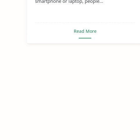
smartphone or laptop, people...
Read More