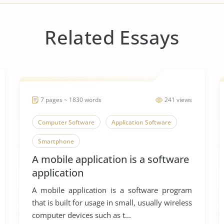
Related Essays
7 pages ~ 1830 words
241 views
Computer Software
Application Software
Smartphone
A mobile application is a software
application
A mobile application is a software program
that is built for usage in small, usually wireless
computer devices such as t...