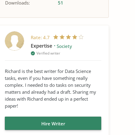
Downloads:
51
Rate:
4.7
Expertise
Society
Verified writer
Richard is the best writer for Data Science
tasks, even if you have something really
complex. I needed to do tasks on security
matters and already had a draft. Sharing my
ideas with Richard ended up in a perfect
paper!
Hire Writer