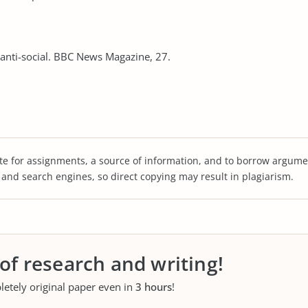
 anti-social. BBC News Magazine, 27.
te for assignments, a source of information, and to borrow argume
s and search engines, so direct copying may result in plagiarism.
 of research and writing!
letely original paper even in
3 hours
!