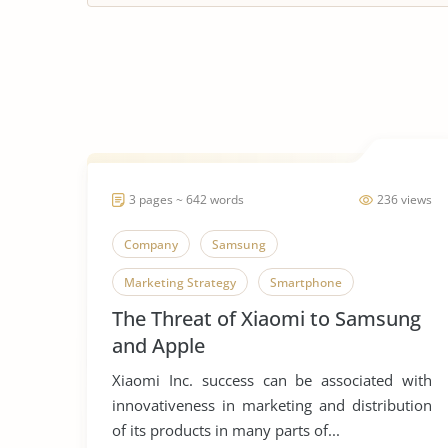
3 pages ~ 642 words
236 views
Company
Samsung
Marketing Strategy
Smartphone
The Threat of Xiaomi to Samsung
and Apple
Xiaomi Inc. success can be associated with
innovativeness in marketing and distribution
of its products in many parts of...