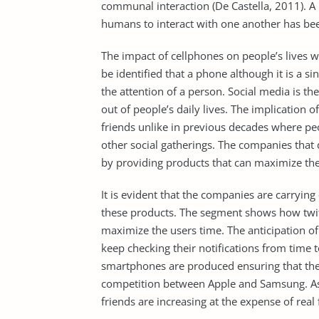
communal interaction (De Castella, 2011). A 
humans to interact with one another has be
The impact of cellphones on people’s lives 
be identified that a phone although it is a si
the attention of a person. Social media is th
out of people’s daily lives. The implication
friends unlike in previous decades where pe
other social gatherings. The companies that
by providing products that can maximize the
It is evident that the companies are carryi
these products. The segment shows how twitte
maximize the users time. The anticipation of 
keep checking their notifications from time 
smartphones are produced ensuring that the
competition between Apple and Samsung. As 
friends are increasing at the expense of real 