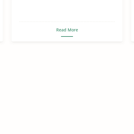
Read More