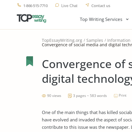
1-866-515-7710
Contact us
Live Chat
Top Writing Services
TopEssayWriting.org
Samples
Information
Convergence of social media and digital techn
Convergence of 
digital technology
Print
90 views
3 pages ~ 583 words
One of the main things that has killed sociab
have evolved and invaded the aspect of social
contribute to this issue was the newspaper. 