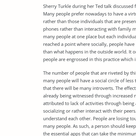
Sherry Turkle during her Ted talk discussed 
Many people prefer nowadays to have a virtua
rather than those individuals that are prese
phones rather than interacting with family 
many people at one place but each individual
reached a point where socially, people have
than what happens in the outside world. It 
people are engrossed in this practice which is
The number of people that are riveted by this 
many people will have a social circle of less t
that there will be many introverts. The effec
already being witnessed through increased n
attributed to lack of activities through bei
socializing or rather interact with their pee
understand each other. People are losing to
many people. As such, a person should keep 
the essential apps that can take the minimu