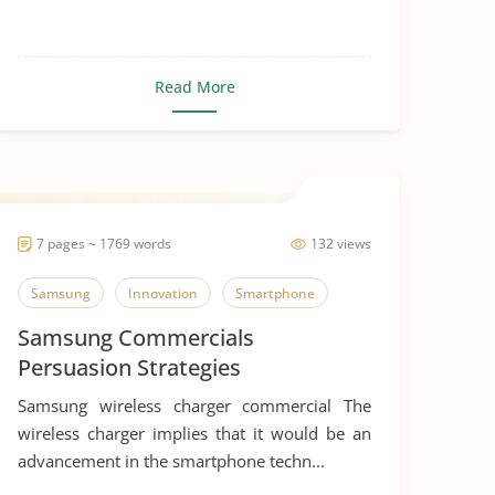
Read More
7 pages ~ 1769 words
132 views
Samsung
Innovation
Smartphone
Samsung Commercials
Persuasion Strategies
Samsung wireless charger commercial The
wireless charger implies that it would be an
advancement in the smartphone techn...