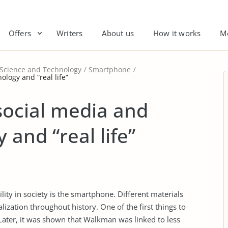
Offers
Writers
About us
How it works
M
 Science and Technology
Smartphone
ology and “real life”
social media and
 and “real life”
ility in society is the smartphone. Different materials
ization throughout history. One of the first things to
Later, it was shown that Walkman was linked to less