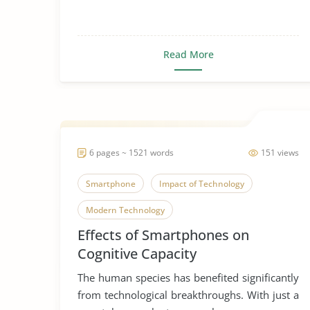
Read More
6 pages ~ 1521 words
151 views
Smartphone
Impact of Technology
Modern Technology
Effects of Smartphones on
Cognitive Capacity
The human species has benefited significantly
from technological breakthroughs. With just a