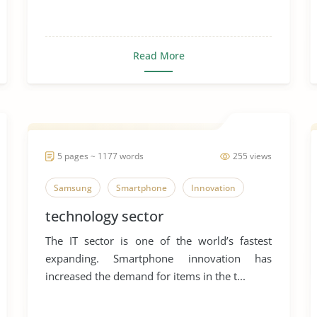
Read More
5 pages ~ 1177 words
255 views
Samsung
Smartphone
Innovation
technology sector
The IT sector is one of the world’s fastest
expanding. Smartphone innovation has
increased the demand for items in the t...