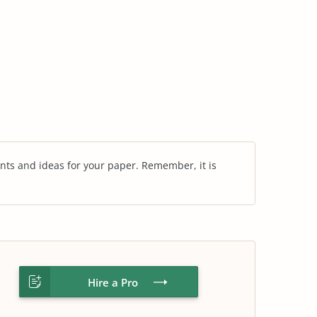
nts and ideas for your paper. Remember, it is
Hire a Pro