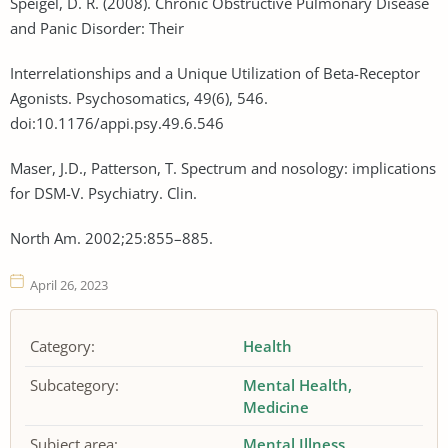
Speigel, D. R. (2008). Chronic Obstructive Pulmonary Disease
and Panic Disorder: Their
Interrelationships and a Unique Utilization of Beta-Receptor
Agonists. Psychosomatics, 49(6), 546.
doi:10.1176/appi.psy.49.6.546
Maser, J.D., Patterson, T. Spectrum and nosology: implications
for DSM-V. Psychiatry. Clin.
North Am. 2002;25:855–885.
April 26, 2023
Category:
Health
Subcategory:
Mental Health
Medicine
Subject area:
Mental Illness