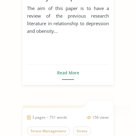
The aim of this paper is to have a
review of the previous research
literature in relationship to depression
and obensity...
Read More
3 pages ~ 751 words
156 views
Stress Management
Stress