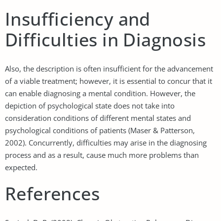
Insufficiency and
Difficulties in Diagnosis
Also, the description is often insufficient for the advancement
of a viable treatment; however, it is essential to concur that it
can enable diagnosing a mental condition. However, the
depiction of psychological state does not take into
consideration conditions of different mental states and
psychological conditions of patients (Maser & Patterson,
2002). Concurrently, difficulties may arise in the diagnosing
process and as a result, cause much more problems than
expected.
References