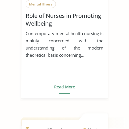
Mental Illness
Role of Nurses in Promoting
Wellbeing
Contemporary mental health nursing is
mainly concerned with the
understanding of the modern
theoretical basis concerning...
Read More