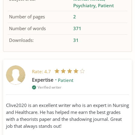
Psychiatry
Patient
Number of pages
2
Number of words
371
Downloads:
31
Rate:
4.7
Expertise
Patient
Verified writer
Clive2020 is an excellent writer who is an expert in Nursing
and Healthcare. He has helped me earn the best grades
with a theorists paper and the shadowing journal. Great
job that always stands out!