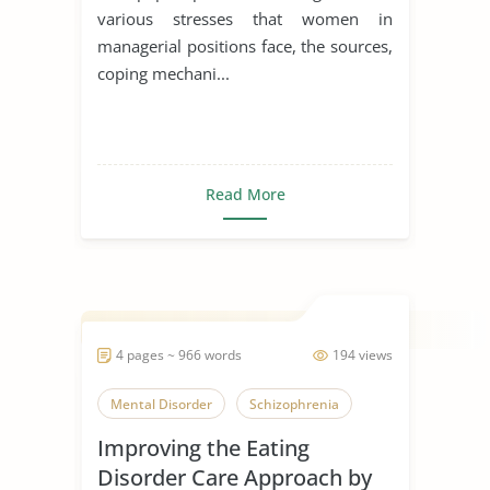
various stresses that women in
managerial positions face, the sources,
coping mechani...
Read More
4 pages ~ 966 words
194 views
Mental Disorder
Schizophrenia
Improving the Eating
Disorder Care Approach by