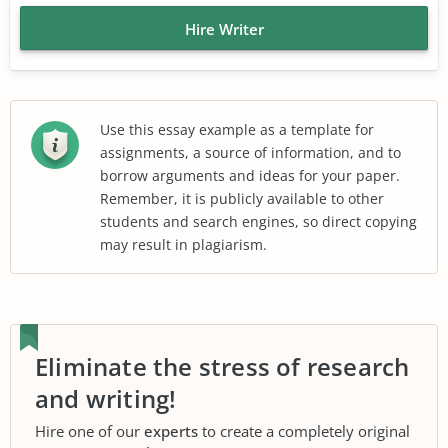
Hire Writer
Use this essay example as a template for
assignments, a source of information, and to
borrow arguments and ideas for your paper.
Remember, it is publicly available to other
students and search engines, so direct copying
may result in plagiarism.
Eliminate the stress of research
and writing!
Hire one of our
experts
to create a completely original