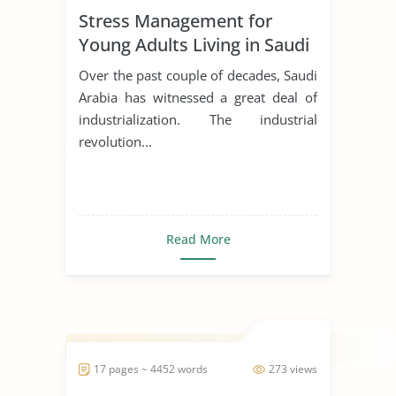
Stress Management for
Young Adults Living in Saudi
Arabia
Over the past couple of decades, Saudi
Arabia has witnessed a great deal of
industrialization. The industrial
revolution...
Read More
17 pages ~ 4452 words
273 views