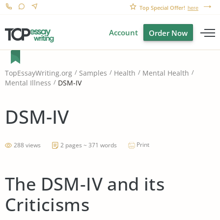
Top Special Offer!
here
Account
Order Now
TopEssayWriting.org
Samples
Health
Mental Health
DSM-IV
Mental Illness
DSM-IV
Print
288 views
2 pages ~ 371 words
The DSM-IV and its
Criticisms