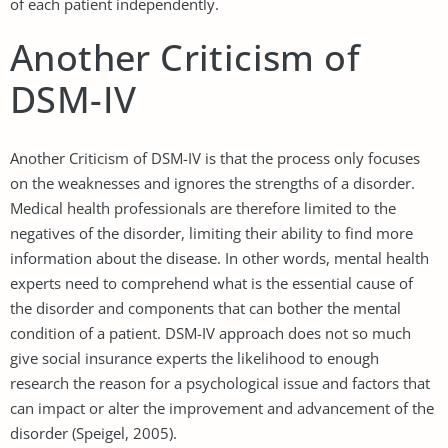
of each patient independently.
Another Criticism of
DSM-IV
Another Criticism of DSM-IV is that the process only focuses
on the weaknesses and ignores the strengths of a disorder.
Medical health professionals are therefore limited to the
negatives of the disorder, limiting their ability to find more
information about the disease. In other words, mental health
experts need to comprehend what is the essential cause of
the disorder and components that can bother the mental
condition of a patient. DSM-IV approach does not so much
give social insurance experts the likelihood to enough
research the reason for a psychological issue and factors that
can impact or alter the improvement and advancement of the
disorder (Speigel, 2005).