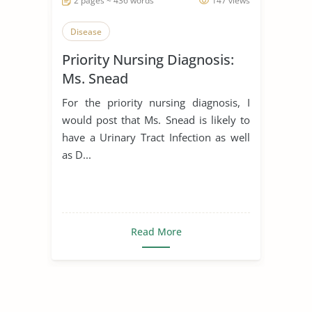
2 pages ~ 436 words
147 views
Disease
Priority Nursing Diagnosis:
Ms. Snead
For the priority nursing diagnosis, I
would post that Ms. Snead is likely to
have a Urinary Tract Infection as well
as D...
Read More