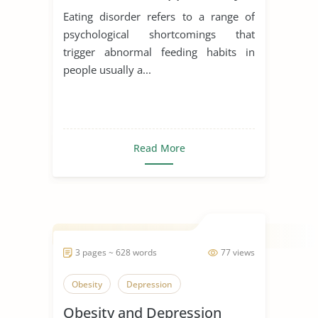
Schon
Eating disorder refers to a range of
psychological shortcomings that
trigger abnormal feeding habits in
people usually a...
Read More
3 pages ~ 628 words
77 views
Obesity
Depression
Obesity and Depression