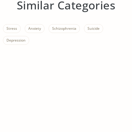
Similar Categories
Stress
Anxiety
Schizophrenia
Suicide
Depression