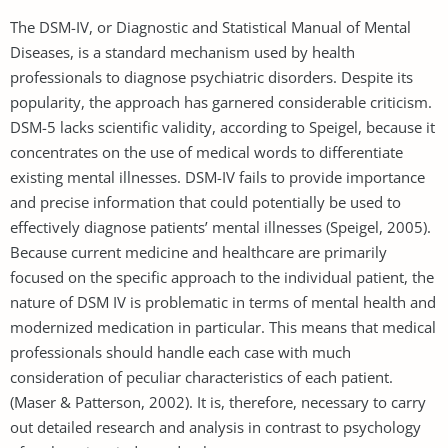
The DSM-IV, or Diagnostic and Statistical Manual of Mental
Diseases, is a standard mechanism used by health
professionals to diagnose psychiatric disorders. Despite its
popularity, the approach has garnered considerable criticism.
DSM-5 lacks scientific validity, according to Speigel, because it
concentrates on the use of medical words to differentiate
existing mental illnesses. DSM-IV fails to provide importance
and precise information that could potentially be used to
effectively diagnose patients’ mental illnesses (Speigel, 2005).
Because current medicine and healthcare are primarily
focused on the specific approach to the individual patient, the
nature of DSM IV is problematic in terms of mental health and
modernized medication in particular. This means that medical
professionals should handle each case with much
consideration of peculiar characteristics of each patient.
(Maser & Patterson, 2002). It is, therefore, necessary to carry
out detailed research and analysis in contrast to psychology