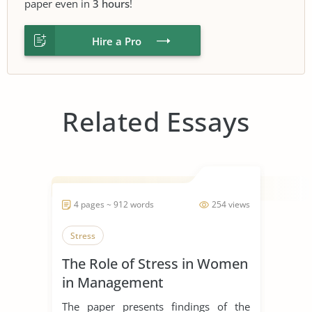
paper even in
3 hours
!
Hire a Pro
Related Essays
4 pages ~ 912 words
254 views
Stress
The Role of Stress in Women
in Management
The paper presents findings of the