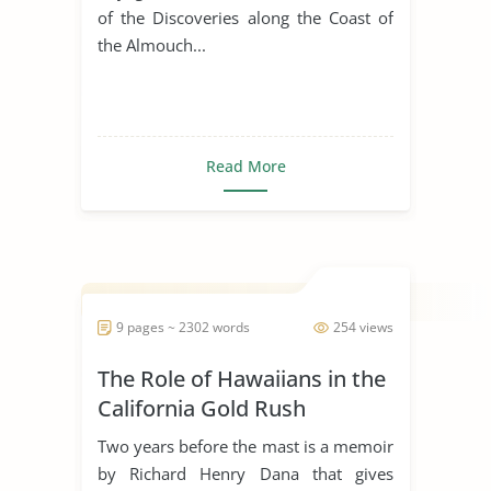
of the Discoveries along the Coast of
the Almouch...
Read More
9 pages ~ 2302 words
254 views
The Role of Hawaiians in the
California Gold Rush
Two years before the mast is a memoir
by Richard Henry Dana that gives