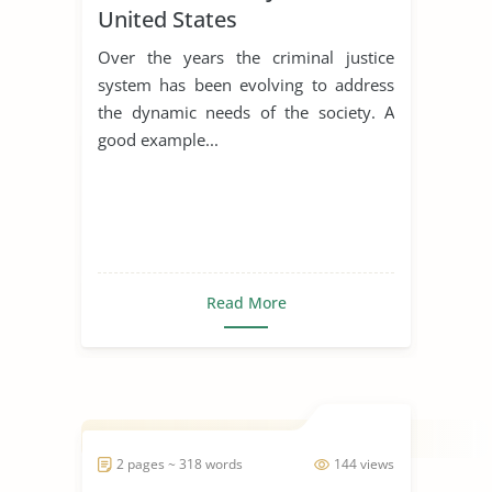
United States
Over the years the criminal justice
system has been evolving to address
the dynamic needs of the society. A
good example...
Read More
2 pages ~ 318 words
144 views