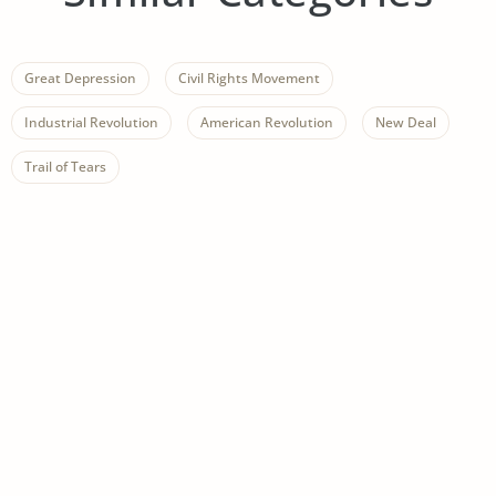
Great Depression
Civil Rights Movement
Industrial Revolution
American Revolution
New Deal
Trail of Tears