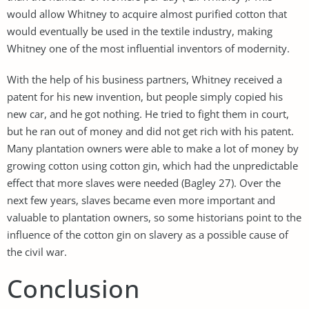
would allow Whitney to acquire almost purified cotton that
would eventually be used in the textile industry, making
Whitney one of the most influential inventors of modernity.
With the help of his business partners, Whitney received a
patent for his new invention, but people simply copied his
new car, and he got nothing. He tried to fight them in court,
but he ran out of money and did not get rich with his patent.
Many plantation owners were able to make a lot of money by
growing cotton using cotton gin, which had the unpredictable
effect that more slaves were needed (Bagley 27). Over the
next few years, slaves became even more important and
valuable to plantation owners, so some historians point to the
influence of the cotton gin on slavery as a possible cause of
the civil war.
Conclusion