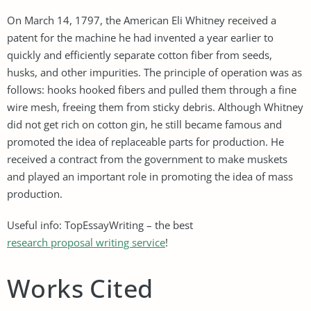
On March 14, 1797, the American Eli Whitney received a
patent for the machine he had invented a year earlier to
quickly and efficiently separate cotton fiber from seeds,
husks, and other impurities. The principle of operation was as
follows: hooks hooked fibers and pulled them through a fine
wire mesh, freeing them from sticky debris. Although Whitney
did not get rich on cotton gin, he still became famous and
promoted the idea of ​​replaceable parts for production. He
received a contract from the government to make muskets
and played an important role in promoting the idea of ​​mass
production.
Useful info: TopEssayWriting – the best
research proposal writing service
!
Works Cited