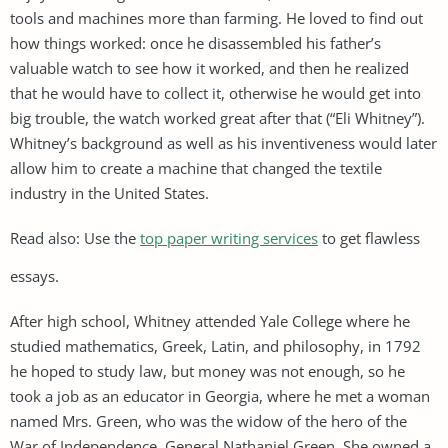
tools and machines more than farming. He loved to find out
how things worked: once he disassembled his father’s
valuable watch to see how it worked, and then he realized
that he would have to collect it, otherwise he would get into
big trouble, the watch worked great after that (“Eli Whitney”).
Whitney’s background as well as his inventiveness would later
allow him to create a machine that changed the textile
industry in the United States.
Read also: Use the
top paper writing services
to get flawless
essays.
After high school, Whitney attended Yale College where he
studied mathematics, Greek, Latin, and philosophy, in 1792
he hoped to study law, but money was not enough, so he
took a job as an educator in Georgia, where he met a woman
named Mrs. Green, who was the widow of the hero of the
War of Independence, General Nathaniel Green. She owned a