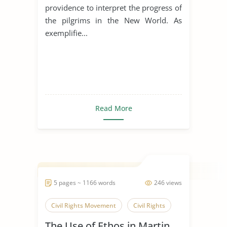
providence to interpret the progress of
the pilgrims in the New World. As
exemplifie...
Read More
5 pages ~ 1166 words
246 views
Civil Rights Movement
Civil Rights
The Use of Ethos in Martin