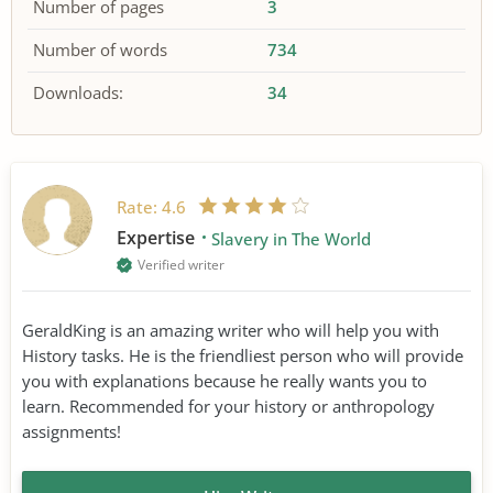
Number of pages
3
Number of words
734
Downloads:
34
Rate:
4.6
Expertise
Slavery in The World
Verified writer
GeraldKing is an amazing writer who will help you with
History tasks. He is the friendliest person who will provide
you with explanations because he really wants you to
learn. Recommended for your history or anthropology
assignments!