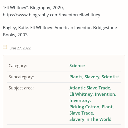
“Eli Whitney”. Biography, 2020,
https://www.biography.com/inventor/eli-whitney.
Bagley, Katie. Eli Whitney: American Inventor. Bridgestone
Books, 2003.
June 27, 2022
Category:
Science
Subcategory:
Plants
Slavery
Scientist
Subject area:
Atlantic Slave Trade
Eli Whitney
Invention
Inventory
Picking Cotton
Plant
Slave Trade
Slavery in The World