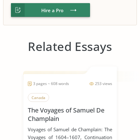
Hire a Pro
Related Essays
3 pages ~ 608 words
253 views
Canada
The Voyages of Samuel De
Champlain
Voyages of Samuel de Champlain: The
Voyages of 1604–1607, Continuation