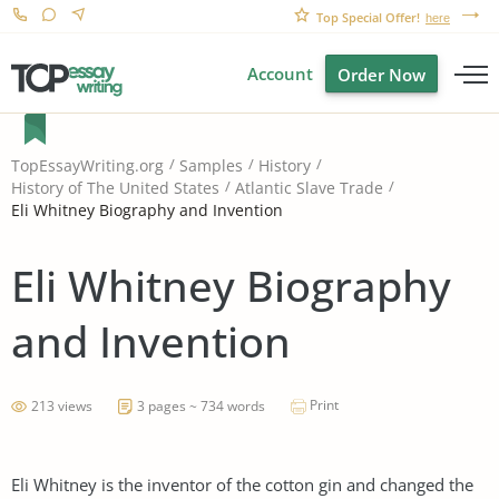
Top Special Offer!
here
Account
Order Now
TopEssayWriting.org
Samples
History
History of The United States
Atlantic Slave Trade
Eli Whitney Biography and Invention
Eli Whitney Biography
and Invention
Print
213 views
3 pages ~ 734 words
Eli Whitney is the inventor of the cotton gin and changed the