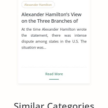
Alexander Hamilton
Alexander Hamilton’s View
on the Three Branches of
Government
At the time Alexander Hamilton wrote
the statement, there was intense
dispute among states in the U.S. The
situation was...
Read More
Similar Categories