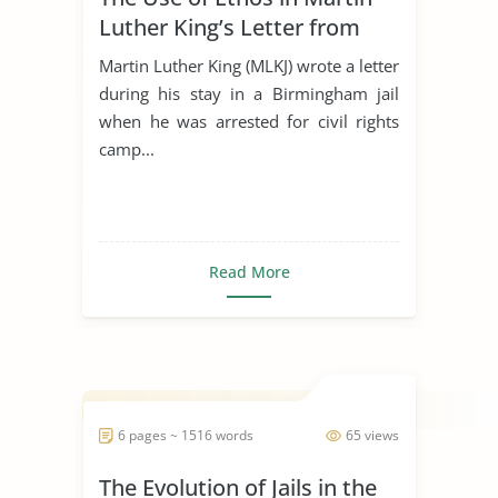
Luther King’s Letter from
Birmingham Jail
Martin Luther King (MLKJ) wrote a letter
during his stay in a Birmingham jail
when he was arrested for civil rights
camp...
Read More
6 pages ~ 1516 words
65 views
The Evolution of Jails in the