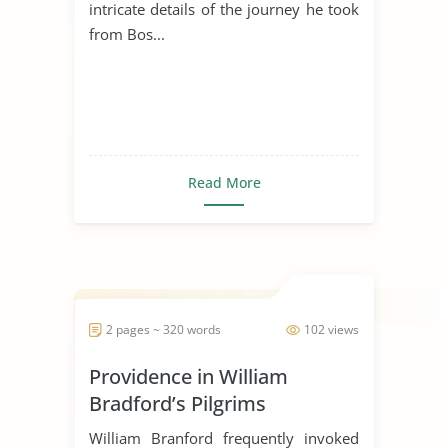
intricate details of the journey he took
from Bos...
Read More
2 pages ~ 320 words
102 views
Providence in William
Bradford’s Pilgrims
William Branford frequently invoked