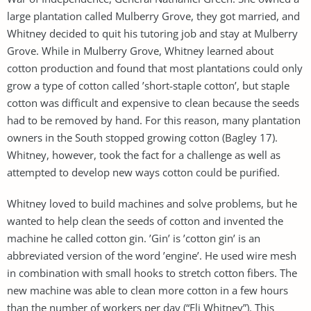
large plantation called Mulberry Grove, they got married, and
Whitney decided to quit his tutoring job and stay at Mulberry
Grove. While in Mulberry Grove, Whitney learned about
cotton production and found that most plantations could only
grow a type of cotton called ’short-staple cotton’, but staple
cotton was difficult and expensive to clean because the seeds
had to be removed by hand. For this reason, many plantation
owners in the South stopped growing cotton (Bagley 17).
Whitney, however, took the fact for a challenge as well as
attempted to develop new ways cotton could be purified.
Whitney loved to build machines and solve problems, but he
wanted to help clean the seeds of cotton and invented the
machine he called cotton gin. ’Gin’ is ’cotton gin’ is an
abbreviated version of the word ’engine’. He used wire mesh
in combination with small hooks to stretch cotton fibers. The
new machine was able to clean more cotton in a few hours
than the number of workers per day (“Eli Whitney”). This