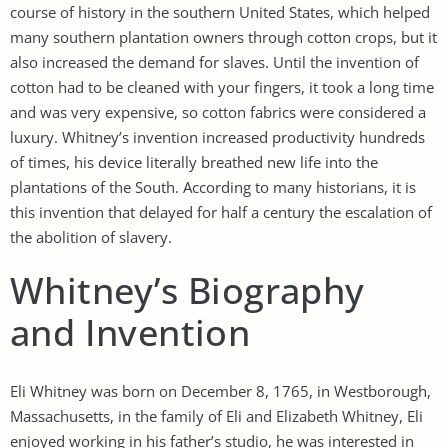
course of history in the southern United States, which helped
many southern plantation owners through cotton crops, but it
also increased the demand for slaves. Until the invention of
cotton had to be cleaned with your fingers, it took a long time
and was very expensive, so cotton fabrics were considered a
luxury. Whitney’s invention increased productivity hundreds
of times, his device literally breathed new life into the
plantations of the South. According to many historians, it is
this invention that delayed for half a century the escalation of
the abolition of slavery.
Whitney’s Biography
and Invention
Eli Whitney was born on December 8, 1765, in Westborough,
Massachusetts, in the family of Eli and Elizabeth Whitney, Eli
enjoyed working in his father’s studio, he was interested in