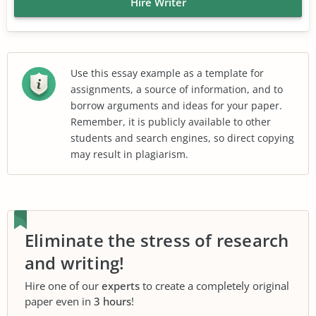
Hire Writer
Use this essay example as a template for
assignments, a source of information, and to
borrow arguments and ideas for your paper.
Remember, it is publicly available to other
students and search engines, so direct copying
may result in plagiarism.
Eliminate the stress of research
and writing!
Hire one of our
experts
to create a completely original
paper even in
3 hours
!