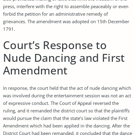
press, interfere with the right to assemble peaceably or even
forbid the petition for an administrative remedy of
grievances. The amendment was adopted on 15th December
1791.
Court’s Response to
Nude Dancing and First
Amendment
In response, the court held that the act of nude dancing which
was involved during the entertainment session was not an act
of expressive conduct. The Court of Appeal reversed the
ruling, and it remanded the district court so that the plaintiffs
would pursue the claim that the state’s law violated the First
Amendment which had been applied in the dancing. After the
District Court had been remanded, it concluded that the dance