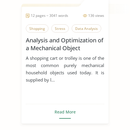
12 pages ~ 3041 words
136 views
Shopping
Stress
Data Analysis
Analysis and Optimization of
a Mechanical Object
A shopping cart or trolley is one of the
most common purely mechanical
household objects used today. It is
supplied by l...
Read More