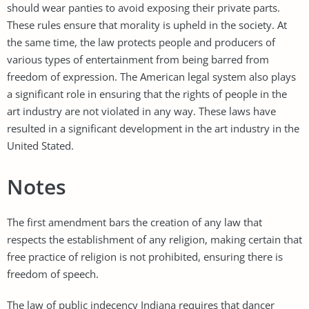
should wear panties to avoid exposing their private parts.
These rules ensure that morality is upheld in the society. At
the same time, the law protects people and producers of
various types of entertainment from being barred from
freedom of expression. The American legal system also plays
a significant role in ensuring that the rights of people in the
art industry are not violated in any way. These laws have
resulted in a significant development in the art industry in the
United Stated.
Notes
The first amendment bars the creation of any law that
respects the establishment of any religion, making certain that
free practice of religion is not prohibited, ensuring there is
freedom of speech.
The law of public indecency Indiana requires that dancer