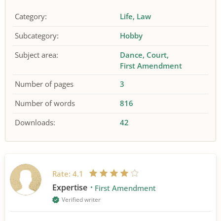
Category:
Life
Law
Subcategory:
Hobby
Subject area:
Dance
Court
First Amendment
Number of pages
3
Number of words
816
Downloads:
42
Rate:
4.1
Expertise
First Amendment
Verified writer