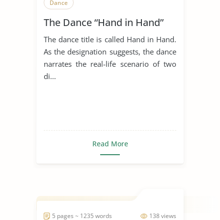
Dance
The Dance “Hand in Hand”
The dance title is called Hand in Hand.
As the designation suggests, the dance
narrates the real-life scenario of two
di...
Read More
5 pages ~ 1235 words
138 views