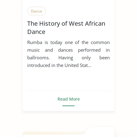
Dance
The History of West African
Dance
Rumba is today one of the common
music and dances performed in
ballrooms. Having only been
introduced in the United Stat...
Read More