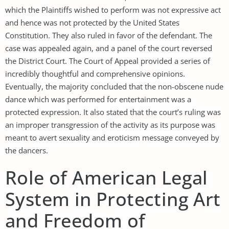
which the Plaintiffs wished to perform was not expressive act
and hence was not protected by the United States
Constitution. They also ruled in favor of the defendant. The
case was appealed again, and a panel of the court reversed
the District Court. The Court of Appeal provided a series of
incredibly thoughtful and comprehensive opinions.
Eventually, the majority concluded that the non-obscene nude
dance which was performed for entertainment was a
protected expression. It also stated that the court’s ruling was
an improper transgression of the activity as its purpose was
meant to avert sexuality and eroticism message conveyed by
the dancers.
Role of American Legal
System in Protecting Art
and Freedom of