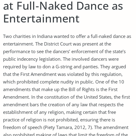
at Full-Naked Dance as
Entertainment
Two charities in Indiana wanted to offer a full-naked dance as
entertainment. The District Court was present at the
performance to see the dancers’ enforcement of the state’s
public indecency legislation. The involved dancers were
required by law to don a G-string and panties. They argued
that the First Amendment was violated by this regulation,
which prohibited complete nudity in public. One of the 10
amendments that make up the Bill of Rights is the First
Amendment. In the constitution of the United States, the first
amendment bars the creation of any law that respects the
establishment of any religion, making certain that free
practice of religion is not prohibited, ensuring there is
freedom of speech (Piety Tamara, 2012, 7). The amendment
also prohibited making of laws that limit the freedom of the