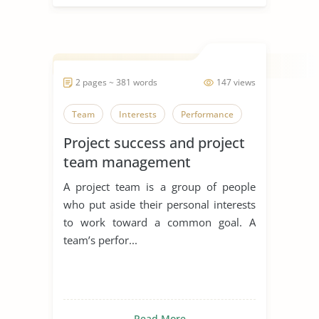
2 pages ~ 381 words
147 views
Team
Interests
Performance
Project success and project
team management
A project team is a group of people
who put aside their personal interests
to work toward a common goal. A
team’s perfor...
Read More