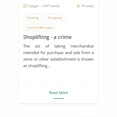
9 pages ~ 2307 words
70 views
Stealing
Shopping
Criminal Behavior
Shoplifting - a crime
The act of taking merchandise
intended for purchase and sale from a
store or other establishment is known
as shoplifting...
Read More