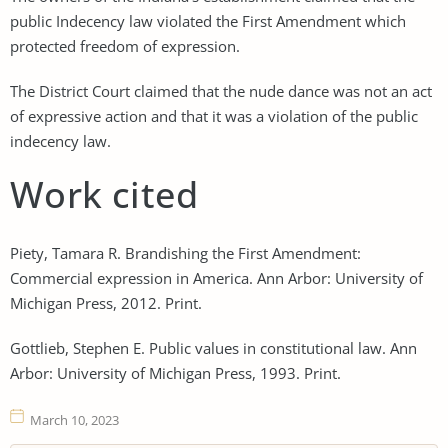
public Indecency law violated the First Amendment which
protected freedom of expression.
The District Court claimed that the nude dance was not an act
of expressive action and that it was a violation of the public
indecency law.
Work cited
Piety, Tamara R. Brandishing the First Amendment:
Commercial expression in America. Ann Arbor: University of
Michigan Press, 2012. Print.
Gottlieb, Stephen E. Public values in constitutional law. Ann
Arbor: University of Michigan Press, 1993. Print.
March 10, 2023