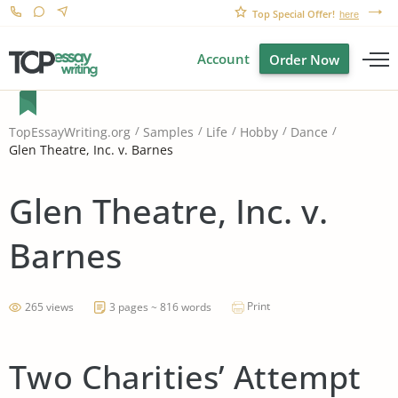
Top Special Offer!
here
Account
Order Now
TopEssayWriting.org
Samples
Life
Hobby
Dance
Glen Theatre, Inc. v. Barnes
Glen Theatre, Inc. v.
Barnes
Print
265 views
3 pages ~ 816 words
Two Charities’ Attempt