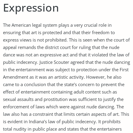
Expression
The American legal system plays a very crucial role in
ensuring that art is protected and that their freedom to
express views is not prohibited. This is seen when the court of
appeal remands the district court for ruling that the nude
dance was not an expressive act and that it violated the law of
public indecency. Justice Scouter agreed that the nude dancing
in the entertainment was subject to protection under the First
Amendment as it was an artistic activity. However, he also
came to a conclusion that the state’s concern to prevent the
effect of entertainment containing adult content such as
sexual assaults and prostitution was sufficient to justify the
enforcement of laws which were against nude dancing. The
law also has a constraint that limits certain aspects of art. This
is evident in Indiana’s law of public indecency. It prohibits
total nudity in public place and states that the entertainers