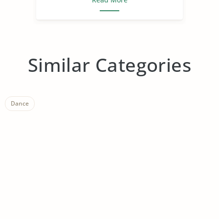
Similar Categories
Dance