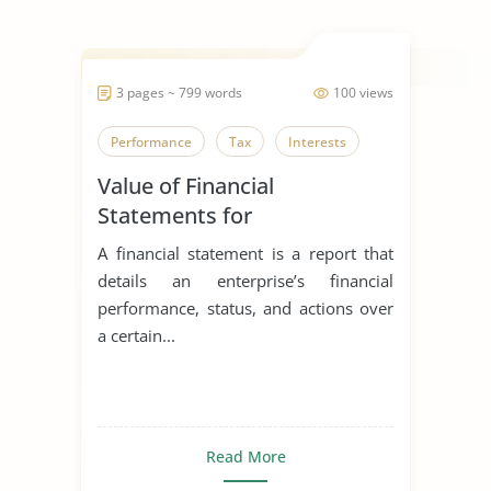
3 pages ~ 799 words
100 views
Performance
Tax
Interests
Value of Financial
Statements for
Entrepreneurs
A financial statement is a report that
details an enterprise’s financial
performance, status, and actions over
a certain...
Read More