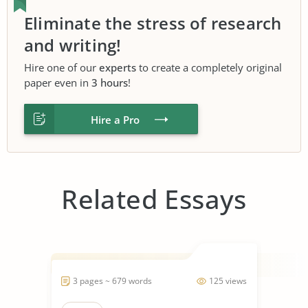
Eliminate the stress of research
and writing!
Hire one of our
experts
to create a completely original
paper even in
3 hours
!
Hire a Pro
Related Essays
3 pages ~ 679 words
125 views