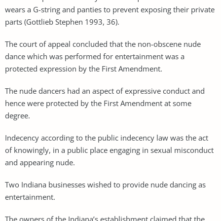
wears a G-string and panties to prevent exposing their private
parts (Gottlieb Stephen 1993, 36).
The court of appeal concluded that the non-obscene nude
dance which was performed for entertainment was a
protected expression by the First Amendment.
The nude dancers had an aspect of expressive conduct and
hence were protected by the First Amendment at some
degree.
Indecency according to the public indecency law was the act
of knowingly, in a public place engaging in sexual misconduct
and appearing nude.
Two Indiana businesses wished to provide nude dancing as
entertainment.
The owners of the Indiana’s establishment claimed that the