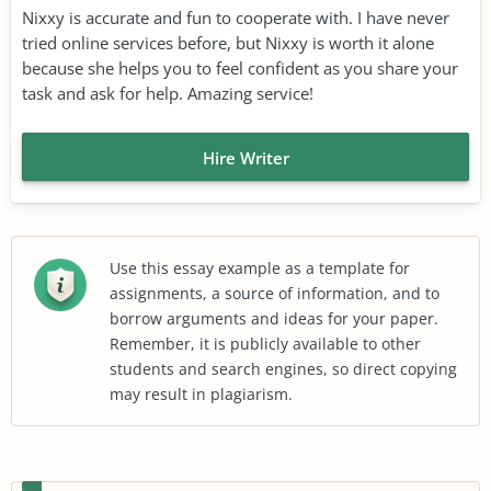
Nixxy is accurate and fun to cooperate with. I have never
tried online services before, but Nixxy is worth it alone
because she helps you to feel confident as you share your
task and ask for help. Amazing service!
Hire Writer
Use this essay example as a template for
assignments, a source of information, and to
borrow arguments and ideas for your paper.
Remember, it is publicly available to other
students and search engines, so direct copying
may result in plagiarism.