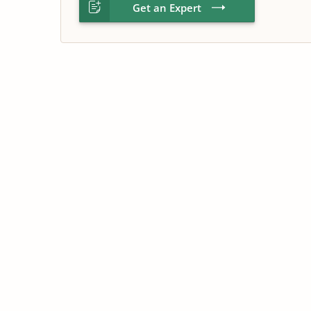
Get an Expert