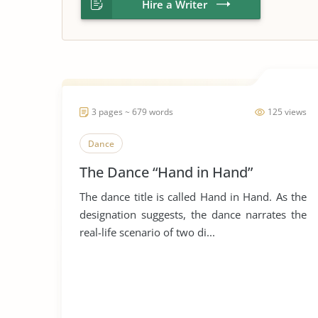
Hire a Writer
3 pages ~ 679 words
125 views
Dance
The Dance “Hand in Hand”
The dance title is called Hand in Hand. As the
designation suggests, the dance narrates the
real-life scenario of two di...