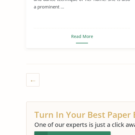
a prominent ...
Read More
Turn In Your Best Paper 
One of our experts is just a click aw