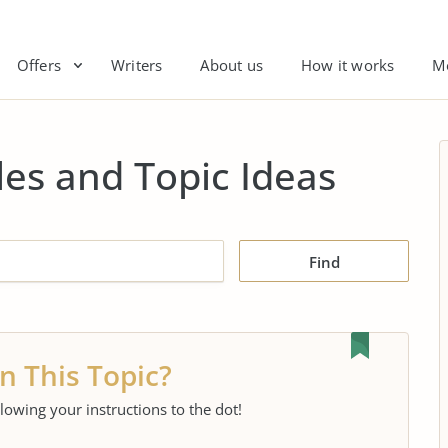
Offers
Writers
About us
How it works
M
es and Topic Ideas
Find
n This Topic?
llowing your instructions to the dot!