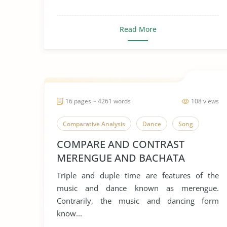
Read More
16 pages ~ 4261 words
108 views
Comparative Analysis
Dance
Song
COMPARE AND CONTRAST
MERENGUE AND BACHATA
Triple and duple time are features of the
music and dance known as merengue.
Contrarily, the music and dancing form
know...