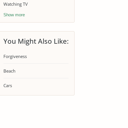
Watching TV
Show more
You Might Also Like:
Forgiveness
Beach
Cars