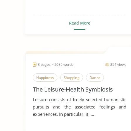
Read More
8 pages ~ 2085 words
254 views
Happiness
Shopping
Dance
The Leisure-Health Symbiosis
Leisure consists of freely selected humanistic
pursuits and the associated feelings and
experiences. In particular, it i...