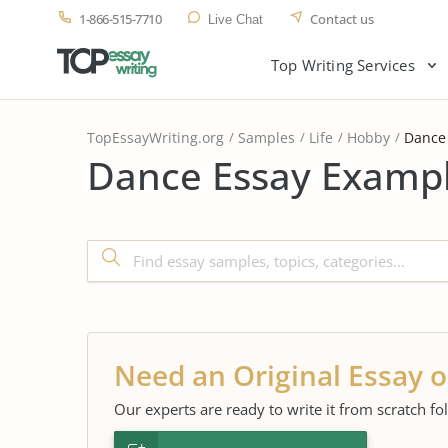
1-866-515-7710
Contact us
Live Chat
Top Writing Services
TopEssayWriting.org
Samples
Life
Hobby
Dance
Dance Essay Exampl
Need an Original Essay o
Our experts are ready to write it from scratch fo