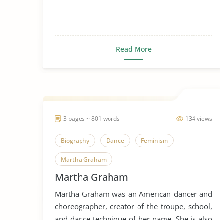
Read More
3 pages ~ 801 words
134 views
Biography
Dance
Feminism
Martha Graham
Martha Graham
Martha Graham was an American dancer and
choreographer, creator of the troupe, school,
and dance technique of her name. She is also