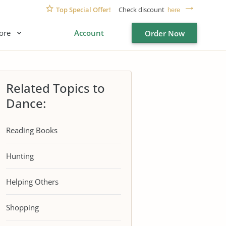
Top Special Offer!
Check discount
here
ore
Account
Order Now
Related Topics to
Dance:
Reading Books
Hunting
Helping Others
Shopping