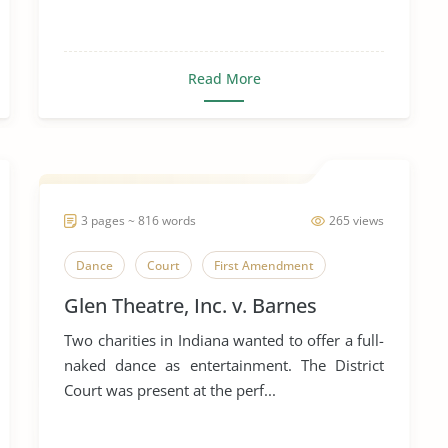
Read More
3 pages ~ 816 words
265 views
Dance
Court
First Amendment
Glen Theatre, Inc. v. Barnes
Two charities in Indiana wanted to offer a full-
naked dance as entertainment. The District
Court was present at the perf...