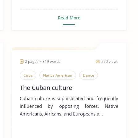
Read More
2 pages ~ 319 words
270 views
Cuba
Native American
Dance
The Cuban culture
Cuban culture is sophisticated and frequently
influenced by opposing forces. Native
Americans, Africans, and Europeans a...