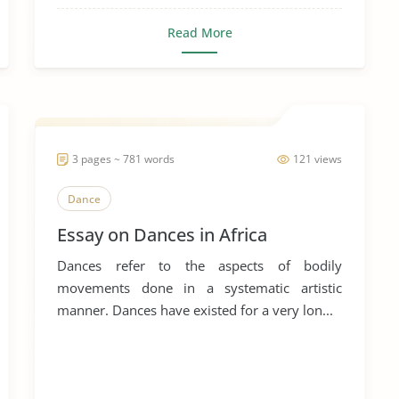
Read More
3 pages ~ 781 words
121 views
Dance
Essay on Dances in Africa
Dances refer to the aspects of bodily
movements done in a systematic artistic
manner. Dances have existed for a very lon...