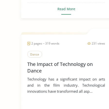
Read More
2 pages ~ 319 words
231 views
Dance
The Impact of Technology on
Dance
Technology has a significant impact on arts
and in the film industry. Technological
innovations have transformed all asp...