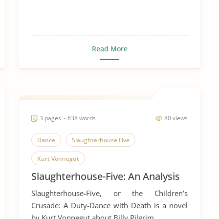
Read More
3 pages ~ 638 words
80 views
Dance
Slaughterhouse Five
Kurt Vonnegut
Slaughterhouse-Five: An Analysis
Slaughterhouse-Five, or the Children’s
Crusade: A Duty-Dance with Death is a novel
by Kurt Vonnegut about Billy Pilgrim ...