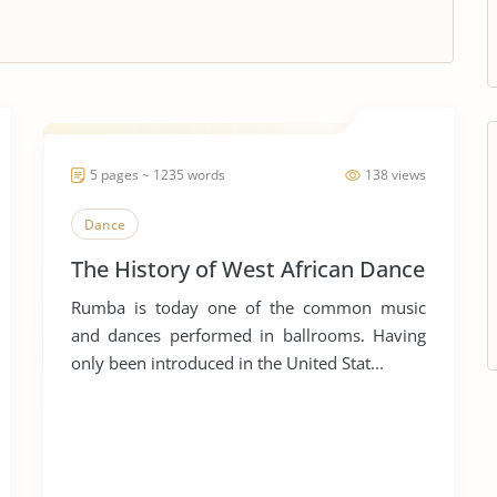
5 pages ~ 1235 words
138 views
Dance
The History of West African Dance
Rumba is today one of the common music
and dances performed in ballrooms. Having
only been introduced in the United Stat...