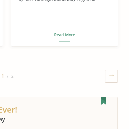
Read More
1
/ 2
Ever!
ay