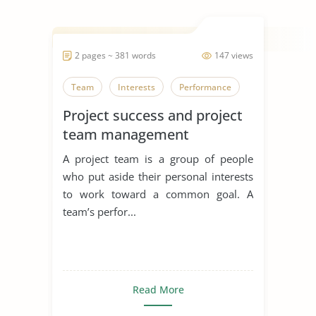
2 pages ~ 381 words
147 views
Team
Interests
Performance
Project success and project
team management
A project team is a group of people
who put aside their personal interests
to work toward a common goal. A
team’s perfor...
Read More