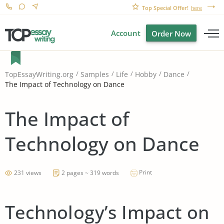
Top Special Offer!
here
Account
Order Now
TopEssayWriting.org
Samples
Life
Hobby
Dance
The Impact of Technology on Dance
The Impact of
Technology on Dance
Print
231 views
2 pages ~ 319 words
Technology’s Impact on