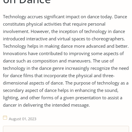
Technology accrues significant impact on dance today. Dance
constitutes physical activities that require personal
involvement. However, the inception of technology in dance
introduced interactive and virtual spaces to choreographers.
Technology helps in making dance more advanced and better.
Innovations have contributed to improving some aspects of
dance such as composition and maneuvers. The use of
technology in the dance genre increasingly recognize the need
for dance films that incorporate the physical and three-
dimensional aspects of dance. The purpose of technology as a
secondary aspect of dance helps in enhancing the sound,
lighting, and other forms of a given presentation to assist a
dancer in delivering the intended message.
August 01, 2023