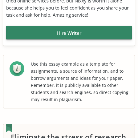
tried online services before, but Nixxy is worth it alone
because she helps you to feel confident as you share your
task and ask for help. Amazing service!
Hire Writer
Use this essay example as a template for
assignments, a source of information, and to
borrow arguments and ideas for your paper.
Remember, it is publicly available to other
students and search engines, so direct copying
may result in plagiarism.
Eliminate the stress of research