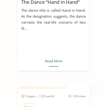
The Dance “Hand in Hand”
The dance title is called Hand in Hand.
As the designation suggests, the dance
narrates the real-life scenario of two
di...
Read More
5 pages ~ 1235 words
138 views
Dance