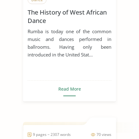
The History of West African
Dance
Rumba is today one of the common
music and dances performed in
ballrooms. Having only been
introduced in the United Stat...
Read More
9 pages ~ 2307 words
70 views