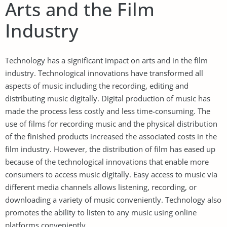
Arts and the Film
Industry
Technology has a significant impact on arts and in the film
industry. Technological innovations have transformed all
aspects of music including the recording, editing and
distributing music digitally. Digital production of music has
made the process less costly and less time-consuming. The
use of films for recording music and the physical distribution
of the finished products increased the associated costs in the
film industry. However, the distribution of film has eased up
because of the technological innovations that enable more
consumers to access music digitally. Easy access to music via
different media channels allows listening, recording, or
downloading a variety of music conveniently. Technology also
promotes the ability to listen to any music using online
platforms conveniently.