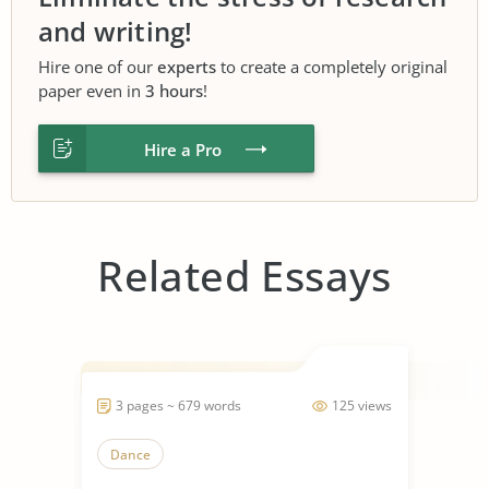
and writing!
Hire one of our
experts
to create a completely original
paper even in
3 hours
!
Hire a Pro
Related Essays
3 pages ~ 679 words
125 views
Dance