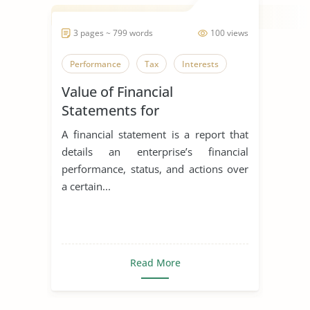
3 pages ~ 799 words
100 views
Performance
Tax
Interests
Value of Financial
Statements for
Entrepreneurs
A financial statement is a report that
details an enterprise’s financial
performance, status, and actions over
a certain...
Read More