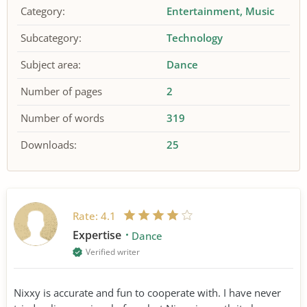
Category:
Entertainment
Music
Subcategory:
Technology
Subject area:
Dance
Number of pages
2
Number of words
319
Downloads:
25
Rate:
4.1
Expertise
Dance
Verified writer
Nixxy is accurate and fun to cooperate with. I have never