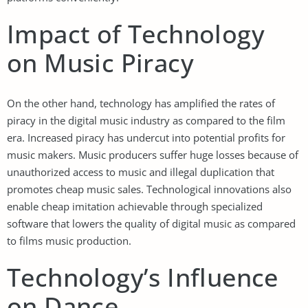
Impact of Technology
on Music Piracy
On the other hand, technology has amplified the rates of
piracy in the digital music industry as compared to the film
era. Increased piracy has undercut into potential profits for
music makers. Music producers suffer huge losses because of
unauthorized access to music and illegal duplication that
promotes cheap music sales. Technological innovations also
enable cheap imitation achievable through specialized
software that lowers the quality of digital music as compared
to films music production.
Technology’s Influence
on Dance