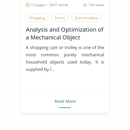
12 pages ~ 3041 words
136 views
Shopping
Stress
Data Analysis
Analysis and Optimization of
a Mechanical Object
A shopping cart or trolley is one of the
most common purely mechanical
household objects used today. It is
supplied by l...
Read More