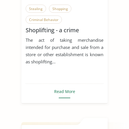
Stealing
Shopping
Criminal Behavior
Shoplifting - a crime
The act of taking merchandise
intended for purchase and sale from a
store or other establishment is known
as shoplifting...
Read More