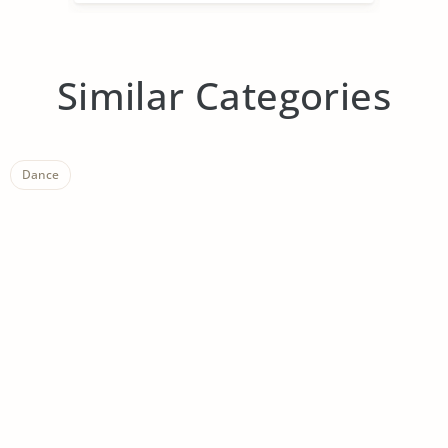
Similar Categories
Dance