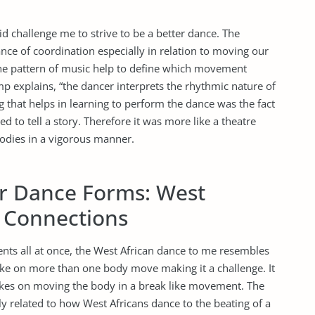
id challenge me to strive to be a better dance. The
ce of coordination especially in relation to moving our
The pattern of music help to define which movement
explains, “the dancer interprets the rhythmic nature of
that helps in learning to perform the dance was the fact
to tell a story. Therefore it was more like a theatre
odies in a vigorous manner.
her Dance Forms: West
s Connections
nts all at once, the West African dance to me resembles
ke on more than one body move making it a challenge. It
takes on moving the body in a break like movement. The
y related to how West Africans dance to the beating of a