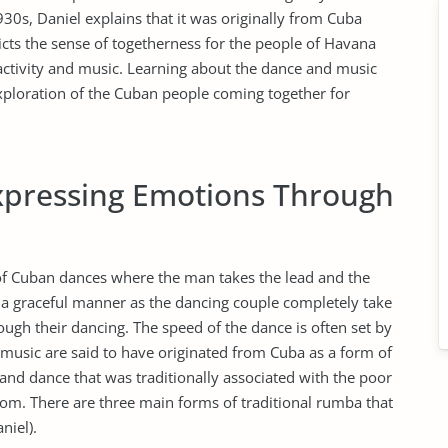
930s, Daniel explains that it was originally from Cuba
cts the sense of togetherness for the people of Havana
 activity and music. Learning about the dance and music
xploration of the Cuban people coming together for
pressing Emotions Through
of Cuban dances where the man takes the lead and the
n a graceful manner as the dancing couple completely take
ugh their dancing. The speed of the dance is often set by
music are said to have originated from Cuba as a form of
 and dance that was traditionally associated with the poor
rom. There are three main forms of traditional rumba that
niel).