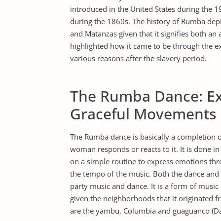
introduced in the United States during the 1
during the 1860s. The history of Rumba depi
and Matanzas given that it signifies both an
highlighted how it came to be through the e
various reasons after the slavery period.
The Rumba Dance: Ex
Graceful Movements
The Rumba dance is basically a completion 
woman responds or reacts to it. It is done i
on a simple routine to express emotions thro
the tempo of the music. Both the dance and 
party music and dance. It is a form of music
given the neighborhoods that it originated f
are the yambu, Columbia and guaguanco (Da