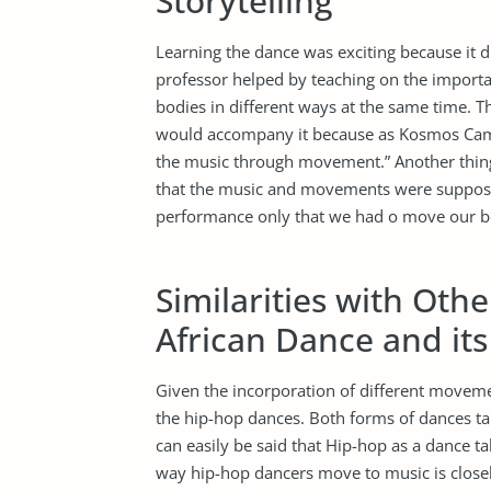
Storytelling
Learning the dance was exciting because it d
professor helped by teaching on the importan
bodies in different ways at the same time. 
would accompany it because as Kosmos Camp 
the music through movement.” Another thing 
that the music and movements were supposed 
performance only that we had o move our b
Similarities with Ot
African Dance and it
Given the incorporation of different moveme
the hip-hop dances. Both forms of dances ta
can easily be said that Hip-hop as a dance 
way hip-hop dancers move to music is closel