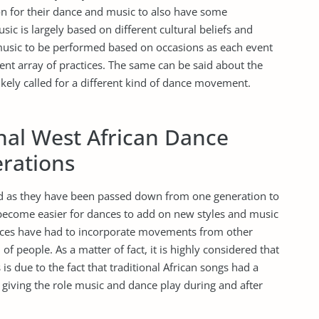
on for their dance and music to also have some
ic is largely based on different cultural beliefs and
usic to be performed based on occasions as each event
rent array of practices. The same can be said about the
kely called for a different kind of dance movement.
onal West African Dance
rations
ld as they have been passed down from one generation to
become easier for dances to add on new styles and music
nces have had to incorporate movements from other
f people. As a matter of fact, it is highly considered that
is due to the fact that traditional African songs had a
 giving the role music and dance play during and after