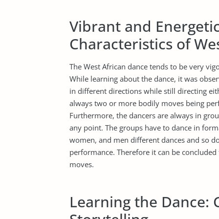
Vibrant and Energeti
Characteristics of We
The West African dance tends to be very vigo
While learning about the dance, it was obse
in different directions while still directing e
always two or more bodily moves being perf
Furthermore, the dancers are always in group
any point. The groups have to dance in form
women, and men different dances and so do t
performance. Therefore it can be concluded 
moves.
Learning the Dance: 