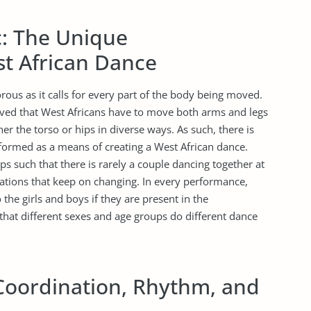
c: The Unique
st African Dance
rous as it calls for every part of the body being moved.
rved that West Africans have to move both arms and legs
ither the torso or hips in diverse ways. As such, there is
ormed as a means of creating a West African dance.
s such that there is rarely a couple dancing together at
ations that keep on changing. In every performance,
he girls and boys if they are present in the
that different sexes and age groups do different dance
Coordination, Rhythm, and