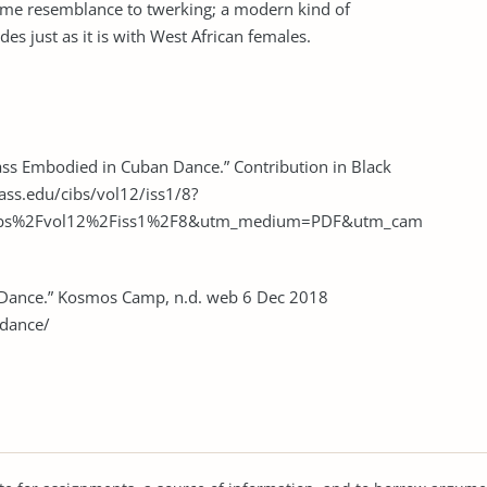
ome resemblance to twerking; a modern kind of
s just as it is with West African females.
ass Embodied in Cuban Dance.” Contribution in Black
ass.edu/cibs/vol12/iss1/8?
cibs%2Fvol12%2Fiss1%2F8&utm_medium=PDF&utm_cam
 Dance.” Kosmos Camp, n.d. web 6 Dec 2018
dance/