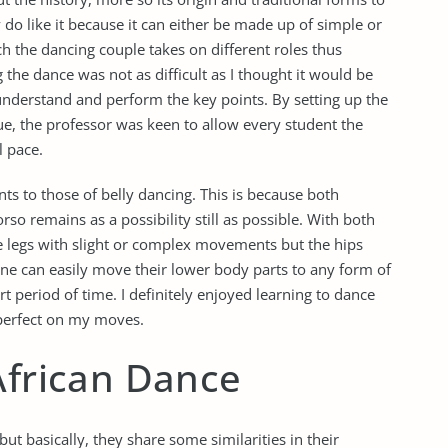
ly do like it because it can either be made up of simple or
ch the dancing couple takes on different roles thus
 the dance was not as difficult as I thought it would be
understand and perform the key points. By setting up the
ue, the professor was keen to allow every student the
l pace.
s to those of belly dancing. This is because both
so remains as a possibility still as possible. With both
he legs with slight or complex movements but the hips
f one can easily move their lower body parts to any form of
t period of time. I definitely enjoyed learning to dance
 perfect on my moves.
African Dance
ut basically, they share some similarities in their