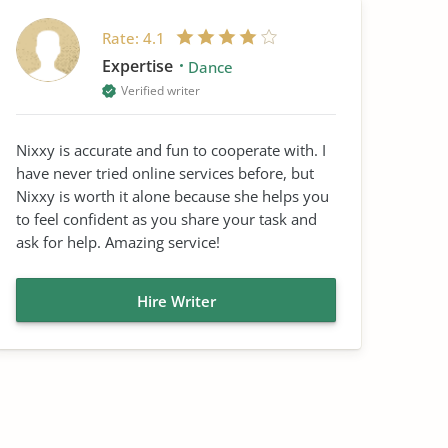
Rate:
4.1
Expertise
Dance
Verified writer
Nixxy is accurate and fun to cooperate with. I
have never tried online services before, but
Nixxy is worth it alone because she helps you
to feel confident as you share your task and
ask for help. Amazing service!
Hire Writer