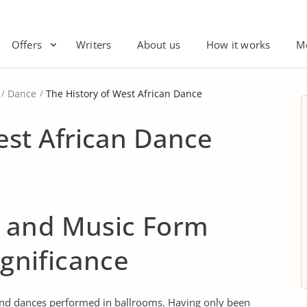
Offers
Writers
About us
How it works
M
Dance
The History of West African Dance
est African Dance
 and Music Form
ignificance
d dances performed in ballrooms. Having only been