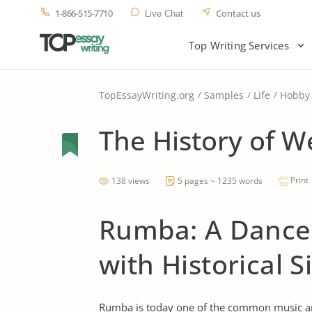
1-866-515-7710
Contact us
Live Chat
Top Writing Services
TopEssayWriting.org
Samples
Life
Hobby
The History of W
Print
138 views
5 pages ~ 1235 words
Rumba: A Dance
with Historical S
Rumba is today one of the common music an