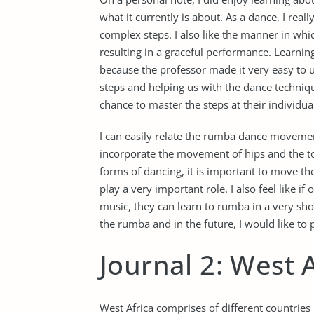
what it currently is about. As a dance, I real
complex steps. I also like the manner in whi
resulting in a graceful performance. Learning
because the professor made it very easy to 
steps and helping us with the dance techniq
chance to master the steps at their individua
I can easily relate the rumba dance movement
incorporate the movement of hips and the tor
forms of dancing, it is important to move t
play a very important role. I also feel like i
music, they can learn to rumba in a very shor
the rumba and in the future, I would like to
Journal 2: West 
West Africa comprises of different countries b