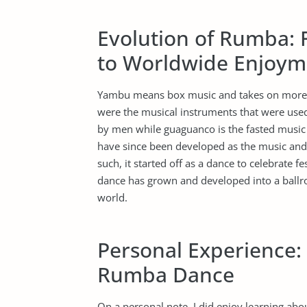
Evolution of Rumba: 
to Worldwide Enjoym
Yambu means box music and takes on more o
were the musical instruments that were use
by men while guaguanco is the fasted music 
have since been developed as the music and 
such, it started off as a dance to celebrate f
dance has grown and developed into a ballr
world.
Personal Experience:
Rumba Dance
On a personal note, I did enjoy learning abou