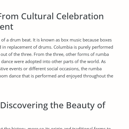
From Cultural Celebration
ent
f a drum beat. It is known as box music because boxes
d in replacement of drums. Columbia is purely performed
out of the three. From the three, other forms of rumba
dance were adopted into other parts of the world. As
estive events or different social occasions, the rumba
oom dance that is performed and enjoyed throughout the
 Discovering the Beauty of
t the history, more so its origin and traditional forms to