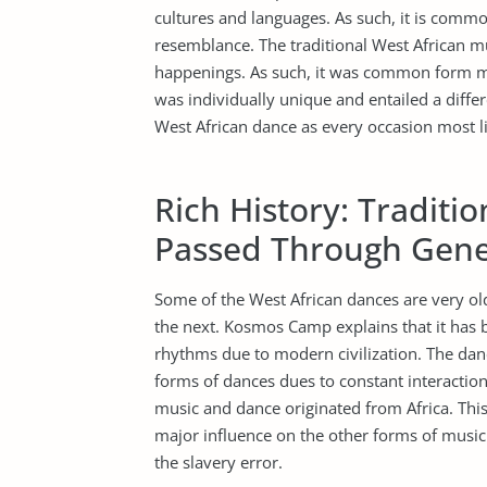
cultures and languages. As such, it is comm
resemblance. The traditional West African mus
happenings. As such, it was common form m
was individually unique and entailed a diffe
West African dance as every occasion most li
Rich History: Traditi
Passed Through Gene
Some of the West African dances are very o
the next. Kosmos Camp explains that it has 
rhythms due to modern civilization. The da
forms of dances dues to constant interaction o
music and dance originated from Africa. This 
major influence on the other forms of music
the slavery error.