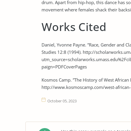
drum. Apart from hip-hop, this dance has s
movement where females shack their backside
Works Cited
Daniel, Yvonne Payne. ”Race, Gender and Cl
Studies 12:8 (1994). http://scholarworks.um
utm_source=scholarworks.umass.edu%2F
paign=PDFCoverPages
Kosmos Camp. ”The History of West African
http://www.kosmoscamp.com/west-african-
October 05, 2023