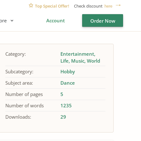
Top Special Offer!
Check discount
here
ore
Account
Order Now
Category:
Entertainment
Life
Music
World
Subcategory:
Hobby
Subject area:
Dance
Number of pages
5
Number of words
1235
Downloads:
29