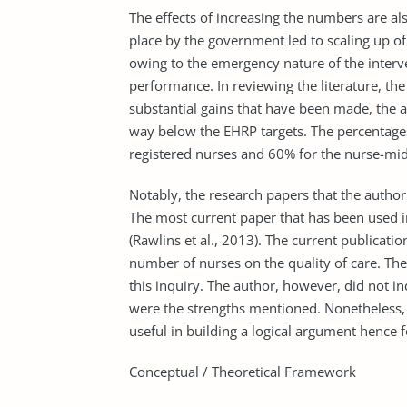
The effects of increasing the numbers are als
place by the government led to scaling up of 
owing to the emergency nature of the interv
performance. In reviewing the literature, the 
substantial gains that have been made, the a
way below the EHRP targets. The percentages 
registered nurses and 60% for the nurse-mid
Notably, the research papers that the author
The most current paper that has been used i
(Rawlins et al., 2013). The current publicatio
number of nurses on the quality of care. The 
this inquiry. The author, however, did not i
were the strengths mentioned. Nonetheless, t
useful in building a logical argument hence
Conceptual / Theoretical Framework