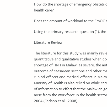
How do the shortage of emergency obstetric 
health care?
Does the amount of workload to the EmOC af
Using the primary research question (1), the
Literature Review
The literature for this study was mainly rev
quantitative and qualitative studies when do
shortage of HRH in Malawi as severe, the aut
outcome of caesarean sections and other ma
clinical officers and medical officers in Mala
Ministry of Health is also relied on while car
of information to effort that the Malawian g
arise from the workforce in the health sec
2004 (Carlson et al., 2008).