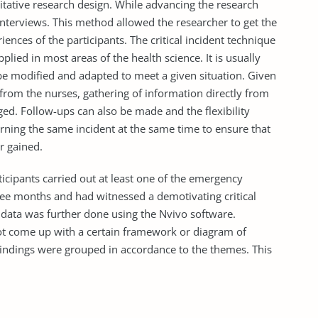
litative research design. While advancing the research
 interviews. This method allowed the researcher to get the
ences of the participants. The critical incident technique
applied in most areas of the health science. It is usually
n be modified and adapted to meet a given situation. Given
 from the nurses, gathering of information directly from
ed. Follow-ups can also be made and the flexibility
ning the same incident at the same time to ensure that
r gained.
ticipants carried out at least one of the emergency
three months and had witnessed a demotivating critical
e data was further done using the Nvivo software.
not come up with a certain framework or diagram of
 findings were grouped in accordance to the themes. This