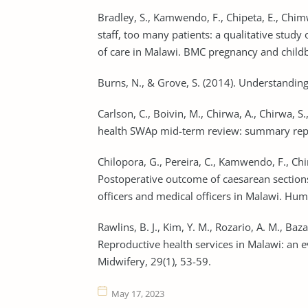
Bradley, S., Kamwendo, F., Chipeta, E., Chim
staff, too many patients: a qualitative study
of care in Malawi. BMC pregnancy and childbi
Burns, N., & Grove, S. (2014). Understanding 
Carlson, C., Boivin, M., Chirwa, A., Chirwa, S.
health SWAp mid-term review: summary repor
Chilopora, G., Pereira, C., Kamwendo, F., Chi
Postoperative outcome of caesarean sections
officers and medical officers in Malawi. Huma
Rawlins, B. J., Kim, Y. M., Rozario, A. M., Bazan
Reproductive health services in Malawi: an e
Midwifery, 29(1), 53-59.
May 17, 2023