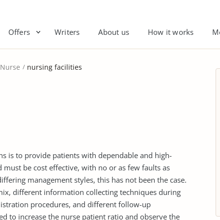
Offers
Writers
About us
How it works
M
Nurse
nursing facilities
ons is to provide patients with dependable and high-
d must be cost effective, with no or as few faults as
differing management styles, this has not been the case.
mix, different information collecting techniques during
istration procedures, and different follow-up
d to increase the nurse patient ratio and observe the