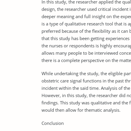
In this study, the researcher applied the qua
design, the researcher used critical incident
deeper meaning and full insight on the experi
is a type of qualitative research tool that is 
preferred because of the flexibility as it ca
that this study has been getting experiences
the nurses or respondents is highly encourag
allows many people to be interviewed concer
there is a complete perspective on the matte
While undertaking the study, the eligible par
obstetric care signal functions in the past 
incident within the said time. Analysis of th
However, in this study, the researcher did 
findings. This study was qualitative and the
would then allow for thematic analysis.
Conclusion