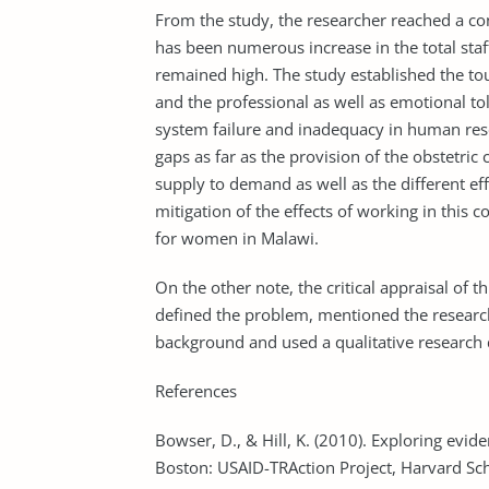
From the study, the researcher reached a co
has been numerous increase in the total staff
remained high. The study established the to
and the professional as well as emotional toll
system failure and inadequacy in human res
gaps as far as the provision of the obstetric
supply to demand as well as the different eff
mitigation of the effects of working in this 
for women in Malawi.
On the other note, the critical appraisal of 
defined the problem, mentioned the research
background and used a qualitative research 
References
Bowser, D., & Hill, K. (2010). Exploring evide
Boston: USAID-TRAction Project, Harvard Sch