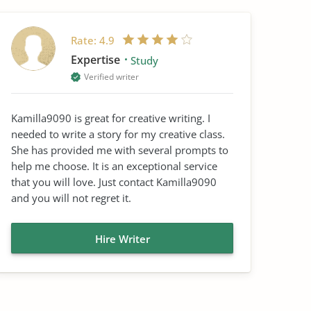
Rate:
4.9
Expertise
Study
Verified writer
Kamilla9090 is great for creative writing. I
needed to write a story for my creative class.
She has provided me with several prompts to
help me choose. It is an exceptional service
that you will love. Just contact Kamilla9090
and you will not regret it.
Hire Writer