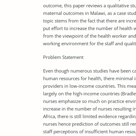
outcome, this paper reviews a qualitative st
maternal outcomes in Malawi, as a case study
topic stems from the fact that there are inc
put effort to increase the number of health w
from the viewpoint of the health worker and 
working environment for the staff and qual
Problem Statement
Even though numerous studies have been ca
human resources for health, there minimal in
providers in low-income countries. This mea
largely on the high-income countries (Bradley
nurses emphasize so much on practice enviro
increase in the number of nurses resulting 
Africa, there is still limited evidence regard
nurses hence prediction of outcomes still rem
staff perceptions of insufficient human reso