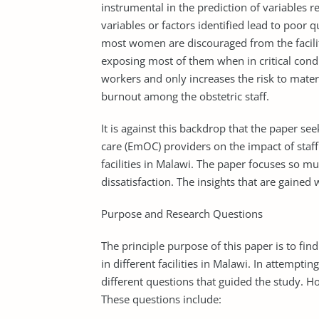
instrumental in the prediction of variables re
variables or factors identified lead to poor qu
most women are discouraged from the facility
exposing most of them when in critical condi
workers and only increases the risk to mater
burnout among the obstetric staff.
It is against this backdrop that the paper s
care (EmOC) providers on the impact of staff
facilities in Malawi. The paper focuses so mu
dissatisfaction. The insights that are gained 
Purpose and Research Questions
The principle purpose of this paper is to fin
in different facilities in Malawi. In attempt
different questions that guided the study. H
These questions include: