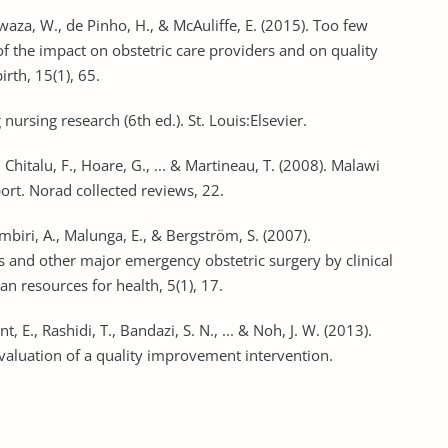
waza, W., de Pinho, H., & McAuliffe, E. (2015). Too few
 of the impact on obstetric care providers and on quality
rth, 15(1), 65.
nursing research (6th ed.). St. Louis:Elsevier.
, Chitalu, F., Hoare, G., ... & Martineau, T. (2008). Malawi
t. Norad collected reviews, 22.
mbiri, A., Malunga, E., & Bergström, S. (2007).
 and other major emergency obstetric surgery by clinical
n resources for health, 5(1), 17.
t, E., Rashidi, T., Bandazi, S. N., ... & Noh, J. W. (2013).
valuation of a quality improvement intervention.