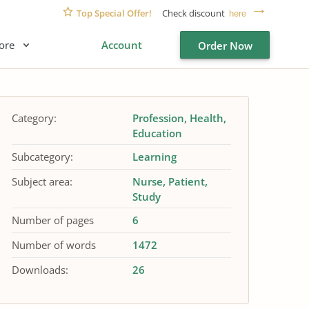
Top Special Offer!
Check discount
here
ore
Account
Order Now
Category:
Profession
Health
Education
Subcategory:
Learning
Subject area:
Nurse
Patient
Study
Number of pages
6
Number of words
1472
Downloads:
26