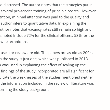
o discussed. The author notes that the strategies put in
several pre-service training of principle cadres. However,
ention, minimal attention was paid to the quality and
author infers to quantitative data. In explaining the
uthor notes that vacancy rates still remain so high and
noted include 72% for the clinical officers, 53% for the
wife technicians.
 uses for review are old. The papers are as old as 2004.
n the study is just one, which was published in 2013
n was used in explaining the effect of scaling up the
findings of the study incorporated are all significant for
ndicate the weaknesses of the studies mentioned neither
he information included in the review of literature was
 forming the study background.