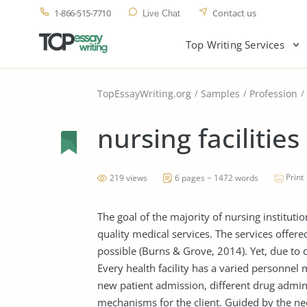
1-866-515-7710
Contact us
Live Chat
Top Writing Services
TopEssayWriting.org
Samples
Profession
nursing facilities
Print
219 views
6 pages ~ 1472 words
The goal of the majority of nursing instituti
quality medical services. The services offere
possible (Burns & Grove, 2014). Yet, due to 
Every health facility has a varied personnel 
new patient admission, different drug admin
mechanisms for the client. Guided by the nee