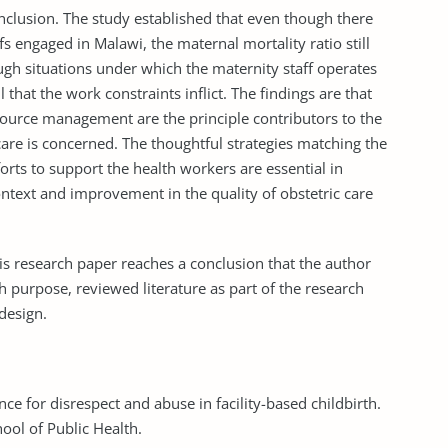
nclusion. The study established that even though there
s engaged in Malawi, the maternal mortality ratio still
ugh situations under which the maternity staff operates
 that the work constraints inflict. The findings are that
ource management are the principle contributors to the
 care is concerned. The thoughtful strategies matching the
orts to support the health workers are essential in
context and improvement in the quality of obstetric care
this research paper reaches a conclusion that the author
 purpose, reviewed literature as part of the research
design.
nce for disrespect and abuse in facility-based childbirth.
ool of Public Health.