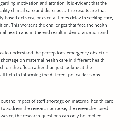
garding motivation and attrition. It is evident that the
ality clinical care and disrespect. The results are that
-based delivery, or even at times delay in seeking care,
tion. This worsens the challenges that face the health
nal health and in the end result in demoralization and
eeks to understand the perceptions emergency obstetric
 shortage on maternal health care in different health
ch on the effect rather than just looking at the
will help in informing the different policy decisions.
d out the impact of staff shortage on maternal health care
ing to address the research purpose, the researcher used
owever, the research questions can only be implied.