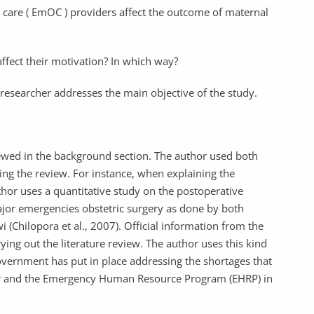
care ( EmOC ) providers affect the outcome of maternal
fect their motivation? In which way?
 researcher addresses the main objective of the study.
iewed in the background section. The author used both
ing the review. For instance, when explaining the
hor uses a quantitative study on the postoperative
jor emergencies obstetric surgery as done by both
wi (Chilopora et al., 2007). Official information from the
rying out the literature review. The author uses this kind
overnment has put in place addressing the shortages that
tor and the Emergency Human Resource Program (EHRP) in