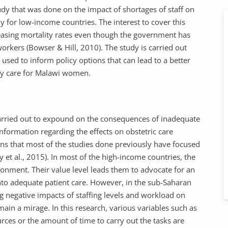
udy that was done on the impact of shortages of staff on
 for low-income countries. The interest to cover this
reasing mortality rates even though the government has
orkers (Bowser & Hill, 2010). The study is carried out
used to inform policy options that can lead to a better
ity care for Malawi women.
rried out to expound on the consequences of inadequate
formation regarding the effects on obstetric care
ns that most of the studies done previously have focused
 et al., 2015). In most of the high-income countries, the
nment. Their value level leads them to advocate for an
into adequate patient care. However, in the sub-Saharan
ing negative impacts of staffing levels and workload on
ain a mirage. In this research, various variables such as
urces or the amount of time to carry out the tasks are