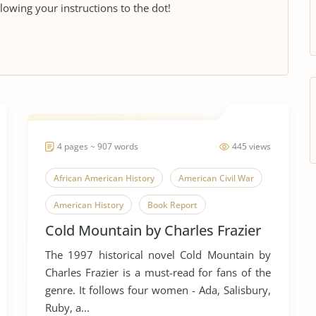
llowing your instructions to the dot!
4 pages ~ 907 words
445 views
African American History
American Civil War
American History
Book Report
Cold Mountain by Charles Frazier
Book Review
Civil Rights
The 1997 historical novel Cold Mountain by
Civil Rights Movement
Civil War
Charles Frazier is a must-read for fans of the
Civil Wars
Cold Mountain
Historians
genre. It follows four women - Ada, Salisbury,
Ruby, a...
Novel
Oral History