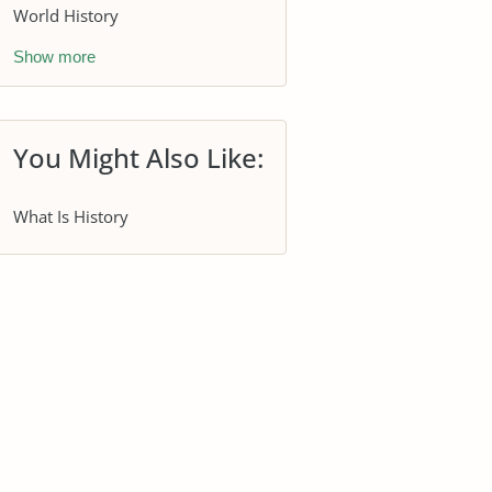
World History
Show more
You Might Also Like:
What Is History