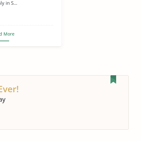
y in S...
d More
Ever!
ay