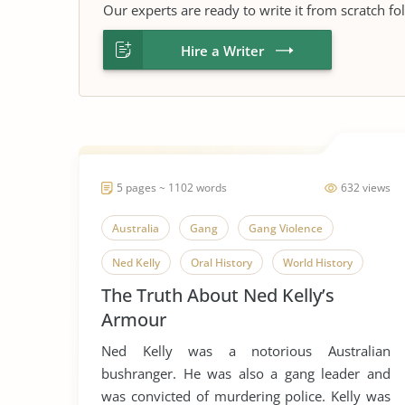
Our experts are ready to write it from scratch fo
Hire a Writer
5 pages ~ 1102 words
632 views
Australia
Gang
Gang Violence
Ned Kelly
Oral History
World History
The Truth About Ned Kelly’s
Armour
Ned Kelly was a notorious Australian
bushranger. He was also a gang leader and
was convicted of murdering police. Kelly was