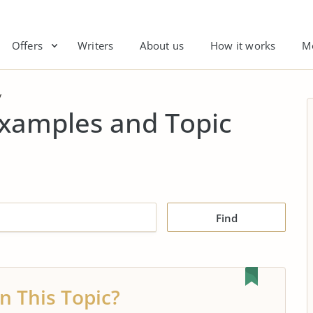
Offers
Writers
About us
How it works
M
y
Examples and Topic
Find
n This Topic?