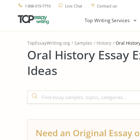
1-866-515-7710
Contact us
Live Chat
Top Writing Services
TopEssayWriting.org
Samples
History
Oral Histor
Oral History Essay 
Ideas
Need an Original Essay o