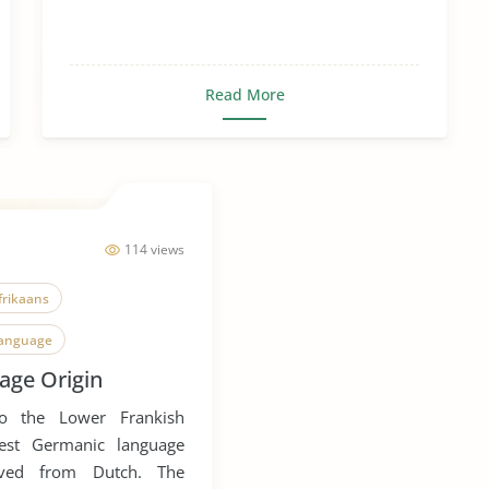
Read More
114 views
frikaans
Language
age Origin
Language Extinction
to the Lower Frankish
rch
est Germanic language
ived from Dutch. The