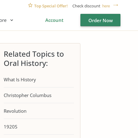
Top Special Offer!
Check discount
here
ore
Account
Order Now
Related Topics to
Oral History:
What Is History
Christopher Columbus
Revolution
1920S