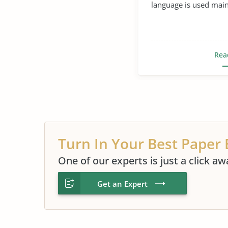
language is used mainl
Rea
Turn In Your Best Paper 
One of our experts is just a click aw
Get an Expert