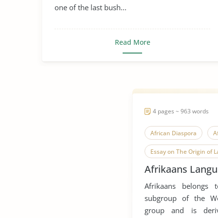
one of the last bush...
Read More
4 pages ~ 963 words
African Diaspora
A
Essay on The Origin of 
Afrikaans Langu
Language Diversity
Afrikaans belongs 
Oral History
Resea
subgroup of the W
group and is der