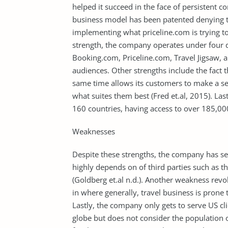
helped it succeed in the face of persistent c
business model has been patented denying th
implementing what priceline.com is trying to 
strength, the company operates under four d
Booking.com, Priceline.com, Travel Jigsaw, a
audiences. Other strengths include the fact
same time allows its customers to make a se
what suites them best (Fred et.al, 2015). Las
160 countries, having access to over 185,00
Weaknesses
Despite these strengths, the company has se
highly depends on of third parties such as 
(Goldberg et.al n.d.). Another weakness rev
in where generally, travel business is prone 
Lastly, the company only gets to serve US cli
globe but does not consider the population 