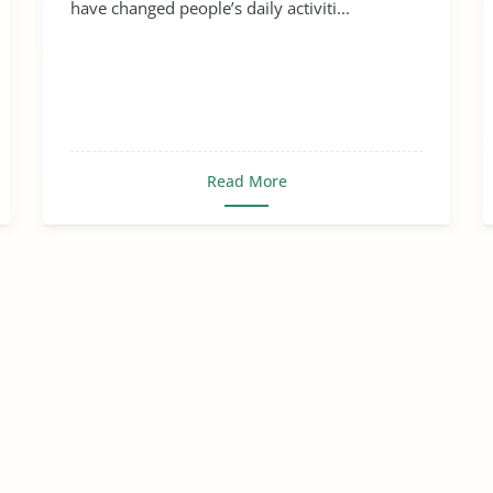
have changed people’s daily activiti...
Read More