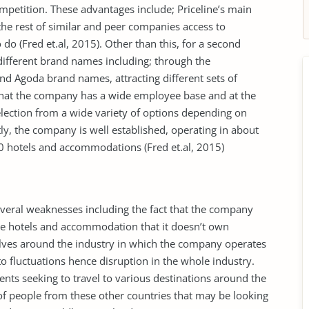
ompetition. These advantages include; Priceline’s main
e rest of similar and peer companies access to
do (Fred et.al, 2015). Other than this, for a second
ifferent brand names including; through the
nd Agoda brand names, attracting different sets of
 that the company has a wide employee base and at the
lection from a wide variety of options depending on
tly, the company is well established, operating in about
0 hotels and accommodations (Fred et.al, 2015)
veral weaknesses including the fact that the company
the hotels and accommodation that it doesn’t own
olves around the industry in which the company operates
to fluctuations hence disruption in the whole industry.
ents seeking to travel to various destinations around the
of people from these other countries that may be looking