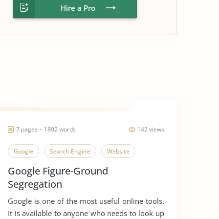
Hire a Pro
7 pages ~ 1802 words
142 views
Google
Search Engine
Website
Google Figure-Ground
Segregation
Google is one of the most useful online tools.
It is available to anyone who needs to look up