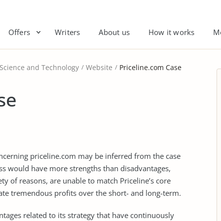
Offers
Writers
About us
How it works
M
 Science and Technology
Website
Priceline.com Case
se
ncerning priceline.com may be inferred from the case
ness would have more strengths than disadvantages,
iety of reasons, are unable to match Priceline’s core
ate tremendous profits over the short- and long-term.
ages related to its strategy that have continuously