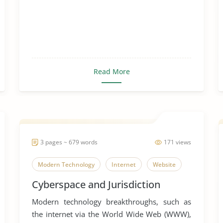
Read More
3 pages ~ 679 words
171 views
Modern Technology
Internet
Website
Cyberspace and Jurisdiction
Modern technology breakthroughs, such as
the internet via the World Wide Web (WWW),