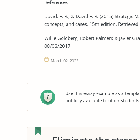
References
David, F. R., & David F. R. (2015) Strategi
concepts, and cases. 15th edition. Retrieve
Willie Goldberg, Robert Palmers & Javier Grac
08/03/2017
March 02, 2023
Use this essay example as a templa
publicly available to other student