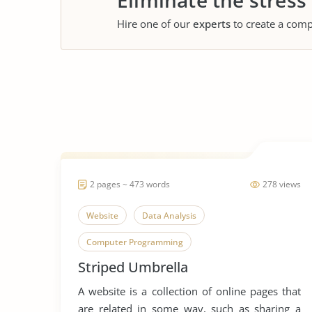
Eliminate the stress
Hire one of our
experts
to create a comp
2 pages ~ 473 words
278 views
Website
Data Analysis
Computer Programming
Striped Umbrella
A website is a collection of online pages that
are related in some way, such as sharing a