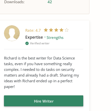
Downloads:
42
Rate:
4.7
Expertise
Strengths
Verified writer
Richard is the best writer for Data Science
tasks, even if you have something really
complex. I needed to do tasks on security
matters and already had a draft. Sharing my
ideas with Richard ended up in a perfect
paper!
Hire Writer