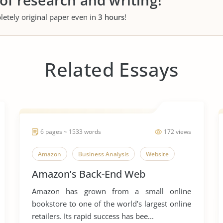
 of research and writing!
letely original paper even in
3 hours
!
Related Essays
6 pages ~ 1533 words
172 views
Amazon
Business Analysis
Website
Amazon’s Back-End Web
Amazon has grown from a small online
bookstore to one of the world’s largest online
retailers. Its rapid success has bee...