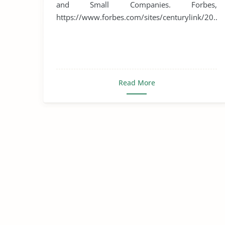
and Small Companies. Forbes,
https://www.forbes.com/sites/centurylink/20...
Read More