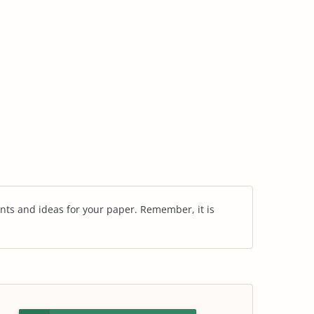
nts and ideas for your paper. Remember, it is