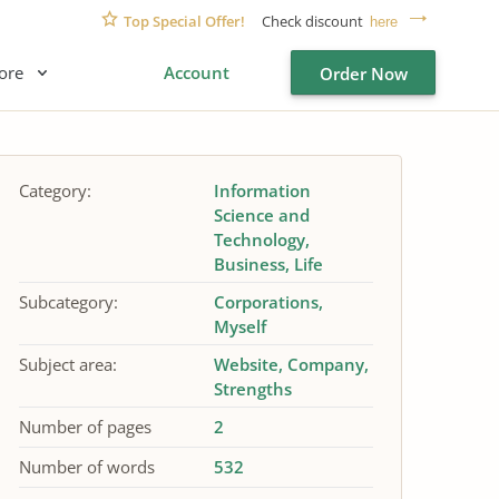
Top Special Offer!
Check discount
here
ore
Account
Order Now
Category:
Information
Science and
Technology
Business
Life
Subcategory:
Corporations
Myself
Subject area:
Website
Company
Strengths
Number of pages
2
Number of words
532