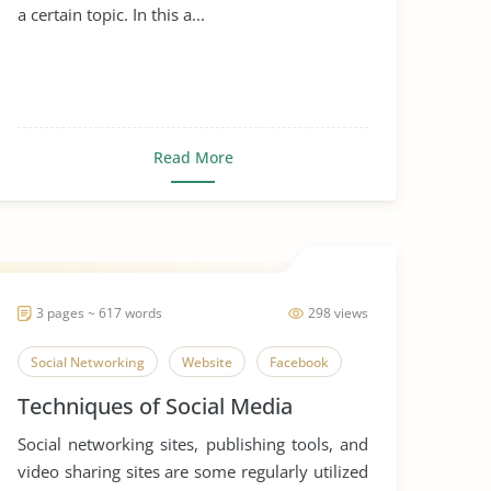
a certain topic. In this a...
Read More
3 pages ~ 617 words
298 views
Social Networking
Website
Facebook
Techniques of Social Media
Social networking sites, publishing tools, and
video sharing sites are some regularly utilized