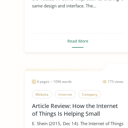
same design and interface. The...
Read More
4 pages ~ 1096 words
173 views
Website
Internet
Company
Article Review: How the Internet
of Things Is Helping Small
Businesses
E. Shein (2015, Dec 14). The Internet of Things