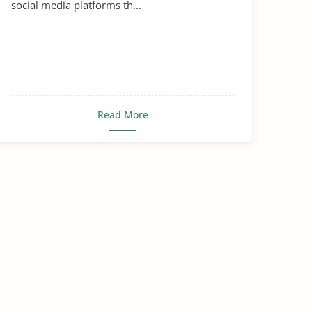
social media platforms th...
Read More