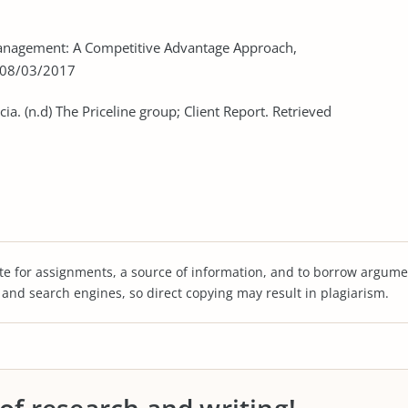
c Management: A Competitive Advantage Approach,
d 08/03/2017
ia. (n.d) The Priceline group; Client Report. Retrieved
te for assignments, a source of information, and to borrow argume
s and search engines, so direct copying may result in plagiarism.