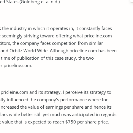
ed States (Goldberg et.al n.d.).
he industry in which it operates in, it constantly faces
 seemingly striving toward offering what priceline.com
titors, the company faces competition from similar
a and Orbitz World Wide. Although priceline.com has been
 time of publication of this case study, the two
r priceline.com.
icleine.com and its strategy, I perceive its strategy to
greatly influenced the company’s performance where for
increased the value of earnings per share and hence its
ars while better still yet much was anticipated in regards
 value that is expected to reach $750 per share price.