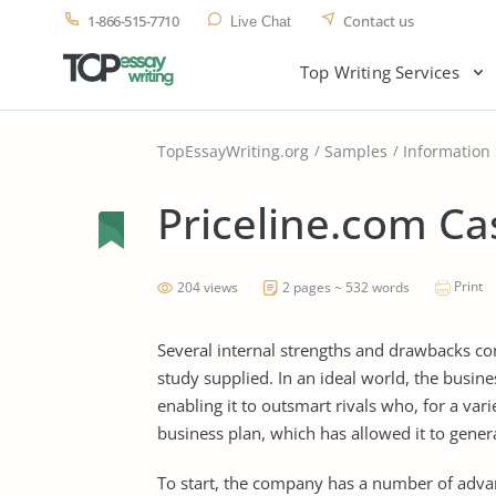
1-866-515-7710
Contact us
Live Chat
Top Writing Services
TopEssayWriting.org
Samples
Information
Priceline.com Ca
Print
204 views
2 pages ~ 532 words
Several internal strengths and drawbacks co
study supplied. In an ideal world, the busi
enabling it to outsmart rivals who, for a var
business plan, which has allowed it to gener
To start, the company has a number of advant