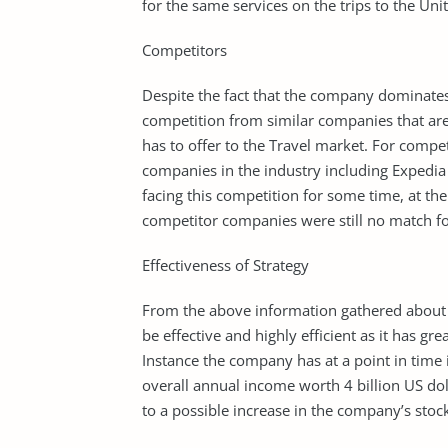
for the same services on the trips to the Unit
Competitors
Despite the fact that the company dominates t
competition from similar companies that are
has to offer to the Travel market. For compe
companies in the industry including Expedi
facing this competition for some time, at the
competitor companies were still no match fo
Effectiveness of Strategy
From the above information gathered about pr
be effective and highly efficient as it has 
Instance the company has at a point in time 
overall annual income worth 4 billion US doll
to a possible increase in the company’s stock