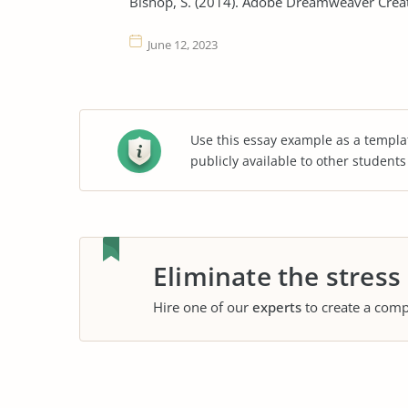
Bishop, S. (2014). Adobe Dreamweaver Crea
June 12, 2023
Use this essay example as a templa
publicly available to other student
Eliminate the stress
Hire one of our
experts
to create a comp