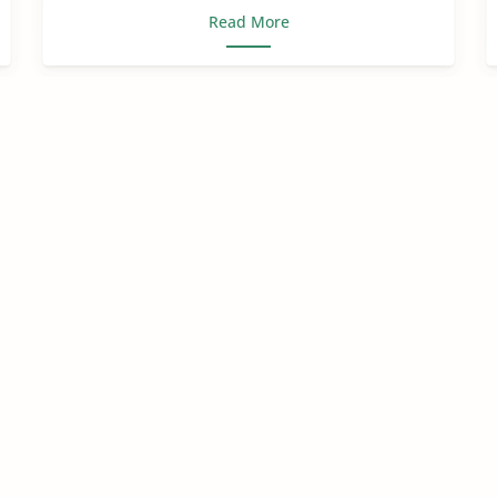
Read More