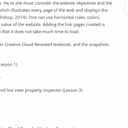
s. He or she must consider the website objectives and the
hich illustrates every page of the web and displays the
shop, 2014). One can use horizontal rules, colors,
 value of the website. Adding the link pages created is
 that it does not take much time to load.
er Creative Cloud Revealed textbook, and the snapshots
Lesson 1)
)
nd live view property inspector (Lesson 3)