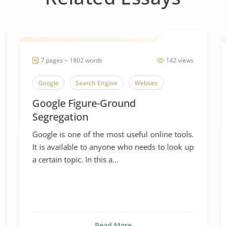
7 pages ~ 1802 words
142 views
Google
Search Engine
Website
Google Figure-Ground
Segregation
Google is one of the most useful online tools.
It is available to anyone who needs to look up
a certain topic. In this a...
Read More