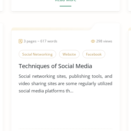
3 pages ~ 617 words
298 views
Social Networking
Website
Facebook
Techniques of Social Media
Social networking sites, publishing tools, and
video sharing sites are some regularly utilized
social media platforms th...