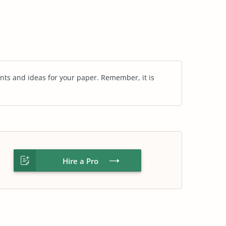
nts and ideas for your paper. Remember, it is
Hire a Pro