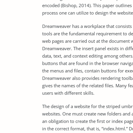
encoded (Bishop, 2014). This paper outline
process one can utilize to design the website
Dreamweaver has a workplace that consists 
tools are the fundamental requirement to de
web pages are carried out at the document 
Dreamweaver. The insert panel exists in diff
data, text, and context editing among others
buttons that are found in the browser naviga
the menus and files, contain buttons for 
Dreamweaver also provides rendering toolba
gives the names of the related files. Many f
users with different skills.
The design of a website for the striped umbr
websites. One must create new folders and a 
an obligation to create the first or index pa
in the correct format, that is, “index.html.” 