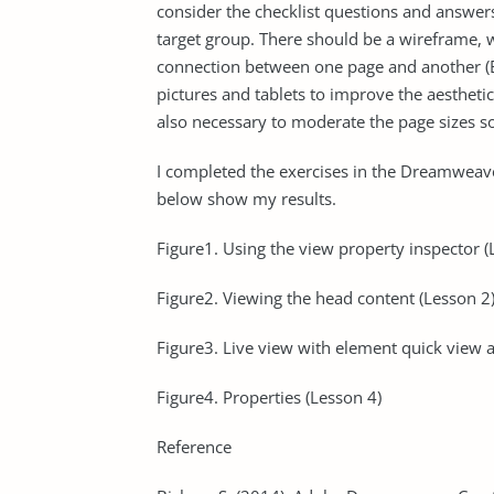
consider the checklist questions and answer
target group. There should be a wireframe, w
connection between one page and another (Bi
pictures and tablets to improve the aesthetic
also necessary to moderate the page sizes so
I completed the exercises in the Dreamweav
below show my results.
Figure1. Using the view property inspector (
Figure2. Viewing the head content (Lesson 2
Figure3. Live view with element quick view a
Figure4. Properties (Lesson 4)
Reference