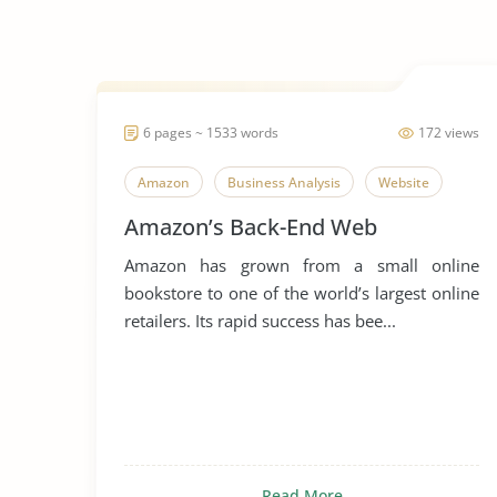
6 pages ~ 1533 words
172 views
Amazon
Business Analysis
Website
Amazon’s Back-End Web
Amazon has grown from a small online
bookstore to one of the world’s largest online
retailers. Its rapid success has bee...
Read More