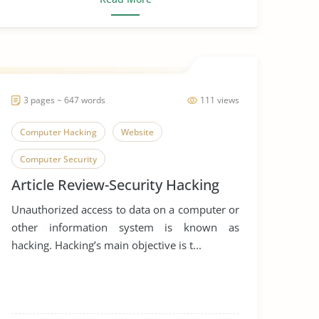
3 pages ~ 647 words
111 views
Computer Hacking
Website
Computer Security
Article Review-Security Hacking
Unauthorized access to data on a computer or
other information system is known as
hacking. Hacking’s main objective is t...