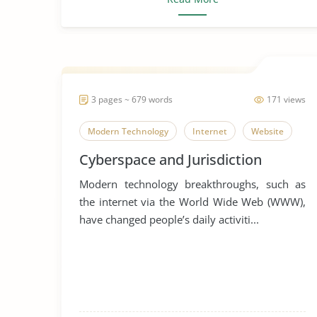
3 pages ~ 679 words
171 views
Modern Technology
Internet
Website
Cyberspace and Jurisdiction
Modern technology breakthroughs, such as
the internet via the World Wide Web (WWW),
have changed people’s daily activiti...