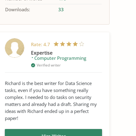
Downloads:
33
Rate:
4.7
Expertise
Computer Programming
Verified writer
Richard is the best writer for Data Science
tasks, even if you have something really
complex. I needed to do tasks on security
matters and already had a draft. Sharing my
ideas with Richard ended up in a perfect
paper!