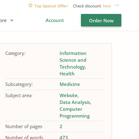
Top Special Offer!
Check discount
here
ore
Account
Order Now
Category:
Information
Science and
Technology
Health
Subcategory:
Medicine
Subject area:
Website
Data Analysis
Computer
Programming
Number of pages
2
Number of words
473