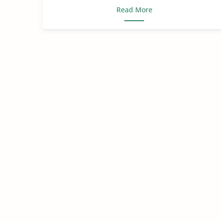
Read More