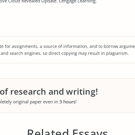
tive Cloud Revealed Update. Cengage Learning.
te for assignments, a source of information, and to borrow argume
s and search engines, so direct copying may result in plagiarism.
 of research and writing!
letely original paper even in
3 hours
!
Related Essays