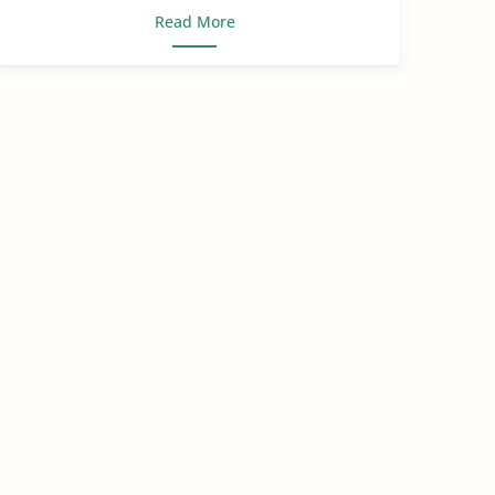
Read More