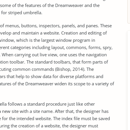
s some of the features of the Dreamweaver and the
 for striped umbrella.
of menus, buttons, inspectors, panels, and panes. These
velop and maintain a website. Creation and editing of
window, which is the largest window program in
erent categories including layout, commons, forms, spry,
. When carrying out live view, one uses the navigation
tion toolbar. The standard toolbars, that form parts of
executing common commands (Bishop, 2014). The
rs that help to show data for diverse platforms and
eatures of the Dreamweaver widen its scope to a variety of
ella follows a standard procedure just like other
new site with a site name. After that, the designer has
ge for the intended website. The index file must be saved
During the creation of a website, the designer must