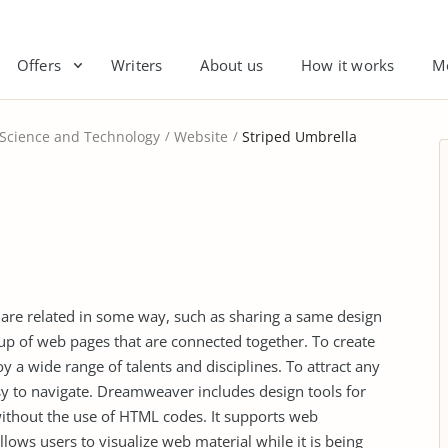
Offers
Writers
About us
How it works
M
 Science and Technology
Website
Striped Umbrella
at are related in some way, such as sharing a same design
 up of web pages that are connected together. To create
a wide range of talents and disciplines. To attract any
asy to navigate. Dreamweaver includes design tools for
without the use of HTML codes. It supports web
llows users to visualize web material while it is being