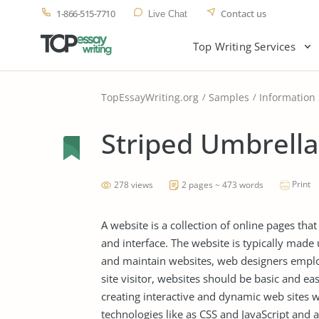
1-866-515-7710
Contact us
Live Chat
Top Writing Services
TopEssayWriting.org
Samples
Information
Striped Umbrella
Print
278 views
2 pages ~ 473 words
A website is a collection of online pages th
and interface. The website is typically made
and maintain websites, web designers employ 
site visitor, websites should be basic and e
creating interactive and dynamic web sites 
technologies like as CSS and JavaScript and a