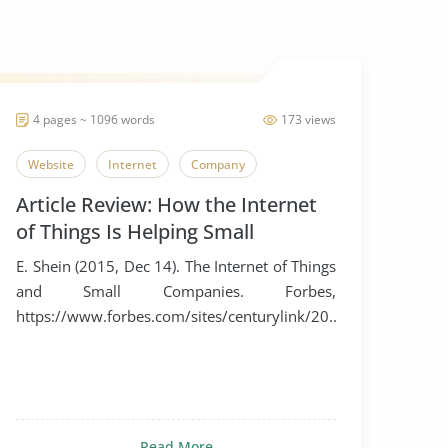
4 pages ~ 1096 words
173 views
Website
Internet
Company
Article Review: How the Internet
of Things Is Helping Small
Businesses
E. Shein (2015, Dec 14). The Internet of Things
and Small Companies. Forbes,
https://www.forbes.com/sites/centurylink/20...
Read More