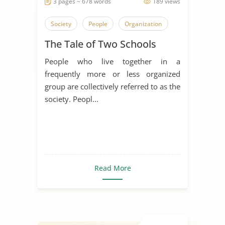
3 pages ~ 678 words
189 views
Society
People
Organization
The Tale of Two Schools
People who live together in a
frequently more or less organized
group are collectively referred to as the
society. Peopl...
Read More