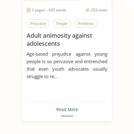
3 pages ~ 635 words
253 views
Prejudice
People
Problems
Adult animosity against
adolescents
Age-based prejudice against young
people is so pervasive and entrenched
that even youth advocates usually
struggle to re...
Read More