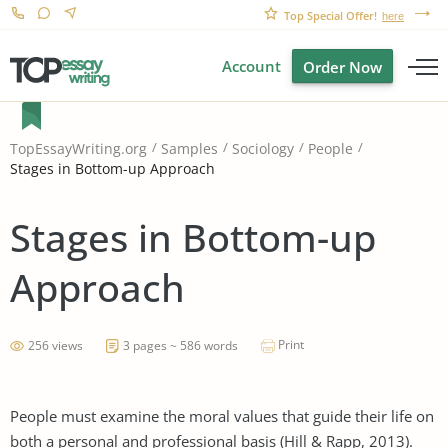
Top Special Offer!
here
Account
Order Now
TopEssayWriting.org
Samples
Sociology
People
Stages in Bottom-up Approach
Stages in Bottom-up
Approach
Print
256 views
3 pages ~ 586 words
People must examine the moral values that guide their life on
both a personal and professional basis (Hill & Rapp, 2013).