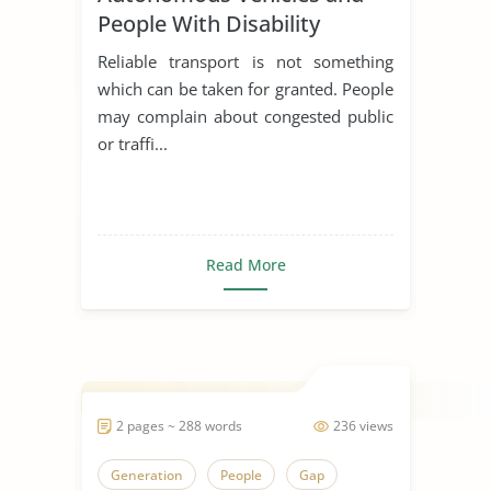
People With Disability
Reliable transport is not something
which can be taken for granted. People
may complain about congested public
or traffi...
Read More
2 pages ~ 288 words
236 views
Generation
People
Gap