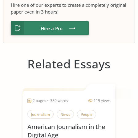
Hire one of our
experts
to create a completely original
paper even in
3 hours
!
Hire a Pro
Related Essays
2 pages ~ 389 words
119 views
Journalism
News
People
American Journalism in the
Digital Age