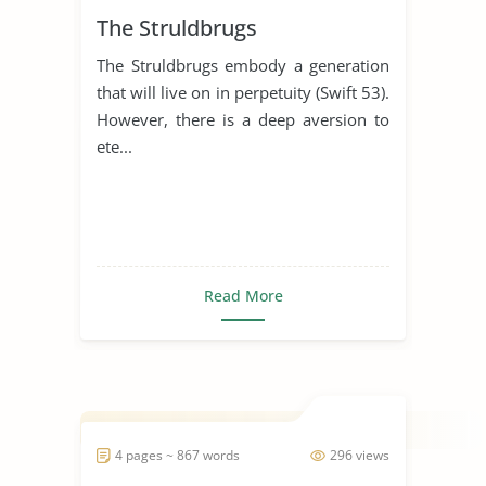
The Struldbrugs
The Struldbrugs embody a generation
that will live on in perpetuity (Swift 53).
However, there is a deep aversion to
ete...
Read More
4 pages ~ 867 words
296 views