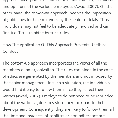
and opinions of the various employees (Awad, 2007). On the
other hand, the top-down approach involves the imposition
of guidelines to the employees by the senior officials. Thus
individuals may not feel to be adequately involved and can
find it difficult to abide by such rules.
How The Application Of This Approach Prevents Unethical
Conduct.
The bottom-up approach incorporates the views of all the
members of an organization. The rules contained in the code
of ethics are generated by the members and not imposed by
the senior management. In such a situation, the individuals
would find it easy to follow them since they reflect their
wishes (Awad, 2007). Employees do not need to be reminded
about the various guidelines since they took part in their
development. Consequently, they are likely to follow them all
the time and instances of conflicts or non-adherence are