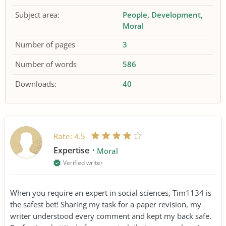
Subject area:
People
Development
Moral
Number of pages
3
Number of words
586
Downloads:
40
Rate:
4.5
Expertise
Moral
Verified writer
When you require an expert in social sciences, Tim1134 is
the safest bet! Sharing my task for a paper revision, my
writer understood every comment and kept my back safe.