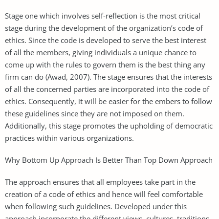
Stage one which involves self-reflection is the most critical
stage during the development of the organization’s code of
ethics. Since the code is developed to serve the best interest
of all the members, giving individuals a unique chance to
come up with the rules to govern them is the best thing any
firm can do (Awad, 2007). The stage ensures that the interests
of all the concerned parties are incorporated into the code of
ethics. Consequently, it will be easier for the embers to follow
these guidelines since they are not imposed on them.
Additionally, this stage promotes the upholding of democratic
practices within various organizations.
Why Bottom Up Approach Is Better Than Top Down Approach
The approach ensures that all employees take part in the
creation of a code of ethics and hence will feel comfortable
when following such guidelines. Developed under this
approach incorporate the different views, cultures, traditions