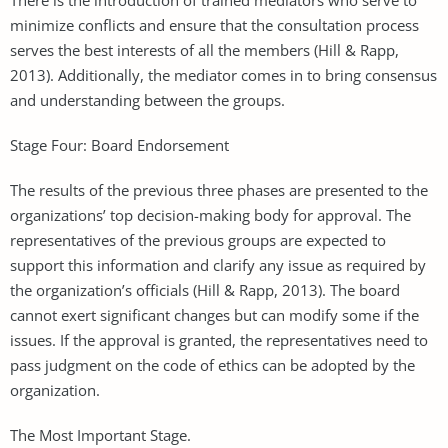
minimize conflicts and ensure that the consultation process
serves the best interests of all the members (Hill & Rapp,
2013). Additionally, the mediator comes in to bring consensus
and understanding between the groups.
Stage Four: Board Endorsement
The results of the previous three phases are presented to the
organizations’ top decision-making body for approval. The
representatives of the previous groups are expected to
support this information and clarify any issue as required by
the organization’s officials (Hill & Rapp, 2013). The board
cannot exert significant changes but can modify some if the
issues. If the approval is granted, the representatives need to
pass judgment on the code of ethics can be adopted by the
organization.
The Most Important Stage.