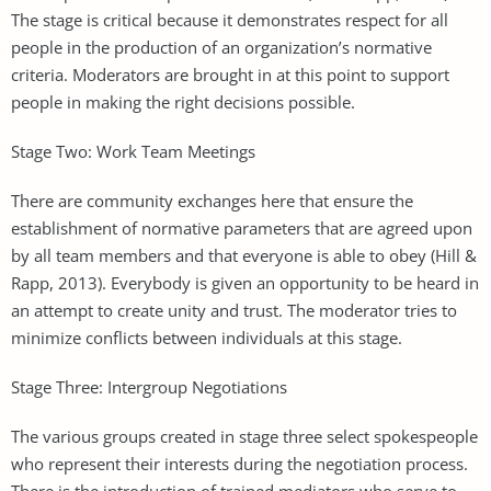
The stage is critical because it demonstrates respect for all
people in the production of an organization’s normative
criteria. Moderators are brought in at this point to support
people in making the right decisions possible.
Stage Two: Work Team Meetings
There are community exchanges here that ensure the
establishment of normative parameters that are agreed upon
by all team members and that everyone is able to obey (Hill &
Rapp, 2013). Everybody is given an opportunity to be heard in
an attempt to create unity and trust. The moderator tries to
minimize conflicts between individuals at this stage.
Stage Three: Intergroup Negotiations
The various groups created in stage three select spokespeople
who represent their interests during the negotiation process.
There is the introduction of trained mediators who serve to