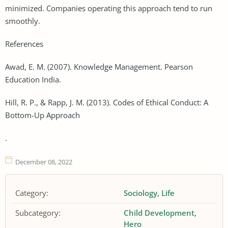
minimized. Companies operating this approach tend to run
smoothly.
References
Awad, E. M. (2007). Knowledge Management. Pearson
Education India.
Hill, R. P., & Rapp, J. M. (2013). Codes of Ethical Conduct: A
Bottom-Up Approach
.
December 08, 2022
Category:
Sociology
Life
Subcategory:
Child Development
Hero