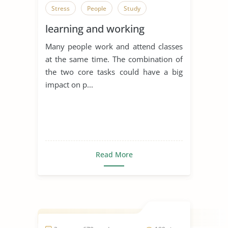
Stress
People
Study
learning and working
Many people work and attend classes
at the same time. The combination of
the two core tasks could have a big
impact on p...
Read More