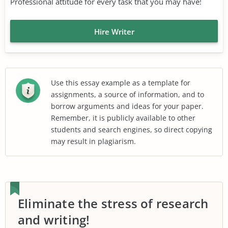
Professional attitude for every task that you may have!
Hire Writer
Use this essay example as a template for
assignments, a source of information, and to
borrow arguments and ideas for your paper.
Remember, it is publicly available to other
students and search engines, so direct copying
may result in plagiarism.
Eliminate the stress of research
and writing!