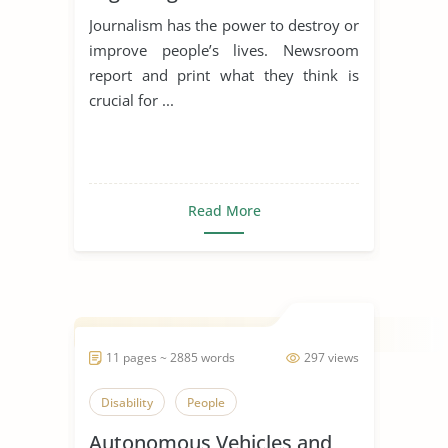
Journalism has the power to destroy or
improve people’s lives. Newsroom
report and print what they think is
crucial for ...
Read More
11 pages ~ 2885 words
297 views
Disability
People
Autonomous Vehicles and