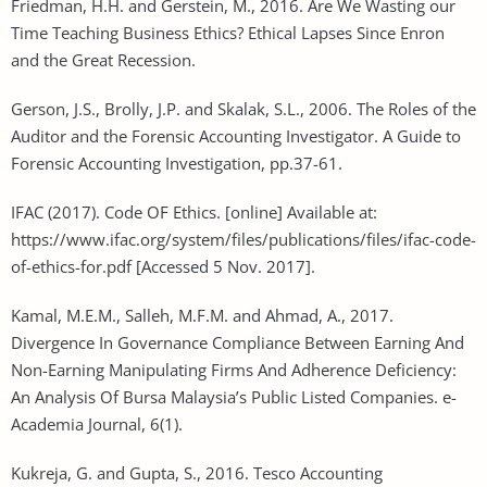
Friedman, H.H. and Gerstein, M., 2016. Are We Wasting our
Time Teaching Business Ethics? Ethical Lapses Since Enron
and the Great Recession.
Gerson, J.S., Brolly, J.P. and Skalak, S.L., 2006. The Roles of the
Auditor and the Forensic Accounting Investigator. A Guide to
Forensic Accounting Investigation, pp.37-61.
IFAC (2017). Code OF Ethics. [online] Available at:
https://www.ifac.org/system/files/publications/files/ifac-code-
of-ethics-for.pdf [Accessed 5 Nov. 2017].
Kamal, M.E.M., Salleh, M.F.M. and Ahmad, A., 2017.
Divergence In Governance Compliance Between Earning And
Non-Earning Manipulating Firms And Adherence Deficiency:
An Analysis Of Bursa Malaysia’s Public Listed Companies. e-
Academia Journal, 6(1).
Kukreja, G. and Gupta, S., 2016. Tesco Accounting