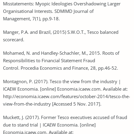
Misstatements: Myopic Ideologies Overshadowing Larger
Organisational Interests. SDMIMD Journal of
Management, 7(1), pp.9-18.
Manger, P.A. and Brazil, (2015) S.W.O.T., Tesco balanced
scorecard.
Mohamed, N. and Handley-Schachler, M., 2015. Roots of
Responsibilities to Financial Statement Fraud
Control. Procedia Economics and Finance, 28, pp.46-52.
Montagnon, P. (2017). Tesco the view from the industry |
ICAEW Economia. [online] Economia.icaew.com. Available at:
http://economia.icaew.com/features/october-2014/tesco-the-
view-from-the-industry [Accessed 5 Nov. 2017].
Muckett, J. (2017). Former Tesco executives accused of fraud
due to stand trial | ICAEW Economia. [online]
Economia.icaew.com. Available at: