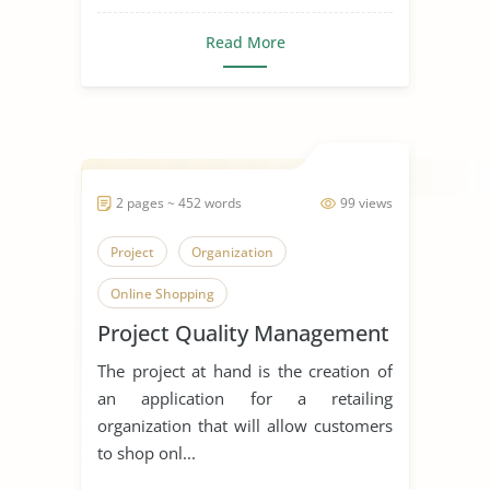
Read More
2 pages ~ 452 words
99 views
Project
Organization
Online Shopping
Project Quality Management
The project at hand is the creation of
an application for a retailing
organization that will allow customers
to shop onl...