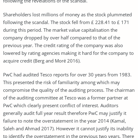
following the revelations of the scandal.
Shareholders lost millions of money as the stock plummeted
following the scandal. The stock fell from £ 228.41 to £ 171
during this period. The market value capitalisation the
company dropped by over half compared to that of the
previous year. The credit rating of the company was also
lowered by rating agencies making it hard for the company to
acquire credit (Berg and Moré 2016).
PwC had audited Tesco reports for over 30 years from 1983.
This presented the risk of familiarity among which may
compromise the quality of the auditing process. The chairman
of the auditing committee at Tesco was a former partner at
PwC which clearly present conflict of interest. Auditors
generally audit full year result therefore PwC may justify it
failure to note the overstatement in the year 2014 (Kamal,
Saleh and Ahmad 2017). However it cannot justify its inability
to identify the overstatement in the previous two years. There