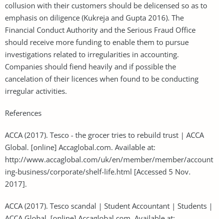
collusion with their customers should be delicensed so as to
emphasis on diligence (Kukreja and Gupta 2016). The
Financial Conduct Authority and the Serious Fraud Office
should receive more funding to enable them to pursue
investigations related to irregularities in accounting.
Companies should fiend heavily and if possible the
cancelation of their licences when found to be conducting
irregular activities.
References
ACCA (2017). Tesco - the grocer tries to rebuild trust | ACCA
Global. [online] Accaglobal.com. Available at:
http://www.accaglobal.com/uk/en/member/member/account
ing-business/corporate/shelf-life.html [Accessed 5 Nov.
2017].
ACCA (2017). Tesco scandal | Student Accountant | Students |
ACCA Global. [online] Accaglobal.com. Available at: