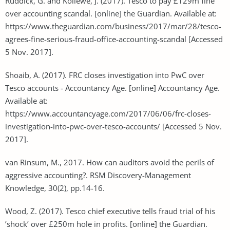
Ruddick, G. and Kollewe, J. (2017). Tesco to pay £129m fine
over accounting scandal. [online] the Guardian. Available at:
https://www.theguardian.com/business/2017/mar/28/tesco-
agrees-fine-serious-fraud-office-accounting-scandal [Accessed
5 Nov. 2017].
Shoaib, A. (2017). FRC closes investigation into PwC over
Tesco accounts - Accountancy Age. [online] Accountancy Age.
Available at:
https://www.accountancyage.com/2017/06/06/frc-closes-
investigation-into-pwc-over-tesco-accounts/ [Accessed 5 Nov.
2017].
van Rinsum, M., 2017. How can auditors avoid the perils of
aggressive accounting?. RSM Discovery-Management
Knowledge, 30(2), pp.14-16.
Wood, Z. (2017). Tesco chief executive tells fraud trial of his
’shock’ over £250m hole in profits. [online] the Guardian.