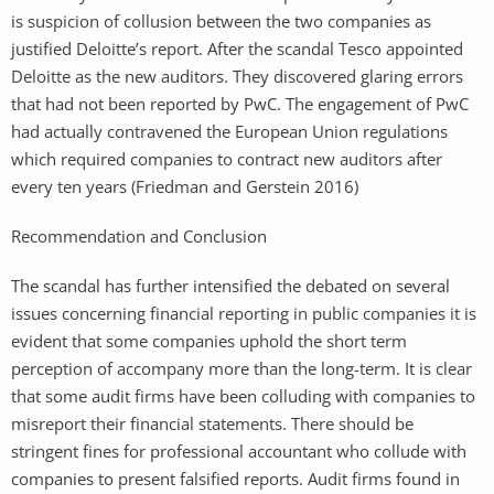
is suspicion of collusion between the two companies as
justified Deloitte’s report. After the scandal Tesco appointed
Deloitte as the new auditors. They discovered glaring errors
that had not been reported by PwC. The engagement of PwC
had actually contravened the European Union regulations
which required companies to contract new auditors after
every ten years (Friedman and Gerstein 2016)
Recommendation and Conclusion
The scandal has further intensified the debated on several
issues concerning financial reporting in public companies it is
evident that some companies uphold the short term
perception of accompany more than the long-term. It is clear
that some audit firms have been colluding with companies to
misreport their financial statements. There should be
stringent fines for professional accountant who collude with
companies to present falsified reports. Audit firms found in