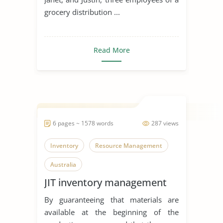
grocery distribution ...
Read More
6 pages ~ 1578 words
287 views
Inventory
Resource Management
Australia
JIT inventory management
By guaranteeing that materials are
available at the beginning of the