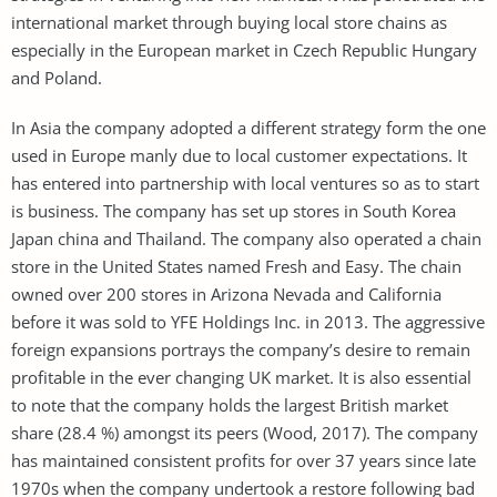
international market through buying local store chains as
especially in the European market in Czech Republic Hungary
and Poland.
In Asia the company adopted a different strategy form the one
used in Europe manly due to local customer expectations. It
has entered into partnership with local ventures so as to start
is business. The company has set up stores in South Korea
Japan china and Thailand. The company also operated a chain
store in the United States named Fresh and Easy. The chain
owned over 200 stores in Arizona Nevada and California
before it was sold to YFE Holdings Inc. in 2013. The aggressive
foreign expansions portrays the company’s desire to remain
profitable in the ever changing UK market. It is also essential
to note that the company holds the largest British market
share (28.4 %) amongst its peers (Wood, 2017). The company
has maintained consistent profits for over 37 years since late
1970s when the company undertook a restore following bad