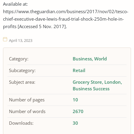
Available at:
https://www.theguardian.com/business/2017/nov/02/tesco-
chief-executive-dave-lewis-fraud-trial-shock-250m-hole-in-
profits [Accessed 5 Nov. 2017].
April 13, 2023
Category:
Business
World
Subcategory:
Retail
Subject area:
Grocery Store
London
Business Success
Number of pages
10
Number of words
2670
Downloads:
30