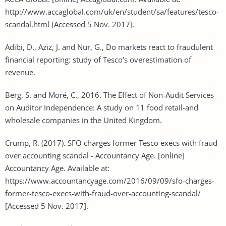
http://www.accaglobal.com/uk/en/student/sa/features/tesco-
scandal.html [Accessed 5 Nov. 2017].
Adibi, D., Aziz, J. and Nur, G., Do markets react to fraudulent
financial reporting: study of Tesco’s overestimation of
revenue.
Berg, S. and Moré, C., 2016. The Effect of Non-Audit Services
on Auditor Independence: A study on 11 food retail-and
wholesale companies in the United Kingdom.
Crump, R. (2017). SFO charges former Tesco execs with fraud
over accounting scandal - Accountancy Age. [online]
Accountancy Age. Available at:
https://www.accountancyage.com/2016/09/09/sfo-charges-
former-tesco-execs-with-fraud-over-accounting-scandal/
[Accessed 5 Nov. 2017].