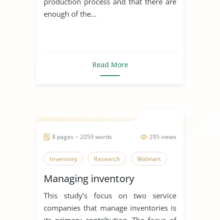
production process and that there are
enough of the...
Read More
8 pages ~ 2059 words
295 views
Inventory
Research
Walmart
Managing inventory
This study’s focus on two service
companies that manage inventories is
its primary contribution. The focus of