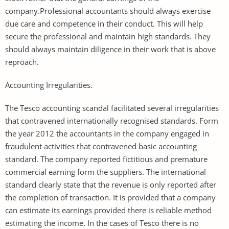
company.Professional accountants should always exercise
due care and competence in their conduct. This will help
secure the professional and maintain high standards. They
should always maintain diligence in their work that is above
reproach.
Accounting Irregularities.
The Tesco accounting scandal facilitated several irregularities
that contravened internationally recognised standards. Form
the year 2012 the accountants in the company engaged in
fraudulent activities that contravened basic accounting
standard. The company reported fictitious and premature
commercial earning form the suppliers. The international
standard clearly state that the revenue is only reported after
the completion of transaction. It is provided that a company
can estimate its earnings provided there is reliable method
estimating the income. In the cases of Tesco there is no