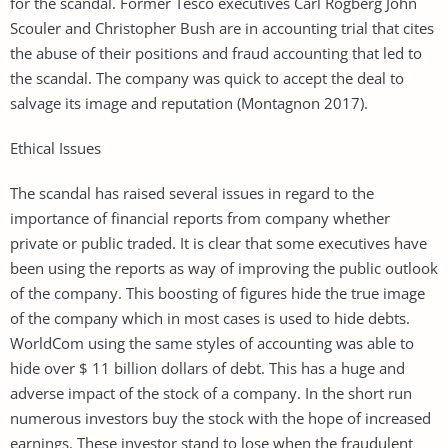
for the scandal. Former Tesco executives Carl Rogberg John
Scouler and Christopher Bush are in accounting trial that cites
the abuse of their positions and fraud accounting that led to
the scandal. The company was quick to accept the deal to
salvage its image and reputation (Montagnon 2017).
Ethical Issues
The scandal has raised several issues in regard to the
importance of financial reports from company whether
private or public traded. It is clear that some executives have
been using the reports as way of improving the public outlook
of the company. This boosting of figures hide the true image
of the company which in most cases is used to hide debts.
WorldCom using the same styles of accounting was able to
hide over $ 11 billion dollars of debt. This has a huge and
adverse impact of the stock of a company. In the short run
numerous investors buy the stock with the hope of increased
earnings. These investor stand to lose when the fraudulent