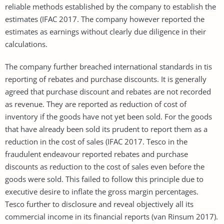
reliable methods established by the company to establish the
estimates (IFAC 2017. The company however reported the
estimates as earnings without clearly due diligence in their
calculations.
The company further breached international standards in tis
reporting of rebates and purchase discounts. It is generally
agreed that purchase discount and rebates are not recorded
as revenue. They are reported as reduction of cost of
inventory if the goods have not yet been sold. For the goods
that have already been sold its prudent to report them as a
reduction in the cost of sales (IFAC 2017. Tesco in the
fraudulent endeavour reported rebates and purchase
discounts as reduction to the cost of sales even before the
goods were sold. This failed to follow this principle due to
executive desire to inflate the gross margin percentages.
Tesco further to disclosure and reveal objectively all its
commercial income in its financial reports (van Rinsum 2017).