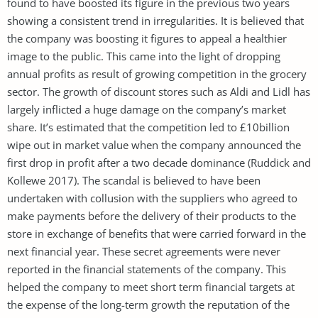
found to have boosted its figure in the previous two years
showing a consistent trend in irregularities. It is believed that
the company was boosting it figures to appeal a healthier
image to the public. This came into the light of dropping
annual profits as result of growing competition in the grocery
sector. The growth of discount stores such as Aldi and Lidl has
largely inflicted a huge damage on the company’s market
share. It’s estimated that the competition led to £10billion
wipe out in market value when the company announced the
first drop in profit after a two decade dominance (Ruddick and
Kollewe 2017). The scandal is believed to have been
undertaken with collusion with the suppliers who agreed to
make payments before the delivery of their products to the
store in exchange of benefits that were carried forward in the
next financial year. These secret agreements were never
reported in the financial statements of the company. This
helped the company to meet short term financial targets at
the expense of the long-term growth the reputation of the