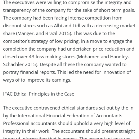
The executives were willing to compromise the integrity and
transparency of the company for the sake of short term goals.
The company had been facing intense competition from
discount stores such as Albi and Lidl with a decreasing market
share (Manger. and Brazil 2015). This was due to the
competitor’s strategy of low pricing. In a move to engage the
completion the company had undertaken price reduction and
closed over 43 loss making stores (Mohamed and Handley-
Schachler 2015). Despite all these the company wanted to
portray financial reports. This led the need for innovation of
ways of to improve its earnings.
IFAC Ethical Principles in the Case
The executive contravened ethical standards set out by the in
by the International Financial Federation of Accountants.
Professional accountants should uphold a very high level of
integrity in their work. The accountant should present straight
forward information that is honest. The accountant ensures