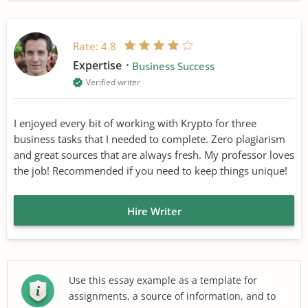
Rate:
4.8
Expertise
Business Success
Verified writer
I enjoyed every bit of working with Krypto for three
business tasks that I needed to complete. Zero plagiarism
and great sources that are always fresh. My professor loves
the job! Recommended if you need to keep things unique!
Hire Writer
Use this essay example as a template for
assignments, a source of information, and to