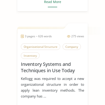
Read More
3 pages ~ 626 words
275 views
Organizational Structure
Company
Inventory
Inventory Systems and
Techniques in Use Today
Kellogg was required to accept a new
organizational structure in order to
apply lean inventory methods. The
company has ...