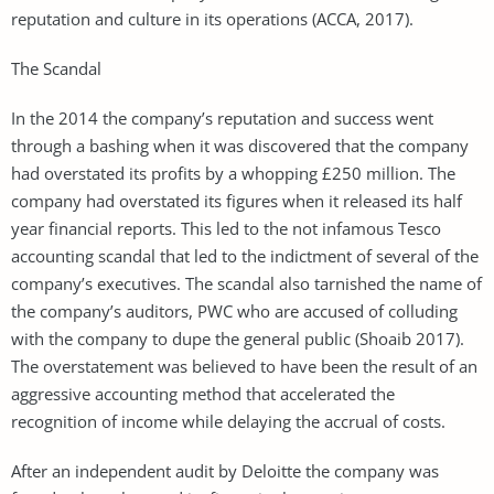
reputation and culture in its operations (ACCA, 2017).
The Scandal
In the 2014 the company’s reputation and success went
through a bashing when it was discovered that the company
had overstated its profits by a whopping £250 million. The
company had overstated its figures when it released its half
year financial reports. This led to the not infamous Tesco
accounting scandal that led to the indictment of several of the
company’s executives. The scandal also tarnished the name of
the company’s auditors, PWC who are accused of colluding
with the company to dupe the general public (Shoaib 2017).
The overstatement was believed to have been the result of an
aggressive accounting method that accelerated the
recognition of income while delaying the accrual of costs.
After an independent audit by Deloitte the company was