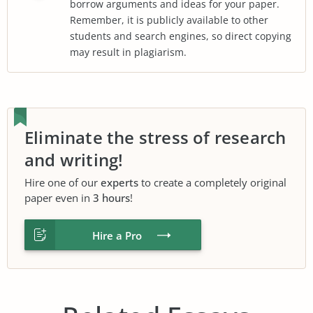
borrow arguments and ideas for your paper.
Remember, it is publicly available to other
students and search engines, so direct copying
may result in plagiarism.
Eliminate the stress of research
and writing!
Hire one of our
experts
to create a completely original
paper even in
3 hours
!
Hire a Pro