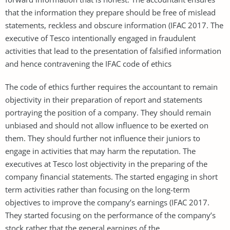
that the information they prepare should be free of mislead
statements, reckless and obscure information (IFAC 2017. The
executive of Tesco intentionally engaged in fraudulent
activities that lead to the presentation of falsified information
and hence contravening the IFAC code of ethics
The code of ethics further requires the accountant to remain
objectivity in their preparation of report and statements
portraying the position of a company. They should remain
unbiased and should not allow influence to be exerted on
them. They should further not influence their juniors to
engage in activities that may harm the reputation. The
executives at Tesco lost objectivity in the preparing of the
company financial statements. The started engaging in short
term activities rather than focusing on the long-term
objectives to improve the company’s earnings (IFAC 2017.
They started focusing on the performance of the company’s
stock rather that the general earnings of the