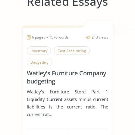
Related Essays
6 pages ~ 1570 words
213 views
Inventory
Cost Accounting
Budgeting
Watley’s Furniture Company
budgeting
Watley’s Furniture Store Part 1
Liquidity Current assets minus current
liabilities is the current ratio. The
current rat...