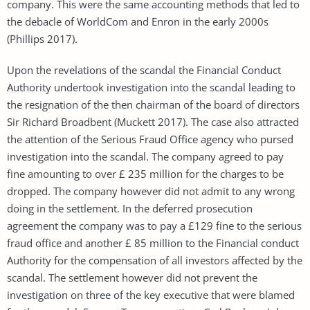
company. This were the same accounting methods that led to
the debacle of WorldCom and Enron in the early 2000s
(Phillips 2017).
Upon the revelations of the scandal the Financial Conduct
Authority undertook investigation into the scandal leading to
the resignation of the then chairman of the board of directors
Sir Richard Broadbent (Muckett 2017). The case also attracted
the attention of the Serious Fraud Office agency who pursed
investigation into the scandal. The company agreed to pay
fine amounting to over £ 235 million for the charges to be
dropped. The company however did not admit to any wrong
doing in the settlement. In the deferred prosecution
agreement the company was to pay a £129 fine to the serious
fraud office and another £ 85 million to the Financial conduct
Authority for the compensation of all investors affected by the
scandal. The settlement however did not prevent the
investigation on three of the key executive that were blamed