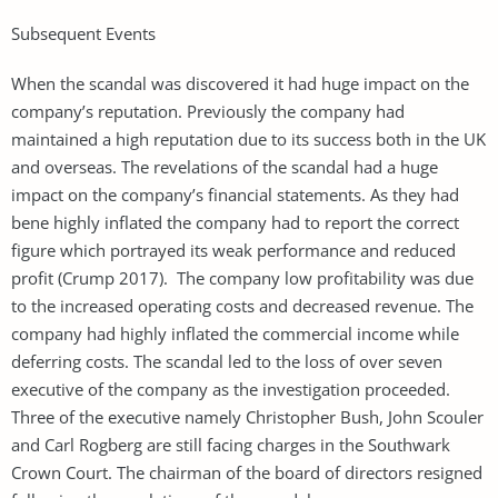
Subsequent Events
When the scandal was discovered it had huge impact on the
company’s reputation. Previously the company had
maintained a high reputation due to its success both in the UK
and overseas. The revelations of the scandal had a huge
impact on the company’s financial statements. As they had
bene highly inflated the company had to report the correct
figure which portrayed its weak performance and reduced
profit (Crump 2017). The company low profitability was due
to the increased operating costs and decreased revenue. The
company had highly inflated the commercial income while
deferring costs. The scandal led to the loss of over seven
executive of the company as the investigation proceeded.
Three of the executive namely Christopher Bush, John Scouler
and Carl Rogberg are still facing charges in the Southwark
Crown Court. The chairman of the board of directors resigned