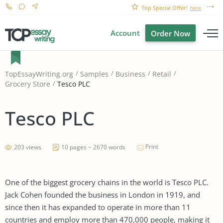
Top Special Offer!
here
Account
Order Now
TopEssayWriting.org
Samples
Business
Retail
Tesco PLC
Grocery Store
Tesco PLC
Print
203 views
10 pages ~ 2670 words
One of the biggest grocery chains in the world is Tesco PLC.
Jack Cohen founded the business in London in 1919, and
since then it has expanded to operate in more than 11
countries and employ more than 470,000 people, making it