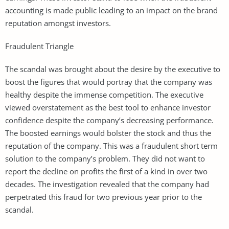
accounting is made public leading to an impact on the brand
reputation amongst investors.
Fraudulent Triangle
The scandal was brought about the desire by the executive to
boost the figures that would portray that the company was
healthy despite the immense competition. The executive
viewed overstatement as the best tool to enhance investor
confidence despite the company’s decreasing performance.
The boosted earnings would bolster the stock and thus the
reputation of the company. This was a fraudulent short term
solution to the company’s problem. They did not want to
report the decline on profits the first of a kind in over two
decades. The investigation revealed that the company had
perpetrated this fraud for two previous year prior to the
scandal.