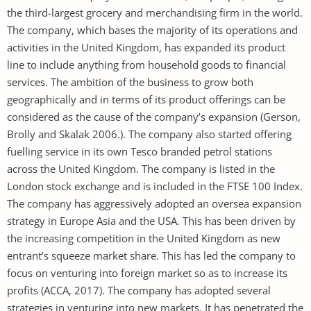
the third-largest grocery and merchandising firm in the world.
The company, which bases the majority of its operations and
activities in the United Kingdom, has expanded its product
line to include anything from household goods to financial
services. The ambition of the business to grow both
geographically and in terms of its product offerings can be
considered as the cause of the company’s expansion (Gerson,
Brolly and Skalak 2006.). The company also started offering
fuelling service in its own Tesco branded petrol stations
across the United Kingdom. The company is listed in the
London stock exchange and is included in the FTSE 100 Index.
The company has aggressively adopted an oversea expansion
strategy in Europe Asia and the USA. This has been driven by
the increasing competition in the United Kingdom as new
entrant’s squeeze market share. This has led the company to
focus on venturing into foreign market so as to increase its
profits (ACCA, 2017). The company has adopted several
strategies in venturing into new markets. It has penetrated the