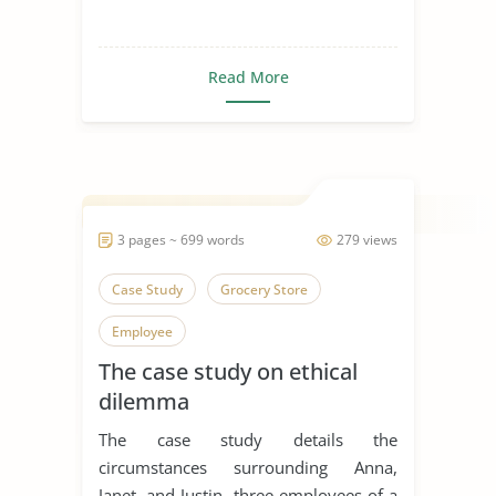
Read More
3 pages ~ 699 words
279 views
Case Study
Grocery Store
Employee
The case study on ethical
dilemma
The case study details the
circumstances surrounding Anna,
Janet, and Justin, three employees of a