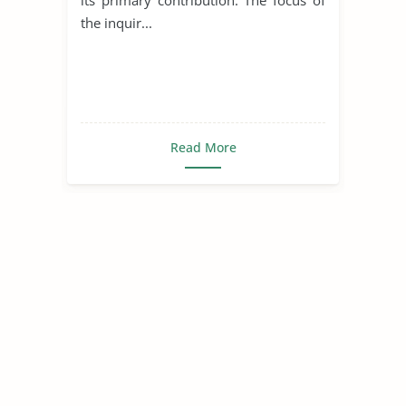
the inquir...
Read More