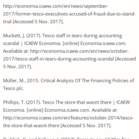
http://economia.icaew.com/en/news/september-
2017/former-tesco-executives-accused-of-fraud-due-to-stand-
trial [Accessed 5 Nov. 2017].
Muckett, J. (2017). Tesco staff in tears during accounting
scandal | ICAEW Economia. [online] Economia.icaew.com.
Available at: http://economia.icaew.com/en/news/october-
2017/tesco-staff-in-tears-during-accounting-scandal [Accessed
5 Nov. 2017].
Müller, M., 2015. Critical Analysis Of The Financing Policies of
Tesco plc.
Phillips, T. (2017). Tesco The store that wasnt there | ICAEW
Economia. [online] Economia.icaew.com. Available at:
http://economia.icaew.com/en/features/october-2014/tesco-
the-store-that-wasnt-there [Accessed 5 Nov. 2017].