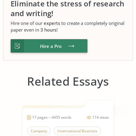
Eliminate the stress of research
and writing!
Hire one of our
experts
to create a completely original
paper even in
3 hours
!
Hire a Pro
Related Essays
17 pages ~ 4455 words
114 views
Company
International Business