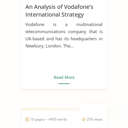
An Analysis of Vodafone’s
International Strategy
Vodafone is a multinational
telecommunications company that is
UK-based and has its headquarters in
Newbury, London. The...
Read More
18 pages ~ 4905 words
259 views