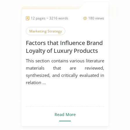
12 pages ~ 3216 words
180 views
Marketing Strategy
Factors that Influence Brand
Loyalty of Luxury Products
This section contains various literature
materials that are reviewed,
synthesized, and critically evaluated in
relation ...
Read More