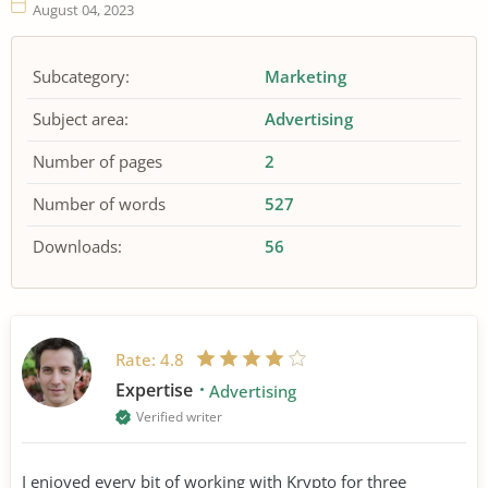
August 04, 2023
Subcategory:
Marketing
Subject area:
Advertising
Number of pages
2
Number of words
527
Downloads:
56
Rate:
4.8
Expertise
Advertising
Verified writer
I enjoyed every bit of working with Krypto for three