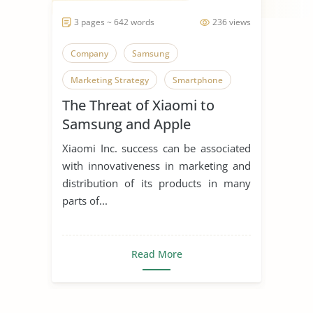
3 pages ~ 642 words
236 views
Company
Samsung
Marketing Strategy
Smartphone
The Threat of Xiaomi to
Samsung and Apple
Xiaomi Inc. success can be associated
with innovativeness in marketing and
distribution of its products in many
parts of...
Read More