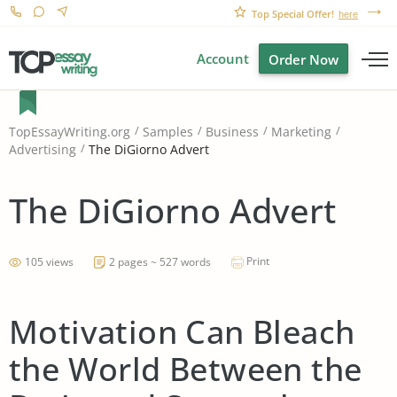
Top Special Offer!
here
Account
Order Now
TopEssayWriting.org
Samples
Business
Marketing
The DiGiorno Advert
Advertising
The DiGiorno Advert
Print
105 views
2 pages ~ 527 words
Motivation Can Bleach
the World Between the