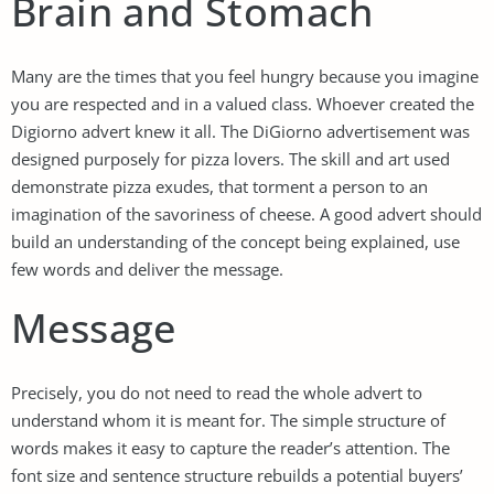
Brain and Stomach
Many are the times that you feel hungry because you imagine
you are respected and in a valued class. Whoever created the
Digiorno advert knew it all. The DiGiorno advertisement was
designed purposely for pizza lovers. The skill and art used
demonstrate pizza exudes, that torment a person to an
imagination of the savoriness of cheese. A good advert should
build an understanding of the concept being explained, use
few words and deliver the message.
Message
Precisely, you do not need to read the whole advert to
understand whom it is meant for. The simple structure of
words makes it easy to capture the reader’s attention. The
font size and sentence structure rebuilds a potential buyers’