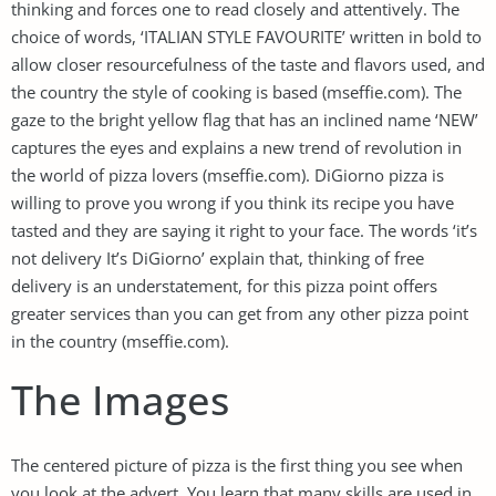
thinking and forces one to read closely and attentively. The
choice of words, ‘ITALIAN STYLE FAVOURITE’ written in bold to
allow closer resourcefulness of the taste and flavors used, and
the country the style of cooking is based (mseffie.com). The
gaze to the bright yellow flag that has an inclined name ‘NEW’
captures the eyes and explains a new trend of revolution in
the world of pizza lovers (mseffie.com). DiGiorno pizza is
willing to prove you wrong if you think its recipe you have
tasted and they are saying it right to your face. The words ‘it’s
not delivery It’s DiGiorno’ explain that, thinking of free
delivery is an understatement, for this pizza point offers
greater services than you can get from any other pizza point
in the country (mseffie.com).
The Images
The centered picture of pizza is the first thing you see when
you look at the advert. You learn that many skills are used in