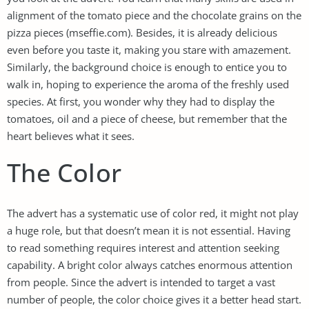
alignment of the tomato piece and the chocolate grains on the
pizza pieces (mseffie.com). Besides, it is already delicious
even before you taste it, making you stare with amazement.
Similarly, the background choice is enough to entice you to
walk in, hoping to experience the aroma of the freshly used
species. At first, you wonder why they had to display the
tomatoes, oil and a piece of cheese, but remember that the
heart believes what it sees.
The Color
The advert has a systematic use of color red, it might not play
a huge role, but that doesn’t mean it is not essential. Having
to read something requires interest and attention seeking
capability. A bright color always catches enormous attention
from people. Since the advert is intended to target a vast
number of people, the color choice gives it a better head start.