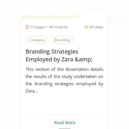
17 pages ~ 4614 words
99 views
Company
Branding
Branding Strategies
Employed by Zara &amp;
H&M in The United Kingdom
This section of the dissertation details
the results of the study undertaken on
the branding strategies employed by
Zara...
Read More