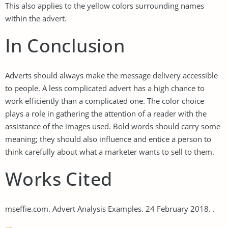
This also applies to the yellow colors surrounding names
within the advert.
In Conclusion
Adverts should always make the message delivery accessible
to people. A less complicated advert has a high chance to
work efficiently than a complicated one. The color choice
plays a role in gathering the attention of a reader with the
assistance of the images used. Bold words should carry some
meaning; they should also influence and entice a person to
think carefully about what a marketer wants to sell to them.
Works Cited
mseffie.com. Advert Analysis Examples. 24 February 2018. .