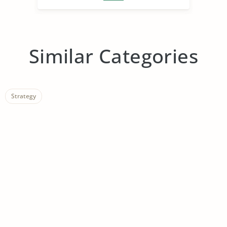
Similar Categories
Strategy