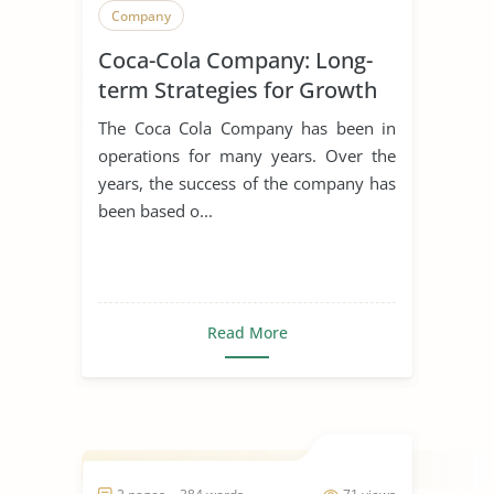
Company
Coca-Cola Company: Long-
term Strategies for Growth
The Coca Cola Company has been in
operations for many years. Over the
years, the success of the company has
been based o...
Read More