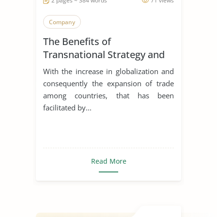
2 pages ~ 384 words
71 views
Company
The Benefits of
Transnational Strategy and
Organization of Philips
With the increase in globalization and
consequently the expansion of trade
among countries, that has been
facilitated by...
Read More