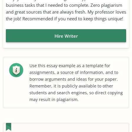
business tasks that I needed to complete. Zero plagiarism
and great sources that are always fresh. My professor loves
the job! Recommended if you need to keep things unique!
Hire Writer
Use this essay example as a template for
assignments, a source of information, and to
borrow arguments and ideas for your paper.
Remember, it is publicly available to other
students and search engines, so direct copying
may result in plagiarism.