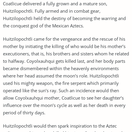
Coatlicue delivered a fully grown and a mature son,
Huitzilopochtli. Fully armed and in combat gear,
Huitzilopochtli held the destiny of becoming the warring and
the conquest god of the Mexican Aztecs.
Huitzilopochtli came for the vengeance and the rescue of his
mother by initiating the killing of who would be his mother’s
executioners, that is, his brothers and sisters whom he related
to halfway. Coyolxauhqui gets killed last, and her body parts
became dismembered within the heavenly environments
where her head assumed the moon’s role. Huitzilopochtli
used his mighty weapon, the fire serpent which primarily
operated like the sun’s ray. Such an incidence would then
allow Coyolxauhqui mother, Coatlicue to see her daughter’s
influence over the moon’s cycle as well as her death in every
period of thirty days.
Huitzilopochtli would then spark inspiration to the Aztec