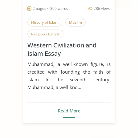
2 pages ~ 360 words
286 views
History of Islam
Muslim
Religious Beliefs
Western Civilization and
Islam Essay
Muhammad, a well-known figure, is
credited with founding the faith of
Islam in the seventh century.
Muhammad, a well-kno...
Read More