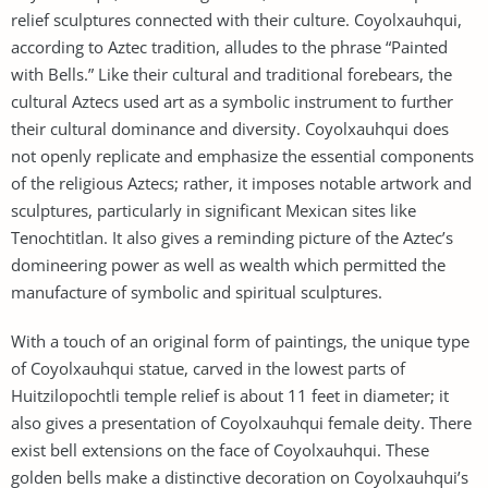
relief sculptures connected with their culture. Coyolxauhqui,
according to Aztec tradition, alludes to the phrase “Painted
with Bells.” Like their cultural and traditional forebears, the
cultural Aztecs used art as a symbolic instrument to further
their cultural dominance and diversity. Coyolxauhqui does
not openly replicate and emphasize the essential components
of the religious Aztecs; rather, it imposes notable artwork and
sculptures, particularly in significant Mexican sites like
Tenochtitlan. It also gives a reminding picture of the Aztec’s
domineering power as well as wealth which permitted the
manufacture of symbolic and spiritual sculptures.
With a touch of an original form of paintings, the unique type
of Coyolxauhqui statue, carved in the lowest parts of
Huitzilopochtli temple relief is about 11 feet in diameter; it
also gives a presentation of Coyolxauhqui female deity. There
exist bell extensions on the face of Coyolxauhqui. These
golden bells make a distinctive decoration on Coyolxauhqui’s