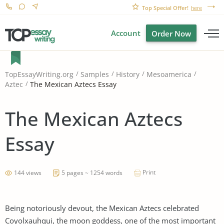
Top Special Offer!
here
Account
Order Now
TopEssayWriting.org
Samples
History
Mesoamerica
The Mexican Aztecs Essay
Aztec
The Mexican Aztecs
Essay
Print
144 views
5 pages ~ 1254 words
Being notoriously devout, the Mexican Aztecs celebrated
Coyolxauhqui, the moon goddess, one of the most important