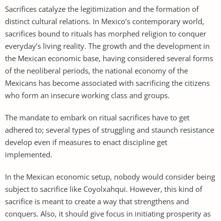
Sacrifices catalyze the legitimization and the formation of
distinct cultural relations. In Mexico’s contemporary world,
sacrifices bound to rituals has morphed religion to conquer
everyday’s living reality. The growth and the development in
the Mexican economic base, having considered several forms
of the neoliberal periods, the national economy of the
Mexicans has become associated with sacrificing the citizens
who form an insecure working class and groups.
The mandate to embark on ritual sacrifices have to get
adhered to; several types of struggling and staunch resistance
develop even if measures to enact discipline get
implemented.
In the Mexican economic setup, nobody would consider being
subject to sacrifice like Coyolxahqui. However, this kind of
sacrifice is meant to create a way that strengthens and
conquers. Also, it should give focus in initiating prosperity as