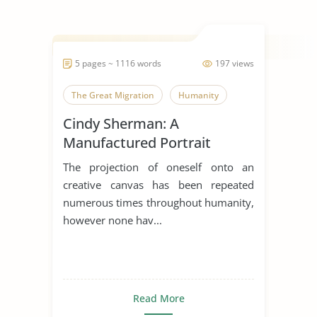
5 pages ~ 1116 words
197 views
The Great Migration
Humanity
Cindy Sherman: A
Manufactured Portrait
The projection of oneself onto an
creative canvas has been repeated
numerous times throughout humanity,
however none hav...
Read More