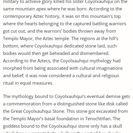
military to achieve glory killed his sister Coyolxauhqui on the
same mountain apex where he was born. According to the
contemporary Aztec history, it was on this mountain’s top
where the hearts belonging to the captured battling warriors
got cut out, and the warriors’ bodies thrown away from
Templo Mayor, the Aztec temple. The regions at the hill’s
bottom, where Coyolxauhqui dedicated stone laid, such
bodies would then get beheaded and dismembered.
According to the Aztecs, the Coyolxauhqui mythology had
morphed from being associated with cultural imaginations
and belief; it was now considered a cultural and religious
ritual in equal measures.
The mythology bound to Coyolxauhqui’s eventual demise gets
a commemoration from a distinguished stone like disk called
the Great Coyolxauhqui Stone. This stone got excavated from
the Templo Mayor’s basal foundation in Tenochtitlan. The
goddess bound to the Coyolxauhqui stone only has a skull