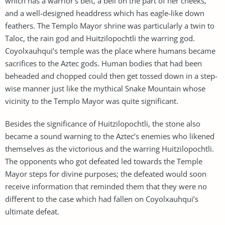
which has a warrior’s belt, a bell on the part of her cheeks,
and a well-designed headdress which has eagle-like down
feathers. The Templo Mayor shrine was particularly a twin to
Taloc, the rain god and Huitzilopochtli the warring god.
Coyolxauhqui’s temple was the place where humans became
sacrifices to the Aztec gods. Human bodies that had been
beheaded and chopped could then get tossed down in a step-
wise manner just like the mythical Snake Mountain whose
vicinity to the Templo Mayor was quite significant.
Besides the significance of Huitzilopochtli, the stone also
became a sound warning to the Aztec’s enemies who likened
themselves as the victorious and the warring Huitzilopochtli.
The opponents who got defeated led towards the Temple
Mayor steps for divine purposes; the defeated would soon
receive information that reminded them that they were no
different to the case which had fallen on Coyolxauhqui’s
ultimate defeat.