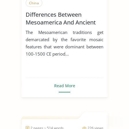
China
Differences Between
Mesoamerica And Ancient
China
The Mesoamerican traditions get
demarcated by the favorite mosaic
features that were dominant between
100-1500 CE period...
Read More
2 pages ~ 514 words
226 views