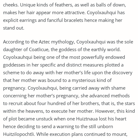
cheeks. Unique kinds of feathers, as well as balls of down,
makes her hair appear more attractive. Coyolxauhqui has
explicit earrings and fanciful bracelets hence making her
stand out.
According to the Aztec mythology, Coyolxauhqui was the sole
daughter of Coatlicue, the goddess of the earthly world.
Coyolxauhqui being one of the most powerfully endowed
goddesses in her specific and distinct measures plotted a
scheme to do away with her mother’s life upon the discovery
that her mother was bound to a mysterious kind of
pregnancy. Coyolxauhqui, being carried away with shame
concerning her mother’s pregnancy, she advanced methods
to recruit about four hundred of her brothers, that is, the stars
within the heavens, to execute her mother. However, this kind
of plot became unstuck when one Huiztnaua lost his heart
hence deciding to send a warning to the still unborn
Huitzilopochtli. While execution plans continued to mount,