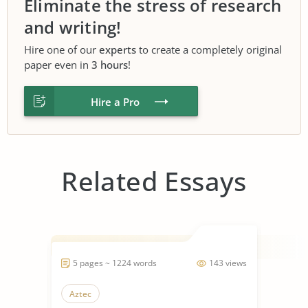
Eliminate the stress of research
and writing!
Hire one of our
experts
to create a completely original
paper even in
3 hours
!
Hire a Pro
Related Essays
5 pages ~ 1224 words
143 views
Aztec