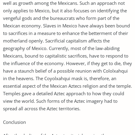
well as growth among the Mexicans. Such an approach not
only applies to Mexico, but it also focuses on identifying the
vengeful gods and the bureaucrats who form part of the
Mexican economy. Slaves in Mexico have always been bound
to sacrifices in a measure to enhance the betterment of their
motherland openly. Sacrificial capitalism affects the
geography of Mexico. Currently, most of the law-abiding
Mexicans, bound to capitalistic sacrifices, have to respond to
the influence of the economy. However, if they get to die, they
have a staunch belief of a possible reunion with Cololxahqui
in the heavens. The Coyolxahqui mask is, therefore, an
essential aspect of the Mexican Aztecs religion and the temple.
Temples gave a detailed Aztec approach to how they could
view the world. Such forms of the Aztec imagery had to
spread all across the Aztec territories.
Conclusion