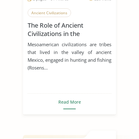
Ancient Civilizations
The Role of Ancient
Civilizations in the
Development of Latin
Mesoamerican civilizations are tribes
America
that lived in the valley of ancient
Mexico, engaged in hunting and fishing
(Rosens...
Read More