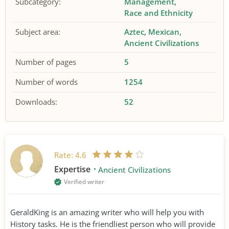
Subcategory:
Management
Race and Ethnicity
Subject area:
Aztec
Mexican
Ancient Civilizations
Number of pages
5
Number of words
1254
Downloads:
52
Rate:
4.6
Expertise
Ancient Civilizations
Verified writer
GeraldKing is an amazing writer who will help you with
History tasks. He is the friendliest person who will provide