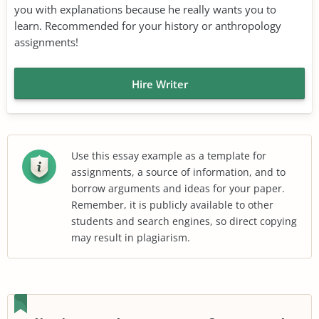
you with explanations because he really wants you to
learn. Recommended for your history or anthropology
assignments!
Hire Writer
Use this essay example as a template for
assignments, a source of information, and to
borrow arguments and ideas for your paper.
Remember, it is publicly available to other
students and search engines, so direct copying
may result in plagiarism.