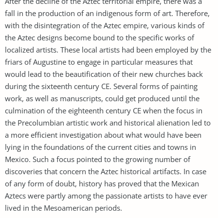
After the decline of the Aztec territorial empire, there was a
fall in the production of an indigenous form of art. Therefore,
with the disintegration of the Aztec empire, various kinds of
the Aztec designs become bound to the specific works of
localized artists. These local artists had been employed by the
friars of Augustine to engage in particular measures that
would lead to the beautification of their new churches back
during the sixteenth century CE. Several forms of painting
work, as well as manuscripts, could get produced until the
culmination of the eighteenth century CE when the focus in
the Precolumbian artistic work and historical alienation led to
a more efficient investigation about what would have been
lying in the foundations of the current cities and towns in
Mexico. Such a focus pointed to the growing number of
discoveries that concern the Aztec historical artifacts. In case
of any form of doubt, history has proved that the Mexican
Aztecs were partly among the passionate artists to have ever
lived in the Mesoamerican periods.