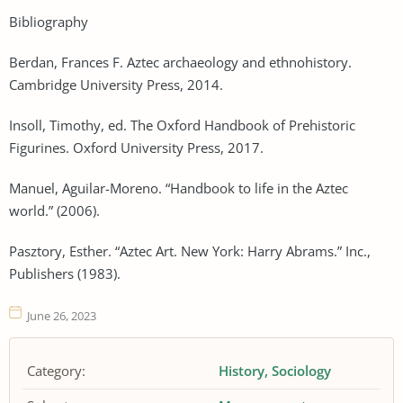
Bibliography
Berdan, Frances F. Aztec archaeology and ethnohistory.
Cambridge University Press, 2014.
Insoll, Timothy, ed. The Oxford Handbook of Prehistoric
Figurines. Oxford University Press, 2017.
Manuel, Aguilar-Moreno. “Handbook to life in the Aztec
world.” (2006).
Pasztory, Esther. “Aztec Art. New York: Harry Abrams.” Inc.,
Publishers (1983).
June 26, 2023
Category:
History
Sociology