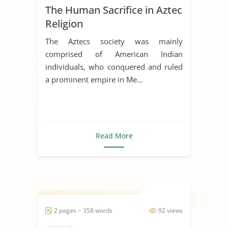
The Human Sacrifice in Aztec
Religion
The Aztecs society was mainly
comprised of American Indian
individuals, who conquered and ruled
a prominent empire in Me...
Read More
2 pages ~ 358 words
92 views