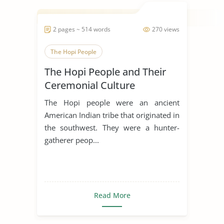
2 pages ~ 514 words
270 views
The Hopi People
The Hopi People and Their
Ceremonial Culture
The Hopi people were an ancient
American Indian tribe that originated in
the southwest. They were a hunter-
gatherer peop...
Read More