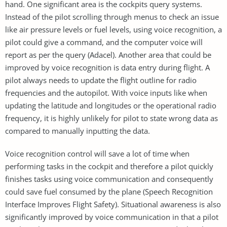
hand. One significant area is the cockpits query systems.
Instead of the pilot scrolling through menus to check an issue
like air pressure levels or fuel levels, using voice recognition, a
pilot could give a command, and the computer voice will
report as per the query (Adacel). Another area that could be
improved by voice recognition is data entry during flight. A
pilot always needs to update the flight outline for radio
frequencies and the autopilot. With voice inputs like when
updating the latitude and longitudes or the operational radio
frequency, it is highly unlikely for pilot to state wrong data as
compared to manually inputting the data.
Voice recognition control will save a lot of time when
performing tasks in the cockpit and therefore a pilot quickly
finishes tasks using voice communication and consequently
could save fuel consumed by the plane (Speech Recognition
Interface Improves Flight Safety). Situational awareness is also
significantly improved by voice communication in that a pilot