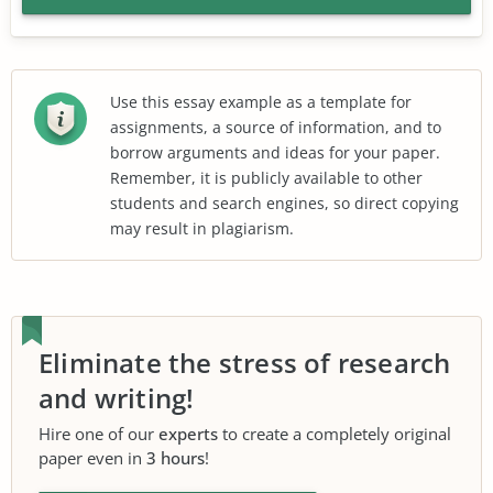
Use this essay example as a template for
assignments, a source of information, and to
borrow arguments and ideas for your paper.
Remember, it is publicly available to other
students and search engines, so direct copying
may result in plagiarism.
Eliminate the stress of research
and writing!
Hire one of our
experts
to create a completely original
paper even in
3 hours
!