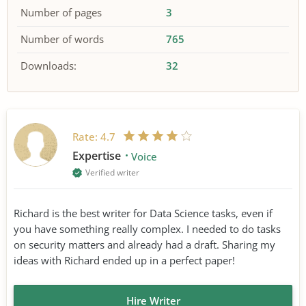
Number of pages
3
Number of words
765
Downloads:
32
Rate:
4.7
Expertise
Voice
Verified writer
Richard is the best writer for Data Science tasks, even if
you have something really complex. I needed to do tasks
on security matters and already had a draft. Sharing my
ideas with Richard ended up in a perfect paper!
Hire Writer