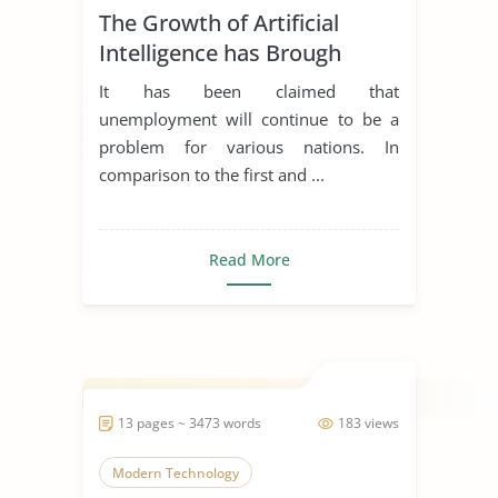
The Growth of Artificial
Modern Technology
Intelligence has Brough
Unemployment and its
It has been claimed that
Apllicabitly on Employment
unemployment will continue to be a
Law
problem for various nations. In
comparison to the first and ...
Read More
13 pages ~ 3473 words
183 views
Modern Technology