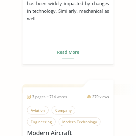
has been widely impacted by changes
in technology. Similarly, mechanical as
well ...
Read More
3 pages ~ 714 words
270 views
Aviation
Company
Engineering
Modern Technology
Modern Aircraft