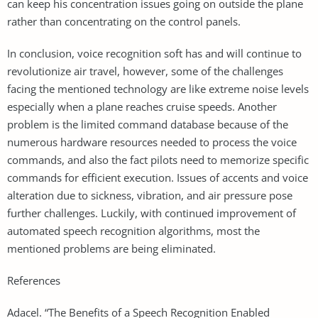
can keep his concentration issues going on outside the plane
rather than concentrating on the control panels.
In conclusion, voice recognition soft has and will continue to
revolutionize air travel, however, some of the challenges
facing the mentioned technology are like extreme noise levels
especially when a plane reaches cruise speeds. Another
problem is the limited command database because of the
numerous hardware resources needed to process the voice
commands, and also the fact pilots need to memorize specific
commands for efficient execution. Issues of accents and voice
alteration due to sickness, vibration, and air pressure pose
further challenges. Luckily, with continued improvement of
automated speech recognition algorithms, most the
mentioned problems are being eliminated.
References
Adacel. “The Benefits of a Speech Recognition Enabled