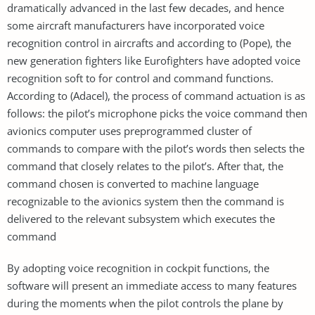
dramatically advanced in the last few decades, and hence
some aircraft manufacturers have incorporated voice
recognition control in aircrafts and according to (Pope), the
new generation fighters like Eurofighters have adopted voice
recognition soft to for control and command functions.
According to (Adacel), the process of command actuation is as
follows: the pilot’s microphone picks the voice command then
avionics computer uses preprogrammed cluster of
commands to compare with the pilot’s words then selects the
command that closely relates to the pilot’s. After that, the
command chosen is converted to machine language
recognizable to the avionics system then the command is
delivered to the relevant subsystem which executes the
command
By adopting voice recognition in cockpit functions, the
software will present an immediate access to many features
during the moments when the pilot controls the plane by