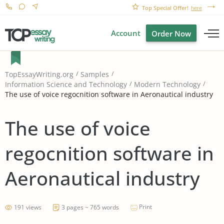
Top Special Offer!
here
Account
Order Now
TopEssayWriting.org
Samples
Information Science and Technology
Modern Technology
The use of voice regocnition software in Aeronautical industry
The use of voice
regocnition software in
Aeronautical industry
Print
191 views
3 pages ~ 765 words