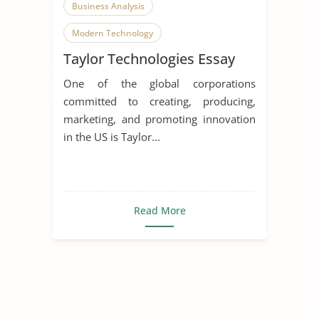
Business Analysis
Modern Technology
Taylor Technologies Essay
Homeland Security
One of the global corporations
committed to creating, producing,
marketing, and promoting innovation
in the US is Taylor...
Read More