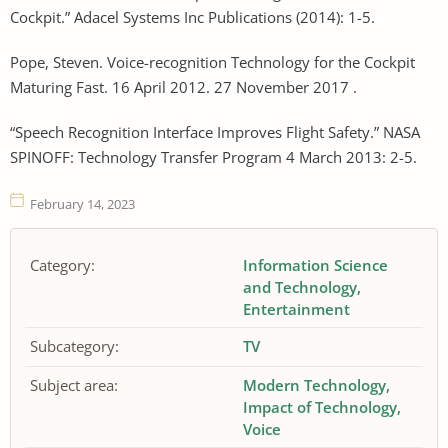
Cockpit.” Adacel Systems Inc Publications (2014): 1-5.
Pope, Steven. Voice-recognition Technology for the Cockpit
Maturing Fast. 16 April 2012. 27 November 2017 .
“Speech Recognition Interface Improves Flight Safety.” NASA
SPINOFF: Technology Transfer Program 4 March 2013: 2-5.
February 14, 2023
Category:
Information Science
and Technology
Entertainment
Subcategory:
TV
Subject area:
Modern Technology
Impact of Technology
Voice