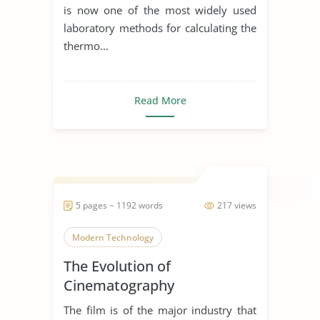
is now one of the most widely used
laboratory methods for calculating the
thermo...
Read More
5 pages ~ 1192 words
217 views
Modern Technology
The Evolution of
Cinematography
The film is of the major industry that