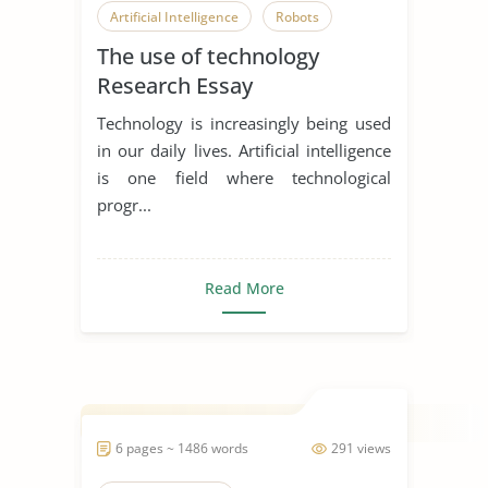
Artificial Intelligence
Robots
The use of technology
Research Essay
Technology is increasingly being used
in our daily lives. Artificial intelligence
is one field where technological
progr...
Read More
6 pages ~ 1486 words
291 views