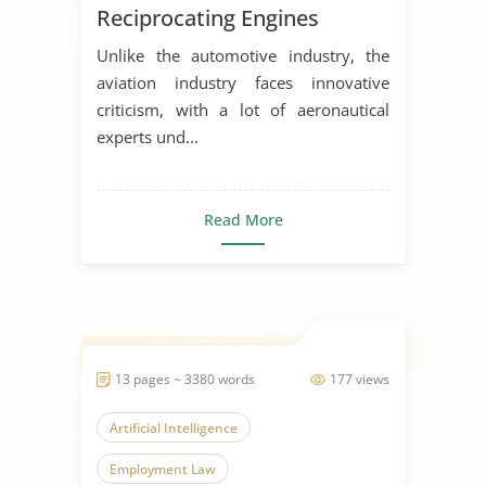
Reciprocating Engines
Unlike the automotive industry, the
aviation industry faces innovative
criticism, with a lot of aeronautical
experts und...
Read More
13 pages ~ 3380 words
177 views
Artificial Intelligence
Employment Law