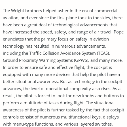
The Wright brothers helped usher in the era of commercial
aviation, and ever since the first plane took to the skies, there
have been a great deal of technological advancements that
have increased the speed, safety, and range of air travel. Pope
enunciates that the primary focus on safety in aviation
technology has resulted in numerous advancements,
including the Traffic Collision Avoidance System (TCAS),
Ground Proximity Warning Systems (GPWS), and many more.
In order to ensure safe and effective flight, the cockpit is
equipped with many more devices that help the pilot have a
better situational awareness. But as technology in the cockpit
advances, the level of operational complexity also rises. As a
result, the pilot is forced to look for new knobs and buttons to
perform a multitude of tasks during flight. The situational
awareness of the pilot is further tasked by the fact that cockpit
controls consist of numerous multifunctional keys, displays
with menu-type functions, and various layered switches.