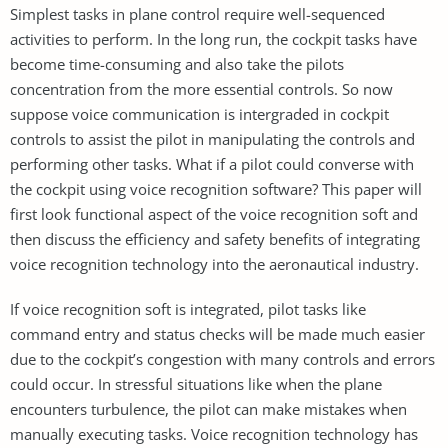
Simplest tasks in plane control require well-sequenced
activities to perform. In the long run, the cockpit tasks have
become time-consuming and also take the pilots
concentration from the more essential controls. So now
suppose voice communication is intergraded in cockpit
controls to assist the pilot in manipulating the controls and
performing other tasks. What if a pilot could converse with
the cockpit using voice recognition software? This paper will
first look functional aspect of the voice recognition soft and
then discuss the efficiency and safety benefits of integrating
voice recognition technology into the aeronautical industry.
If voice recognition soft is integrated, pilot tasks like
command entry and status checks will be made much easier
due to the cockpit’s congestion with many controls and errors
could occur. In stressful situations like when the plane
encounters turbulence, the pilot can make mistakes when
manually executing tasks. Voice recognition technology has