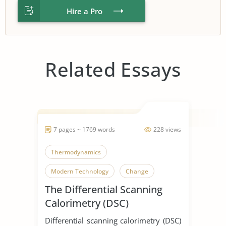
Hire a Pro
Related Essays
7 pages ~ 1769 words
228 views
Thermodynamics
Modern Technology
Change
The Differential Scanning
Calorimetry (DSC)
Differential scanning calorimetry (DSC)