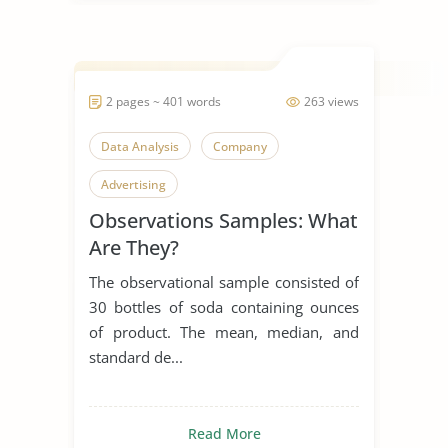
2 pages ~ 401 words
263 views
Data Analysis
Company
Advertising
Observations Samples: What
Are They?
The observational sample consisted of
30 bottles of soda containing ounces
of product. The mean, median, and
standard de...
Read More