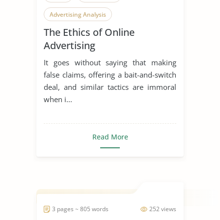
Advertising Analysis
The Ethics of Online
Advertising
It goes without saying that making
false claims, offering a bait-and-switch
deal, and similar tactics are immoral
when i...
Read More
3 pages ~ 805 words
252 views