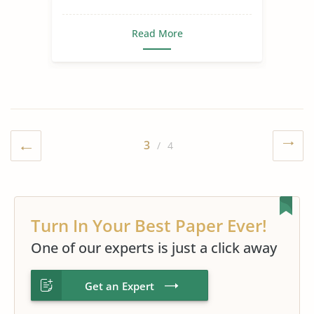
Read More
3
/ 4
Turn In Your Best Paper Ever!
One of our experts is just a click away
Get an Expert