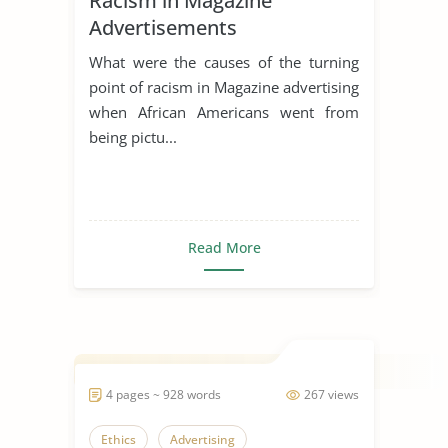
Racism in Magazine
Advertisements
What were the causes of the turning
point of racism in Magazine advertising
when African Americans went from
being pictu...
Read More
4 pages ~ 928 words
267 views
Ethics
Advertising