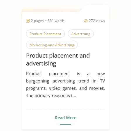
2 pages ~ 351 words
272 views
Product Placement
Advertising
Marketing and Advertising
Product placement and
advertising
Product placement is a new
burgeoning advertising trend in TV
programs, video games, and movies.
The primary reason is t...
Read More