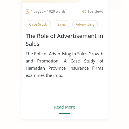
4 pages ~ 1020 words
103 views
Case Study
Sales
Advertising
The Role of Advertisement in
Sales
The Role of Advertising in Sales Growth
and Promotion: A Case Study of
Hamadan Province Insurance Firms
examines the imp...
Read More