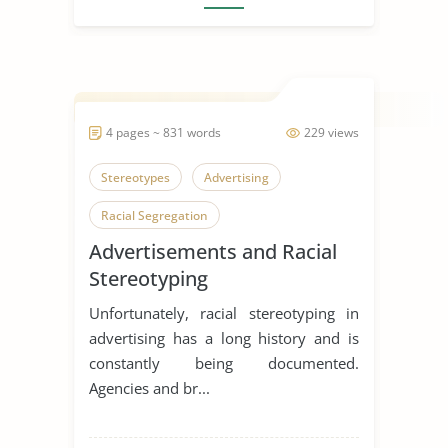
4 pages ~ 831 words
229 views
Stereotypes
Advertising
Racial Segregation
Advertisements and Racial
Stereotyping
Unfortunately, racial stereotyping in
advertising has a long history and is
constantly being documented.
Agencies and br...