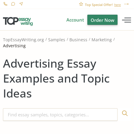
Top Special Offer!
here
Account
Order Now
TopEssayWriting.org
Samples
Business
Marketing
Advertising
Advertising Essay
Examples and Topic
Ideas