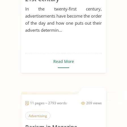
In the twenty-first century,
advertisements have become the order
of the day and how one puts out their
adverts determin...
Read More
11 pages ~ 2793 words
209 views
Advertising