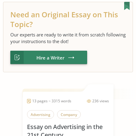
Need an Original Essay on This
Topic?
Our experts are ready to write it from scratch following
your instructions to the dot!
Hire a Writer
13 pages ~ 3315 words
236 views
Advertising
Company
Essay on Advertising in the
21st Century