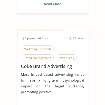
Read More
3 pages ~ 695 words
83 views
Marketing Research
Brand Management
Advertising
Coke Brand Advertising
Most impact-based advertising tends
to have a long-term psychological
impact on the target audience,
promoting positive ...