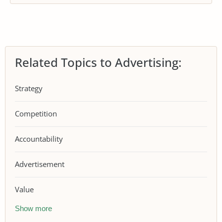
Related Topics to Advertising:
Strategy
Competition
Accountability
Advertisement
Value
Show more