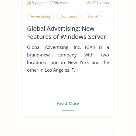
9 pages ~ 2236 words
207 views
Advertising
Company
Brand
Global Advertising: New
Features of Windows Server
2012
Global Advertising, Inc. (GAI) is a
brand-new company with two
locations—one in New York and the
other in Los Angeles. T...
Read More