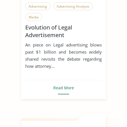
Advertising
Advertising Analysis
Media
Evolution of Legal
Advertisement
An piece on Legal advertising blows
past $1 billion and becomes widely
shared revisits the debate regarding
how attorney...
Read More