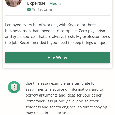
Expertise
Media
Verified writer
I enjoyed every bit of working with Krypto for three
business tasks that I needed to complete. Zero plagiarism
and great sources that are always fresh. My professor loves
the job! Recommended if you need to keep things unique!
Hire Writer
Use this essay example as a template for
assignments, a source of information, and to
borrow arguments and ideas for your paper.
Remember, it is publicly available to other
students and search engines, so direct copying
may result in plagiarism.