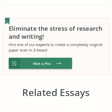
Eliminate the stress of research
and writing!
Hire one of our
experts
to create a completely original
paper even in
3 hours
!
Hire a Pro
Related Essays