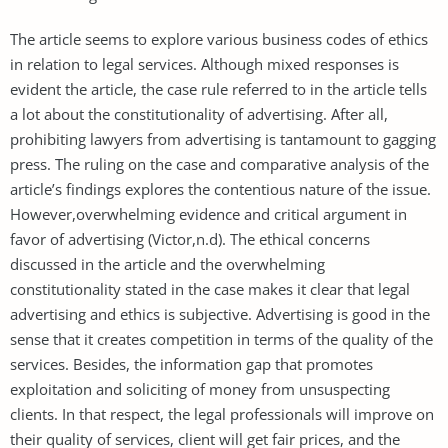
The article seems to explore various business codes of ethics
in relation to legal services. Although mixed responses is
evident the article, the case rule referred to in the article tells
a lot about the constitutionality of advertising. After all,
prohibiting lawyers from advertising is tantamount to gagging
press. The ruling on the case and comparative analysis of the
article’s findings explores the contentious nature of the issue.
However,overwhelming evidence and critical argument in
favor of advertising (Victor,n.d). The ethical concerns
discussed in the article and the overwhelming
constitutionality stated in the case makes it clear that legal
advertising and ethics is subjective. Advertising is good in the
sense that it creates competition in terms of the quality of the
services. Besides, the information gap that promotes
exploitation and soliciting of money from unsuspecting
clients. In that respect, the legal professionals will improve on
their quality of services, client will get fair prices, and the