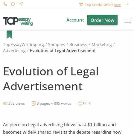
Top Special Offer!
here
Account
Order Now
TopEssayWriting.org
Samples
Business
Marketing
Evolution of Legal Advertisement
Advertising
Evolution of Legal
Advertisement
Print
252 views
3 pages ~ 805 words
An piece on Legal advertising blows past $1 billion and
becomes widely shared revisits the debate regarding how