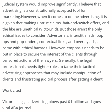
judicial system would improve significantly. I believe that
advertising is a constitutionally accepted tool for
marketing.However,when it comes to online advertising, it is
a given that making untrue claims, bait-and-switch offers, and
the like are unethical (Victor,n.d). But those aren’t the only
ethical issues to consider. Advertorials, interstitial ads, pop-
ups and pop-unders, contextual links, and overlay ads, all
come with ethical hazards. However, emphasis needs to be
put in place to secure the interest of the clients through
censored actions of the lawyers. Generally, the legal
professionals needs tighter rules to tame their tactical
advertising approaches that may include manipulation of
clients and frustrating judicial process after getting a client.
Work cited
Victor Li. Legal advertising blows past $1 billion and goes
viral.ABA Journal.