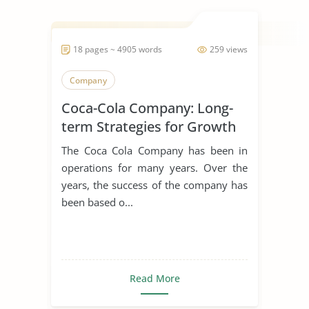
18 pages ~ 4905 words
259 views
Company
Coca-Cola Company: Long-
term Strategies for Growth
The Coca Cola Company has been in
operations for many years. Over the
years, the success of the company has
been based o...
Read More