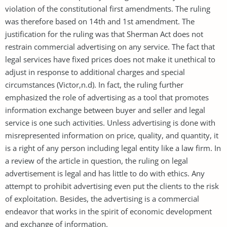
violation of the constitutional first amendments. The ruling
was therefore based on 14th and 1st amendment. The
justification for the ruling was that Sherman Act does not
restrain commercial advertising on any service. The fact that
legal services have fixed prices does not make it unethical to
adjust in response to additional charges and special
circumstances (Victor,n.d). In fact, the ruling further
emphasized the role of advertising as a tool that promotes
information exchange between buyer and seller and legal
service is one such activities. Unless advertising is done with
misrepresented information on price, quality, and quantity, it
is a right of any person including legal entity like a law firm. In
a review of the article in question, the ruling on legal
advertisement is legal and has little to do with ethics. Any
attempt to prohibit advertising even put the clients to the risk
of exploitation. Besides, the advertising is a commercial
endeavor that works in the spirit of economic development
and exchange of information.