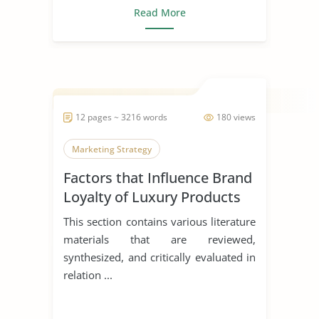
Read More
12 pages ~ 3216 words
180 views
Marketing Strategy
Factors that Influence Brand
Loyalty of Luxury Products
This section contains various literature
materials that are reviewed,
synthesized, and critically evaluated in
relation ...