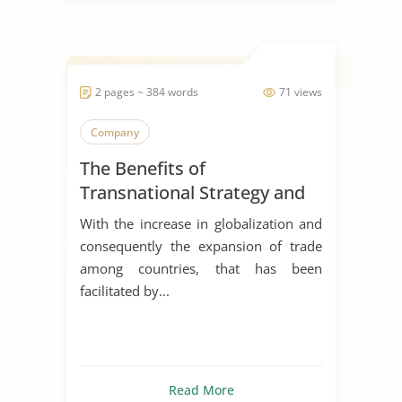
2 pages ~ 384 words
71 views
Company
The Benefits of
Transnational Strategy and
Organization of Philips
With the increase in globalization and
consequently the expansion of trade
among countries, that has been
facilitated by...
Read More