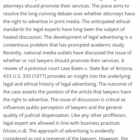
attorneys should promote their services. The piece aims to
resolve the long-running debate over whether attorneys have
the right to advertise in print media. The anticipated ethical
standards for legal experts have long been the subject of
heated discussion. The development of legal advertising is a
contentious problem that has prompted academic study.
Recently, national media outlets have discussed the issue of
whether or not lawyers should promote their services. A
review of a previous court case Bates v. State Bar of Arizona,
433 U.S. 350 (1977) provides an insight into the underlying
legal and ethical history of legal advertising. The outcome of
the case asserts the position of the article that lawyers have
the right to advertise. The issue of discussion is critical as
influences public perception of lawyers and the general
quality of judicial dispensation. Like any other proffesion,
legal expert are allowed in line with business practices
(Victor,n.d). The approach of advertising is evidently
considered as not a preserve of the lawyers. However, the