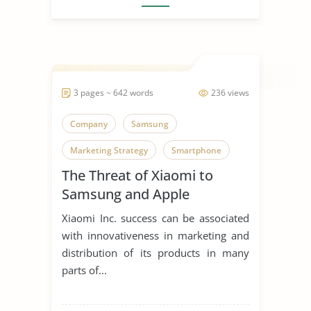
3 pages ~ 642 words
236 views
Company
Samsung
Marketing Strategy
Smartphone
The Threat of Xiaomi to
Samsung and Apple
Xiaomi Inc. success can be associated
with innovativeness in marketing and
distribution of its products in many
parts of...