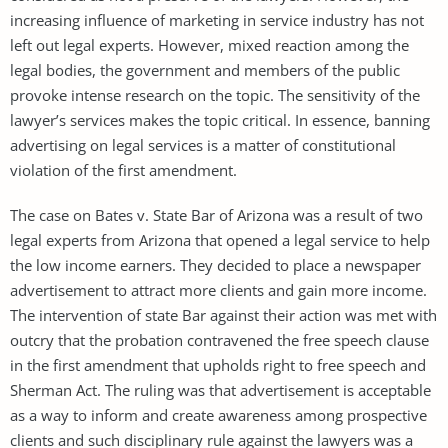
increasing influence of marketing in service industry has not
left out legal experts. However, mixed reaction among the
legal bodies, the government and members of the public
provoke intense research on the topic. The sensitivity of the
lawyer’s services makes the topic critical. In essence, banning
advertising on legal services is a matter of constitutional
violation of the first amendment.
The case on Bates v. State Bar of Arizona was a result of two
legal experts from Arizona that opened a legal service to help
the low income earners. They decided to place a newspaper
advertisement to attract more clients and gain more income.
The intervention of state Bar against their action was met with
outcry that the probation contravened the free speech clause
in the first amendment that upholds right to free speech and
Sherman Act. The ruling was that advertisement is acceptable
as a way to inform and create awareness among prospective
clients and such disciplinary rule against the lawyers was a