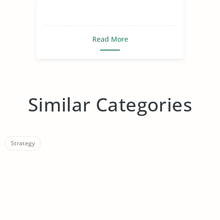
Read More
Similar Categories
Strategy