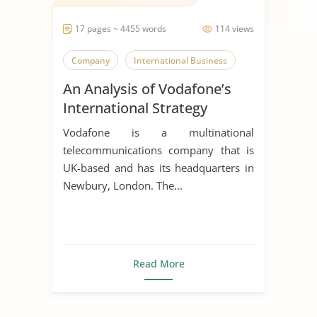
17 pages ~ 4455 words
114 views
Company
International Business
An Analysis of Vodafone’s
International Strategy
Vodafone is a multinational
telecommunications company that is
UK-based and has its headquarters in
Newbury, London. The...
Read More