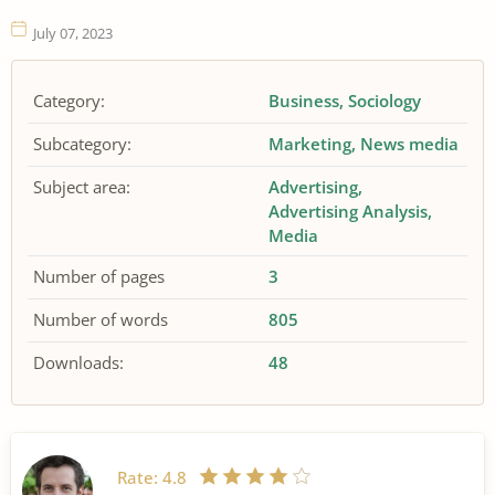
July 07, 2023
Category:
Business
Sociology
Subcategory:
Marketing
News media
Subject area:
Advertising
Advertising Analysis
Media
Number of pages
3
Number of words
805
Downloads:
48
Rate:
4.8