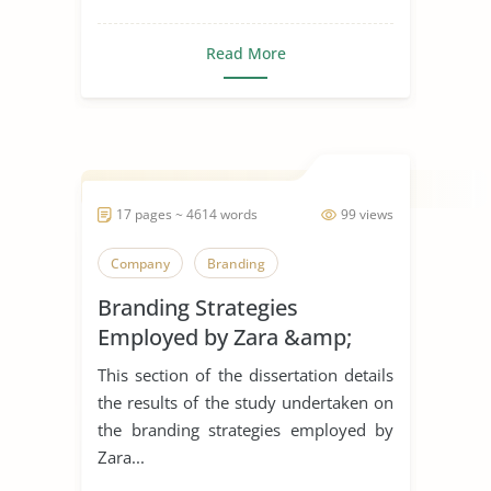
Read More
17 pages ~ 4614 words
99 views
Company
Branding
Branding Strategies
Employed by Zara &amp;
H&M in The United Kingdom
This section of the dissertation details
the results of the study undertaken on
the branding strategies employed by
Zara...