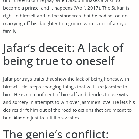
become a prince, and it happens (Wolf, 2017). The Sultan is
right to himself and to the standards that he had set on not
marrying off his daughter to a groom who is not of a royal
family.
Jafar’s deceit: A lack of
being true to oneself
Jafar portrays traits that show the lack of being honest with
himself. He keeps changing things that will lure Jasmine to
him. He is not confident of himself and decides to use wits
and sorcery in attempts to win over Jasmine’s love. He lets his
desires drift him out of the road to actions that are meant to
hurt Aladdin just to fulfill his wishes.
The genie’s conflict: