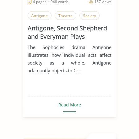
4 pages ~ 948 words
157 views
Antigone
Theatre
Society
Antigone, Second Shepherd
and Everyman Plays
The Sophocles drama Antigone
illustrates how individual acts affect
society as a whole. Antigone
adamantly objects to Cr...
Read More