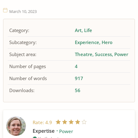
March 10, 2023
Category:
Art
Life
Subcategory:
Experience
Hero
Subject area:
Theatre
Success
Power
Number of pages
4
Number of words
917
Downloads:
56
Rate:
4.9
Expertise
Power