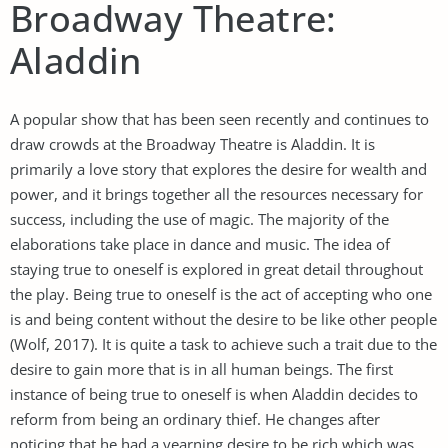
Broadway Theatre:
Aladdin
A popular show that has been seen recently and continues to
draw crowds at the Broadway Theatre is Aladdin. It is
primarily a love story that explores the desire for wealth and
power, and it brings together all the resources necessary for
success, including the use of magic. The majority of the
elaborations take place in dance and music. The idea of
staying true to oneself is explored in great detail throughout
the play. Being true to oneself is the act of accepting who one
is and being content without the desire to be like other people
(Wolf, 2017). It is quite a task to achieve such a trait due to the
desire to gain more that is in all human beings. The first
instance of being true to oneself is when Aladdin decides to
reform from being an ordinary thief. He changes after
noticing that he had a yearning desire to be rich which was