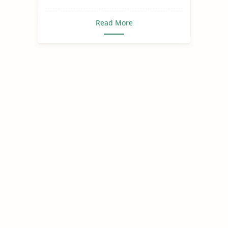
Read More