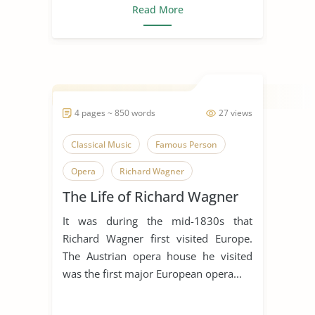
Read More
4 pages ~ 850 words
27 views
Classical Music
Famous Person
Opera
Richard Wagner
The Life of Richard Wagner
Theatre
It was during the mid-1830s that
Richard Wagner first visited Europe.
The Austrian opera house he visited
was the first major European opera...