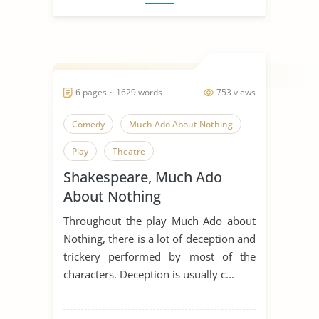
6 pages ~ 1629 words
753 views
Comedy
Much Ado About Nothing
Play
Theatre
Shakespeare, Much Ado
William Shakespeare
About Nothing
Throughout the play Much Ado about
Nothing, there is a lot of deception and
trickery performed by most of the
characters. Deception is usually c...