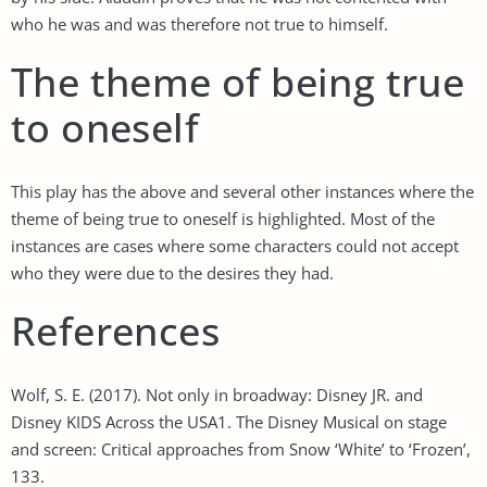
who he was and was therefore not true to himself.
The theme of being true
to oneself
This play has the above and several other instances where the
theme of being true to oneself is highlighted. Most of the
instances are cases where some characters could not accept
who they were due to the desires they had.
References
Wolf, S. E. (2017). Not only in broadway: Disney JR. and
Disney KIDS Across the USA1. The Disney Musical on stage
and screen: Critical approaches from Snow ‘White’ to ‘Frozen’,
133.