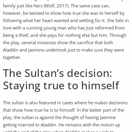
family just like hers (Wolf, 2017). The same case can,
however, be twisted to show how true she was to herself by
following what her heart wanted and settling for it. She falls in
love with a cunning young man who has just reformed from
being a thief, and she pays for nothing else but him. Through
the play, several instances show the sacrifice that both
Aladdin and Jasmine undertook just to make sure they were
together.
The Sultan’s decision:
Staying true to himself
The sultan is also featured in cases where he makes decisions
that show how true he is to himself. In the better part of the
play, the sultan is against the thought of having Jasmine
getting married to Aladdin. He remains with the notion up
until the end of the play when Aladdin makes a wish to