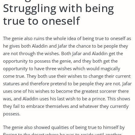
Struggling with being
true to oneself
The genie also ruins the whole idea of being true to oneself as
he gives both Aladdin and Jafar the chance to be people they
are not through the wishes. Both Jafar and Aladdin get the
opportunity to possess the genie, and they both get the
opportunity to have three wishes which would magically
come true. They both use their wishes to change their current
statures and therefore pretend to be people they are not. Jafar
uses one of his wishes to become the greatest sorcerer there
was, and Aladdin uses his last wish to be a prince. This shows
they fail to embrace themselves and whatever they currently
possess.
The genie also showed qualities of being true to himself by
fleeing to the desert where he was to reside until another