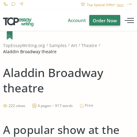
Top Special Offer!
here
Account
Order Now
TopEssayWriting.org
Samples
Art
Theatre
Aladdin Broadway theatre
Aladdin Broadway
theatre
Print
222 views
4 pages ~ 917 words
A popular show at the