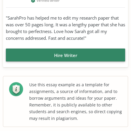
Verified writer
"SarahPro has helped me to edit my research paper that
was over 50 pages long. It was a lengthy paper that she has
brought to perfectness. Love how Sarah got all my
concerns addressed. Fast and accurate!"
Hire Writer
Use this essay example as a template for
assignments, a source of information, and to
borrow arguments and ideas for your paper.
Remember, it is publicly available to other
students and search engines, so direct copying
may result in plagiarism.