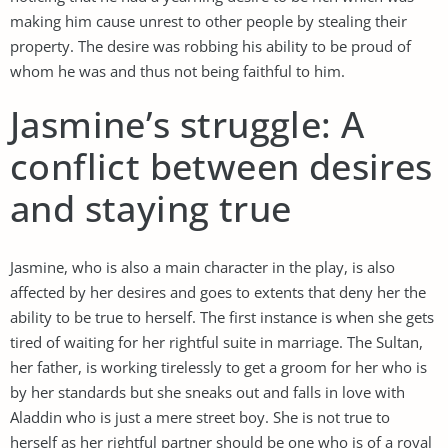
making him cause unrest to other people by stealing their
property. The desire was robbing his ability to be proud of
whom he was and thus not being faithful to him.
Jasmine’s struggle: A
conflict between desires
and staying true
Jasmine, who is also a main character in the play, is also
affected by her desires and goes to extents that deny her the
ability to be true to herself. The first instance is when she gets
tired of waiting for her rightful suite in marriage. The Sultan,
her father, is working tirelessly to get a groom for her who is
by her standards but she sneaks out and falls in love with
Aladdin who is just a mere street boy. She is not true to
herself as her rightful partner should be one who is of a royal