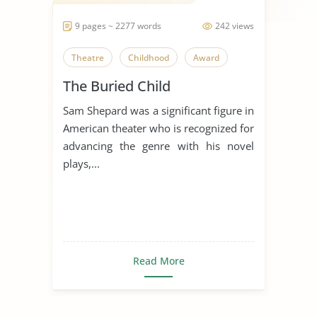
9 pages ~ 2277 words
242 views
Theatre
Childhood
Award
The Buried Child
Sam Shepard was a significant figure in
American theater who is recognized for
advancing the genre with his novel
plays,...
Read More