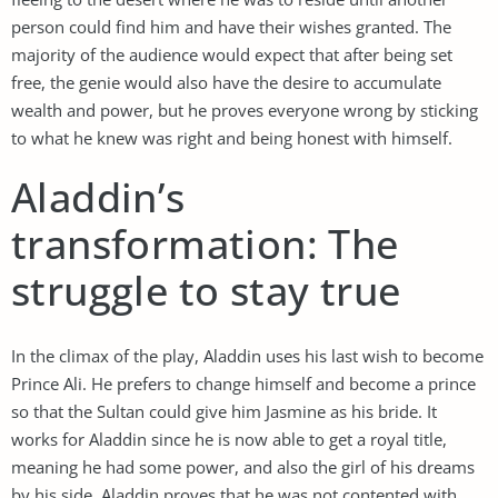
person could find him and have their wishes granted. The
majority of the audience would expect that after being set
free, the genie would also have the desire to accumulate
wealth and power, but he proves everyone wrong by sticking
to what he knew was right and being honest with himself.
Aladdin’s
transformation: The
struggle to stay true
In the climax of the play, Aladdin uses his last wish to become
Prince Ali. He prefers to change himself and become a prince
so that the Sultan could give him Jasmine as his bride. It
works for Aladdin since he is now able to get a royal title,
meaning he had some power, and also the girl of his dreams
by his side. Aladdin proves that he was not contented with