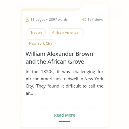
11 pages ~ 2897 words
197 views
Theatre
African American
New York City
William Alexander Brown
and the African Grove
Theatre
In the 1820s, it was challenging for
African Americans to dwell in New York
City. They found it difficult to call the
ar...
Read More