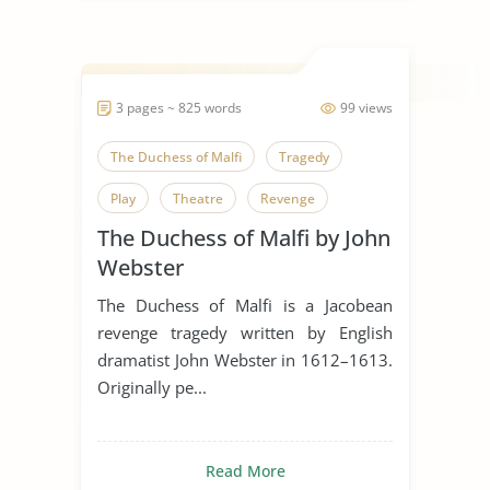
3 pages ~ 825 words
99 views
The Duchess of Malfi
Tragedy
Play
Theatre
Revenge
The Duchess of Malfi by John
Webster
The Duchess of Malfi is a Jacobean
revenge tragedy written by English
dramatist John Webster in 1612–1613.
Originally pe...
Read More