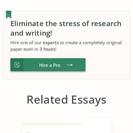
Eliminate the stress of research
and writing!
Hire one of our
experts
to create a completely original
paper even in
3 hours
!
Hire a Pro
Related Essays