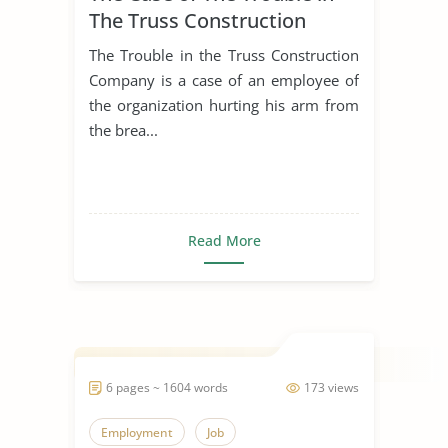
The Truss Construction
Company
The Trouble in the Truss Construction
Company is a case of an employee of
the organization hurting his arm from
the brea...
Read More
6 pages ~ 1604 words
173 views
Employment
Job