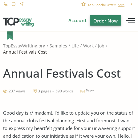
Top Special Offer!
here
Account
Order Now
TopEssayWriting.org
Samples
Life
Work
Job
Annual Festivals Cost
Annual Festivals Cost
Print
237 views
3 pages ~ 590 words
Good day (sir/ madam). I’d like to update you on the status of
the annual clubs festival planning. First and foremost, I want
to express my heartfelt gratitude for your unwavering support
and dedication to our initiative as if it were your own. Hello, I