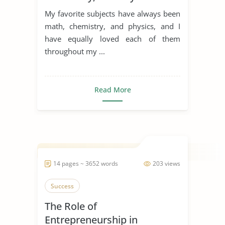
My favorite subjects have always been
math, chemistry, and physics, and I
have equally loved each of them
throughout my ...
Read More
14 pages ~ 3652 words
203 views
Success
The Role of
Entrepreneurship in