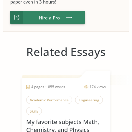
paper even in
3 hours
!
Hire a Pro
Related Essays
4 pages ~ 855 words
174 views
Academic Performance
Engineering
Skills
My favorite subjects Math,
Chemistry, and Physics