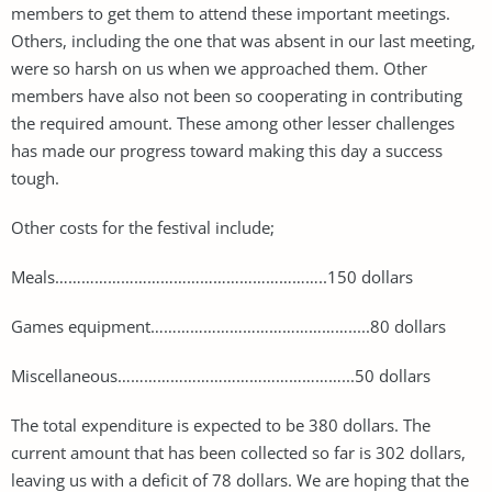
members to get them to attend these important meetings.
Others, including the one that was absent in our last meeting,
were so harsh on us when we approached them. Other
members have also not been so cooperating in contributing
the required amount. These among other lesser challenges
has made our progress toward making this day a success
tough.
Other costs for the festival include;
Meals……………………………………………………..150 dollars
Games equipment……………………………………….....80 dollars
Miscellaneous……………………………………………...50 dollars
The total expenditure is expected to be 380 dollars. The
current amount that has been collected so far is 302 dollars,
leaving us with a deficit of 78 dollars. We are hoping that the