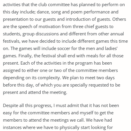
activities that the club committee has planned to perform on
this day include; dance, song and poem performance and
presentation to our guests and introduction of guests. Others
are the speech of motivation from three chief guests to
students, group discussions and different from other annual
festivals, we have decided to include different games this time
on. The games will include soccer for the men and ladies’
games. Finally, the festival shall end with meals for all those
present. Each of the activities in the program has been
assigned to either one or two of the committee members
depending on its complexity. We plan to meet two days
before this day, of which you are specially requested to be
present and attend the meeting.
Despite all this progress, I must admit that it has not been
easy for the committee members and myself to get the
members to attend the meetings we call. We have had
instances where we have to physically start looking for