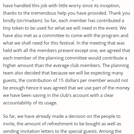
have handled this job with little worry since its inception,
thanks to the tremendous help you have provided. Thank you
kindly (sir/madam). So far, each member has contributed a
tiny token to be used for what we will need in the event. We
have also met as a committee to come with the program and
what we shall need for this festival. In the meeting that was
held with all the members present except one, we agreed that
each member of the planning committee would contribute a
higher amount than the average club members. The planning
team also decided that because we will be expecting many
guests, the contribution of 15 dollars per member would not
be enough hence it was agreed that we use part of the money
we have been saving in the club’s account with a clear
accountability of its usage.
So far, we have already made a decision on the people to
invite, the amount of refreshment to be bought as well as
sending invitation letters to the special guests. Among the