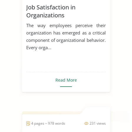
Job Satisfaction in
Organizations
The way employees perceive their
organization has emerged as a critical
component of organizational behavior.
Every orga...
Read More
4 pages ~ 978 words
231 views