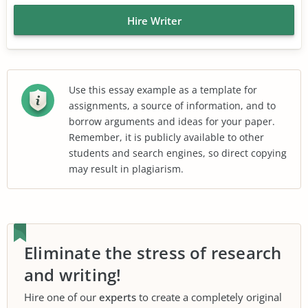
Hire Writer
Use this essay example as a template for
assignments, a source of information, and to
borrow arguments and ideas for your paper.
Remember, it is publicly available to other
students and search engines, so direct copying
may result in plagiarism.
Eliminate the stress of research
and writing!
Hire one of our
experts
to create a completely original