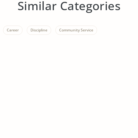
Similar Categories
Career
Discipline
Community Service