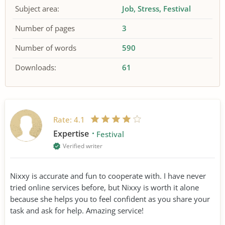
Subject area:
Job
Stress
Festival
Number of pages
3
Number of words
590
Downloads:
61
Rate:
4.1
Expertise
Festival
Verified writer
Nixxy is accurate and fun to cooperate with. I have never
tried online services before, but Nixxy is worth it alone
because she helps you to feel confident as you share your
task and ask for help. Amazing service!