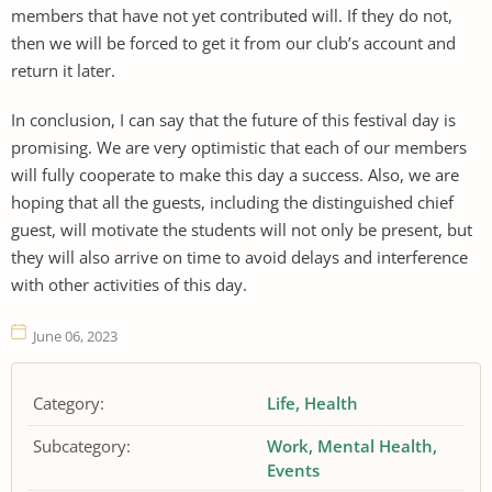
members that have not yet contributed will. If they do not,
then we will be forced to get it from our club’s account and
return it later.
In conclusion, I can say that the future of this festival day is
promising. We are very optimistic that each of our members
will fully cooperate to make this day a success. Also, we are
hoping that all the guests, including the distinguished chief
guest, will motivate the students will not only be present, but
they will also arrive on time to avoid delays and interference
with other activities of this day.
June 06, 2023
Category:
Life
Health
Subcategory:
Work
Mental Health
Events