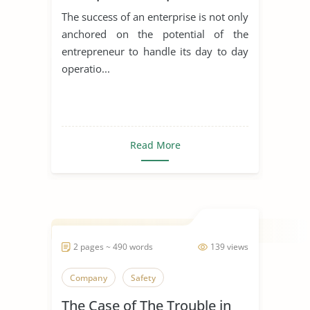
Achieving Sustainable
The success of an enterprise is not only
Development
anchored on the potential of the
entrepreneur to handle its day to day
operatio...
Read More
2 pages ~ 490 words
139 views
Company
Safety
The Case of The Trouble in