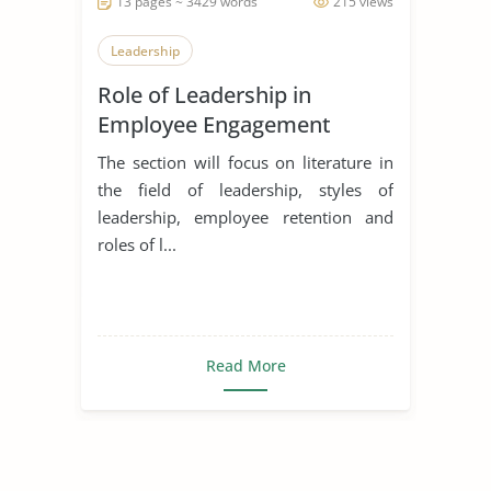
13 pages ~ 3429 words
215 views
Leadership
Role of Leadership in
Employee Engagement
The section will focus on literature in
the field of leadership, styles of
leadership, employee retention and
roles of l...
Read More