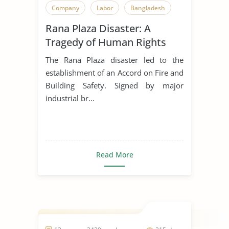
Company
Labor
Bangladesh
Rana Plaza Disaster: A
Tragedy of Human Rights
Violations
The Rana Plaza disaster led to the
establishment of an Accord on Fire and
Building Safety. Signed by major
industrial br...
Read More