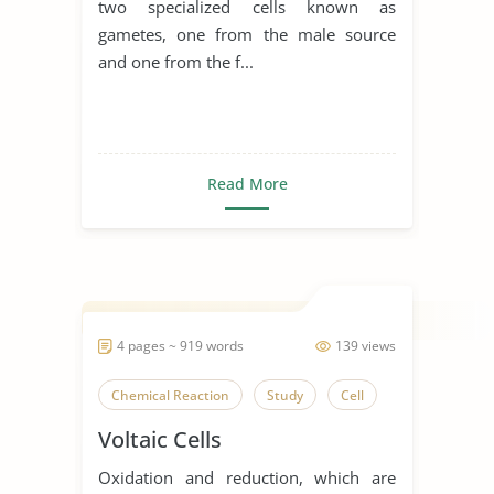
two specialized cells known as
gametes, one from the male source
and one from the f...
Read More
4 pages ~ 919 words
139 views
Chemical Reaction
Study
Cell
Voltaic Cells
Oxidation and reduction, which are