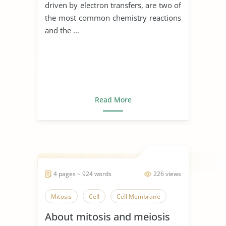
driven by electron transfers, are two of
the most common chemistry reactions
and the ...
Read More
4 pages ~ 924 words
226 views
Mitosis
Cell
Cell Membrane
About mitosis and meiosis