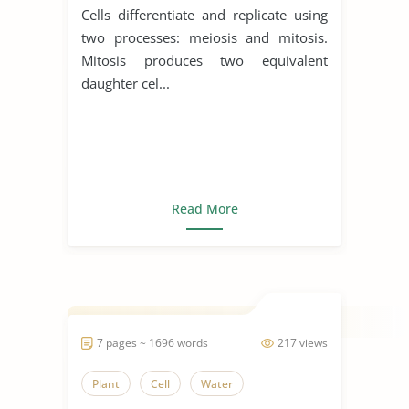
Cells differentiate and replicate using
two processes: meiosis and mitosis.
Mitosis produces two equivalent
daughter cel...
Read More
7 pages ~ 1696 words
217 views
Plant
Cell
Water