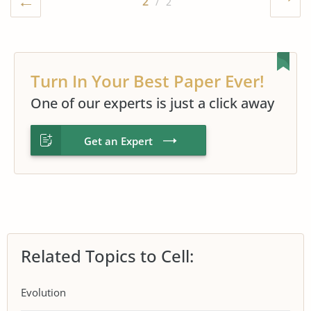
2
/ 2
Turn In Your Best Paper Ever!
One of our experts is just a click away
Get an Expert
Related Topics to Cell:
Evolution