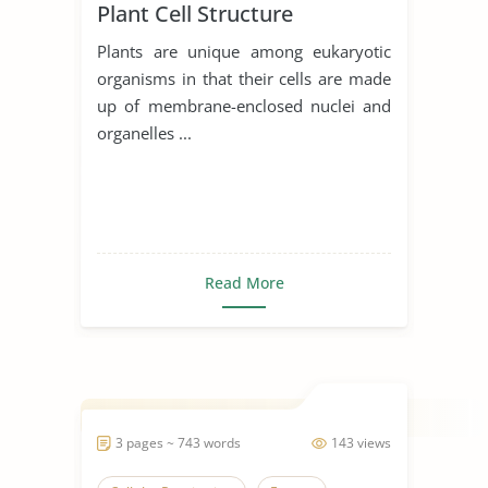
Plant Cell Structure
Plants are unique among eukaryotic
organisms in that their cells are made
up of membrane-enclosed nuclei and
organelles ...
Read More
3 pages ~ 743 words
143 views