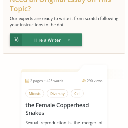
Topic?
Our experts are ready to write it from scratch following
your instructions to the dot!
Hire a Writer
2 pages ~ 425 words
290 views
Mitosis
Diversity
Cell
the Female Copperhead
Snakes
Sexual reproduction is the merger of