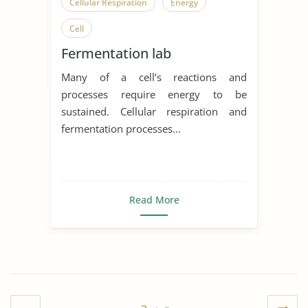
Cellular Respiration
Energy
Cell
Fermentation lab
Many of a cell’s reactions and
processes require energy to be
sustained. Cellular respiration and
fermentation processes...
Read More