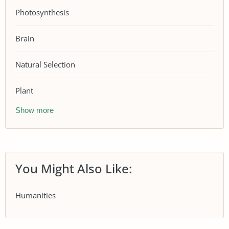
Photosynthesis
Brain
Natural Selection
Plant
Show more
You Might Also Like:
Humanities