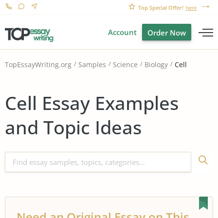
Top Special Offer!
here
Account
Order Now
Cell
TopEssayWriting.org
Samples
Science
Biology
Cell Essay Examples
and Topic Ideas
Need an Original Essay on This