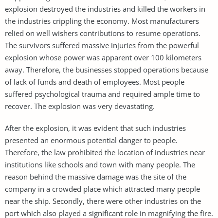
explosion destroyed the industries and killed the workers in
the industries crippling the economy. Most manufacturers
relied on well wishers contributions to resume operations.
The survivors suffered massive injuries from the powerful
explosion whose power was apparent over 100 kilometers
away. Therefore, the businesses stopped operations because
of lack of funds and death of employees. Most people
suffered psychological trauma and required ample time to
recover. The explosion was very devastating.
After the explosion, it was evident that such industries
presented an enormous potential danger to people.
Therefore, the law prohibited the location of industries near
institutions like schools and town with many people. The
reason behind the massive damage was the site of the
company in a crowded place which attracted many people
near the ship. Secondly, there were other industries on the
port which also played a significant role in magnifying the fire.