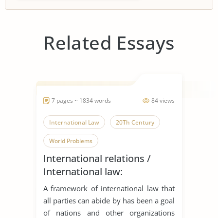
Related Essays
7 pages ~ 1834 words
84 views
International Law
20Th Century
World Problems
International relations /
International law:
‘International law is what
A framework of international law that
actors make of it’
all parties can abide by has been a goal
of nations and other organizations