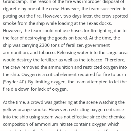
Grandcamp. The reason of the fire was improper disposal of
cigarette by one of the crew. However, the team succeeded in
putting out the fire. However, two days later, the crew spotted
smoke from the ship while loading at the Texas docks.
However, the team could not use hoses for firefighting due to
the fear of destroying the goods on board. At the time, the
ship was carrying 2300 tons of fertilizer, government
ammunition, and tobacco. Releasing water into the cargo area
would destroy the fertilizer as well as the tobacco. Therefore,
the crew removed the ammunition and restricted oxygen into
the ship. Oxygen is a critical element required for fire to burn
(Snyder 40). By limiting oxygen, the team attempted to let the
fire die down for lack of oxygen.
At the time, a crowd was gathering at the scene watching the
yellow-orange smoke. However, restricting oxygen entrance
into the ship using steam was not effective since the chemical
composition of ammonium nitrate contains oxygen which