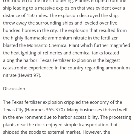
contributed to the fire smoldering. Flames erupted from the
ship leading to a massive explosion that was evident over a
distance of 150 miles. The explosion destroyed the ship,
threw away the surrounding ships and leveled over five
hundred homes in the city. The explosion that resulted from
the highly flammable ammonium nitrate in the fertilizer
blasted the Monsanto Chemical Plant which further magnified
the heat igniting of refineries and chemical tanks located
along the harbor. Texas Fertilizer Explosion is the biggest
catastrophe experienced in the country regarding ammonium
nitrate (Hewitt 97).
Discussion
The Texas fertilizer explosion crippled the economy of the
Texas City (Hammes 365-370). Many businesses thrived well
in the environment due to harbor accessibility. The processing
plants near the dock enjoyed simple transportation that
shipped the goods to external market. However, the