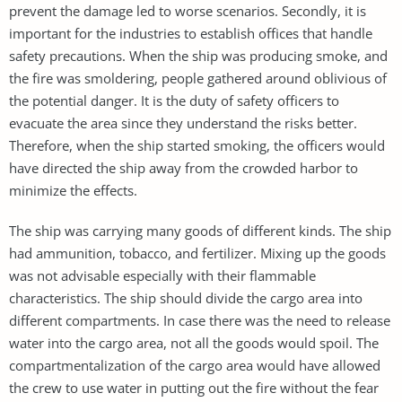
prevent the damage led to worse scenarios. Secondly, it is
important for the industries to establish offices that handle
safety precautions. When the ship was producing smoke, and
the fire was smoldering, people gathered around oblivious of
the potential danger. It is the duty of safety officers to
evacuate the area since they understand the risks better.
Therefore, when the ship started smoking, the officers would
have directed the ship away from the crowded harbor to
minimize the effects.
The ship was carrying many goods of different kinds. The ship
had ammunition, tobacco, and fertilizer. Mixing up the goods
was not advisable especially with their flammable
characteristics. The ship should divide the cargo area into
different compartments. In case there was the need to release
water into the cargo area, not all the goods would spoil. The
compartmentalization of the cargo area would have allowed
the crew to use water in putting out the fire without the fear