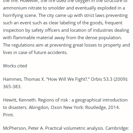
the fire. However, the fire used the oxygen in the structure of
ammonium nitrate to smolder and eventually exploded in a
horrifying scene. The city came up with strict laws preventing
such an event such as clear labeling of the goods, frequent
inspection by safety officers and location of industries dealing
with flammable material away from the dense population.
The regulations aim at preventing great losses to property and
lives in case of future accidents.
Works cited
Hammes, Thomas X. “How Will We Fight?.” Orbis 53.3 (2009):
365-383.
Hewitt, Kenneth. Regions of risk : a geographical introduction
to disasters. Abingdon, Oxon New York: Routledge, 2014.
Print.
McPherson, Peter A. Practical volumetric analysis. Cambridge: