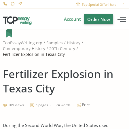
Top Special Offer!
here
Account
Order Now
TopEssayWriting.org
Samples
History
Contemporary History
20Th Century
Fertilizer Explosion in Texas City
Fertilizer Explosion in
Texas City
Print
109 views
5 pages ~ 1174 words
During the Second World War, the United States used