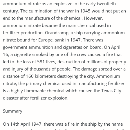
ammonium nitrate as an explosive in the early twentieth
century. The culmination of the war in 1945 would not put an
end to the manufacture of the chemical. However,
ammonium nitrate became the main chemical used in
fertilizer production. Grandcamp, a ship carrying ammonium
nitrate bound for Europe, sank in 1947. There was
government ammunition and cigarettes on board. On April
16, a cigarette smoked by one of the crew caused a fire that
led to the loss of 581 lives, destruction of millions of property
and injury of thousands of people. The damage spread over a
distance of 160 kilometers destroying the city. Ammonium
nitrate, the primary chemical used in manufacturing fertilizer
is a highly flammable chemical which caused the Texas City
disaster after fertilizer explosion.
Summary
On 14th April 1947, there was a fire in the ship by the name