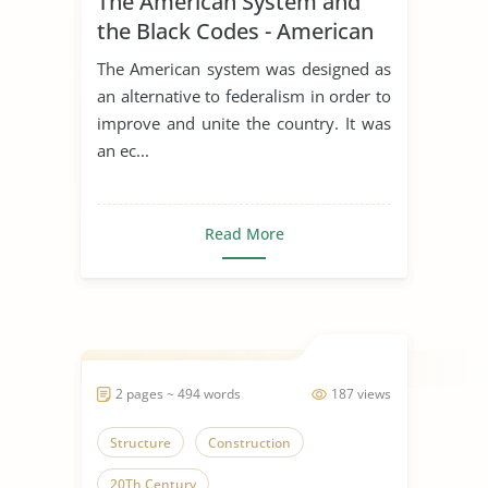
The American System and
the Black Codes - American
History
The American system was designed as
an alternative to federalism in order to
improve and unite the country. It was
an ec...
Read More
2 pages ~ 494 words
187 views
Structure
Construction
20Th Century