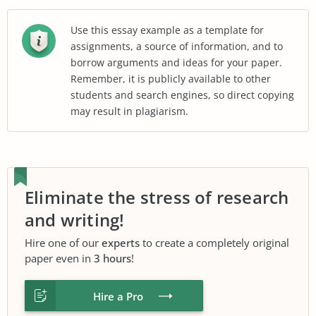
Use this essay example as a template for
assignments, a source of information, and to
borrow arguments and ideas for your paper.
Remember, it is publicly available to other
students and search engines, so direct copying
may result in plagiarism.
Eliminate the stress of research
and writing!
Hire one of our
experts
to create a completely original
paper even in
3 hours
!
Hire a Pro