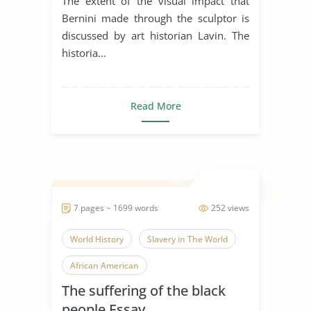
The extent of the visual impact that
Bernini made through the sculptor is
discussed by art historian Lavin. The
historia...
Read More
7 pages ~ 1699 words
252 views
World History
Slavery in The World
African American
The suffering of the black
people Essay