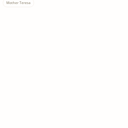
Mother Teresa