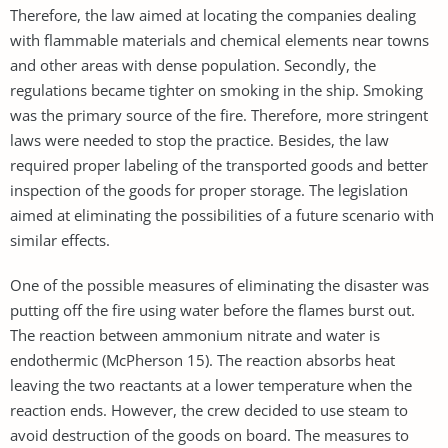
Therefore, the law aimed at locating the companies dealing
with flammable materials and chemical elements near towns
and other areas with dense population. Secondly, the
regulations became tighter on smoking in the ship. Smoking
was the primary source of the fire. Therefore, more stringent
laws were needed to stop the practice. Besides, the law
required proper labeling of the transported goods and better
inspection of the goods for proper storage. The legislation
aimed at eliminating the possibilities of a future scenario with
similar effects.
One of the possible measures of eliminating the disaster was
putting off the fire using water before the flames burst out.
The reaction between ammonium nitrate and water is
endothermic (McPherson 15). The reaction absorbs heat
leaving the two reactants at a lower temperature when the
reaction ends. However, the crew decided to use steam to
avoid destruction of the goods on board. The measures to