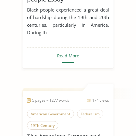
Black people experienced a great deal
of hardship during the 19th and 20th
centuries, particularly in America.
During th...
Read More
5 pages ~ 1277 words
174 views
American Government
Federalism
19Th Century