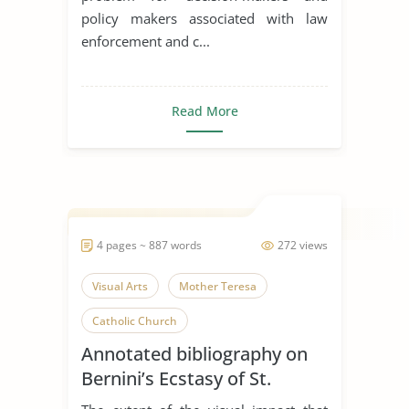
policy makers associated with law
enforcement and c...
Read More
4 pages ~ 887 words
272 views
Visual Arts
Mother Teresa
Catholic Church
Annotated bibliography on
Bernini’s Ecstasy of St.
Teresa