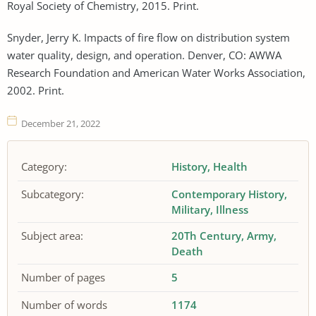
Royal Society of Chemistry, 2015. Print.
Snyder, Jerry K. Impacts of fire flow on distribution system
water quality, design, and operation. Denver, CO: AWWA
Research Foundation and American Water Works Association,
2002. Print.
December 21, 2022
Category:
History
Health
Subcategory:
Contemporary History
Military
Illness
Subject area:
20Th Century
Army
Death
Number of pages
5
Number of words
1174