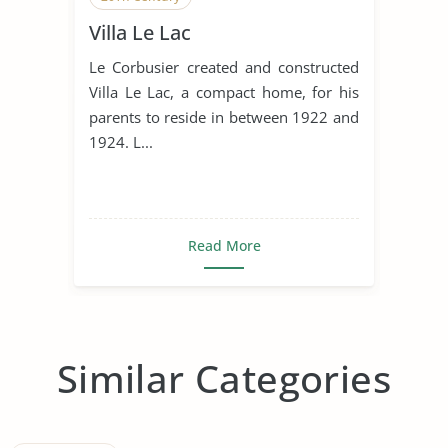
Villa Le Lac
Le Corbusier created and constructed
Villa Le Lac, a compact home, for his
parents to reside in between 1922 and
1924. L...
Read More
Similar Categories