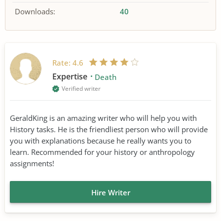
Downloads:
40
Rate:
4.6
Expertise
Death
Verified writer
GeraldKing is an amazing writer who will help you with
History tasks. He is the friendliest person who will provide
you with explanations because he really wants you to
learn. Recommended for your history or anthropology
assignments!
Hire Writer