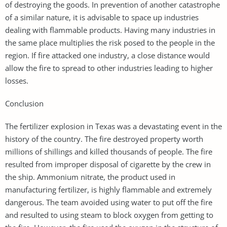
of destroying the goods. In prevention of another catastrophe
of a similar nature, it is advisable to space up industries
dealing with flammable products. Having many industries in
the same place multiplies the risk posed to the people in the
region. If fire attacked one industry, a close distance would
allow the fire to spread to other industries leading to higher
losses.
Conclusion
The fertilizer explosion in Texas was a devastating event in the
history of the country. The fire destroyed property worth
millions of shillings and killed thousands of people. The fire
resulted from improper disposal of cigarette by the crew in
the ship. Ammonium nitrate, the product used in
manufacturing fertilizer, is highly flammable and extremely
dangerous. The team avoided using water to put off the fire
and resulted to using steam to block oxygen from getting to