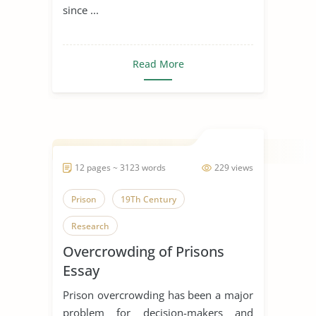
since ...
Read More
12 pages ~ 3123 words
229 views
Prison
19Th Century
Research
Overcrowding of Prisons
Essay
Prison overcrowding has been a major
problem for decision-makers and