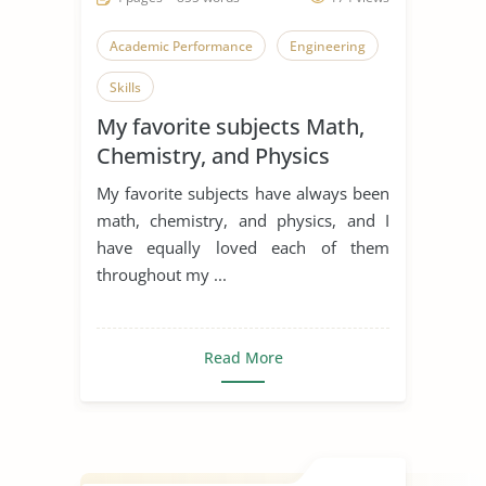
Academic Performance
Engineering
Skills
My favorite subjects Math,
Chemistry, and Physics
My favorite subjects have always been
math, chemistry, and physics, and I
have equally loved each of them
throughout my ...
Read More