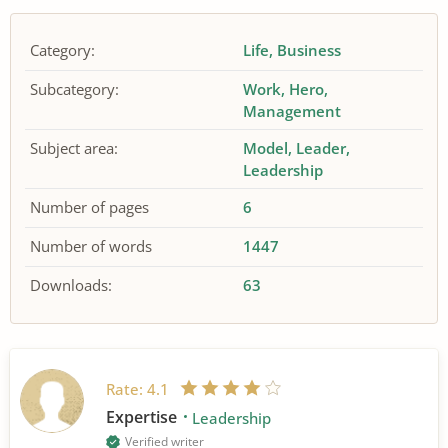
Category:
Life
Business
Subcategory:
Work
Hero
Management
Subject area:
Model
Leader
Leadership
Number of pages
6
Number of words
1447
Downloads:
63
Rate:
4.1
Expertise
Leadership
Verified writer