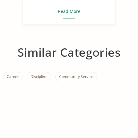
Read More
Similar Categories
Career
Discipline
Community Service