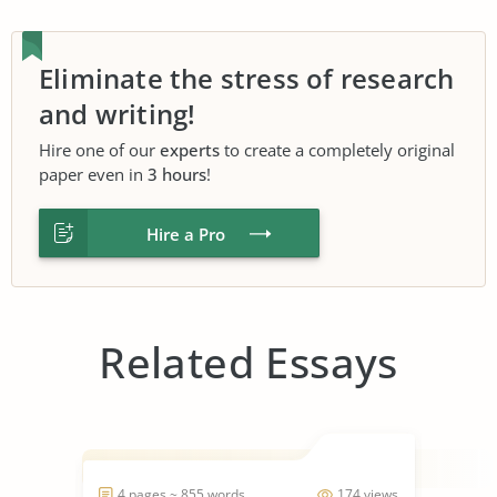
Eliminate the stress of research
and writing!
Hire one of our
experts
to create a completely original
paper even in
3 hours
!
Hire a Pro
Related Essays
4 pages ~ 855 words
174 views