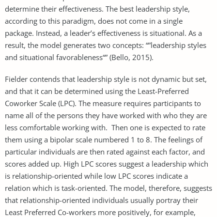
determine their effectiveness. The best leadership style,
according to this paradigm, does not come in a single
package. Instead, a leader’s effectiveness is situational. As a
result, the model generates two concepts: “”leadership styles
and situational favorableness“” (Bello, 2015).
Fielder contends that leadership style is not dynamic but set,
and that it can be determined using the Least-Preferred
Coworker Scale (LPC). The measure requires participants to
name all of the persons they have worked with who they are
less comfortable working with. Then one is expected to rate
them using a bipolar scale numbered 1 to 8. The feelings of
particular individuals are then rated against each factor, and
scores added up. High LPC scores suggest a leadership which
is relationship-oriented while low LPC scores indicate a
relation which is task-oriented. The model, therefore, suggests
that relationship-oriented individuals usually portray their
Least Preferred Co-workers more positively, for example,