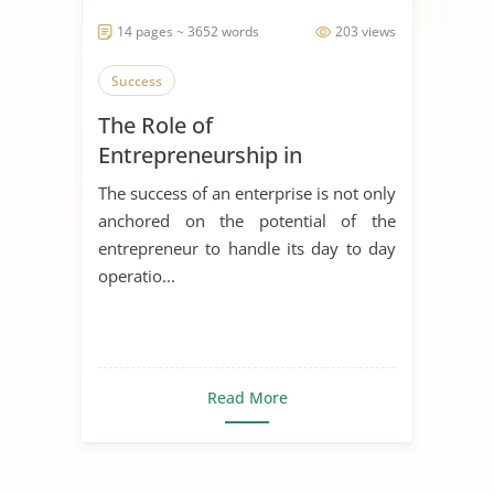
14 pages ~ 3652 words
203 views
Success
The Role of
Entrepreneurship in
Achieving Sustainable
The success of an enterprise is not only
Development
anchored on the potential of the
entrepreneur to handle its day to day
operatio...
Read More