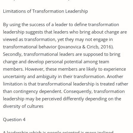
Limitations of Transformation Leadership
By using the success of a leader to define transformation
leadership suggests that leaders who bring about change are
viewed as transformation, yet they may not engage in
transformational behavior (Jovanovica & Ciricb, 2016).
Secondly, transformational leaders are supposed to bring
change and develop personal potential among team
members. However, these members are likely to experience
uncertainty and ambiguity in their transformation. Another
limitation is that transformational leadership is treated rather
than contingency dependent. Consequently, transformation
leadership may be perceived differently depending on the
diversity of cultures
Question 4
A leadership which is people oriented is more inclined