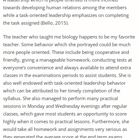
towards developing human relations among the members
while a task-oriented leadership emphasizes on completing
the task assigned (Bello, 2015).
The teacher who taught me biology happens to be my favorite
teacher. Some behavior which she portrayed could be much
more people oriented. These include being cooperative and
friendly, giving a manageable homework, conducting tests at
everyone’s convenience and always available to attend extra
classes in the examinations periods to assist students. She is
also well endowed with task-oriented leadership behavior
which can be attributed to her timely completion of the
syllabus. She also managed to perform many practical
sessions in Monday and Wednesday evenings after regular
classes, which gave most students an opportunity to score
highly when it comes to practical lessons. Furthermore, she
would take all homework and assignments very serious as
they generated the average score at the end term exams.