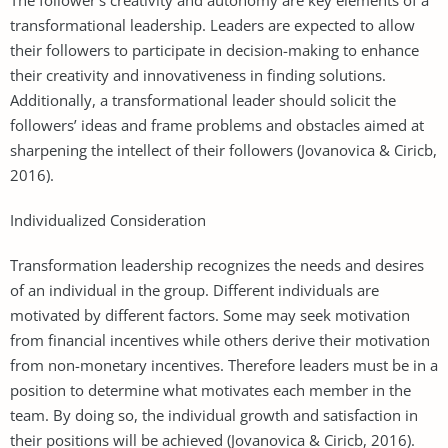
transformational leadership. Leaders are expected to allow
their followers to participate in decision-making to enhance
their creativity and innovativeness in finding solutions.
Additionally, a transformational leader should solicit the
followers’ ideas and frame problems and obstacles aimed at
sharpening the intellect of their followers (Jovanovica & Ciricb,
2016).
Individualized Consideration
Transformation leadership recognizes the needs and desires
of an individual in the group. Different individuals are
motivated by different factors. Some may seek motivation
from financial incentives while others derive their motivation
from non-monetary incentives. Therefore leaders must be in a
position to determine what motivates each member in the
team. By doing so, the individual growth and satisfaction in
their positions will be achieved (Jovanovica & Ciricb, 2016).