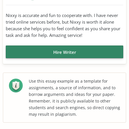
Nixxy is accurate and fun to cooperate with. I have never
tried online services before, but Nixxy is worth it alone
because she helps you to feel confident as you share your
task and ask for help. Amazing service!
Hire Writer
Use this essay example as a template for
assignments, a source of information, and to
borrow arguments and ideas for your paper.
Remember, it is publicly available to other
students and search engines, so direct copying
may result in plagiarism.