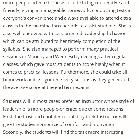
more people oriented. These include being cooperative and
friendly, giving a manageable homework, conducting tests at
everyone’s convenience and always available to attend extra
classes in the examinations periods to assist students. She is
also well endowed with task-oriented leadership behavior
which can be attributed to her timely completion of the
syllabus. She also managed to perform many practical
sessions in Monday and Wednesday evenings after regular
classes, which gave most students to score highly when it
comes to practical lessons. Furthermore, she could take all
homework and assignments very serious as they generated
the average score at the end term exams.
Students will in most cases prefer an instructor whose style of
leadership is more people-oriented due to some reasons.
First, the trust and confidence build by their instructor will
give the students a source of comfort and motivation.
Secondly, the students will find the task more interesting