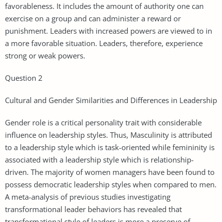
favorableness. It includes the amount of authority one can
exercise on a group and can administer a reward or
punishment. Leaders with increased powers are viewed to in
a more favorable situation. Leaders, therefore, experience
strong or weak powers.
Question 2
Cultural and Gender Similarities and Differences in Leadership
Gender role is a critical personality trait with considerable
influence on leadership styles. Thus, Masculinity is attributed
to a leadership style which is task-oriented while femininity is
associated with a leadership style which is relationship-
driven. The majority of women managers have been found to
possess democratic leadership styles when compared to men.
A meta-analysis of previous studies investigating
transformational leader behaviors has revealed that
transformational style of leaders is more a preserve of