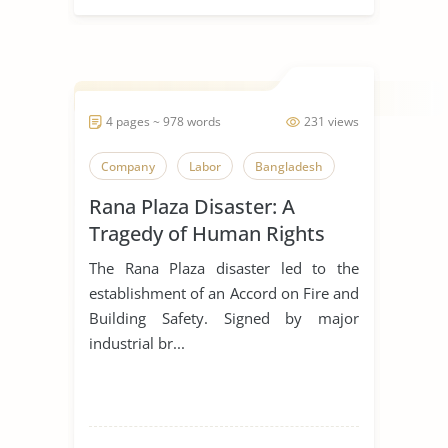
4 pages ~ 978 words
231 views
Company
Labor
Bangladesh
Rana Plaza Disaster: A
Tragedy of Human Rights
Violations
The Rana Plaza disaster led to the
establishment of an Accord on Fire and
Building Safety. Signed by major
industrial br...