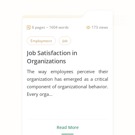
6 pages ~ 1604 words
173 views
Employment
Job
Job Satisfaction in
Organizations
The way employees perceive their
organization has emerged as a critical
component of organizational behavior.
Every orga...
Read More