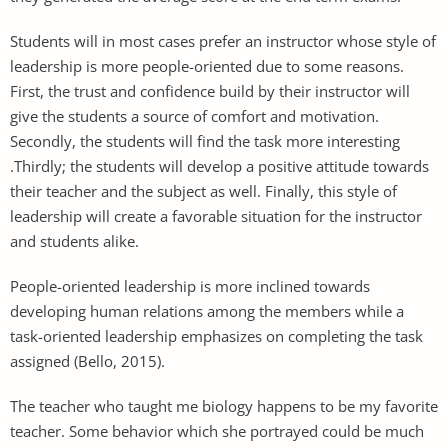
Students will in most cases prefer an instructor whose style of
leadership is more people-oriented due to some reasons.
First, the trust and confidence build by their instructor will
give the students a source of comfort and motivation.
Secondly, the students will find the task more interesting
.Thirdly; the students will develop a positive attitude towards
their teacher and the subject as well. Finally, this style of
leadership will create a favorable situation for the instructor
and students alike.
People-oriented leadership is more inclined towards
developing human relations among the members while a
task-oriented leadership emphasizes on completing the task
assigned (Bello, 2015).
The teacher who taught me biology happens to be my favorite
teacher. Some behavior which she portrayed could be much