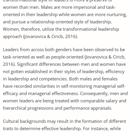
women than men. Males are more impersonal and task-
oriented in their leadership while women are more nurturing,
and pursue a relationship-oriented style of leadership.
Women, therefore, utilize the transformational leadership
approach (Jovanovica & Ciricb, 2016).
Leaders from across both genders have been observed to be
task-oriented as well as people-oriented (Jovanovica & Ciricb,
2016). Significant differences between men and women have
not gotten established in their styles of leadership, efficiency
in leadership and competencies. Both males and females
have recorded similarities in self-monitoring managerial self-
efficacy and managerial effectiveness. Consequently, men and
women leaders are being treated with comparable salary and
hierarchical progressions and performance appraisals.
Cultural backgrounds may result in the formation of different
traits to determine effective leadership. For instance, while