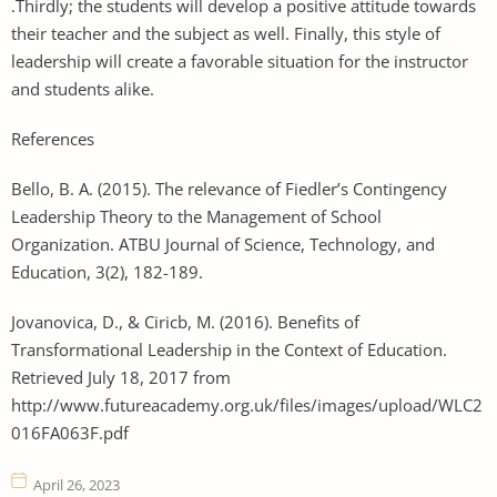
.Thirdly; the students will develop a positive attitude towards
their teacher and the subject as well. Finally, this style of
leadership will create a favorable situation for the instructor
and students alike.
References
Bello, B. A. (2015). The relevance of Fiedler’s Contingency
Leadership Theory to the Management of School
Organization. ATBU Journal of Science, Technology, and
Education, 3(2), 182-189.
Jovanovica, D., & Ciricb, M. (2016). Benefits of
Transformational Leadership in the Context of Education.
Retrieved July 18, 2017 from
http://www.futureacademy.org.uk/files/images/upload/WLC2
016FA063F.pdf
April 26, 2023