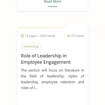
Read More
13 pages ~ 3429 words
215 views
Leadership
Role of Leadership in
Employee Engagement
The section will focus on literature in
the field of leadership, styles of
leadership, employee retention and
roles of l...