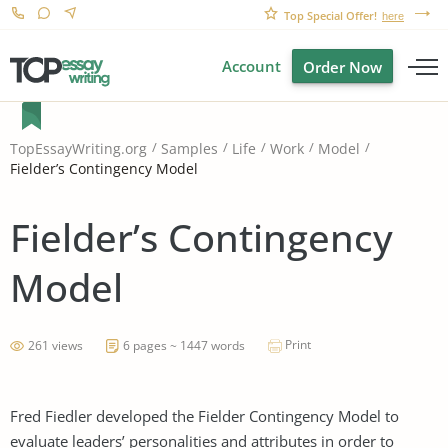
Top Special Offer!
here
Account
Order Now
TopEssayWriting.org
Samples
Life
Work
Model
Fielder’s Contingency Model
Fielder’s Contingency
Model
Print
261 views
6 pages ~ 1447 words
Fred Fiedler developed the Fielder Contingency Model to
evaluate leaders’ personalities and attributes in order to