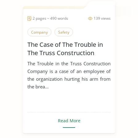
2 pages ~ 490 words
139 views
Company
Safety
The Case of The Trouble in
The Truss Construction
Company
The Trouble in the Truss Construction
Company is a case of an employee of
the organization hurting his arm from
the brea...
Read More