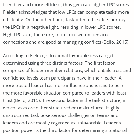
friendlier and more efficient, thus generate higher LPC scores.
Fielder acknowledges that low LPCs can complete tasks more
efficiently. On the other hand, task-oriented leaders portray
the LPCs in a negative light, resulting in lower LPC scores.
High LPCs are, therefore, more focused on personal
connections and are good at managing conflicts (Bello, 2015).
According to Fielder, situational favorableness can get
determined using three distinct factors. The first factor
comprises of leader-member relations, which entails trust and
confidence levels team participants have in their leader. A
more trusted leader has more influence and is said to be in
the more favorable situation compared to leaders with least
trust (Bello, 2015). The second factor is the task structure, in
which tasks are either structured or unstructured. Highly
unstructured task pose serious challenges on teams and
leaders and are mostly regarded as unfavorable. Leader’s
position power is the third factor for determining situational