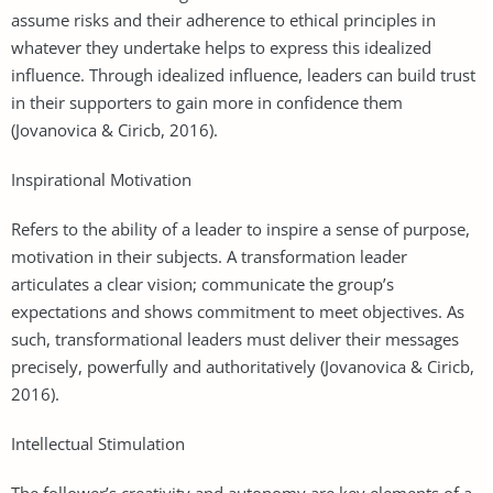
assume risks and their adherence to ethical principles in
whatever they undertake helps to express this idealized
influence. Through idealized influence, leaders can build trust
in their supporters to gain more in confidence them
(Jovanovica & Ciricb, 2016).
Inspirational Motivation
Refers to the ability of a leader to inspire a sense of purpose,
motivation in their subjects. A transformation leader
articulates a clear vision; communicate the group’s
expectations and shows commitment to meet objectives. As
such, transformational leaders must deliver their messages
precisely, powerfully and authoritatively (Jovanovica & Ciricb,
2016).
Intellectual Stimulation
The follower’s creativity and autonomy are key elements of a