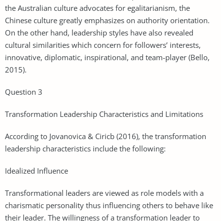
the Australian culture advocates for egalitarianism, the
Chinese culture greatly emphasizes on authority orientation.
On the other hand, leadership styles have also revealed
cultural similarities which concern for followers’ interests,
innovative, diplomatic, inspirational, and team-player (Bello,
2015).
Question 3
Transformation Leadership Characteristics and Limitations
According to Jovanovica & Ciricb (2016), the transformation
leadership characteristics include the following:
Idealized Influence
Transformational leaders are viewed as role models with a
charismatic personality thus influencing others to behave like
their leader. The willingness of a transformation leader to