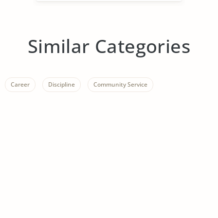
Similar Categories
Career
Discipline
Community Service