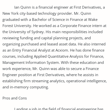
Ian Quinn is a financial engineer at First Derivatives, a
New York city-based technology provider. Mr. Quinn
graduated with a Bachelor of Science in Finance at Wake
Forest University. He worked as a Corporate Finance intern at
the University of Sydney. His main responsibilities included
reviewing funding and capital planning projects, and
organizing purchased and leased asset data. He also interned
as an Entry Financial Analyst at Acxiom. He has done finance
courses, including Applied Quantitative Analysis for Finance,
Management Information System. With these education and
work experience, Mr. Quinn was able to secure a Finance
Engineer position at First Derivatives, where he assists in
establishing firm streaming analytics, operational intelligence,
and in-memory computing.
Pros and Cons
Landing a job in the field of financial engineering has