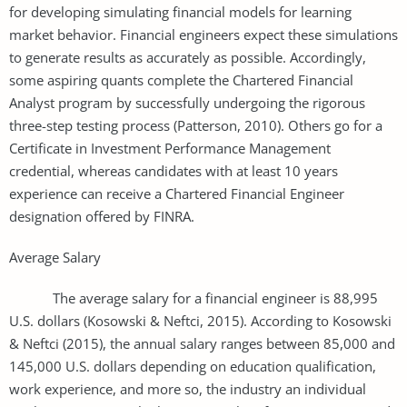
for developing simulating financial models for learning
market behavior. Financial engineers expect these simulations
to generate results as accurately as possible. Accordingly,
some aspiring quants complete the Chartered Financial
Analyst program by successfully undergoing the rigorous
three-step testing process (Patterson, 2010). Others go for a
Certificate in Investment Performance Management
credential, whereas candidates with at least 10 years
experience can receive a Chartered Financial Engineer
designation offered by FINRA.
Average Salary
The average salary for a financial engineer is 88,995
U.S. dollars (Kosowski & Neftci, 2015). According to Kosowski
& Neftci (2015), the annual salary ranges between 85,000 and
145,000 U.S. dollars depending on education qualification,
work experience, and more so, the industry an individual