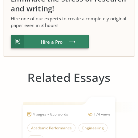
and writing!
Hire one of our
experts
to create a completely original
paper even in
3 hours
!
Hire a Pro
Related Essays
4 pages ~ 855 words
174 views
Academic Performance
Engineering