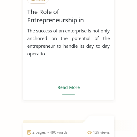
The Role of
Entrepreneurship in
Achieving Sustainable
The success of an enterprise is not only
Development
anchored on the potential of the
entrepreneur to handle its day to day
operatio...
Read More
2 pages ~ 490 words
139 views