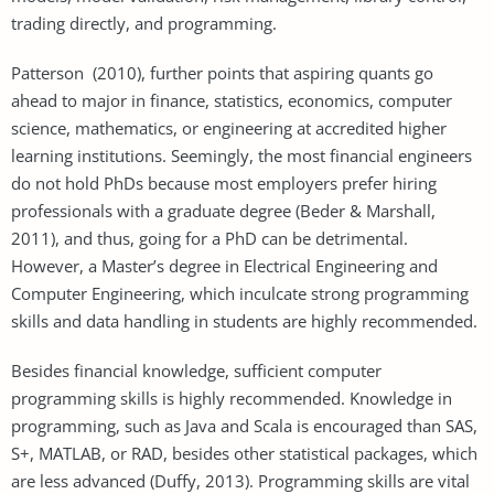
trading directly, and programming.
Patterson (2010), further points that aspiring quants go
ahead to major in finance, statistics, economics, computer
science, mathematics, or engineering at accredited higher
learning institutions. Seemingly, the most financial engineers
do not hold PhDs because most employers prefer hiring
professionals with a graduate degree (Beder & Marshall,
2011), and thus, going for a PhD can be detrimental.
However, a Master’s degree in Electrical Engineering and
Computer Engineering, which inculcate strong programming
skills and data handling in students are highly recommended.
Besides financial knowledge, sufficient computer
programming skills is highly recommended. Knowledge in
programming, such as Java and Scala is encouraged than SAS,
S+, MATLAB, or RAD, besides other statistical packages, which
are less advanced (Duffy, 2013). Programming skills are vital