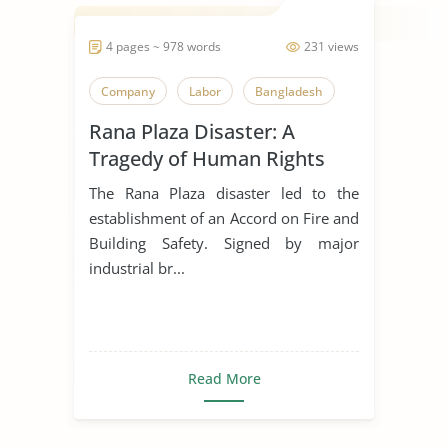
4 pages ~ 978 words
231 views
Company
Labor
Bangladesh
Rana Plaza Disaster: A
Tragedy of Human Rights
Violations
The Rana Plaza disaster led to the
establishment of an Accord on Fire and
Building Safety. Signed by major
industrial br...
Read More