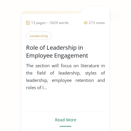
13 pages ~ 3429 words
215 views
Leadership
Role of Leadership in
Employee Engagement
The section will focus on literature in
the field of leadership, styles of
leadership, employee retention and
roles of l...
Read More