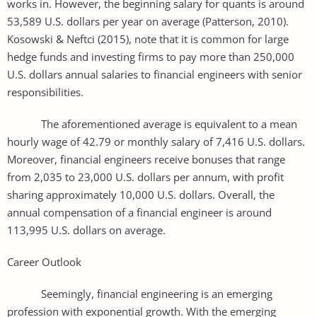
works in. However, the beginning salary for quants is around
53,589 U.S. dollars per year on average (Patterson, 2010).
Kosowski & Neftci (2015), note that it is common for large
hedge funds and investing firms to pay more than 250,000
U.S. dollars annual salaries to financial engineers with senior
responsibilities.
The aforementioned average is equivalent to a mean
hourly wage of 42.79 or monthly salary of 7,416 U.S. dollars.
Moreover, financial engineers receive bonuses that range
from 2,035 to 23,000 U.S. dollars per annum, with profit
sharing approximately 10,000 U.S. dollars. Overall, the
annual compensation of a financial engineer is around
113,995 U.S. dollars on average.
Career Outlook
Seemingly, financial engineering is an emerging
profession with exponential growth. With the emerging