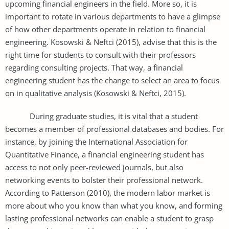
upcoming financial engineers in the field. More so, it is
important to rotate in various departments to have a glimpse
of how other departments operate in relation to financial
engineering. Kosowski & Neftci (2015), advise that this is the
right time for students to consult with their professors
regarding consulting projects. That way, a financial
engineering student has the change to select an area to focus
on in qualitative analysis (Kosowski & Neftci, 2015).
During graduate studies, it is vital that a student
becomes a member of professional databases and bodies. For
instance, by joining the International Association for
Quantitative Finance, a financial engineering student has
access to not only peer-reviewed journals, but also
networking events to bolster their professional network.
According to Patterson (2010), the modern labor market is
more about who you know than what you know, and forming
lasting professional networks can enable a student to grasp