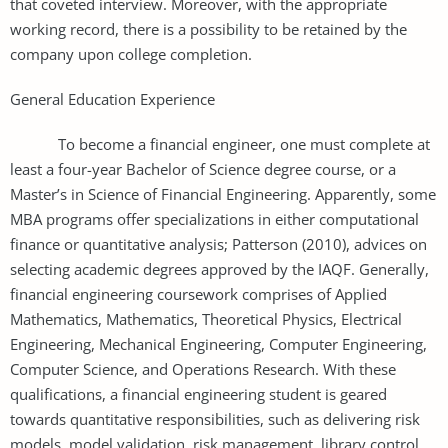
that coveted interview. Moreover, with the appropriate
working record, there is a possibility to be retained by the
company upon college completion.
General Education Experience
To become a financial engineer, one must complete at
least a four-year Bachelor of Science degree course, or a
Master’s in Science of Financial Engineering. Apparently, some
MBA programs offer specializations in either computational
finance or quantitative analysis; Patterson (2010), advices on
selecting academic degrees approved by the IAQF. Generally,
financial engineering coursework comprises of Applied
Mathematics, Mathematics, Theoretical Physics, Electrical
Engineering, Mechanical Engineering, Computer Engineering,
Computer Science, and Operations Research. With these
qualifications, a financial engineering student is geared
towards quantitative responsibilities, such as delivering risk
models, model validation, risk management, library control,