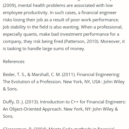
(2009), mental health problems are associated with low
employee productivity. In such cases, a financial engineer
risks losing their job as a result of poor work performance.
Job stability in the field is also wanting. When a professional,
especially quants, make bad investment performance for a
company, they risk being fired (Patterson, 2010). Moreover, it
is tasking to handle large sums of money.
References
Beder, T. S., & Marshall, C. M. (2011). Financial Engineering:
The Evolution of a Profession. New York, NY, USA : John Wiley
& Sons.
Duffy, D. J. (2013). Introduction to C++ for Financial Engineers:
An Object-Oriented Approach. New York, NY: John Wiley &
Sons.
Glasserman, P. (2004). Monte Carlo methods in financial