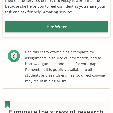
tried online services before, but Nixxy is worth it alone
because she helps you to feel confident as you share your
task and ask for help. Amazing service!
Hire Writer
Use this essay example as a template for
assignments, a source of information, and to
borrow arguments and ideas for your paper.
Remember, it is publicly available to other
students and search engines, so direct copying
may result in plagiarism.
Eliminate the stress of research