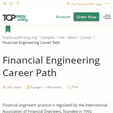
Top Special Offer!
here
Account
Order Now
TopEssayWriting.org
Samples
Life
Work
Career
Financial Engineering Career Path
Financial Engineering
Career Path
Print
245 views
6 pages ~ 1464 words
Financial engineers’ practice is regulated by the International
Association of Financial Engineers, founded in 1992