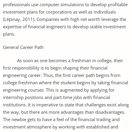
professionals use computer simulations to develop profitable
investment plans for corporations as well as individuals
(Lépinay, 2011). Companies with high net worth leverage the
expertise of financial engineers to develop stable investment
plans.
General Career Path
As soon as one becomes a freshman in college, their
first responsibility is to begin shaping their financial
engineering career. Thus, the first career path begins from
college freshman where the student begins by taking financial
engineering courses. This is augmented by applying for
internship positions and part-time jobs with financial
institutions. It is imperative to state that challenges exist along
the way, but there are more advantages than disadvantages.
The newbie gets to have a feel of the financial trading and
investment atmosphere by working with established and