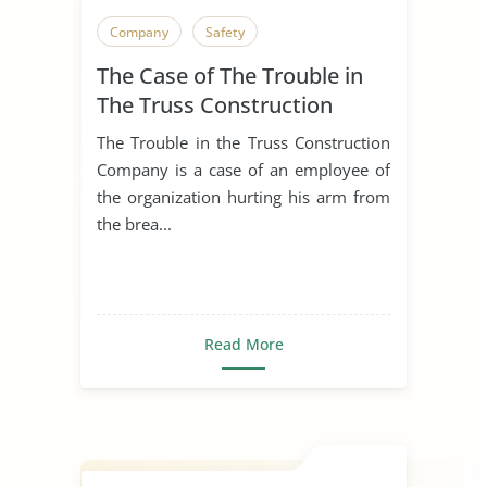
Company
Safety
The Case of The Trouble in
The Truss Construction
Company
The Trouble in the Truss Construction
Company is a case of an employee of
the organization hurting his arm from
the brea...
Read More