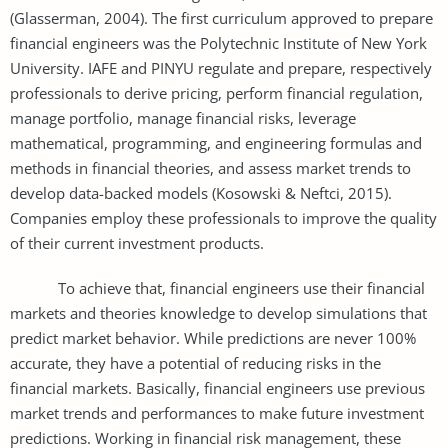
(Glasserman, 2004). The first curriculum approved to prepare
financial engineers was the Polytechnic Institute of New York
University. IAFE and PINYU regulate and prepare, respectively
professionals to derive pricing, perform financial regulation,
manage portfolio, manage financial risks, leverage
mathematical, programming, and engineering formulas and
methods in financial theories, and assess market trends to
develop data-backed models (Kosowski & Neftci, 2015).
Companies employ these professionals to improve the quality
of their current investment products.
To achieve that, financial engineers use their financial
markets and theories knowledge to develop simulations that
predict market behavior. While predictions are never 100%
accurate, they have a potential of reducing risks in the
financial markets. Basically, financial engineers use previous
market trends and performances to make future investment
predictions. Working in financial risk management, these