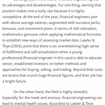
its advantages and disadvantages. For one thing, earning that
position makes one a lucky star because it is highly
competitive. At the end of the year, financial engineers part
with above average salaries, augmented with lucrative perks,
bonuses, and investment plans. In terms of skill utilization,
mathematics geniuses relish applying mathematical formulas
to establish new ways of assessing market data. Lawler &
Thye (2009), point that there is an overwhelming high sense
of fulfillment and self-actualization when a young
professional (financial engineer in this case) is able to educate
senior, established investors on better methods and
approaches for buying, selling, and trading. Beyond their suits
are brains that crunch huge financial figures, and their job has
a bright future.
On the other hand, the field is highly stressful.
Especially for the meek and anxious, financial engineering can
lead to mental health issues. According to Lawler & Thye