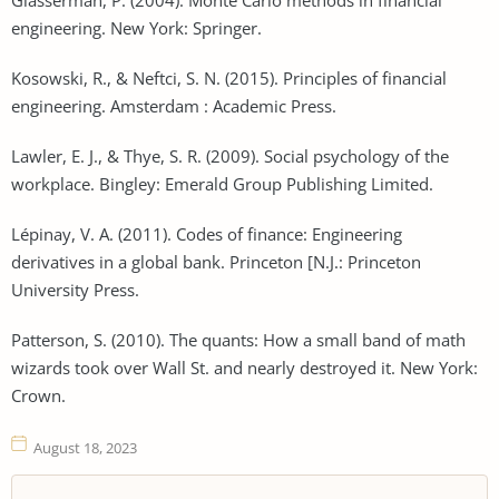
engineering. New York: Springer.
Kosowski, R., & Neftci, S. N. (2015). Principles of financial
engineering. Amsterdam : Academic Press.
Lawler, E. J., & Thye, S. R. (2009). Social psychology of the
workplace. Bingley: Emerald Group Publishing Limited.
Lépinay, V. A. (2011). Codes of finance: Engineering
derivatives in a global bank. Princeton [N.J.: Princeton
University Press.
Patterson, S. (2010). The quants: How a small band of math
wizards took over Wall St. and nearly destroyed it. New York:
Crown.
August 18, 2023