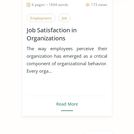
6 pages ~ 1604 words
173 views
Employment
Job
Job Satisfaction in
Organizations
The way employees perceive their
organization has emerged as a critical
component of organizational behavior.
Every orga...
Read More