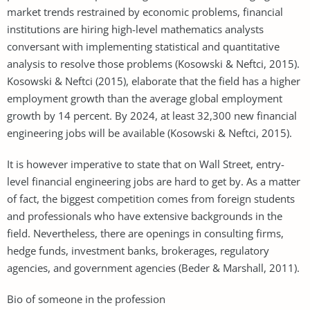
market trends restrained by economic problems, financial
institutions are hiring high-level mathematics analysts
conversant with implementing statistical and quantitative
analysis to resolve those problems (Kosowski & Neftci, 2015).
Kosowski & Neftci (2015), elaborate that the field has a higher
employment growth than the average global employment
growth by 14 percent. By 2024, at least 32,300 new financial
engineering jobs will be available (Kosowski & Neftci, 2015).
It is however imperative to state that on Wall Street, entry-
level financial engineering jobs are hard to get by. As a matter
of fact, the biggest competition comes from foreign students
and professionals who have extensive backgrounds in the
field. Nevertheless, there are openings in consulting firms,
hedge funds, investment banks, brokerages, regulatory
agencies, and government agencies (Beder & Marshall, 2011).
Bio of someone in the profession