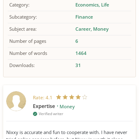
Category:
Economics
Life
Subcategory:
Finance
Subject area:
Career
Money
Number of pages
6
Number of words
1464
Downloads:
31
Rate:
4.1
Expertise
Money
Verified writer
Nixxy is accurate and fun to cooperate with. I have never