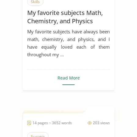
Skills
My favorite subjects Math,
Chemistry, and Physics
My favorite subjects have always been
math, chemistry, and physics, and I
have equally loved each of them
throughout my ...
Read More
14 pages ~ 3652 words
203 views
Success