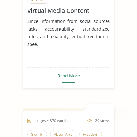
Virtual Media Content
Since information from social sources
lacks accountability, standardized
rules, and reliability, virtual freedom of
spee...
Read More
4 pages ~ 870 words
120 views
Graffiti
Visual Arts
Freedom