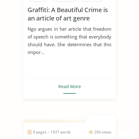
Graffiti: A Beautiful Crime is
an article of art genre
Ngo argues in her article that freedom
of speech is something that everybody
should have. She determines that this
impor...
Read More
8 pages ~ 1937 words
260 views