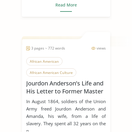
Read More
3 pages ~ 772 words
views
African American
African American Culture
Jourdon Anderson’s Life and
African American History
His Letter to Former Master
Concept of Freedom
Epistolary
In August 1864, soldiers of the Union
Freedom
Freedom of Speech
Army freed Jourdon Anderson and
Amanda, his wife, from a life of
Freedom Writers
slavery. They spent all 32 years on the
Jourdon Anderson'S Letter
Journal
p...