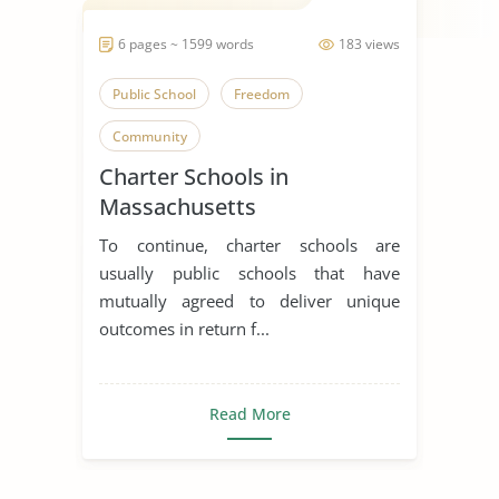
6 pages ~ 1599 words
183 views
Public School
Freedom
Community
Charter Schools in
Massachusetts
To continue, charter schools are
usually public schools that have
mutually agreed to deliver unique
outcomes in return f...
Read More