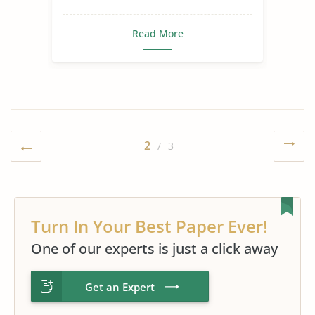
Journey
Race and Agriculture
Read More
Slave Trade
Slavery in The World
2
/ 3
Turn In Your Best Paper Ever!
One of our experts is just a click away
Get an Expert