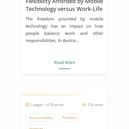
Flexibility Afforded by Mobile
Technology versus Work-Life
Balance
The freedom provided by mobile
technology has an impact on how
people balance work and other
responsibilities. In Austra...
Read More
3 pages ~ 678 words
154 views
Accountability
Freedom
Internet