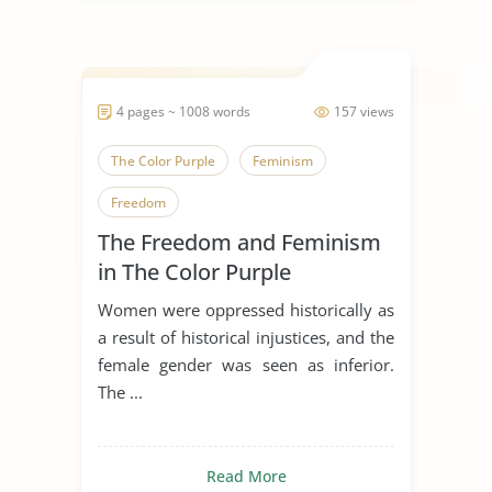
4 pages ~ 1008 words
157 views
The Color Purple
Feminism
Freedom
The Freedom and Feminism
in The Color Purple
Women were oppressed historically as
a result of historical injustices, and the
female gender was seen as inferior.
The ...
Read More