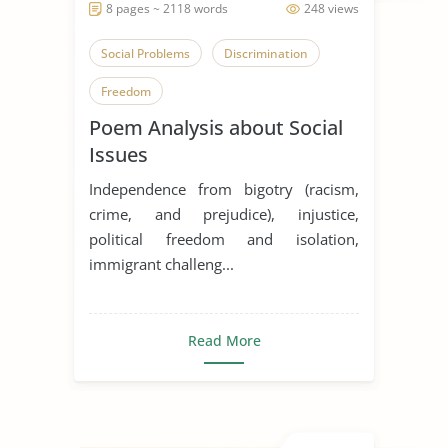
8 pages ~ 2118 words
248 views
Social Problems
Discrimination
Freedom
Poem Analysis about Social
Issues
Independence from bigotry (racism,
crime, and prejudice), injustice,
political freedom and isolation,
immigrant challeng...
Read More