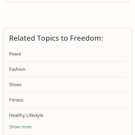
Related Topics to Freedom:
Peace
Fashion
Shoes
Fitness
Healthy Lifestyle
Show more