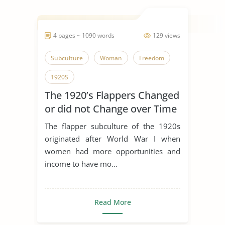
4 pages ~ 1090 words
129 views
Subculture
Woman
Freedom
1920S
The 1920’s Flappers Changed
or did not Change over Time
The flapper subculture of the 1920s
originated after World War I when
women had more opportunities and
income to have mo...
Read More