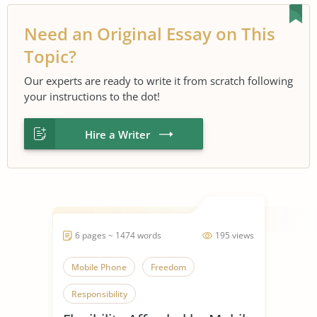
Need an Original Essay on This
Topic?
Our experts are ready to write it from scratch following
your instructions to the dot!
Hire a Writer
6 pages ~ 1474 words
195 views
Mobile Phone
Freedom
Responsibility