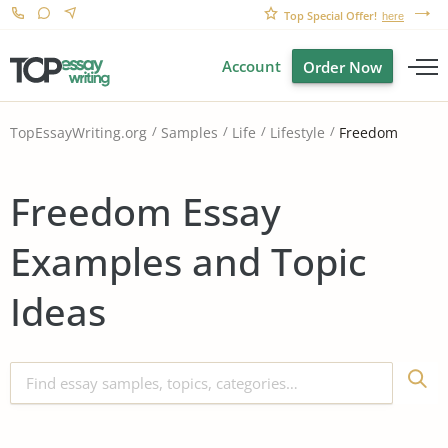
Top Special Offer!
here
Account
Order Now
Freedom
TopEssayWriting.org
Samples
Life
Lifestyle
Freedom Essay
Examples and Topic
Ideas