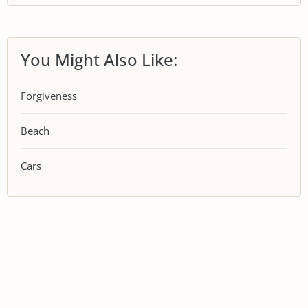
You Might Also Like:
Forgiveness
Beach
Cars