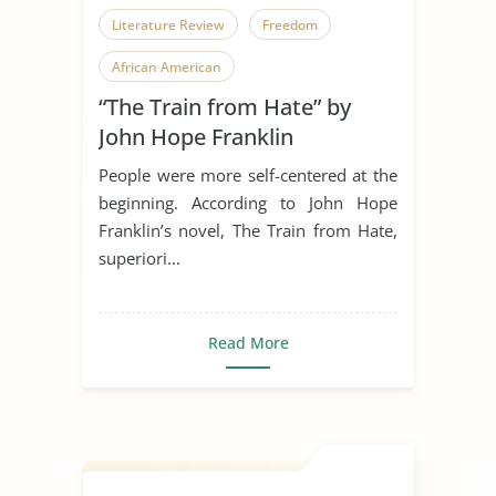
Literature Review
Freedom
African American
“The Train from Hate” by
John Hope Franklin
People were more self-centered at the
beginning. According to John Hope
Franklin’s novel, The Train from Hate,
superiori...
Read More