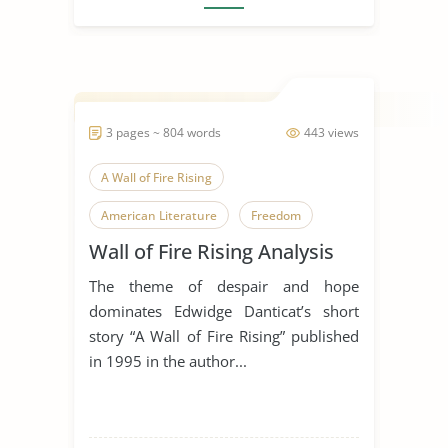
3 pages ~ 804 words
443 views
A Wall of Fire Rising
American Literature
Freedom
Wall of Fire Rising Analysis
Haiti
Literary Criticism
The theme of despair and hope
Literary Devices
World History
dominates Edwidge Danticat’s short
story “A Wall of Fire Rising” published
in 1995 in the author...