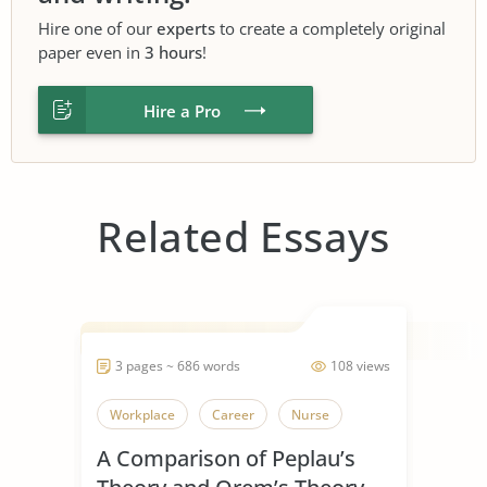
Hire one of our
experts
to create a completely original
paper even in
3 hours
!
Hire a Pro
Related Essays
3 pages ~ 686 words
108 views
Workplace
Career
Nurse
A Comparison of Peplau’s