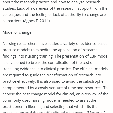
about the research practice and how to analyze research
studies. Lack of awareness of the research, support from the
colleagues and the feeling of lack of authority to change are
all barriers. (Agnes T, 2014)
Model of change
Nursing researchers have settled a variety of evidence-based
practice models to expedite the application of research
findings into nursing training. The presentation of EBP model
is envisioned to break the complication of the test of
transiting evidence into clinical practice. The efficient models
are required to guide the transformation of research into
practice effectively. It is also used to avoid the catastrophe
complemented by a costly venture of time and resources. To
choose the best change model for clinical, an overview of the
commonly used nursing model is needed to assist the
practitioner in likening and selecting that which fits the
organization and the specific clinical delinquent. (Marjorie A.