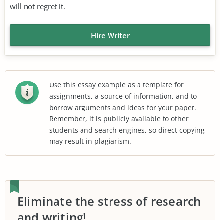
will not regret it.
Hire Writer
Use this essay example as a template for
assignments, a source of information, and to
borrow arguments and ideas for your paper.
Remember, it is publicly available to other
students and search engines, so direct copying
may result in plagiarism.
Eliminate the stress of research
and writing!