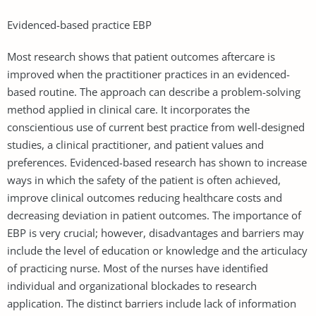
Evidenced-based practice EBP
Most research shows that patient outcomes aftercare is
improved when the practitioner practices in an evidenced-
based routine. The approach can describe a problem-solving
method applied in clinical care. It incorporates the
conscientious use of current best practice from well-designed
studies, a clinical practitioner, and patient values and
preferences. Evidenced-based research has shown to increase
ways in which the safety of the patient is often achieved,
improve clinical outcomes reducing healthcare costs and
decreasing deviation in patient outcomes. The importance of
EBP is very crucial; however, disadvantages and barriers may
include the level of education or knowledge and the articulacy
of practicing nurse. Most of the nurses have identified
individual and organizational blockades to research
application. The distinct barriers include lack of information