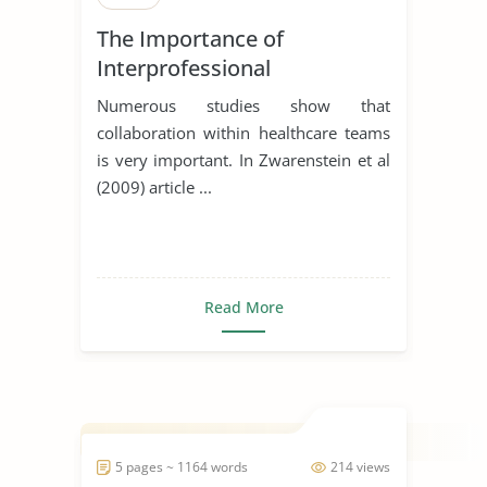
The Importance of
Interprofessional
Collaboration in Healthcare
Numerous studies show that
collaboration within healthcare teams
is very important. In Zwarenstein et al
(2009) article ...
Read More
5 pages ~ 1164 words
214 views