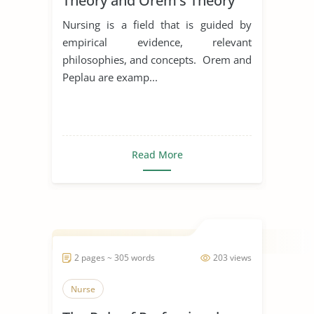
Theory and Orem’s Theory
Nursing is a field that is guided by
empirical evidence, relevant
philosophies, and concepts. Orem and
Peplau are examp...
Read More
2 pages ~ 305 words
203 views
Nurse