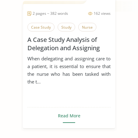
2 pages ~ 382 words
162 views
Case Study
Study
Nurse
A Case Study Analysis of
Delegation and Assigning
Care to a Patient
When delegating and assigning care to
a patient, it is essential to ensure that
the nurse who has been tasked with
the t...
Read More