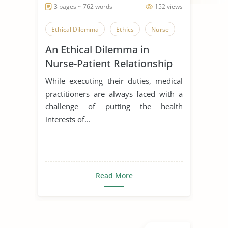
3 pages ~ 762 words
152 views
Ethical Dilemma
Ethics
Nurse
An Ethical Dilemma in
Nurse-Patient Relationship
While executing their duties, medical
practitioners are always faced with a
challenge of putting the health
interests of...
Read More