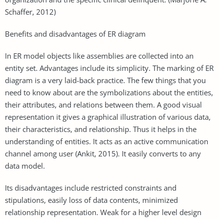
Schaffer, 2012)
Benefits and disadvantages of ER diagram
In ER model objects like assemblies are collected into an
entity set. Advantages include its simplicity. The marking of ER
diagram is a very laid-back practice. The few things that you
need to know about are the symbolizations about the entities,
their attributes, and relations between them. A good visual
representation it gives a graphical illustration of various data,
their characteristics, and relationship. Thus it helps in the
understanding of entities. It acts as an active communication
channel among user (Ankit, 2015). It easily converts to any
data model.
Its disadvantages include restricted constraints and
stipulations, easily loss of data contents, minimized
relationship representation. Weak for a higher level design