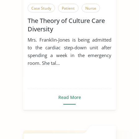
Case Study
Patient
Nurse
The Theory of Culture Care
Diversity
Mrs. Franklin-Jones is being admitted
to the cardiac step-down unit after
spending a week in the emergency
room. She tal...
Read More