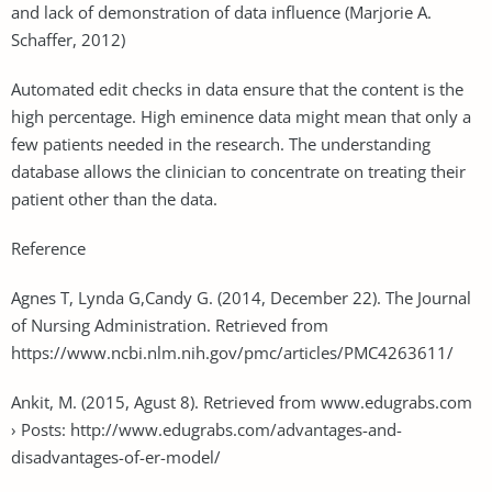
and lack of demonstration of data influence (Marjorie A.
Schaffer, 2012)
Automated edit checks in data ensure that the content is the
high percentage. High eminence data might mean that only a
few patients needed in the research. The understanding
database allows the clinician to concentrate on treating their
patient other than the data.
Reference
Agnes T, Lynda G,Candy G. (2014, December 22). The Journal
of Nursing Administration. Retrieved from
https://www.ncbi.nlm.nih.gov/pmc/articles/PMC4263611/
Ankit, M. (2015, Agust 8). Retrieved from www.edugrabs.com
› Posts: http://www.edugrabs.com/advantages-and-
disadvantages-of-er-model/