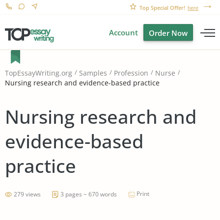
Top Special Offer!
here
Account
Order Now
TopEssayWriting.org
Samples
Profession
Nurse
Nursing research and evidence-based practice
Nursing research and
evidence-based
practice
Print
279 views
3 pages ~ 670 words