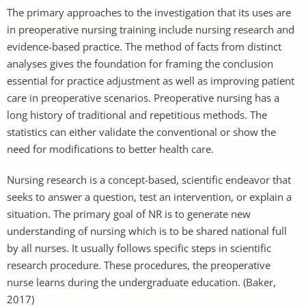
The primary approaches to the investigation that its uses are
in preoperative nursing training include nursing research and
evidence-based practice. The method of facts from distinct
analyses gives the foundation for framing the conclusion
essential for practice adjustment as well as improving patient
care in preoperative scenarios. Preoperative nursing has a
long history of traditional and repetitious methods. The
statistics can either validate the conventional or show the
need for modifications to better health care.
Nursing research is a concept-based, scientific endeavor that
seeks to answer a question, test an intervention, or explain a
situation. The primary goal of NR is to generate new
understanding of nursing which is to be shared national full
by all nurses. It usually follows specific steps in scientific
research procedure. These procedures, the preoperative
nurse learns during the undergraduate education. (Baker,
2017)