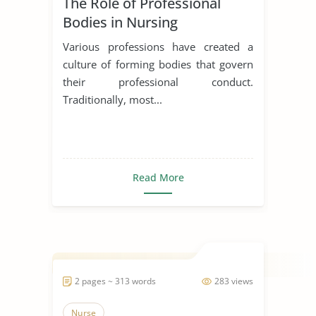
The Role of Professional
Bodies in Nursing
Various professions have created a
culture of forming bodies that govern
their professional conduct.
Traditionally, most...
Read More
2 pages ~ 313 words
283 views
Nurse