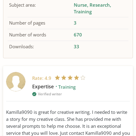
Subject area:
Nurse
Research
Training
Number of pages
3
Number of words
670
Downloads:
33
Rate:
4.9
Expertise
Training
Verified writer
Kamilla9090 is great for creative writing. I needed to write
a story for my creative class. She has provided me with
several prompts to help me choose. It is an exceptional
service that you will love. Just contact Kamilla9090 and you