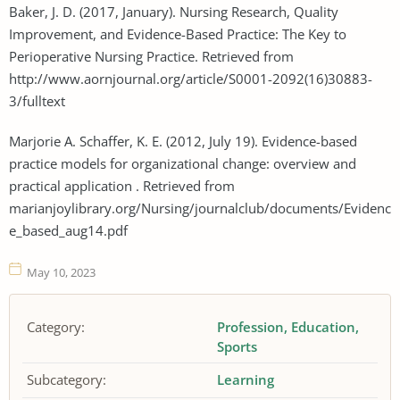
Baker, J. D. (2017, January). Nursing Research, Quality
Improvement, and Evidence-Based Practice: The Key to
Perioperative Nursing Practice. Retrieved from
http://www.aornjournal.org/article/S0001-2092(16)30883-
3/fulltext
Marjorie A. Schaffer, K. E. (2012, July 19). Evidence-based
practice models for organizational change: overview and
practical application . Retrieved from
marianjoylibrary.org/Nursing/journalclub/documents/Evidenc
e_based_aug14.pdf
May 10, 2023
Category:
Profession
Education
Sports
Subcategory:
Learning