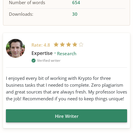
Number of words
654
Downloads:
30
Rate:
4.8
Expertise
Research
Verified writer
I enjoyed every bit of working with Krypto for three
business tasks that I needed to complete. Zero plagiarism
and great sources that are always fresh. My professor loves
the job! Recommended if you need to keep things unique!
Hire Writer