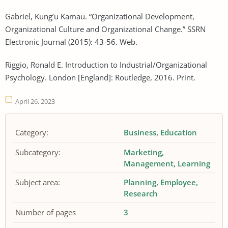
Gabriel, Kung’u Kamau. “Organizational Development,
Organizational Culture and Organizational Change.” SSRN
Electronic Journal (2015): 43-56. Web.
Riggio, Ronald E. Introduction to Industrial/Organizational
Psychology. London [England]: Routledge, 2016. Print.
April 26, 2023
Category:
Business
Education
Subcategory:
Marketing
Management
Learning
Subject area:
Planning
Employee
Research
Number of pages
3