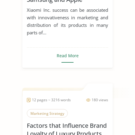
Xiaomi Inc. success can be associated
with innovativeness in marketing and
distribution of its products in many
parts of...
Read More
12 pages ~ 3216 words
180 views
Marketing Strategy
Factors that Influence Brand
Loyalty of Luxury Products