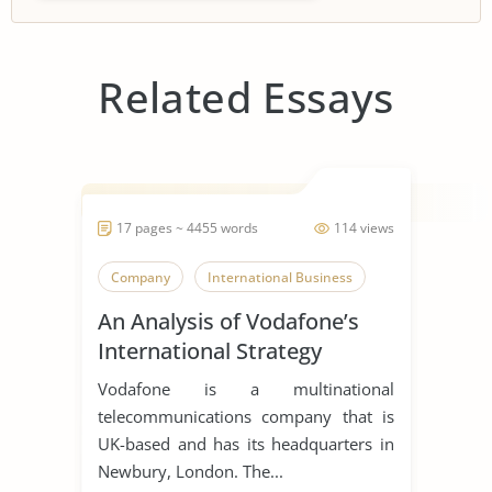
Related Essays
17 pages ~ 4455 words
114 views
Company
International Business
An Analysis of Vodafone’s
International Strategy
Vodafone is a multinational
telecommunications company that is
UK-based and has its headquarters in
Newbury, London. The...