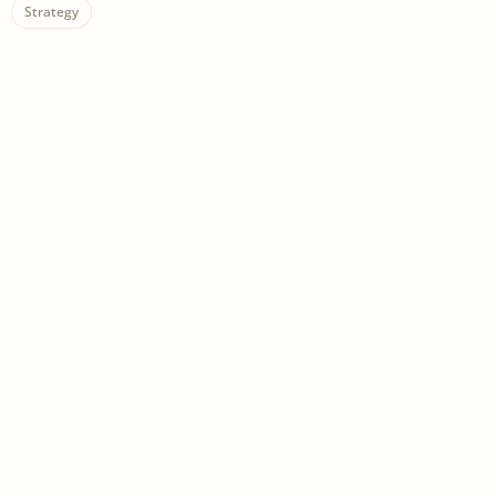
Strategy