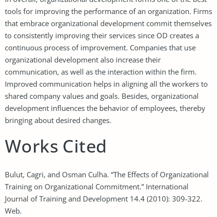
tools for improving the performance of an organization. Firms
that embrace organizational development commit themselves
to consistently improving their services since OD creates a
continuous process of improvement. Companies that use
organizational development also increase their
communication, as well as the interaction within the firm.
Improved communication helps in aligning all the workers to
shared company values and goals. Besides, organizational
development influences the behavior of employees, thereby
bringing about desired changes.
Works Cited
Bulut, Cagri, and Osman Culha. “The Effects of Organizational
Training on Organizational Commitment.” International
Journal of Training and Development 14.4 (2010): 309-322.
Web.