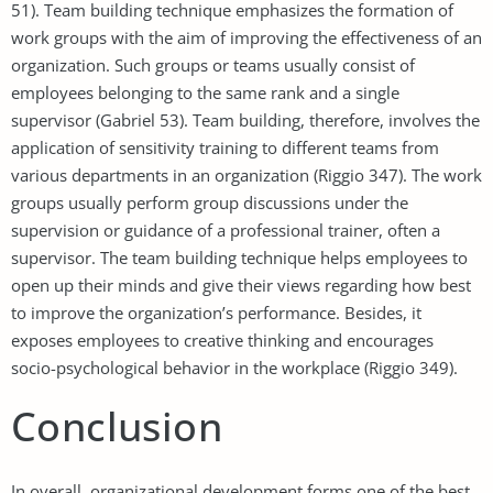
51). Team building technique emphasizes the formation of
work groups with the aim of improving the effectiveness of an
organization. Such groups or teams usually consist of
employees belonging to the same rank and a single
supervisor (Gabriel 53). Team building, therefore, involves the
application of sensitivity training to different teams from
various departments in an organization (Riggio 347). The work
groups usually perform group discussions under the
supervision or guidance of a professional trainer, often a
supervisor. The team building technique helps employees to
open up their minds and give their views regarding how best
to improve the organization’s performance. Besides, it
exposes employees to creative thinking and encourages
socio-psychological behavior in the workplace (Riggio 349).
Conclusion
In overall, organizational development forms one of the best