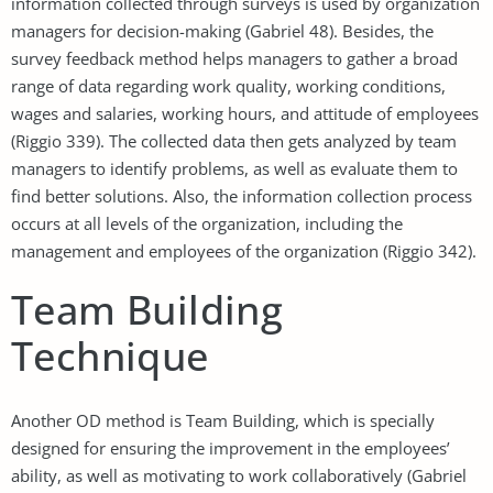
information collected through surveys is used by organization
managers for decision-making (Gabriel 48). Besides, the
survey feedback method helps managers to gather a broad
range of data regarding work quality, working conditions,
wages and salaries, working hours, and attitude of employees
(Riggio 339). The collected data then gets analyzed by team
managers to identify problems, as well as evaluate them to
find better solutions. Also, the information collection process
occurs at all levels of the organization, including the
management and employees of the organization (Riggio 342).
Team Building
Technique
Another OD method is Team Building, which is specially
designed for ensuring the improvement in the employees’
ability, as well as motivating to work collaboratively (Gabriel