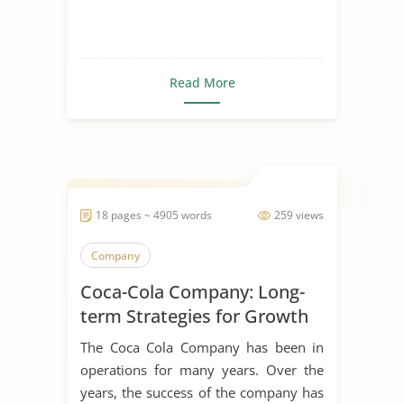
Read More
18 pages ~ 4905 words
259 views
Company
Coca-Cola Company: Long-
term Strategies for Growth
The Coca Cola Company has been in
operations for many years. Over the
years, the success of the company has