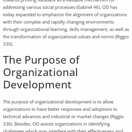
addressing various social processes (Gabriel 46). OD has
today expanded to emphasize the alignment of organizations
with their complex and rapidly changing environments
through organizational learning, skills management, as well as
the transformation of organizational values and norms (Riggio
330).
The Purpose of
Organizational
Development
The purpose of organizational development is to allow
organizations to have better responses and adoptions to
technical advances and industrial or market changes (Riggio
336). Besides, OD assists organizations in identifying
challenges which may interfere with their effectiveness and