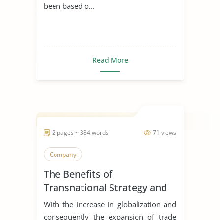
been based o...
Read More
2 pages ~ 384 words
71 views
Company
The Benefits of
Transnational Strategy and
Organization of Philips
With the increase in globalization and
consequently the expansion of trade