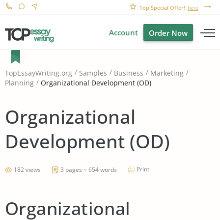
Top Special Offer!
here
Account
Order Now
TopEssayWriting.org
Samples
Business
Marketing
Organizational Development (OD)
Planning
Organizational
Development (OD)
Print
182 views
3 pages ~ 654 words
Organizational