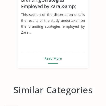
Employed by Zara &amp;
H&M in The United Kingdom
This section of the dissertation details
the results of the study undertaken on
the branding strategies employed by
Zara...
Read More
Similar Categories