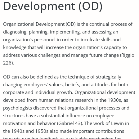
Development (OD)
Organizational Development (OD) is the continual process of
diagnosing, planning, implementing, and assessing an
organization’s personnel in order to inculcate skills and
knowledge that will increase the organization’s capacity to
address various challenges and manage future change (Riggio
226).
OD can also be defined as the technique of strategically
changing employees’ values, beliefs, and attitudes for both
corporate and individual growth. Organizational development
developed from human relations research in the 1930s, as
psychologists discovered that organizational processes and
structures have a substantial influence on employee
motivation and behavior (Gabriel 43). The work of Lewin in
the 1940s and 1950s also made important contributions
towards proving feedback as a valuable mechanism for