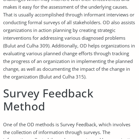
makes it easy for the assessment of the underlying causes.
That is usually accomplished through informant interviews or
conducting formal surveys of all stakeholders. OD also assists
organizations in action planning by creating strategic
interventions for addressing various diagnosed problems
(Bulut and Culha 309). Additionally, OD helps organizations in
evaluating various planned change efforts through tracking
the progress of an organization in implementing the planned
change, as well as documenting the impact of the change in
the organization (Bulut and Culha 315).
Survey Feedback
Method
One of the OD methods is Survey Feedback, which involves
the collection of information through surveys. The