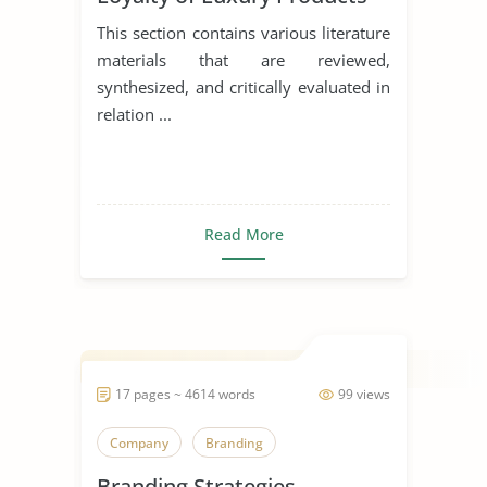
This section contains various literature
materials that are reviewed,
synthesized, and critically evaluated in
relation ...
Read More
17 pages ~ 4614 words
99 views
Company
Branding
Branding Strategies