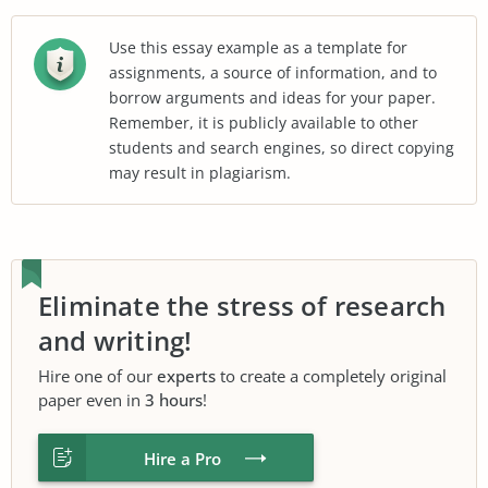
Use this essay example as a template for
assignments, a source of information, and to
borrow arguments and ideas for your paper.
Remember, it is publicly available to other
students and search engines, so direct copying
may result in plagiarism.
Eliminate the stress of research
and writing!
Hire one of our
experts
to create a completely original
paper even in
3 hours
!
Hire a Pro