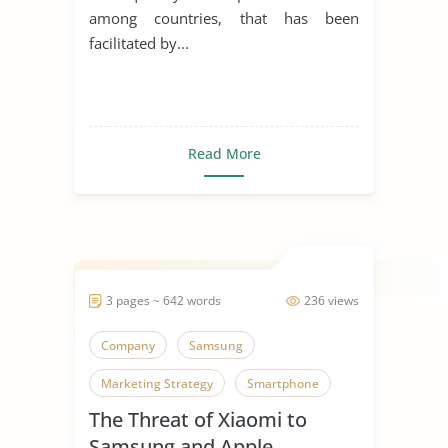
among countries, that has been
facilitated by...
Read More
3 pages ~ 642 words
236 views
Company
Samsung
Marketing Strategy
Smartphone
The Threat of Xiaomi to
Samsung and Apple