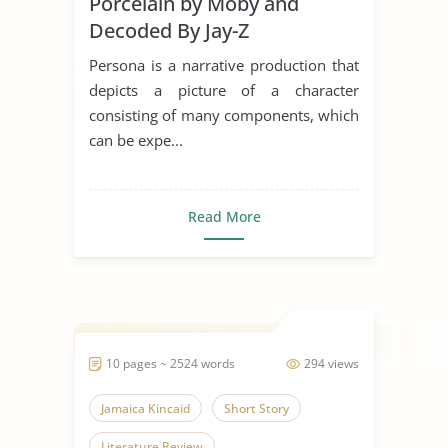
Porcelain by Moby and
Decoded By Jay-Z
Persona is a narrative production that
depicts a picture of a character
consisting of many components, which
can be expe...
Read More
10 pages ~ 2524 words
294 views
Jamaica Kincaid
Short Story
Literature Review