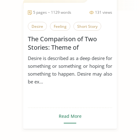
5 pages ~ 1129 words
131 views
Desire
Feeling
Short Story
The Comparison of Two
Stories: Theme of
Desire/Longing
Desire is described as a deep desire for
something or something or hoping for
something to happen. Desire may also
be ex...
Read More