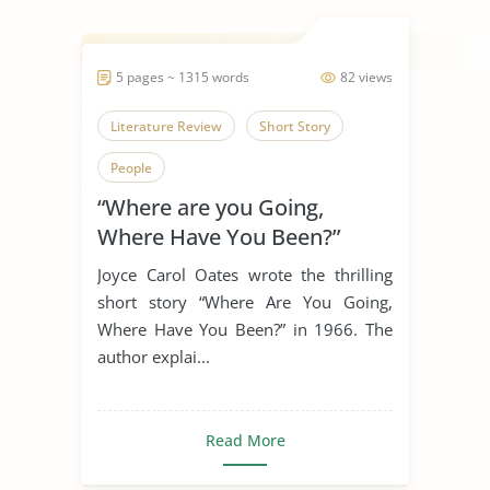
5 pages ~ 1315 words
82 views
Literature Review
Short Story
People
“Where are you Going,
Where Have You Been?”
Joyce Carol Oates wrote the thrilling
short story “Where Are You Going,
Where Have You Been?” in 1966. The
author explai...
Read More