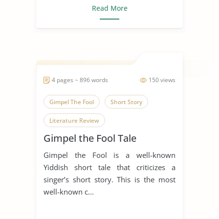
Read More
4 pages ~ 896 words
150 views
Gimpel The Fool
Short Story
Literature Review
Gimpel the Fool Tale
Gimpel the Fool is a well-known
Yiddish short tale that criticizes a
singer’s short story. This is the most
well-known c...