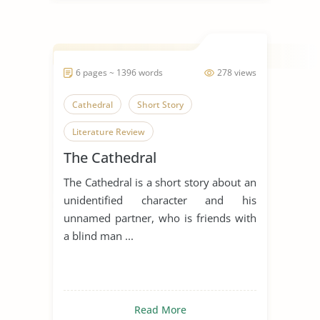
6 pages ~ 1396 words
278 views
Cathedral
Short Story
Literature Review
The Cathedral
The Cathedral is a short story about an
unidentified character and his
unnamed partner, who is friends with
a blind man ...
Read More