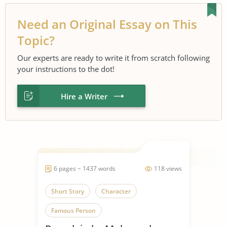
Need an Original Essay on This
Topic?
Our experts are ready to write it from scratch following
your instructions to the dot!
Hire a Writer
6 pages ~ 1437 words
118 views
Short Story
Character
Famous Person