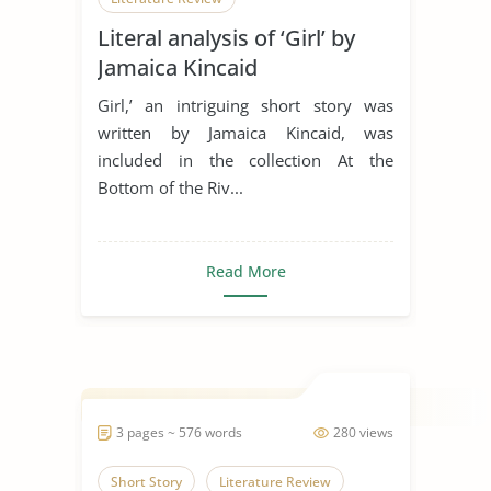
Literal analysis of ‘Girl’ by
Jamaica Kincaid
Girl,’ an intriguing short story was
written by Jamaica Kincaid, was
included in the collection At the
Bottom of the Riv...
Read More
3 pages ~ 576 words
280 views
Short Story
Literature Review