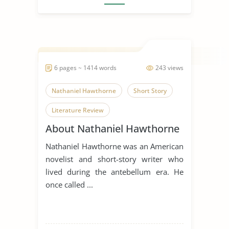
6 pages ~ 1414 words
243 views
Nathaniel Hawthorne
Short Story
Literature Review
About Nathaniel Hawthorne
Nathaniel Hawthorne was an American
novelist and short-story writer who
lived during the antebellum era. He
once called ...