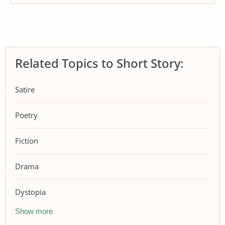
Related Topics to Short Story:
Satire
Poetry
Fiction
Drama
Dystopia
Show more