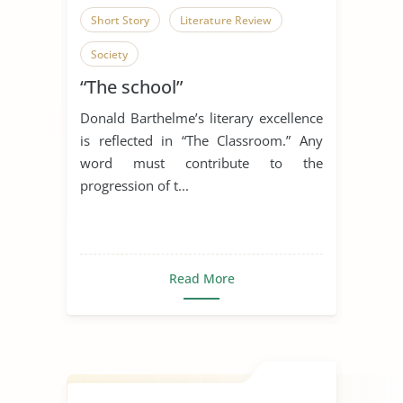
Short Story
Literature Review
Society
“The school”
Donald Barthelme’s literary excellence
is reflected in “The Classroom.” Any
word must contribute to the
progression of t...
Read More