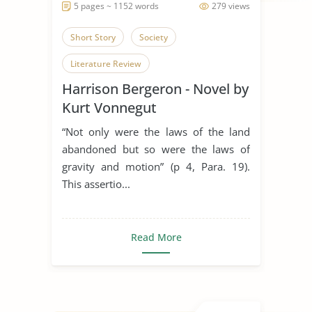
5 pages ~ 1152 words
279 views
Short Story
Society
Literature Review
Harrison Bergeron - Novel by
Kurt Vonnegut
“Not only were the laws of the land
abandoned but so were the laws of
gravity and motion” (p 4, Para. 19).
This assertio...
Read More