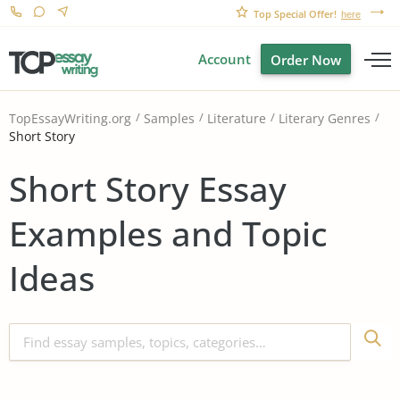
Top Special Offer!
here
Account
Order Now
TopEssayWriting.org
Samples
Literature
Literary Genres
Short Story
Short Story Essay
Examples and Topic
Ideas