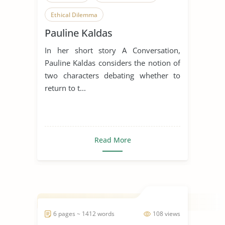
Ethical Dilemma
Pauline Kaldas
In her short story A Conversation,
Pauline Kaldas considers the notion of
two characters debating whether to
return to t...
Read More
6 pages ~ 1412 words
108 views