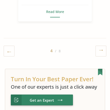
Read More
4
/ 8
Turn In Your Best Paper Ever!
One of our experts is just a click away
Get an Expert