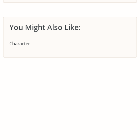
You Might Also Like:
Character