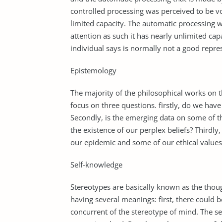
controlled processing was perceived to be v
limited capacity. The automatic processing w
attention as such it has nearly unlimited cap
individual says is normally not a good repres
Epistemology
The majority of the philosophical works on t
focus on three questions. firstly, do we have
Secondly, is the emerging data on some of t
the existence of our perplex beliefs? Thirdl
our epidemic and some of our ethical values
Self-knowledge
Stereotypes are basically known as the thou
having several meanings: first, there could 
concurrent of the stereotype of mind. The s