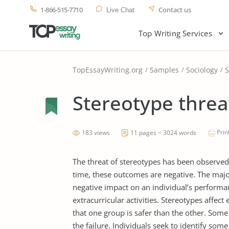
1-866-515-7710
Contact us
Live Chat
Top Writing Services
TopEssayWriting.org
Samples
Sociology
S
Stereotype threa
Prin
183 views
11 pages ~ 3024 words
The threat of stereotypes has been observed 
time, these outcomes are negative. The majo
negative impact on an individual’s performa
extracurricular activities. Stereotypes affec
that one group is safer than the other. Some
the failure. Individuals seek to identify some