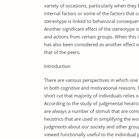
variety of occasions, particularly when they f
internal factors or some of the factors that 
stereotype is linked to behavioral consequenc
Another significant effect of the stereotype i
and actions from certain groups. When this is
has also been considered as another effect o
that of the peers.
Introduction
There are various perspectives in which one c
in both cognitive and motivational reasons. F
short cut that majority of individuals relies 
According to the study of judgmental heutrics
are always a number of stimuli that are com
heustrics that are used in simplifying the wo
judgments about our society and other grou
viewed functionally useful to the individual 