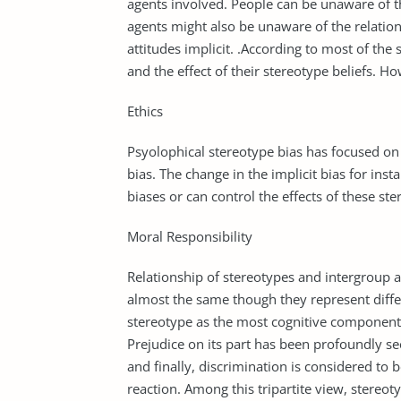
agents involved. People can be unaware of the
agents might also be unaware of the relatio
attitudes implicit. .According to most of the 
and the effect of their stereotype beliefs. 
Ethics
Psyolophical stereotype bias has focused on 
bias. The change in the implicit bias for ins
biases or can control the effects of these st
Moral Responsibility
Relationship of stereotypes and intergroup a
almost the same though they represent diffe
stereotype as the most cognitive component
Prejudice on its part has been profoundly s
and finally, discrimination is considered to 
reaction. Among this tripartite view, stereot