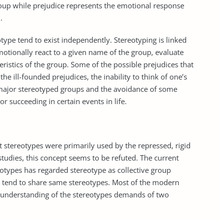
roup while prejudice represents the emotional response
.
type tend to exist independently. Stereotyping is linked
motionally react to a given name of the group, evaluate
teristics of the group. Some of the possible prejudices that
 the ill-founded prejudices, the inability to think of one’s
major stereotyped groups and the avoidance of some
 succeeding in certain events in life.
t stereotypes were primarily used by the repressed, rigid
studies, this concept seems to be refuted. The current
reotypes has regarded stereotype as collective group
p tend to share same stereotypes. Most of the modern
ll understanding of the stereotypes demands of two