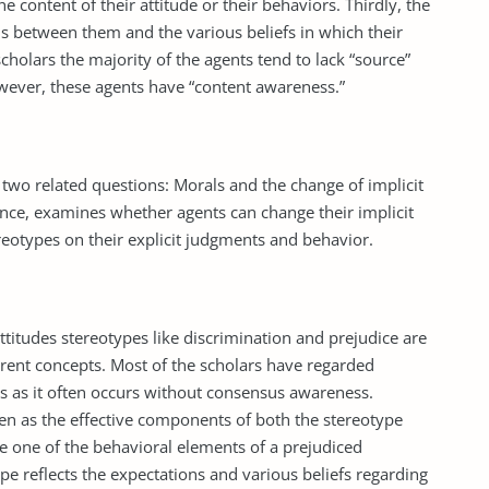
 content of their attitude or their behaviors. Thirdly, the
ns between them and the various beliefs in which their
scholars the majority of the agents tend to lack “source”
However, these agents have “content awareness.”
two related questions: Morals and the change of implicit
tance, examines whether agents can change their implicit
ereotypes on their explicit judgments and behavior.
ttitudes stereotypes like discrimination and prejudice are
rent concepts. Most of the scholars have regarded
s as it often occurs without consensus awareness.
een as the effective components of both the stereotype
be one of the behavioral elements of a prejudiced
ype reflects the expectations and various beliefs regarding