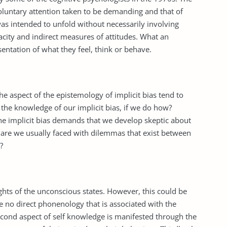
oluntary attention taken to be demanding and that of
as intended to unfold without necessarily involving
acity and indirect measures of attitudes. What an
entation of what they feel, think or behave.
he aspect of the epistemology of implicit bias tend to
 the knowledge of our implicit bias, if we do how?
he implicit bias demands that we develop skeptic about
y, are we usually faced with dilemmas that exist between
?
ghts of the unconscious states. However, this could be
be no direct phonenology that is associated with the
econd aspect of self knowledge is manifested through the