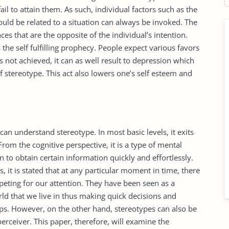
ail to attain them. As such, individual factors such as the
could be related to a situation can always be invoked. The
es that are the opposite of the individual’s intention.
s the self fulfilling prophecy. People expect various favors
 not achieved, it can as well result to depression which
f stereotype. This act also lowers one’s self esteem and
an understand stereotype. In most basic levels, it exits
rom the cognitive perspective, it is a type of mental
on to obtain certain information quickly and effortlessly.
, it is stated that at any particular moment in time, there
peting for our attention. They have been seen as a
rld that we live in thus making quick decisions and
ps. However, on the other hand, stereotypes can also be
perceiver. This paper, therefore, will examine the