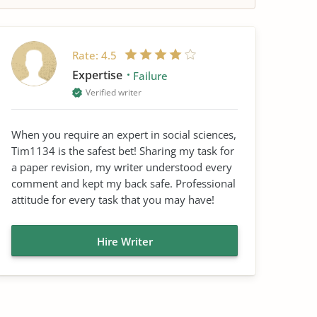
Rate:
4.5
Expertise
Failure
Verified writer
When you require an expert in social sciences,
Tim1134 is the safest bet! Sharing my task for
a paper revision, my writer understood every
comment and kept my back safe. Professional
attitude for every task that you may have!
Hire Writer