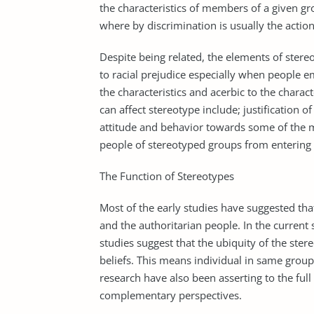
the characteristics of members of a given g
where by discrimination is usually the action
Despite being related, the elements of stereo
to racial prejudice especially when people e
the characteristics and acerbic to the charac
can affect stereotype include; justification of
attitude and behavior towards some of the 
people of stereotyped groups from entering or
The Function of Stereotypes
Most of the early studies have suggested tha
and the authoritarian people. In the current 
studies suggest that the ubiquity of the ste
beliefs. This means individual in same grou
research have also been asserting to the fu
complementary perspectives.