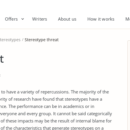
Offers
Writers
About us
How it works
M
tereotypes
Stereotype threat
t
t
to have a variety of repercussions. The majority of the
rity of research have found that stereotypes have a
nce. The performance can be in academics or in
t everyone and every group. It cannot be said categorically
 of these impacts may be the result of internal blame for
 of the characteristics that generate stereotypes on a