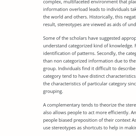
complex, multifaceted environment that plac
information overload leads to individuals ta
the world and others. Historically, this neg
result, stereotypes are viewed as aids of un
Some of the scholars have suggested appropri
understand categorized kind of knowledge. Fi
identification of patterns. Secondly, the cat
than non categorized information due to the
group. Individuals find it difficult to descri
category tend to have distinct characteristic
the characteristics of particular category sin
grouping.
A complementary tends to theorize the stere
also allows people to act more efficiently. A
people biased preposition of their context As
use stereotypes as shortcuts to help in makin