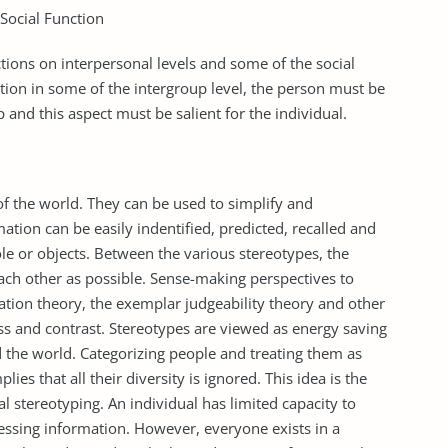
Social Function
ctions on interpersonal levels and some of the social
ction in some of the intergroup level, the person must be
 and this aspect must be salient for the individual.
f the world. They can be used to simplify and
ation can be easily indentified, predicted, recalled and
ole or objects. Between the various stereotypes, the
ach other as possible. Sense-making perspectives to
zation theory, the exemplar judgeability theory and other
s and contrast. Stereotypes are viewed as energy saving
the world. Categorizing people and treating them as
es that all their diversity is ignored. This idea is the
l stereotyping. An individual has limited capacity to
cessing information. However, everyone exists in a