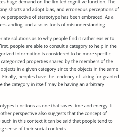
es huge demand on the limited cognitive function. The
king shorts and adopt bias, and erroneous perceptions of
ative perspective of stereotype has been embraced. As a
derstanding, and also as tools of misunderstanding.
ate solutions as to why people find it rather easier to
rst, people are able to consult a category to help in the
egorized information is considered to be more specific
 categorized properties shared by the members of the
be objects in a given category since the objects in the same
s. Finally, peoples have the tendency of taking for granted
ce the category in itself may be having an arbitrary
otypes functions as one that saves time and energy. It
nother perspective also suggests that the concept of
 such in this context it can be said that people tend to
g sense of their social contexts.