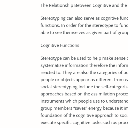
The Relationship Between Cognitive and the 
Stereotyping can also serve as cognitive fun
functions. In order for the stereotype to fun
able to see themselves as given part of group
Cognitive Functions
Stereotype can be used to help make sense o
systematize information therefore the inform
reacted to. They are also the categories of p
people or objects appear as different from e
social stereotyping include the self-categori
approaches based on the assimilation proces
instruments which people use to understand 
group members “saves” energy because it impli
foundation of the cognitive approach to socia
execute specific cognitive tasks such as pro