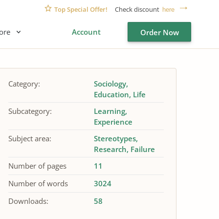
Top Special Offer!
Check discount
here
ore
Account
Order Now
Category:
Sociology
Education
Life
Subcategory:
Learning
Experience
Subject area:
Stereotypes
Research
Failure
Number of pages
11
Number of words
3024
Downloads:
58