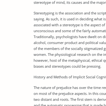
stereotype of mind, its causes and the major 
Stereotyping is the association and the scrip
saying. As such, it is used in deciding what
associated with a stereotype is the aspect of t
unconscious and some of the fairly automati
Traditionally, psychologists have dwelt on di
alcohol, consumer product and political val
of the members of the socially stigmatized
women. The physiological research on the imp
however, host of the metaphysical, ethical 
biases and stereotypes could be pressing.
History and Methods of Implicit Social Cogni
The nature of prejudice has over the time re
on most of the prejudice aspects. In this cou
two distant and roots. The first stem is deri
and the automatic processing that is made b