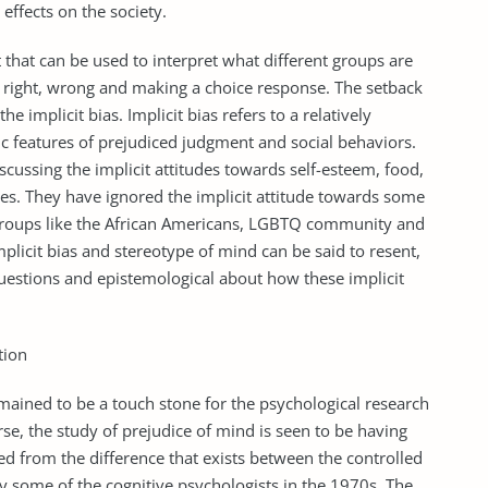
effects on the society.
t that can be used to interpret what different groups are
 is right, wrong and making a choice response. The setback
he implicit bias. Implicit bias refers to a relatively
c features of prejudiced judgment and social behaviors.
scussing the implicit attitudes towards self-esteem, food,
ues. They have ignored the implicit attitude towards some
 groups like the African Americans, LGBTQ community and
licit bias and stereotype of mind can be said to resent,
questions and epistemological about how these implicit
tion
mained to be a touch stone for the psychological research
rse, the study of prejudice of mind is seen to be having
ved from the difference that exists between the controlled
y some of the cognitive psychologists in the 1970s. The