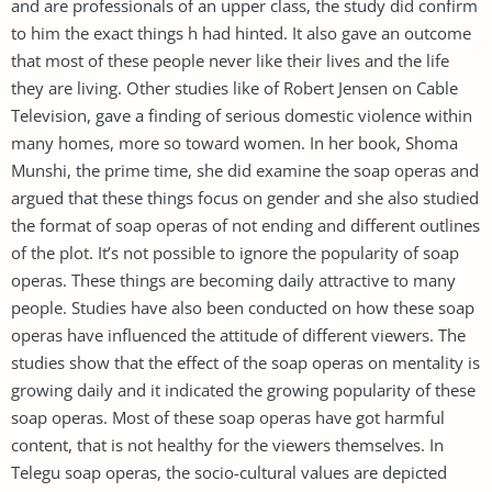
and are professionals of an upper class, the study did confirm
to him the exact things h had hinted. It also gave an outcome
that most of these people never like their lives and the life
they are living. Other studies like of Robert Jensen on Cable
Television, gave a finding of serious domestic violence within
many homes, more so toward women. In her book, Shoma
Munshi, the prime time, she did examine the soap operas and
argued that these things focus on gender and she also studied
the format of soap operas of not ending and different outlines
of the plot. It’s not possible to ignore the popularity of soap
operas. These things are becoming daily attractive to many
people. Studies have also been conducted on how these soap
operas have influenced the attitude of different viewers. The
studies show that the effect of the soap operas on mentality is
growing daily and it indicated the growing popularity of these
soap operas. Most of these soap operas have got harmful
content, that is not healthy for the viewers themselves. In
Telegu soap operas, the socio-cultural values are depicted