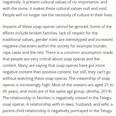
negatively. It present cultural values of no importance, and
with the tome, it makes these cultural values null and void.
People will no longer see the necessity of culture in their lives.
Impacts of these soap operas cannot be ignored. Some of the
effects include broken families, lack of respect for the
traditional values, gender roles are stereotyped and increased
negative characters within the society for example murder,
rape cases and the rest. There is a common assumption made
that people are very critical about soap operas and the
content. Many are saying that soap operas have got more
negative content than positive content, but still, they can’t go
without watching these soap operas. The viewership of soap
operas is increasingly high. Most of the viewers are aged 25 to
45 years, and most are of the same age group. (Anitha, 2014)
The relationship in families is negatively viewed in the Telegu
soap operas. A relationship with in-laws, husband, and wife, a
parent-child relationship is negatively portrayed in the Telugu