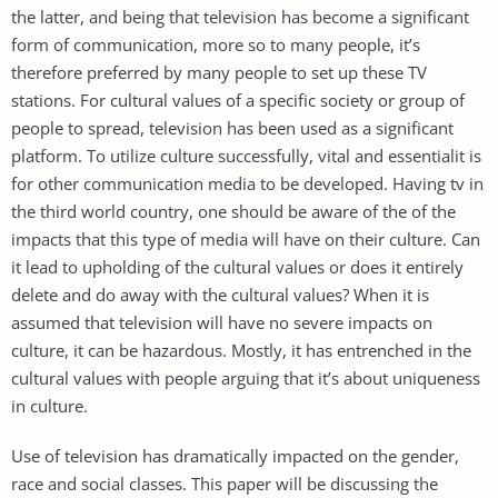
the latter, and being that television has become a significant
form of communication, more so to many people, it’s
therefore preferred by many people to set up these TV
stations. For cultural values of a specific society or group of
people to spread, television has been used as a significant
platform. To utilize culture successfully, vital and essentialit is
for other communication media to be developed. Having tv in
the third world country, one should be aware of the of the
impacts that this type of media will have on their culture. Can
it lead to upholding of the cultural values or does it entirely
delete and do away with the cultural values? When it is
assumed that television will have no severe impacts on
culture, it can be hazardous. Mostly, it has entrenched in the
cultural values with people arguing that it’s about uniqueness
in culture.
Use of television has dramatically impacted on the gender,
race and social classes. This paper will be discussing the