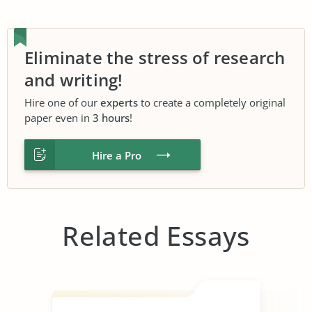
Eliminate the stress of research
and writing!
Hire one of our
experts
to create a completely original
paper even in
3 hours
!
Hire a Pro
Related Essays