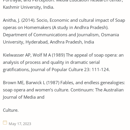
Kashmir University, India.
Anitha, J. (2014). Socio, Economic and cultural impact of Soap
operas on Homemakers (A study in Andhra Pradesh).
Department of Communications and Journalism, Osmania
University, Hyderabad, Andhra Pradesh, India
Kielwasser AP, Wolf M A (1989) The appeal of soap opera: an
analysis of process and quality in dramatic serial
gratifications, Journal of Popular Culture 23: 111-124.
Brown ME, Barwick L (1987) Fables, and endless genealogies:
soap opera and women’s culture. Continuum: The Australian
Journal of Media and
Culture.
May 17, 2023