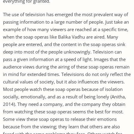
everything for granted.
The use of television has emerged the most prevalent way of
passing information to a large number of people. Just take an
example of how many viewers are reached at a specific time,
when the soap operas like Balika Vadhu are aired. Many
people are entered, and the content in the soap operas sink
deep into most of the people unknowingly. Television can
pass a given information at a speed of light. Images that the
audience views during the airing of these soap operas remain
in mind for extended times. Televisions do not only reflect the
cultural values of society, but it also influences the viewers.
Most people watch these soap operas because of isolation
socially, emotionally, and as a result of being lonely (Anitha,
2014). They need a company, and the company they obtain
from watching these soap operas seems the best for most.
Some view these soap operas to release their emotions
because from the viewing; they learn that others are also
faced with the same problems they face. Others watch for