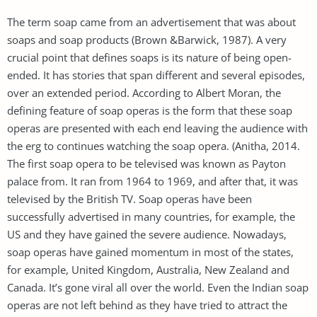
The term soap came from an advertisement that was about
soaps and soap products (Brown &Barwick, 1987). A very
crucial point that defines soaps is its nature of being open-
ended. It has stories that span different and several episodes,
over an extended period. According to Albert Moran, the
defining feature of soap operas is the form that these soap
operas are presented with each end leaving the audience with
the erg to continues watching the soap opera. (Anitha, 2014.
The first soap opera to be televised was known as Payton
palace from. It ran from 1964 to 1969, and after that, it was
televised by the British TV. Soap operas have been
successfully advertised in many countries, for example, the
US and they have gained the severe audience. Nowadays,
soap operas have gained momentum in most of the states,
for example, United Kingdom, Australia, New Zealand and
Canada. It’s gone viral all over the world. Even the Indian soap
operas are not left behind as they have tried to attract the