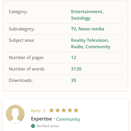
Category:
Entertainment
Sociology
Subcategory:
TV
News media
Subject area:
Reality Television
Radio
Community
Number of pages
12
Number of words
3130
Downloads:
35
Rate:
5
Expertise
Community
Verified writer