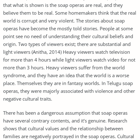
that what is shown is the soap operas are real, and they
believe them to be real. Some homemakers think that the real
world is corrupt and very violent. The stories about soap
operas have become the mostly told stories. People at some
point see no need of understanding their cultural beliefs and
origin. Two types of viewers exist; there are substantial and
light viewers (Anitha, 2014) Heavy viewers watch television
for more than 4 hours while light viewers watch video for not
more than 3 hours. Heavy viewers suffer from the world
syndrome, and they have an idea that the world is a worse
place. Themselves they are in fantasy worlds. In Telugu soap
operas, they were majorly associated with violence and other
negative cultural traits.
There has been a dangerous assumption that soap operas
have several contrary contents, and it’s genuine. Research
shows that cultural values and the relationship between
families are negatively portrayed in the soap operas. Cultural