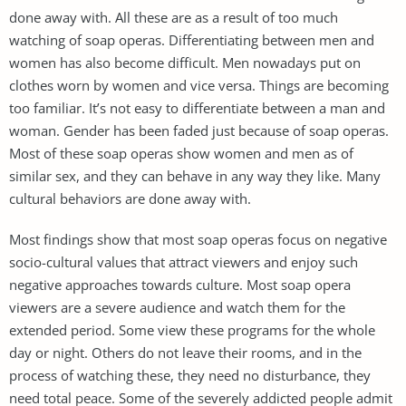
done away with. All these are as a result of too much
watching of soap operas. Differentiating between men and
women has also become difficult. Men nowadays put on
clothes worn by women and vice versa. Things are becoming
too familiar. It’s not easy to differentiate between a man and
woman. Gender has been faded just because of soap operas.
Most of these soap operas show women and men as of
similar sex, and they can behave in any way they like. Many
cultural behaviors are done away with.
Most findings show that most soap operas focus on negative
socio-cultural values that attract viewers and enjoy such
negative approaches towards culture. Most soap opera
viewers are a severe audience and watch them for the
extended period. Some view these programs for the whole
day or night. Others do not leave their rooms, and in the
process of watching these, they need no disturbance, they
need total peace. Some of the severely addicted people admit