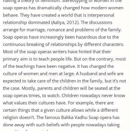
having a theory of feminism. Stereotyping of women in the
soap operas has dramatically changed how modern women
behave. They have created a world that is interpersonal
relationship dominated (Aaliya, 2012). The discussions
arrange for marriage, romance and problems of the family.
Soap operas have increasingly been hazardous due to the
continuous breaking of relationships by different characters.
Most of the soap operas writers have hinted that their
primary aim is to teach people life. But on the contrary, most
of the teachings have been negative. It has changed the
culture of women and men at large. A husband and wife are
expected to take care of the children in the family, but it’s not
the case. Mostly, parents and children will be seated at the
soap operas times, to watch. Children nowadays never know
what values their cultures have. For example, there are
certain things that a given culture allows while a different
religion doesn’t. The famous Balika Vadhu Soap opera has
done away with such beliefs with people nowadays taking