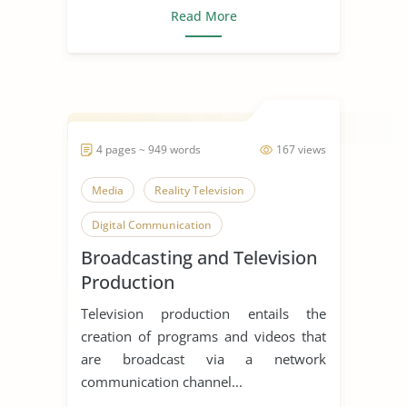
Read More
4 pages ~ 949 words
167 views
Media
Reality Television
Digital Communication
Broadcasting and Television
Production
Television production entails the
creation of programs and videos that
are broadcast via a network
communication channel...