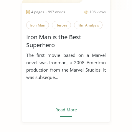
4 pages ~ 997 words
106 views
Iron Man
Heroes
Film Analysis
Iron Man is the Best
Superhero
The first movie based on a Marvel
novel was Ironman, a 2008 American
production from the Marvel Studios. It
was subseque...
Read More