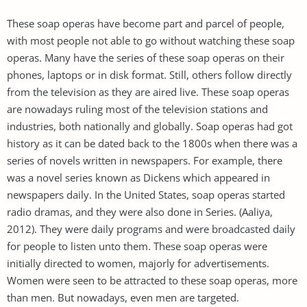
These soap operas have become part and parcel of people,
with most people not able to go without watching these soap
operas. Many have the series of these soap operas on their
phones, laptops or in disk format. Still, others follow directly
from the television as they are aired live. These soap operas
are nowadays ruling most of the television stations and
industries, both nationally and globally. Soap operas had got
history as it can be dated back to the 1800s when there was a
series of novels written in newspapers. For example, there
was a novel series known as Dickens which appeared in
newspapers daily. In the United States, soap operas started
radio dramas, and they were also done in Series. (Aaliya,
2012). They were daily programs and were broadcasted daily
for people to listen unto them. These soap operas were
initially directed to women, majorly for advertisements.
Women were seen to be attracted to these soap operas, more
than men. But nowadays, even men are targeted.