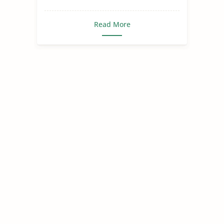
Read More