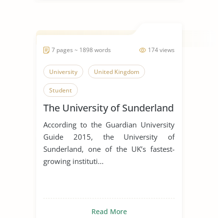
7 pages ~ 1898 words
174 views
University
United Kingdom
Student
The University of Sunderland
According to the Guardian University
Guide 2015, the University of
Sunderland, one of the UK’s fastest-
growing instituti...
Read More