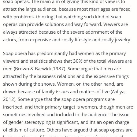
soap operas. The main aim of giving this kind of view is to
attract the large audience, because most marriages are faced
with problems, thinking that watching such kind of soap
operas can provide solutions and way forward. Viewers are
always attracted because of the severe adornment of the
actors, from expensive and costly lifestyle and costly jewelry.
Soap opera has predominantly had women as the primary
viewers and statistics shows that 30% of the total viewers are
men (Brown & Barwick,1987). Some argue that men are
attracted by the business relations and the expensive things
shown during the shows. Women, on the other hand, are
drawn because of family issues and matters of live (Aaliya,
2012). Some argue that the soap opera programs are
inscribed, and their primary target is women, though men are
sometimes involved and included in the audience. The issue
of gender stereotyping is significant, and it’s an open charge
of elitism of culture. Others have argued that soap operas are