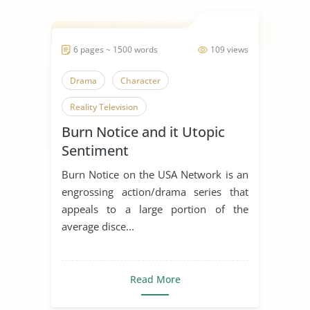
6 pages ~ 1500 words
109 views
Drama
Character
Reality Television
Burn Notice and it Utopic
Sentiment
Burn Notice on the USA Network is an
engrossing action/drama series that
appeals to a large portion of the
average disce...
Read More