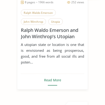
8 pages ~ 1966 words
252 views
Ralph Waldo Emerson
John Winthrop
Utopia
Ralph Waldo Emerson and
John Winthrop’s Utopian
Visions
A utopian state or location is one that
is envisioned as being prosperous,
good, and free from all social ills and
poten...
Read More