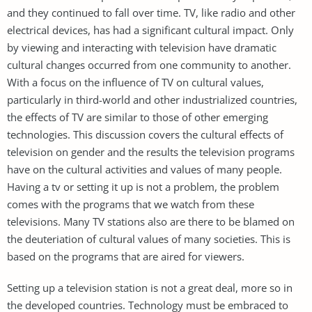
and they continued to fall over time. TV, like radio and other
electrical devices, has had a significant cultural impact. Only
by viewing and interacting with television have dramatic
cultural changes occurred from one community to another.
With a focus on the influence of TV on cultural values,
particularly in third-world and other industrialized countries,
the effects of TV are similar to those of other emerging
technologies. This discussion covers the cultural effects of
television on gender and the results the television programs
have on the cultural activities and values of many people.
Having a tv or setting it up is not a problem, the problem
comes with the programs that we watch from these
televisions. Many TV stations also are there to be blamed on
the deuteriation of cultural values of many societies. This is
based on the programs that are aired for viewers.
Setting up a television station is not a great deal, more so in
the developed countries. Technology must be embraced to