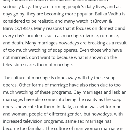
seriously lazy. They are forming people’s daily lives, and as
days go by, they are becoming more popular. Balika Vadhu is
considered to be realistic, and many watch it (Brown &
Barwick,1987). Many reasons that it focuses on domestic and
every day’s problems such as marriage, divorce, romance,
and death. Many marriages nowadays are breaking as a result
of too much watching of soap operas. Even those who have
not married, don’t want to because what is shown on the
television scares them of marriage.
The culture of marriage is done away with by these soap
operas. Other forms of marriage have also risen due to too
much watching of these programs. Gay marriages and lesbian
marriages have also come into being the reality as the soap
operas advocate for them. Initially, a union was set for man
and woman, people of different gender, but nowadays, with
increased television programs, same-sex marriage has
become too familiar. The culture of man-woman marriage is