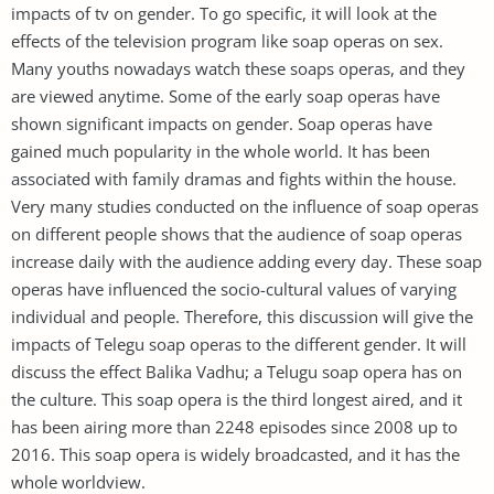
impacts of tv on gender. To go specific, it will look at the
effects of the television program like soap operas on sex.
Many youths nowadays watch these soaps operas, and they
are viewed anytime. Some of the early soap operas have
shown significant impacts on gender. Soap operas have
gained much popularity in the whole world. It has been
associated with family dramas and fights within the house.
Very many studies conducted on the influence of soap operas
on different people shows that the audience of soap operas
increase daily with the audience adding every day. These soap
operas have influenced the socio-cultural values of varying
individual and people. Therefore, this discussion will give the
impacts of Telegu soap operas to the different gender. It will
discuss the effect Balika Vadhu; a Telugu soap opera has on
the culture. This soap opera is the third longest aired, and it
has been airing more than 2248 episodes since 2008 up to
2016. This soap opera is widely broadcasted, and it has the
whole worldview.