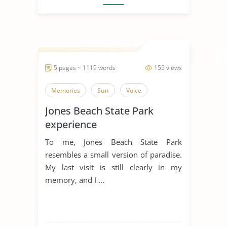
5 pages ~ 1119 words
155 views
Memories
Sun
Voice
Jones Beach State Park
experience
To me, Jones Beach State Park
resembles a small version of paradise.
My last visit is still clearly in my
memory, and I ...