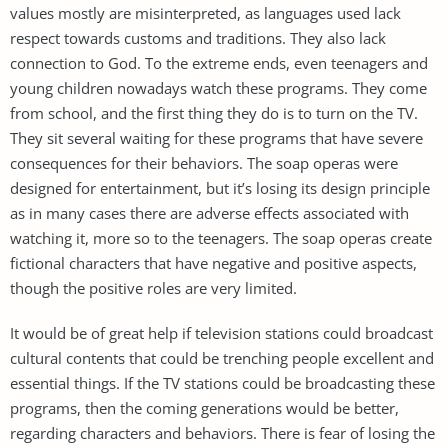
values mostly are misinterpreted, as languages used lack
respect towards customs and traditions. They also lack
connection to God. To the extreme ends, even teenagers and
young children nowadays watch these programs. They come
from school, and the first thing they do is to turn on the TV.
They sit several waiting for these programs that have severe
consequences for their behaviors. The soap operas were
designed for entertainment, but it’s losing its design principle
as in many cases there are adverse effects associated with
watching it, more so to the teenagers. The soap operas create
fictional characters that have negative and positive aspects,
though the positive roles are very limited.
It would be of great help if television stations could broadcast
cultural contents that could be trenching people excellent and
essential things. If the TV stations could be broadcasting these
programs, then the coming generations would be better,
regarding characters and behaviors. There is fear of losing the