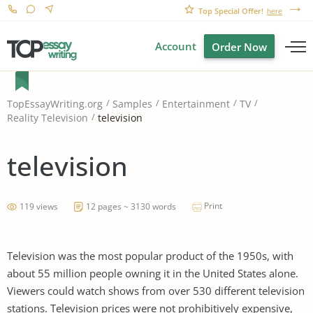
Top Special Offer!
here
Account
Order Now
TopEssayWriting.org
Samples
Entertainment
TV
television
Reality Television
television
Print
119 views
12 pages ~ 3130 words
Television was the most popular product of the 1950s, with
about 55 million people owning it in the United States alone.
Viewers could watch shows from over 530 different television
stations. Television prices were not prohibitively expensive,