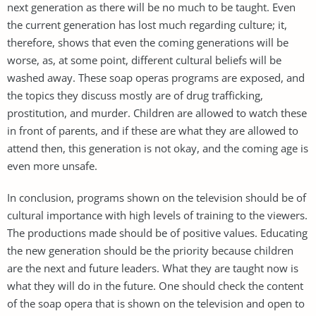
next generation as there will be no much to be taught. Even
the current generation has lost much regarding culture; it,
therefore, shows that even the coming generations will be
worse, as, at some point, different cultural beliefs will be
washed away. These soap operas programs are exposed, and
the topics they discuss mostly are of drug trafficking,
prostitution, and murder. Children are allowed to watch these
in front of parents, and if these are what they are allowed to
attend then, this generation is not okay, and the coming age is
even more unsafe.
In conclusion, programs shown on the television should be of
cultural importance with high levels of training to the viewers.
The productions made should be of positive values. Educating
the new generation should be the priority because children
are the next and future leaders. What they are taught now is
what they will do in the future. One should check the content
of the soap opera that is shown on the television and open to