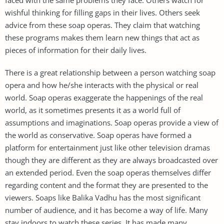
wishful thinking for filling gaps in their lives. Others seek
advice from these soap operas. They claim that watching
these programs makes them learn new things that act as
pieces of information for their daily lives.
There is a great relationship between a person watching soap
opera and how he/she interacts with the physical or real
world. Soap operas exaggerate the happenings of the real
world, as it sometimes presents it as a world full of
assumptions and imaginations. Soap operas provide a view of
the world as conservative. Soap operas have formed a
platform for entertainment just like other television dramas
though they are different as they are always broadcasted over
an extended period. Even the soap operas themselves differ
regarding content and the format they are presented to the
viewers. Soaps like Balika Vadhu has the most significant
number of audience, and it has become a way of life. Many
stay indoors to watch these series. It has made many