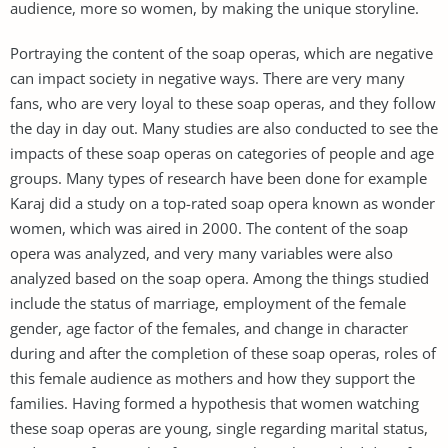
audience, more so women, by making the unique storyline.
Portraying the content of the soap operas, which are negative
can impact society in negative ways. There are very many
fans, who are very loyal to these soap operas, and they follow
the day in day out. Many studies are also conducted to see the
impacts of these soap operas on categories of people and age
groups. Many types of research have been done for example
Karaj did a study on a top-rated soap opera known as wonder
women, which was aired in 2000. The content of the soap
opera was analyzed, and very many variables were also
analyzed based on the soap opera. Among the things studied
include the status of marriage, employment of the female
gender, age factor of the females, and change in character
during and after the completion of these soap operas, roles of
this female audience as mothers and how they support the
families. Having formed a hypothesis that women watching
these soap operas are young, single regarding marital status,