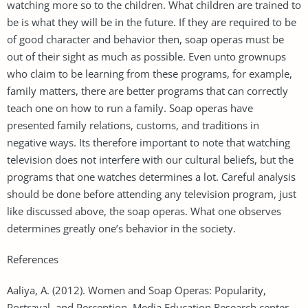
watching more so to the children. What children are trained to
be is what they will be in the future. If they are required to be
of good character and behavior then, soap operas must be
out of their sight as much as possible. Even unto grownups
who claim to be learning from these programs, for example,
family matters, there are better programs that can correctly
teach one on how to run a family. Soap operas have
presented family relations, customs, and traditions in
negative ways. Its therefore important to note that watching
television does not interfere with our cultural beliefs, but the
programs that one watches determines a lot. Careful analysis
should be done before attending any television program, just
like discussed above, the soap operas. What one observes
determines greatly one’s behavior in the society.
References
Aaliya, A. (2012). Women and Soap Operas: Popularity,
Portrayal, and Perception. Media Education Research center,