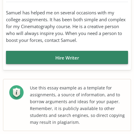
Samuel has helped me on several occasions with my
college assignments. It has been both simple and complex
for my Cinematography course. He is a creative person
who will always inspire you. When you need a person to
boost your forces, contact Samuel.
Hire Writer
Use this essay example as a template for
assignments, a source of information, and to
borrow arguments and ideas for your paper.
Remember, it is publicly available to other
students and search engines, so direct copying
may result in plagiarism.