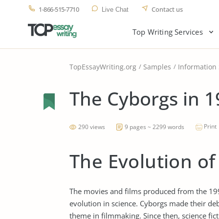
1-866-515-7710
Contact us
Live Chat
Top Writing Services
TopEssayWriting.org
Samples
Information
The Cyborgs in 1
Print
290 views
9 pages ~ 2299 words
The Evolution of
The movies and films produced from the 199
evolution in science. Cyborgs made their de
theme in filmmaking. Since then, science fic