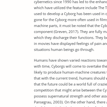
cybernetics since 1990 has led to the enhanc
which have utilized the feature include Th
used to develop a Cyborg has been used in o
gone for the Cyborg more often used in fil
machine parts, it must be noted that the Cyb
component (Greven, 2017). They are fully m
which they discharge their functions. They b
in movies have displayed feelings of pain an
situations human beings go through.
Humans have shown varied reactions towards
with time, Cyborgs will come to overtake th
likely to produce human-machine creatures t
that with the current trend, humans should
that the future could be a world full of craz
competition that might arise between the C
possess supernatural strength and other asso
Pansegrau, 2003). On the other hand, there 