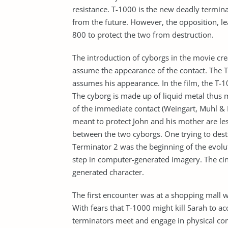
resistance. T-1000 is the new deadly termin
from the future. However, the opposition, l
800 to protect the two from destruction.
The introduction of cyborgs in the movie crea
assume the appearance of the contact. The T-1
assumes his appearance. In the film, the T-
The cyborg is made up of liquid metal thus 
of the immediate contact (Weingart, Muhl & 
meant to protect John and his mother are le
between the two cyborgs. One trying to dest
Terminator 2 was the beginning of the evolu
step in computer-generated imagery. The c
generated character.
The first encounter was at a shopping mall
With fears that T-1000 might kill Sarah to acc
terminators meet and engage in physical c