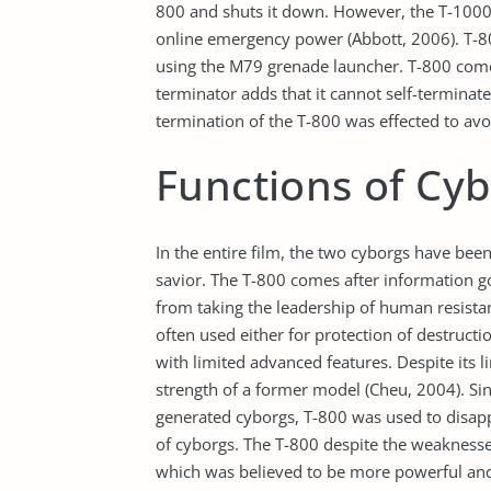
800 and shuts it down. However, the T-1000 
online emergency power (Abbott, 2006). T-8
using the M79 grenade launcher. T-800 comes
terminator adds that it cannot self-terminate
termination of the T-800 was effected to avo
Functions of Cy
In the entire film, the two cyborgs have been
savior. The T-800 comes after information go
from taking the leadership of human resist
often used either for protection of destructi
with limited advanced features. Despite its l
strength of a former model (Cheu, 2004). Si
generated cyborgs, T-800 was used to disap
of cyborgs. The T-800 despite the weaknesse
which was believed to be more powerful and