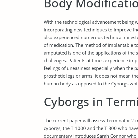
Body Modificati
With the technological advancement being wi
incorporating new techniques to improve thei
also experienced numerous technical milesto
of medication. The method of implantable t
amputated is one of the applications of the 
challenges. Patients at times experience impl
feelings of uneasiness especially when the pat
prosthetic legs or arms, it does not mean the
human body as opposed to the Cyborgs whic
Cyborgs in Term
The current paper will assess Terminator 2
cyborgs, the T-1000 and the T-800 who have 
documentary introduces Sarah Connor who is 