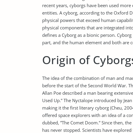
recent years, cyborgs have been used more o
entities. A cyborg, according to the Oxford Di
physical powers that exceed human capabilit
physical components that are integrated int
defines a Cyborg as a bionic person. Cyborg 
part, and the human element and both are c
Origin of Cyborg
The idea of the combination of man and mach
before the start of the Second World War. Th
Allan Poe described a man bearing extensive 
Used Up.” The Nyctalope introduced by Jean i
making it the first literary cyborg (Cheu, 2
offered space explorers with an idea of a co
dubbed, ”The Comet Doom.” Since then, the 
has never stopped. Scientists have explored 