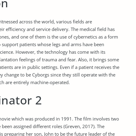
on
tnessed across the world, various fields are
r efficiency and service delivery. The medical field has
nes, and one of them is the use of cybernetics as a form
o support patients whose legs and arms have been
science. However, the technology has come with its
antation feelings of trauma and fear. Also, it brings some
ients are in public settings. Even if a patient receives the
y change to be Cyborgs since they still operate with the
h are entirely machine-operated.
inator 2
 movie which was produced in 1991. The film involves two
been assigned different roles (Greven, 2017). The
preparing her son, John to be the future leader of the