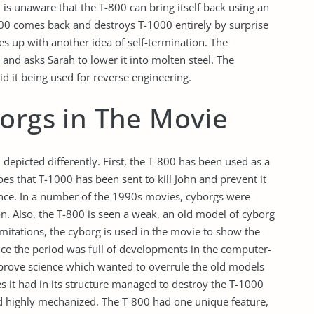
is unaware that the T-800 can bring itself back using an
00 comes back and destroys T-1000 entirely by surprise
 up with another idea of self-termination. The
 and asks Sarah to lower it into molten steel. The
id it being used for reverse engineering.
borgs in The Movie
 depicted differently. First, the T-800 has been used as a
es that T-1000 has been sent to kill John and prevent it
ance. In a number of the 1990s movies, cyborgs were
on. Also, the T-800 is seen a weak, an old model of cyborg
imitations, the cyborg is used in the movie to show the
nce the period was full of developments in the computer-
prove science which wanted to overrule the old models
s it had in its structure managed to destroy the T-1000
 highly mechanized. The T-800 had one unique feature,