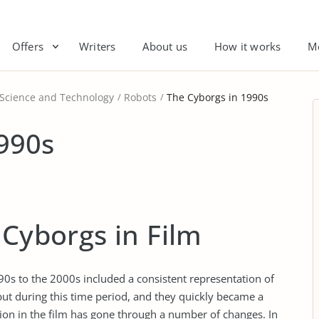
Offers
Writers
About us
How it works
M
 Science and Technology
Robots
The Cyborgs in 1990s
990s
 Cyborgs in Film
0s to the 2000s included a consistent representation of
but during this time period, and they quickly became a
tion in the film has gone through a number of changes. In