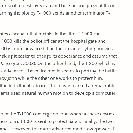
ator sent to destroy Sarah and her son and prevent them
earning the plot by T-1000 sends another terminator T-
tes a scene full of metals. In the film, T-1000 can
000 kills the police officer at the hospital gate and
1000 is more advanced than the previous cyborg movies.
making it easier to change its appearance and assume that
Pansegrau, 2003). On the other hand, the T-800 which is
ss advanced. The entire movie seems to portray the battle
roy John while the other one works to protect him.
tion in fictional science. The movie marked a remarkable
inema used natural human motion to develop a computer-
 when the T-1000 converge on John where a chase ensues.
ess John, T-800 is sent to protect Sarah. Finally, the two
ombat. However, the more advanced model overpowers T-