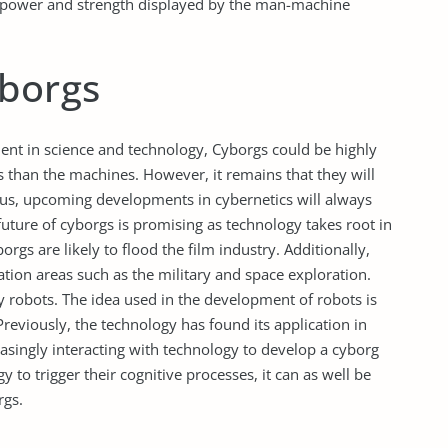
the power and strength displayed by the man-machine
yborgs
ment in science and technology, Cyborgs could be highly
than the machines. However, it remains that they will
hus, upcoming developments in cybernetics will always
future of cyborgs is promising as technology takes root in
gs are likely to flood the film industry. Additionally,
cation areas such as the military and space exploration.
y robots. The idea used in the development of robots is
Previously, the technology has found its application in
easingly interacting with technology to develop a cyborg
 to trigger their cognitive processes, it can as well be
rgs.