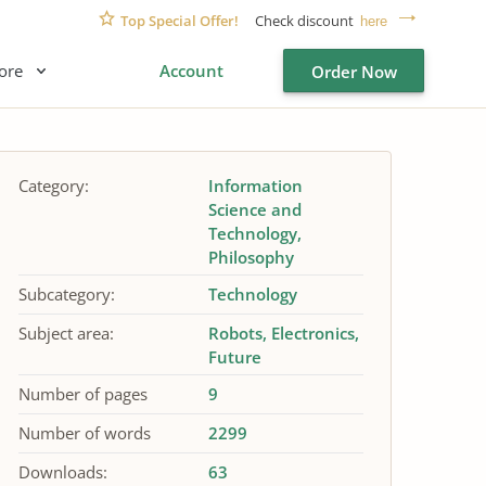
Top Special Offer!
Check discount
here
ore
Account
Order Now
Category:
Information
Science and
Technology
Philosophy
Subcategory:
Technology
Subject area:
Robots
Electronics
Future
Number of pages
9
Number of words
2299
Downloads:
63