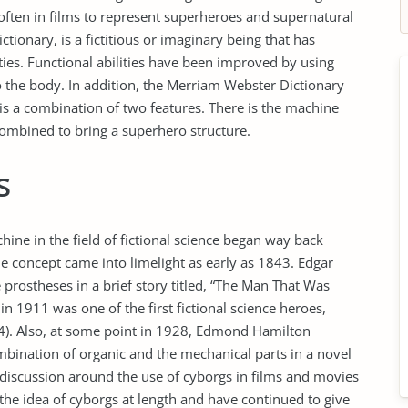
ften in films to represent superheroes and supernatural
ctionary, is a fictitious or imaginary being that has
ies. Functional abilities have been improved by using
o the body. In addition, the Merriam Webster Dictionary
is a combination of two features. There is the machine
ombined to bring a superhero structure.
s
ine in the field of fictional science began way back
e concept came into limelight as early as 1843. Edgar
prostheses in a brief story titled, “The Man That Was
n 1911 was one of the first fictional science heroes,
004). Also, at some point in 1928, Edmond Hamilton
mbination of organic and the mechanical parts in a novel
discussion around the use of cyborgs in films and movies
the idea of cyborgs at length and have continued to give