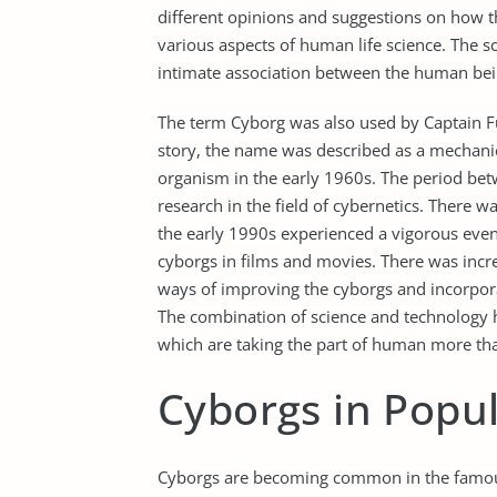
different opinions and suggestions on how 
various aspects of human life science. The sc
intimate association between the human be
The term Cyborg was also used by Captain Fut
story, the name was described as a mechanic
organism in the early 1960s. The period be
research in the field of cybernetics. There 
the early 1990s experienced a vigorous eve
cyborgs in films and movies. There was incr
ways of improving the cyborgs and incorpora
The combination of science and technology h
which are taking the part of human more th
Cyborgs in Popul
Cyborgs are becoming common in the famous 