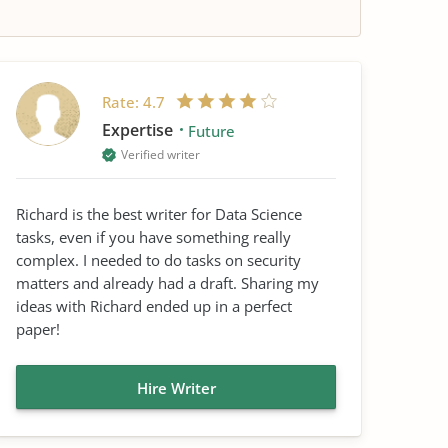
Rate:
4.7
Expertise
Future
Verified writer
Richard is the best writer for Data Science
tasks, even if you have something really
complex. I needed to do tasks on security
matters and already had a draft. Sharing my
ideas with Richard ended up in a perfect
paper!
Hire Writer