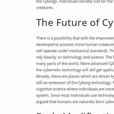
the Cyborgs. Individuals secretly lust for 
creatures.
The Future of C
There is a possibility that with the improve
developed to possess more human creatures 
still operate under mechanical standards. T
rely heavily on technology and science. The 
many parts of the world. More advanced Cybor
the cybernetic technology will still get appli
Already, there are planes which are driven b
still an extension of the Cyborg technology. 
cognitive science where individuals are incr
system. Since most individuals use technology
argued that humans are naturally born cybo