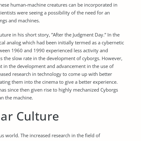
these human-machine creatures can be incorporated in
ientists were seeing a possibility of the need for an
ings and machines.
ure in his short story, ”After the Judgment Day.” In the
al analog which had been initially termed as a cybernetic
tween 1960 and 1990 experienced less activity and
was the slow rate in the development of cyborgs. However,
nt in the development and advancement in the use of
eased research in technology to come up with better
ting them into the cinema to give a better experience.
as since then given rise to highly mechanized Cyborgs
an the machine.
ar Culture
world. The increased research in the field of