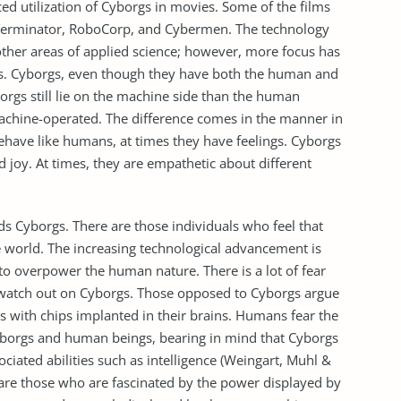
ed utilization of Cyborgs in movies. Some of the films
e Terminator, RoboCorp, and Cybermen. The technology
ther areas of applied science; however, more focus has
ms. Cyborgs, even though they have both the human and
orgs still lie on the machine side than the human
achine-operated. The difference comes in the manner in
ehave like humans, at times they have feelings. Cyborgs
d joy. At times, they are empathetic about different
 Cyborgs. There are those individuals who feel that
e world. The increasing technological advancement is
o overpower the human nature. There is a lot of fear
 watch out on Cyborgs. Those opposed to Cyborgs argue
ies with chips implanted in their brains. Humans fear the
yborgs and human beings, bearing in mind that Cyborgs
ciated abilities such as intelligence (Weingart, Muhl &
are those who are fascinated by the power displayed by