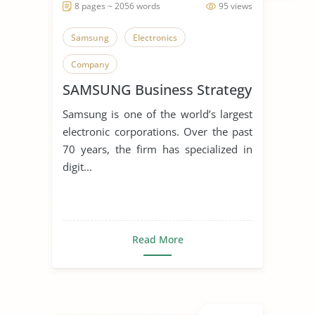
8 pages ~ 2056 words
95 views
Samsung
Electronics
Company
SAMSUNG Business Strategy
Samsung is one of the world’s largest
electronic corporations. Over the past
70 years, the firm has specialized in
digit...
Read More