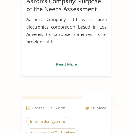
Aaron’s Company: Purpose
of the Needs Assessment
Aaron’s Company Ltd is a large
electronics corporation based in Los
Angeles. Its purpose statement is to
provide suffici...
Read More
2 pages ~ 353 words
219 views
Information Systems
Advantages of Technology