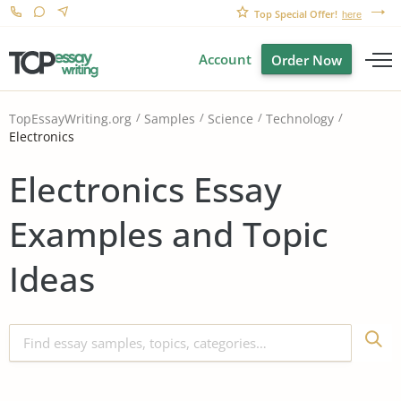
Top Special Offer!
here
Account
Order Now
TopEssayWriting.org
Samples
Science
Technology
Electronics
Electronics Essay
Examples and Topic
Ideas