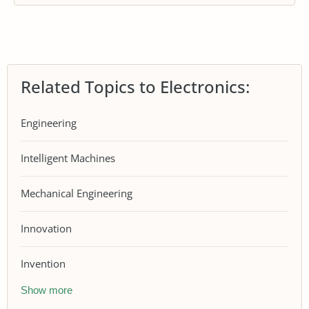
Related Topics to Electronics:
Engineering
Intelligent Machines
Mechanical Engineering
Innovation
Invention
Show more