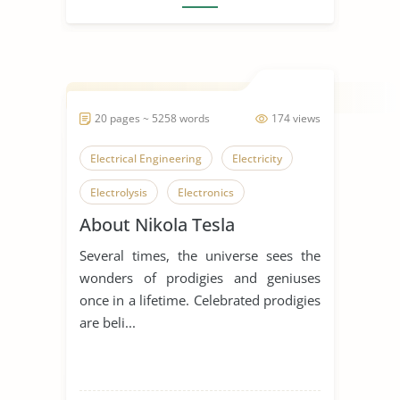
20 pages ~ 5258 words
174 views
Electrical Engineering
Electricity
Electrolysis
Electronics
About Nikola Tesla
Nikola Tesla
Tesla Motors
Several times, the universe sees the
Mozart
Wolfgang Amadeus Mozart
wonders of prodigies and geniuses
Hydroelectric Power
once in a lifetime. Celebrated prodigies
are beli...