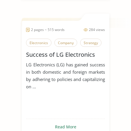
2 pages ~ 515 words
284 views
Electronics
Company
Strategy
Success of LG Electronics
LG Electronics (LG) has gained success
in both domestic and foreign markets
by adhering to policies and capitalizing
on ...
Read More