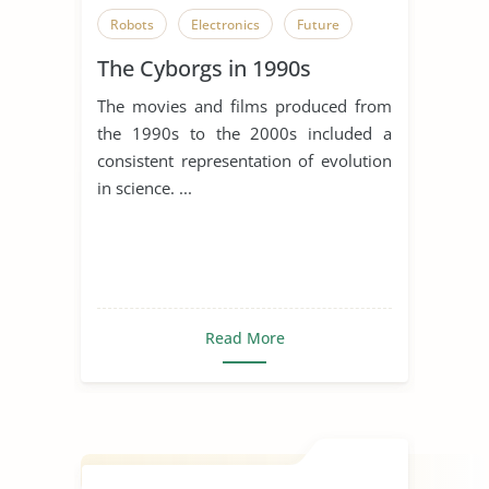
Robots
Electronics
Future
The Cyborgs in 1990s
The movies and films produced from
the 1990s to the 2000s included a
consistent representation of evolution
in science. ...
Read More