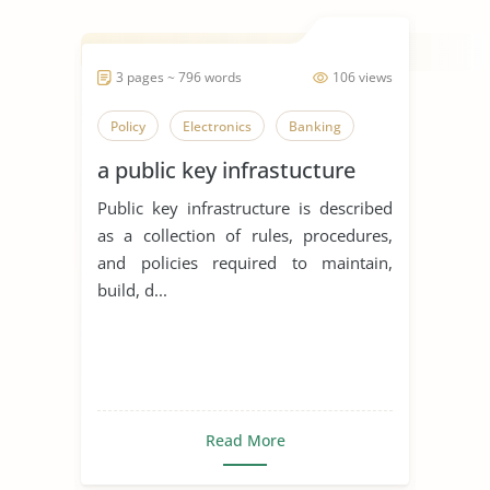
3 pages ~ 796 words
106 views
Policy
Electronics
Banking
a public key infrastucture
Public key infrastructure is described
as a collection of rules, procedures,
and policies required to maintain,
build, d...
Read More