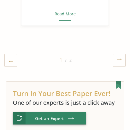
Read More
1
/ 2
Turn In Your Best Paper Ever!
One of our experts is just a click away
Get an Expert