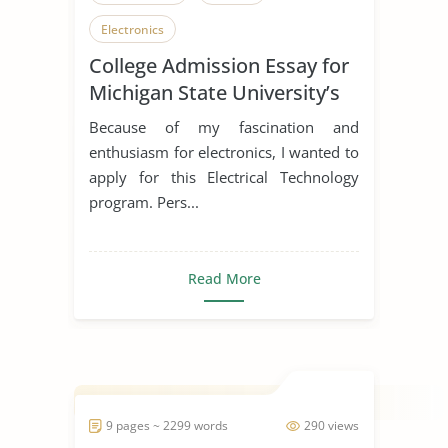
Electronics
College Admission Essay for
Michigan State University’s
Electrical Technology
Because of my fascination and
Program
enthusiasm for electronics, I wanted to
apply for this Electrical Technology
program. Pers...
Read More
9 pages ~ 2299 words
290 views