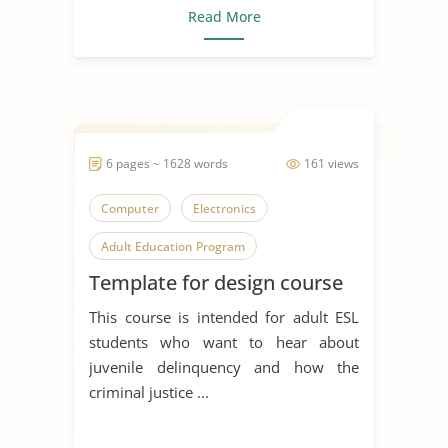
Read More
6 pages ~ 1628 words
161 views
Computer
Electronics
Adult Education Program
Template for design course
This course is intended for adult ESL
students who want to hear about
juvenile delinquency and how the
criminal justice ...