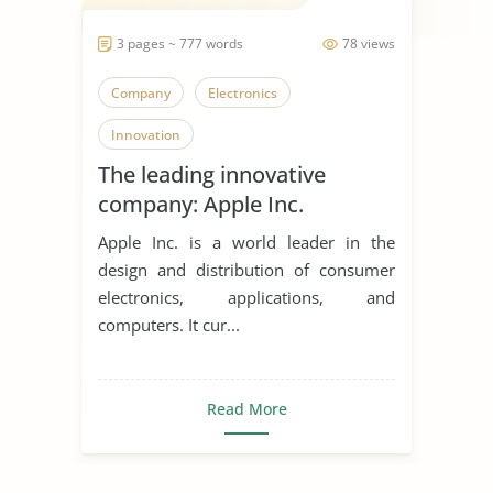
3 pages ~ 777 words
78 views
Company
Electronics
Innovation
The leading innovative
company: Apple Inc.
Apple Inc. is a world leader in the
design and distribution of consumer
electronics, applications, and
computers. It cur...
Read More