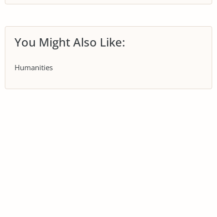
You Might Also Like:
Humanities