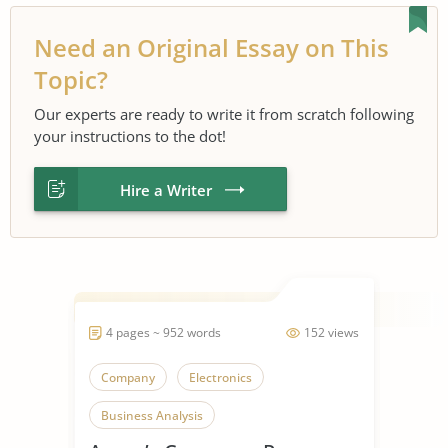
Need an Original Essay on This
Topic?
Our experts are ready to write it from scratch following
your instructions to the dot!
Hire a Writer
4 pages ~ 952 words
152 views
Company
Electronics
Business Analysis