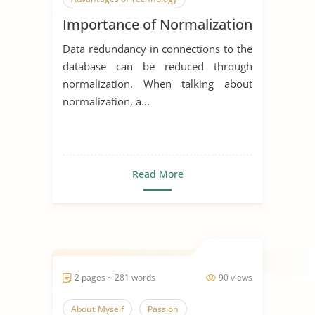
Importance of Normalization
Electronics
Data redundancy in connections to the
database can be reduced through
normalization. When talking about
normalization, a...
Read More
2 pages ~ 281 words
90 views
About Myself
Passion